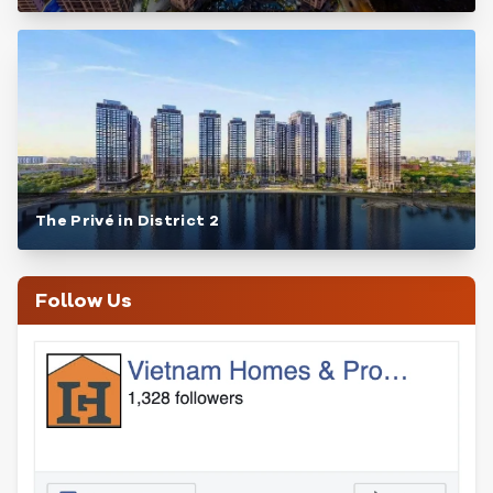
The Privé in District 2
Follow Us