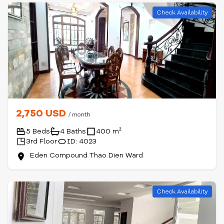
Check Availability
2,750 USD
/ month
5 Beds
4 Baths
400 m²
3rd Floor
ID: 4023
Eden Compound Thao Dien Ward
Check Availability