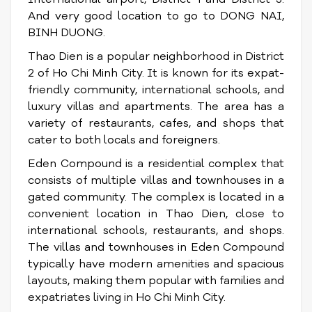
And very good location to go to DONG NAI,
BINH DUONG.
Thao Dien is a popular neighborhood in District
2 of Ho Chi Minh City. It is known for its expat-
friendly community, international schools, and
luxury villas and apartments. The area has a
variety of restaurants, cafes, and shops that
cater to both locals and foreigners.
Eden Compound is a residential complex that
consists of multiple villas and townhouses in a
gated community. The complex is located in a
convenient location in Thao Dien, close to
international schools, restaurants, and shops.
The villas and townhouses in Eden Compound
typically have modern amenities and spacious
layouts, making them popular with families and
expatriates living in Ho Chi Minh City.