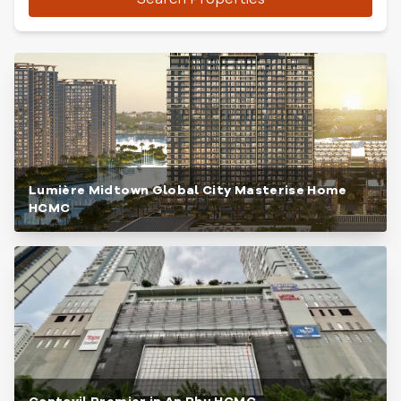
Lumière Midtown Global City Masterise Home
HCMC