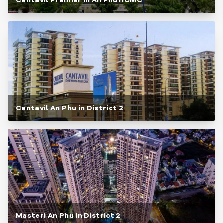
Cantavil Premier in An Phu HCMC
Cantavil An Phu in District 2
Masteri An Phu in District 2