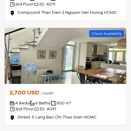
3rd Floor
ID: 4071
Compound Thao Dien 2 Nguyen Van Huong HCMC
Check Availability
2,700 USD
/ month
4 Beds
3 Baths
300 m²
2nd Floor
ID: 4051
Street 5 Lang Bao Chi Thao Dien HCMC