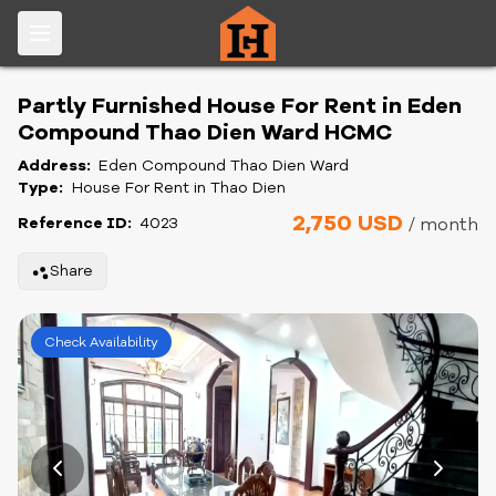
Partly Furnished House For Rent in Eden
Compound Thao Dien Ward HCMC
Address:
Eden Compound Thao Dien Ward
Type:
House For Rent in Thao Dien
2,750 USD
Reference ID:
4023
/ month
Share
Check Availability