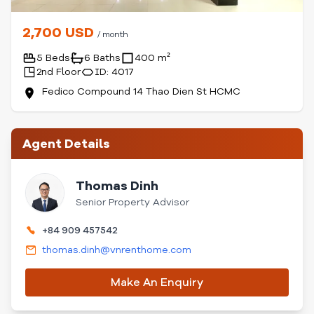
2,700 USD
/ month
5 Beds
6 Baths
400 m²
2nd Floor
ID: 4017
Fedico Compound 14 Thao Dien St HCMC
Agent Details
Thomas Dinh
Senior Property Advisor
+84 909 457542
thomas.dinh@vnrenthome.com
Make An Enquiry