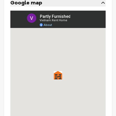
Google map