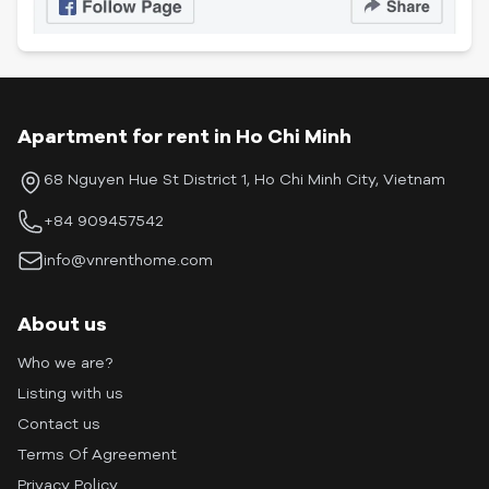
Apartment for rent in Ho Chi Minh
68 Nguyen Hue St District 1, Ho Chi Minh City, Vietnam
+84 909457542
info@vnrenthome.com
About us
Who we are?
Listing with us
Contact us
Terms Of Agreement
Privacy Policy