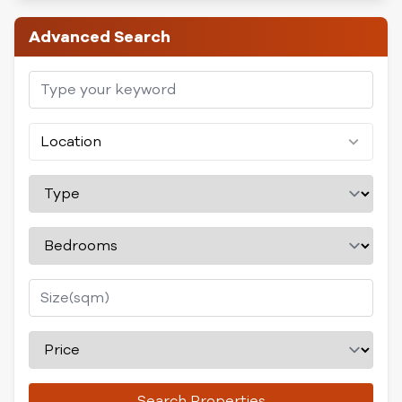
Advanced Search
Location
Search Properties