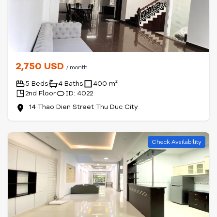
2,750 USD
/ month
5 Beds
4 Baths
400 m²
2nd Floor
ID: 4022
14 Thao Dien Street Thu Duc City
Check Availability