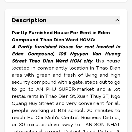
Description
Partly Furnished House For Rent in Eden
Compound Thao Dien Ward HCMC:
A Partly furnished House for rent located in
Eden Compound, 108 Nguyen Van Huong
Street Thao Dien Ward HCM city
, this house
located in conveniently location in Thao Dien
area with green and fresh of living and high
security compound with a gate, steps out to go
to go to AN PHU SUPER-market and a lot
restaurants in Thao Dien St, Xuan Thuy ST, Ngo
Quang Huy Street and very convenient for all
people working at BIS school, 20 minutes to
reach Ho Chi Minh's Central Business District,
or 30 minutes-drive away to TAN SON NHAT
International airport, District 1 and District 3.