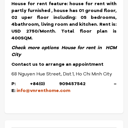
House for rent feature: house for rent with
partly furnished , house has 01 ground floor,
02 uper floor including: 05 bedrooms,
4bathroom, living room and kitchen.
Rent is:
USD 2750/Month. Total floor plan is
400SQM.
Check more options
:
House for rent in HCM
City
Contact us to arrange an appointment
68 Nguyen Hue Street, Dist.1, Ho Chi Minh City
P: +84(0) 909457542 –
E:
info@vnrenthome.com