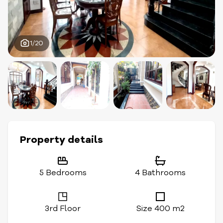
1/20
Property details
5 Bedrooms
4 Bathrooms
3rd Floor
Size 400 m2