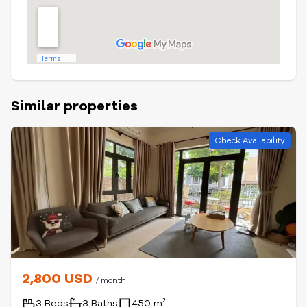
Similar properties
Check Availability
2,800 USD
/ month
3 Beds
3 Baths
450 m²