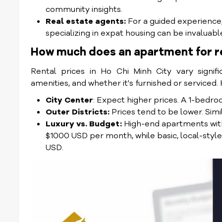
community insights.
Real estate agents:
For a guided experience, 
specializing in expat housing can be invaluabl
How much does an apartment for re
Rental prices in Ho Chi Minh City vary signifi
amenities, and whether it's furnished or serviced.
City Center
: Expect higher prices. A 1-be
Outer Districts:
Prices tend to be lower. Si
Luxury vs. Budget:
High-end apartments with
$1000 USD per month, while basic, local-styl
USD.