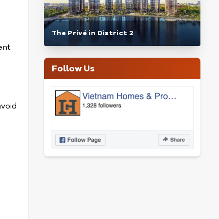
The Privé in District 2
ent
Follow Us
avoid