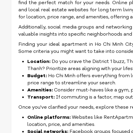
find the perfect match for your needs. Online pl
and local real estate websites for long term livi
for location, price range, and amenities, offerin
Additionally, social media groups and networkin
valuable insights into specific neighborhoods and
Finding your ideal apartment in Ho Chi Minh City
Some criteria you might want to take into conside
Location:
Do you crave the District 1 buzz, Th
Thanh? Prioritize areas aligning with your lifes
Budget:
Ho Chi Minh offers everything from l
price range to streamline your search.
Amenities:
Consider must-haves like a gym, poo
Transport:
If commuting is a factor, map ou
Once you've clarified your needs, explore these r
Online platforms:
Websites like RentApartment
location, price, and amenities.
Social networks:
Facebook groups focused on