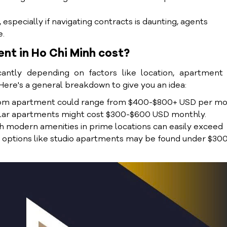
especially if navigating contracts is daunting, agents
e.
nt in Ho Chi Minh cost?
cantly depending on factors like location, apartment 
 Here's a general breakdown to give you an idea:
droom apartment could range from $400-$800+ USD per mo
milar apartments might cost $300-$600 USD monthly.
 modern amenities in prime locations can easily exceed
e options like studio apartments may be found under $30