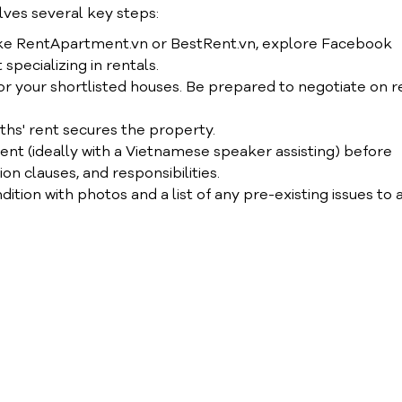
lves several key steps:
like RentApartment.vn or BestRent.vn, explore Facebook
specializing in rentals.
r your shortlisted houses. Be prepared to negotiate on r
nths' rent secures the property.
nt (ideally with a Vietnamese speaker assisting) before
on clauses, and responsibilities.
ion with photos and a list of any pre-existing issues to 