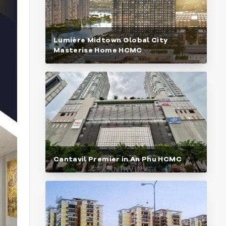
Lumière Midtown Global City
Masterise Home HCMC
Cantavil Premier in An Phu HCMC