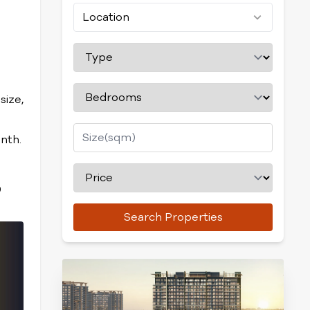
Location
size,
nth.
0
Search Properties