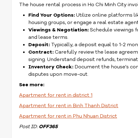
The house rental process in Ho Chi Minh City invo
Find Your Options:
Utilize online platforms 
housing groups, or engage a real estate agent 
Viewings & Negotiation:
Schedule viewings fo
and lease terms.
Deposit:
Typically, a deposit equal to 1-2 mo
Contract:
Carefully review the lease agreeme
signing. Understand deposit refunds, terminati
Inventory Check:
Document the house's condit
disputes upon move-out.
See more:
Apartment for rent in district 1
Apartment for rent in Binh Thanh District
Apartment for rent in Phu Nhuan District
Post ID:
OFF365