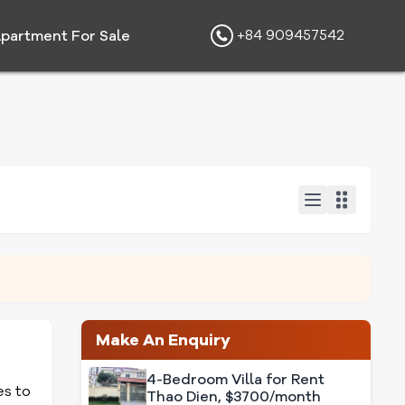
+84 909457542
partment For Sale
Make An Enquiry
4-Bedroom Villa for Rent
es to
Thao Dien, $3700/month