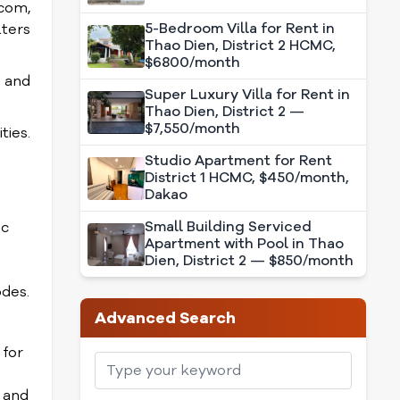
.com,
5-Bedroom Villa for Rent in
lters
Thao Dien, District 2 HCMC,
$6800/month
s and
Super Luxury Villa for Rent in
Thao Dien, District 2 —
$7,550/month
ties.
Studio Apartment for Rent
District 1 HCMC, $450/month,
Dakao
Small Building Serviced
ic
Apartment with Pool in Thao
Dien, District 2 — $850/month
odes.
Advanced Search
 for
 and