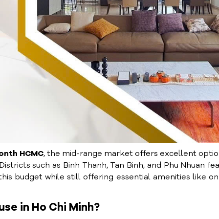
month HCMC
, the mid-range market offers excellent opt
 Districts such as Binh Thanh, Tan Binh, and Phu Nhuan fe
s budget while still offering essential amenities like on
use in Ho Chi Minh?