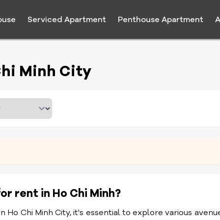
ouse
Serviced Apartment
Penthouse Apartment
A
hi Minh City
or rent in Ho Chi Minh?
 Ho Chi Minh City, it's essential to explore various avenu