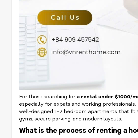
For those searching for
a rental under $1000/
especially for expats and working professionals.
well-designed 1–2 bedroom apartments that fit thi
gyms, secure parking, and modern layouts.
What is the process of renting a ho