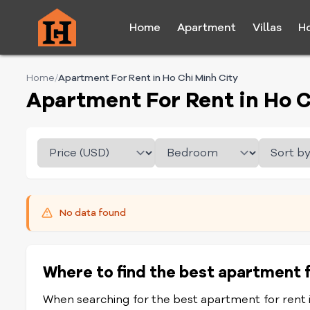
Home
Apartment
Villas
H
Home
/
Apartment For Rent in Ho Chi Minh City
Apartment For Rent in Ho C
No data found
Where to find the best apartment f
When searching for the best apartment for rent in