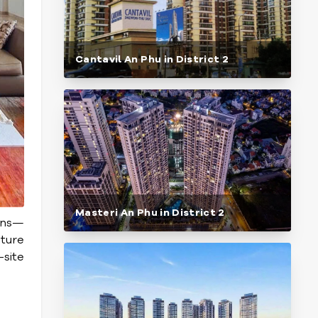
Cantavil An Phu in District 2
Masteri An Phu in District 2
ions—
ature
-site