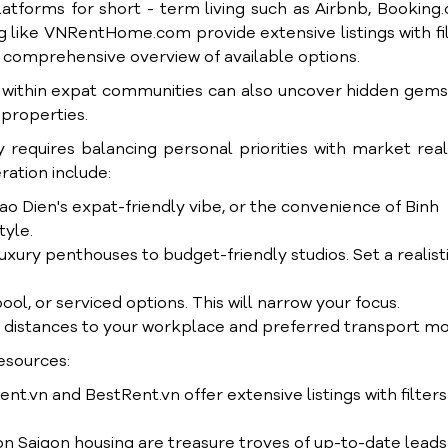
atforms for short - term living such as Airbnb, Booking
ng like VNRentHome.com provide extensive listings with fi
g a comprehensive overview of available options.
g within expat communities can also uncover hidden gem
 properties.
 requires balancing personal priorities with market reali
ration include:
ao Dien's expat-friendly vibe, or the convenience of Binh
tyle.
uxury penthouses to budget-friendly studios. Set a realist
l, or serviced options. This will narrow your focus.
t distances to your workplace and preferred transport m
esources:
.vn and BestRent.vn offer extensive listings with filters
 Saigon housing are treasure troves of up-to-date leads