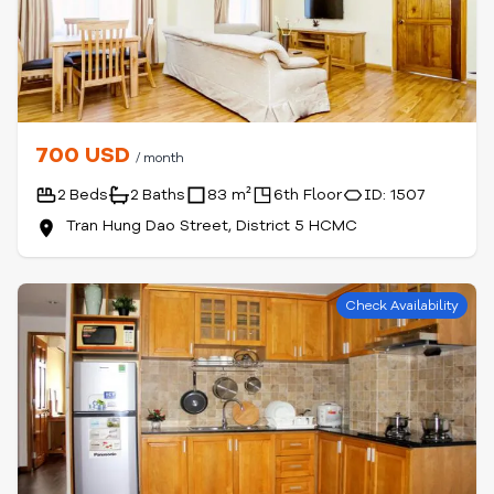
700 USD
/ month
2 Beds
2 Baths
83 m²
6th Floor
ID: 1507
Tran Hung Dao Street, District 5 HCMC
Check Availability