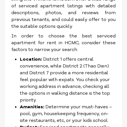
of serviced apartment listings with detailed
descriptions, photos, and reviews from
previous tenants, and could easily offer to you
the suitable options quickly.
In order to choose the best serviced
apartment for rent in HCMC, consider these
factors to narrow your search:
Location:
District 1 offers central
convenience, while District 2 (Thao Dien)
and District 7 provide a more residential
feel popular with expats. You check your
working address in advance, checking all
the options in walking distance is the top
priority.
Amenities:
Determine your must-haves –
pool, gym, housekeeping frequency, on-
site restaurants, etc, or your kids school.