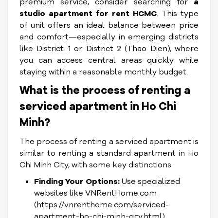
premium service, consider searching for
a
studio apartment for rent HCMC
. This type
of unit offers an ideal balance between price
and comfort—especially in emerging districts
like District 1 or District 2 (Thao Dien), where
you can access central areas quickly while
staying within a reasonable monthly budget.
What is the process of renting a
serviced apartment in Ho Chi
Minh?
The process of renting a serviced apartment is
similar to renting a standard apartment in Ho
Chi Minh City, with some key distinctions:
Finding Your Options:
Use specialized
websites like VNRentHome.com
(https://vnrenthome.com/serviced-
apartment-ho-chi-minh-city.html),