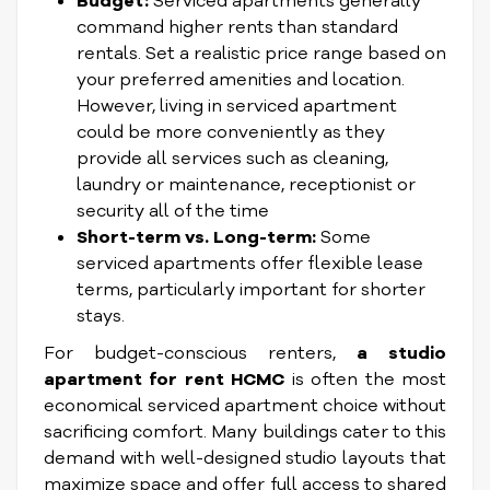
Budget:
Serviced apartments generally
command higher rents than standard
rentals. Set a realistic price range based on
your preferred amenities and location.
However, living in serviced apartment
could be more conveniently as they
provide all services such as cleaning,
laundry or maintenance, receptionist or
security all of the time
Short-term vs. Long-term:
Some
serviced apartments offer flexible lease
terms, particularly important for shorter
stays.
For budget-conscious renters,
a studio
apartment for rent HCMC
is often the most
economical serviced apartment choice without
sacrificing comfort. Many buildings cater to this
demand with well-designed studio layouts that
maximize space and offer full access to shared