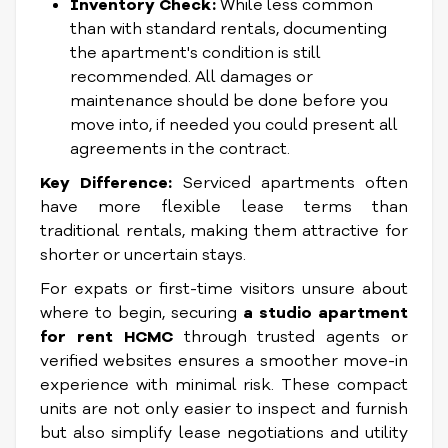
Inventory Check:
While less common
than with standard rentals, documenting
the apartment's condition is still
recommended. All damages or
maintenance should be done before you
move into, if needed you could present all
agreements in the contract.
Key Difference:
Serviced apartments often
have more flexible lease terms than
traditional rentals, making them attractive for
shorter or uncertain stays.
For expats or first-time visitors unsure about
where to begin, securing
a studio apartment
for rent HCMC
through trusted agents or
verified websites ensures a smoother move-in
experience with minimal risk. These compact
units are not only easier to inspect and furnish
but also simplify lease negotiations and utility