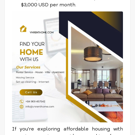
$3,000 USD per month.
If you're exploring affordable housing with