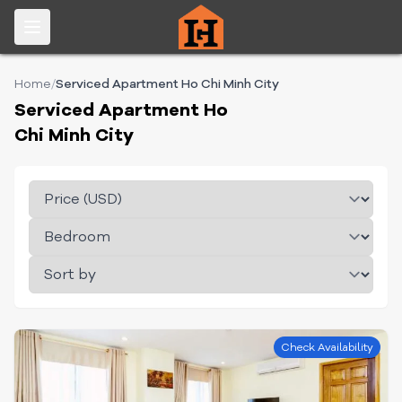
Home
/
Serviced Apartment Ho Chi Minh City
Serviced Apartment Ho
Chi Minh City
Check Availability