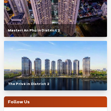
Masteri An Phu in District 2
The Privé in District 2
Follow Us