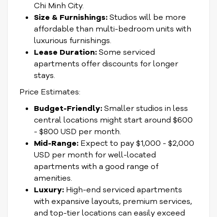
Chi Minh City.
Size & Furnishings:
Studios will be more
affordable than multi-bedroom units with
luxurious furnishings.
Lease Duration:
Some serviced
apartments offer discounts for longer
stays.
Price Estimates:
Budget-Friendly:
Smaller studios in less
central locations might start around $600
- $800 USD per month.
Mid-Range:
Expect to pay $1,000 - $2,000
USD per month for well-located
apartments with a good range of
amenities.
Luxury:
High-end serviced apartments
with expansive layouts, premium services,
and top-tier locations can easily exceed