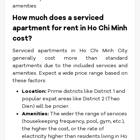
amenities.
How much does a serviced
apartment for rent in Ho Chi Minh
cost?
Serviced apartments in Ho Chi Minh City
generally cost more than standard
apartments due to the included services and
amenities. Expect a wide price range based on
these factors:
Location:
Prime districts like District 1 and
popular expat areas like District 2 (Thao
Dien) will be pricier.
Amenities:
The wider the range of services
(housekeeping frequency, pool, gym, etc.),
the higher the cost, or the rate of
electricity higher than residents living in Ho