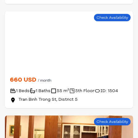
Check Availability
660 USD
/ month
1 Beds
1 Baths
55 m²
5th Floor
ID: 1504
Tran Binh Trong St, District 5
Check Availability