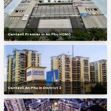
Cantavil Premier in An Phu HCMC
Cantavil An Phu in District 2