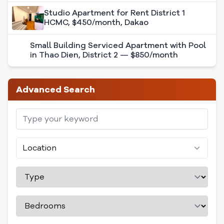
Studio Apartment for Rent District 1
HCMC, $450/month, Dakao
Small Building Serviced Apartment with
Pool in Thao Dien, District 2 — $850/month
Advanced Search
Location