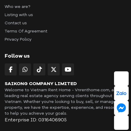
Who we are?
Listing with us
Contact us
Terms Of Agreement
Privacy Policy
Follow us
SAIKONG COMPANY LIMITED
Welcome to Vietnam Rent Home - Vnrenthome.com, a
leading real estate agency serving clients throughout
Vietnam. Whether you're looking to buy, sell, or manage a
property, we have the expertise, experience, and resources
to help you achieve your goals.
Enterprise ID: 0316406905