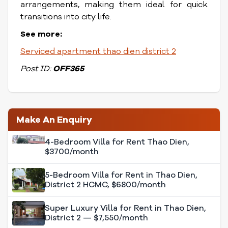
arrangements, making them ideal for quick
transitions into city life.
See more:
Serviced apartment thao dien district 2
Post ID:
OFF365
Make An Enquiry
4-Bedroom Villa for Rent Thao Dien,
$3700/month
5-Bedroom Villa for Rent in Thao Dien,
District 2 HCMC, $6800/month
Super Luxury Villa for Rent in Thao Dien,
District 2 — $7,550/month