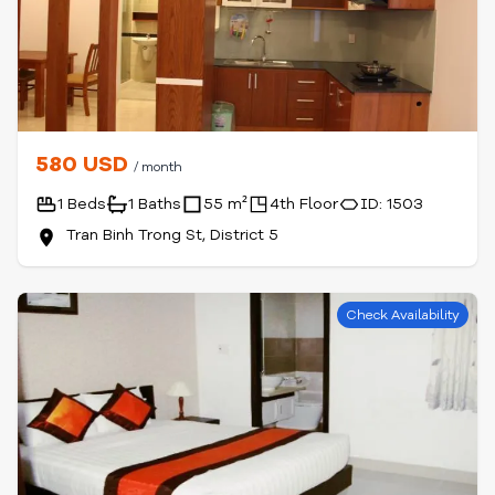
580 USD
/ month
1 Beds
1 Baths
55 m²
4th Floor
ID: 1503
Tran Binh Trong St, District 5
Check Availability