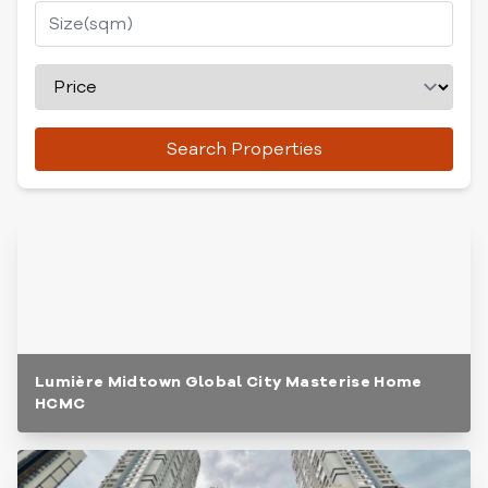
Search Properties
Lumière Midtown Global City Masterise Home
HCMC