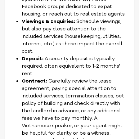
Facebook groups dedicated to expat
housing, or reach out to real estate agents.
Viewings & Inquiries:
Schedule viewings,
but also pay close attention to the
included services (housekeeping, utilities,
internet, etc.) as these impact the overall
cost.
Deposit:
A security deposit is typically
required, often equivalent to 1-2 months'
rent.
Contract:
Carefully review the lease
agreement, paying special attention to
included services, termination clauses, pet
policy of building and check directly with
the landlord in advance, or any additional
fees we have to pay monthly. A
Vietnamese speaker, or your agent might
be helpful for clarity or be a witness .