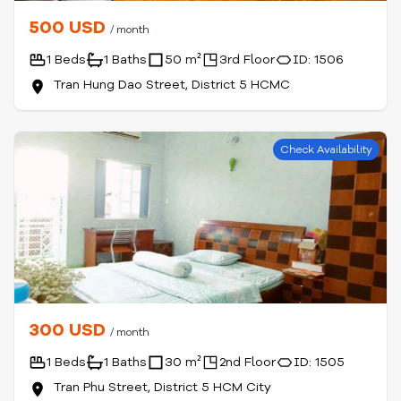
500 USD
/ month
1 Beds
1 Baths
50 m²
3rd Floor
ID: 1506
Tran Hung Dao Street, District 5 HCMC
Check Availability
300 USD
/ month
1 Beds
1 Baths
30 m²
2nd Floor
ID: 1505
Tran Phu Street, District 5 HCM City