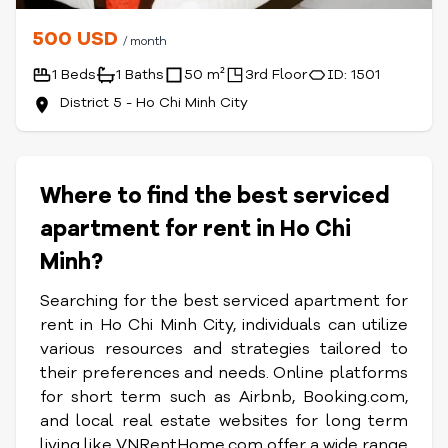
500 USD
/ month
1 Beds
1 Baths
50 m²
3rd Floor
ID: 1501
District 5 - Ho Chi Minh City
Where to find the best serviced
apartment for rent in Ho Chi
Minh?
Searching for the best serviced apartment for
rent in Ho Chi Minh City, individuals can utilize
various resources and strategies tailored to
their preferences and needs. Online platforms
for short term such as Airbnb, Booking.com,
and local real estate websites for long term
living like VNRentHome.com offer a wide range