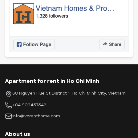
Apartment for rent in Ho Chi Minh
68 Nguyen Hue St District 1, Ho Chi Minh City, Vietnam
+84 909457542
info@vnrenthome.com
About us