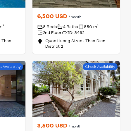
6,500 USD
/ month
m²
5 Beds
4 Baths
550 m²
2nd Floor
ID: 3462
t Thao
Quoc Huong Street Thao Dien
District 2
 Availability
Check Availability
3,500 USD
/ month