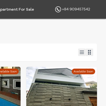
+84 909457542
partment For Sale
ailable Soon
Available Soon