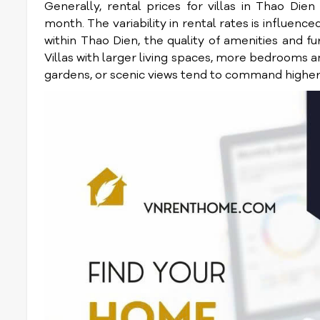
Generally, rental prices for villas in Thao D
month. The variability in rental rates is influenced
within Thao Dien, the quality of amenities and fu
Villas with larger living spaces, more bedrooms 
gardens, or scenic views tend to command higher 