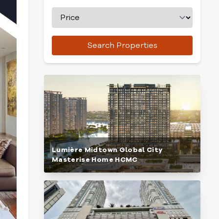
Search Properties
Lumière Midtown Global City
Masterise Home HCMC