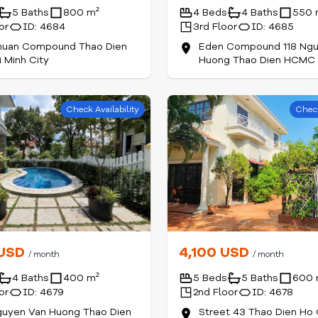
5 Baths
800 m²
4 Beds
4 Baths
550 
or
ID: 4684
3rd Floor
ID: 4685
huan Compound Thao Dien
Eden Compound 118 Ngu
 Minh City
Huong Thao Dien HCMC
Check Availability
Check
 USD
4,100 USD
/ month
/ month
4 Baths
400 m²
5 Beds
5 Baths
600 
or
ID: 4679
2nd Floor
ID: 4678
guyen Van Huong Thao Dien
Street 43 Thao Dien Ho 