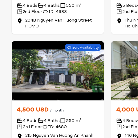
4 Beds
4 Baths
550 m²
5 Beds
2nd Floor
ID: 4683
2nd Flo
204B Nguyen Van Huong Street
Phu N
HCMC
Ho Chi
Check Availability
4,500 USD
4,000
/ month
4 Beds
4 Baths
550 m²
4 Beds
3rd Floor
ID: 4680
2nd Flo
215 Nguyen Van Huong An Khanh
146 N