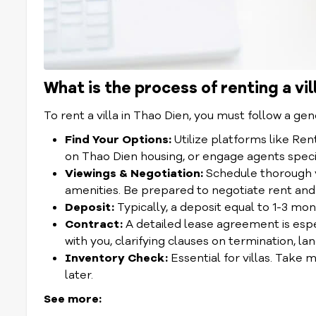
What is the process of renting a vil
To rent a villa in Thao Dien, you must follow a gen
Find Your Options:
Utilize platforms like Re
on Thao Dien housing, or engage agents speciali
Viewings & Negotiation:
Schedule thorough vi
amenities. Be prepared to negotiate rent and
Deposit:
Typically, a deposit equal to 1-3 mont
Contract:
A detailed lease agreement is espec
with you, clarifying clauses on termination, la
Inventory Check:
Essential for villas. Take 
later.
See more: