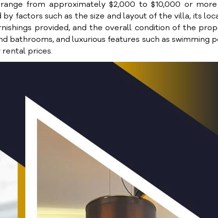
ien range from approximately $2,000 to $10,000 or mor
 by factors such as the size and layout of the villa, its loc
rnishings provided, and the overall condition of the prop
and bathrooms, and luxurious features such as swimming p
rental prices.