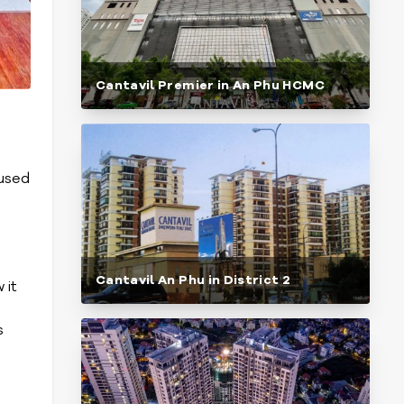
Cantavil Premier in An Phu HCMC
cused
Cantavil An Phu in District 2
 it
s