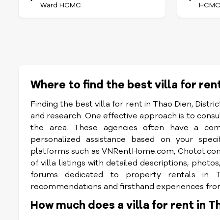
Ward HCMC
HCM
Where to find the best villa for ren
Finding the best villa for rent in Thao Dien, Distri
and research. One effective approach is to consult
the area. These agencies often have a compr
personalized assistance based on your specif
platforms such as VNRentHome.com, Chotot.com, 
of villa listings with detailed descriptions, pho
forums dedicated to property rentals in 
recommendations and firsthand experiences from 
How much does a villa for rent in T