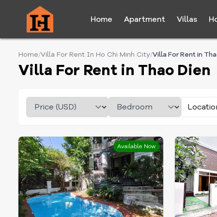
Home
Apartment
Villas
H
Home
/
Villa For Rent In Ho Chi Minh City
/
Villa For Rent in Th
Villa For Rent in Thao Dien
Locatio
Available Now