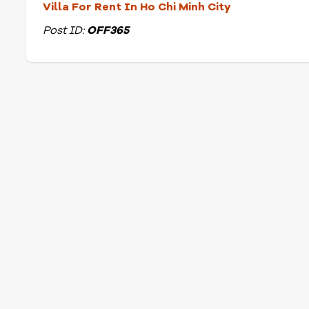
Villa For Rent In Ho Chi Minh City
Post ID:
OFF365