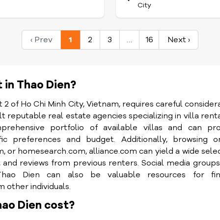
C
City
‹ Prev
1
2
3
…
16
Next ›
t in Thao Dien?
ct 2 of Ho Chi Minh City, Vietnam, requires careful consider
 reputable real estate agencies specializing in villa renta
ehensive portfolio of available villas and can pro
ic preferences and budget. Additionally, browsing on
or homesearch.com, alliance.com can yield a wide sele
tos, and reviews from previous renters. Social media group
Thao Dien can also be valuable resources for fin
other individuals.
hao Dien cost?