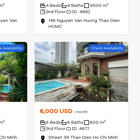
m²
4 Beds
4 Baths
3500 m²
2nd Floor
ID: 4682
yen Van
146 Nguyen Van Huong Thao Dien
HCMC
 Availability
Check Availability
6,000 USD
/ month
m²
6 Beds
6 Baths
600 m²
3rd Floor
ID: 4677
Chi Minh
Street 39 Thao Dien Ho Chi Minh