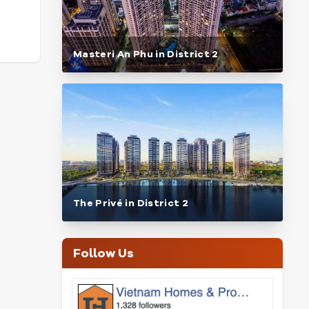
Masteri An Phu in District 2
The Privé in District 2
Follow Us