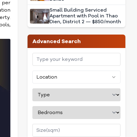
e per
ation
Small Building Serviced
Apartment with Pool in Thao
erty.
Dien, District 2 — $850/month
ools,
Advanced Search
Location