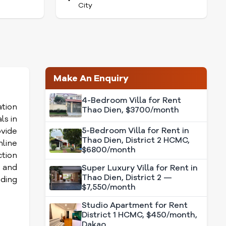
City
Make An Enquiry
4-Bedroom Villa for Rent
ation
Thao Dien, $3700/month
ls in
5-Bedroom Villa for Rent in
vide
Thao Dien, District 2 HCMC,
line
$6800/month
ction
s and
Super Luxury Villa for Rent in
Thao Dien, District 2 —
ding
$7,550/month
Studio Apartment for Rent
District 1 HCMC, $450/month,
Dakao