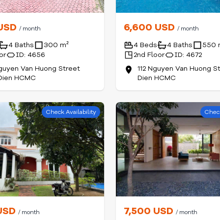
 USD
6,600 USD
/ month
/ month
4 Baths
300 m²
4 Beds
4 Baths
550 
or
ID: 4656
2nd Floor
ID: 4672
guyen Van Huong Street
112 Nguyen Van Huong S
Dien HCMC
Dien HCMC
Check Availability
Check
 USD
7,500 USD
/ month
/ month