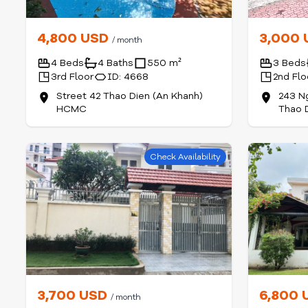
4,800 USD
3,000
/ month
4 Beds
4 Baths
550 m²
3 Beds
3rd Floor
ID: 4668
2nd Flo
Street 42 Thao Dien (An Khanh)
243 N
HCMC
Thao 
Check Availability
3,700 USD
6,800
/ month