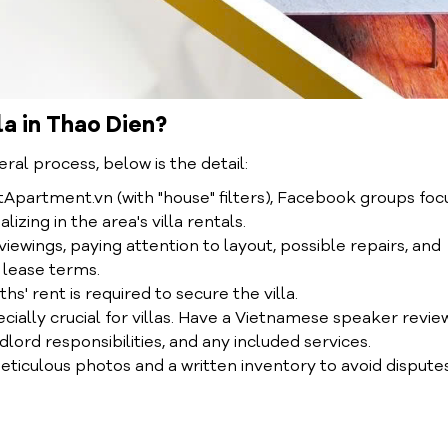
la in Thao Dien?
eral process, below is the detail:
ntApartment.vn (with "house" filters), Facebook groups fo
zing in the area's villa rentals.
ewings, paying attention to layout, possible repairs, and
 lease terms.
hs' rent is required to secure the villa.
ially crucial for villas. Have a Vietnamese speaker review
ndlord responsibilities, and any included services.
meticulous photos and a written inventory to avoid dispute