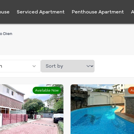
ouse
Serviced Apartment
Penthouse Apartment
A
ao Dien
n
Available Now
Av