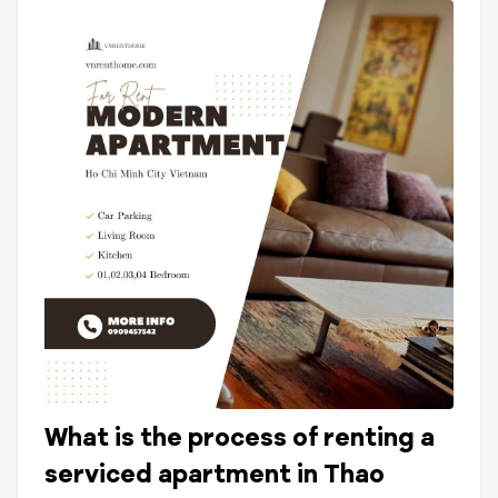
What is the process of renting a
serviced apartment in Thao