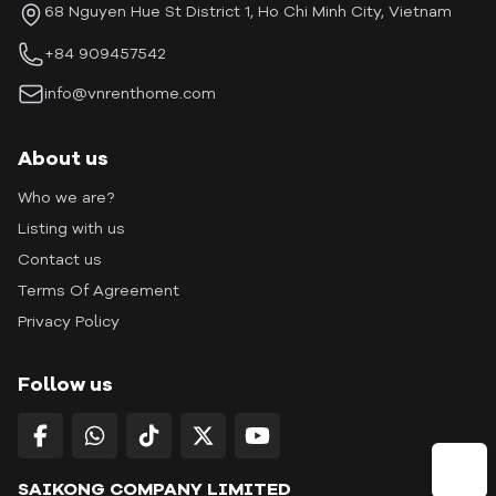
68 Nguyen Hue St District 1, Ho Chi Minh City, Vietnam
+84 909457542
info@vnrenthome.com
About us
Who we are?
Listing with us
Contact us
Terms Of Agreement
Privacy Policy
Follow us
SAIKONG COMPANY LIMITED