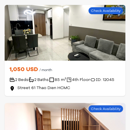
Check Availability
1,050 USD
/ month
2 Beds
2 Baths
85 m²
4th Floor
ID: 12045
Street 61 Thao Dien HCMC
Check Availability