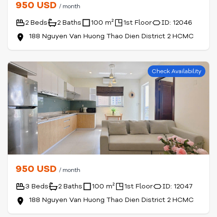
950 USD
/ month
2 Beds
2 Baths
100 m²
1st Floor
ID: 12046
188 Nguyen Van Huong Thao Dien District 2 HCMC
Check Availability
950 USD
/ month
3 Beds
2 Baths
100 m²
1st Floor
ID: 12047
188 Nguyen Van Huong Thao Dien District 2 HCMC