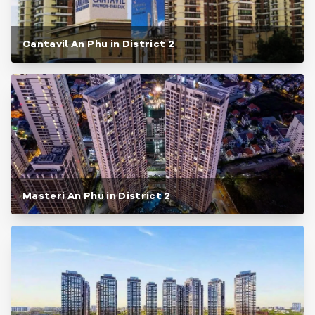
Cantavil An Phu in District 2
Masteri An Phu in District 2