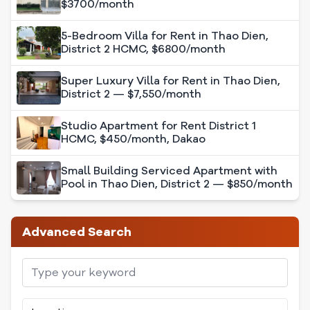
$3700/month
5-Bedroom Villa for Rent in Thao Dien,
District 2 HCMC, $6800/month
Super Luxury Villa for Rent in Thao Dien,
District 2 — $7,550/month
Studio Apartment for Rent District 1
HCMC, $450/month, Dakao
Small Building Serviced Apartment with
Pool in Thao Dien, District 2 — $850/month
Advanced Search