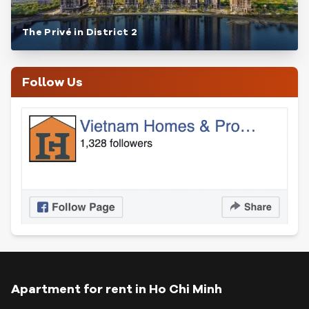
The Privé in District 2
Follow Us
Apartment for rent in Ho Chi Minh