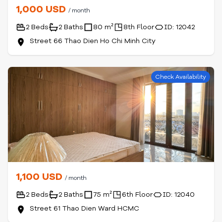
1,000 USD
/ month
2 Beds
2 Baths
80 m²
8th Floor
ID: 12042
Street 66 Thao Dien Ho Chi Minh City
Check Availability
1,100 USD
/ month
2 Beds
2 Baths
75 m²
6th Floor
ID: 12040
Street 61 Thao Dien Ward HCMC