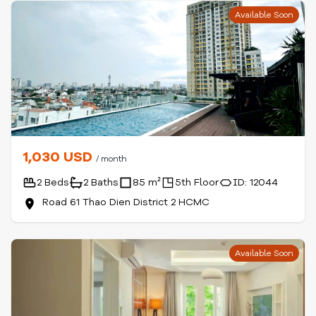
Available Soon
1,030 USD
/ month
2 Beds
2 Baths
85 m²
5th Floor
ID: 12044
Road 61 Thao Dien District 2 HCMC
Available Soon