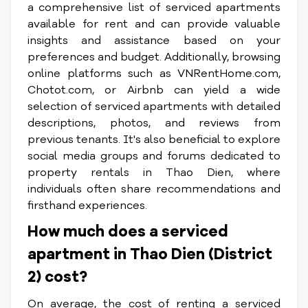
a comprehensive list of serviced apartments
available for rent and can provide valuable
insights and assistance based on your
preferences and budget. Additionally, browsing
online platforms such as VNRentHome.com,
Chotot.com, or Airbnb can yield a wide
selection of serviced apartments with detailed
descriptions, photos, and reviews from
previous tenants. It's also beneficial to explore
social media groups and forums dedicated to
property rentals in Thao Dien, where
individuals often share recommendations and
firsthand experiences.
How much does a serviced
apartment in Thao Dien (District
2) cost?
On average, the cost of renting a serviced