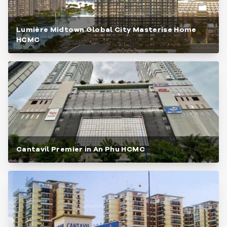
Lumière Midtown Global City Masterise Home
HCMC
Cantavil Premier in An Phu HCMC