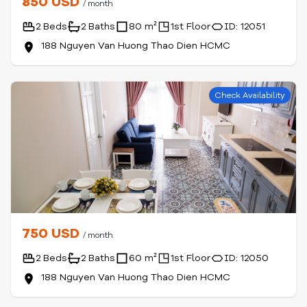
850 USD
/ month
2 Beds
2 Baths
80 m²
1st Floor
ID: 12051
188 Nguyen Van Huong Thao Dien HCMC
Check Availability
750 USD
/ month
2 Beds
2 Baths
60 m²
1st Floor
ID: 12050
188 Nguyen Van Huong Thao Dien HCMC