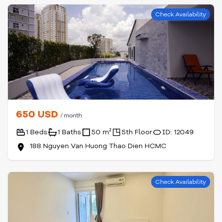
Check Availability
650 USD
/ month
1 Beds
1 Baths
50 m²
5th Floor
ID: 12049
188 Nguyen Van Huong Thao Dien HCMC
Check Availability