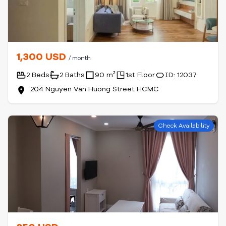
1,300 USD
/ month
2 Beds
2 Baths
90 m²
1st Floor
ID: 12037
204 Nguyen Van Huong Street HCMC
Check Availability