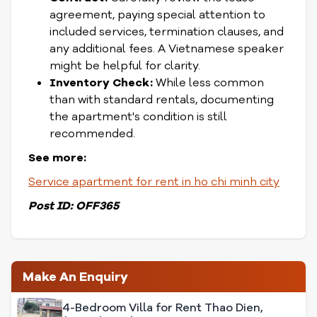
agreement, paying special attention to
included services, termination clauses, and
any additional fees. A Vietnamese speaker
might be helpful for clarity.
Inventory Check:
While less common
than with standard rentals, documenting
the apartment's condition is still
recommended.
See more:
Service apartment for rent in ho chi minh city
Post ID: OFF365
Make An Enquiry
4-Bedroom Villa for Rent Thao Dien,