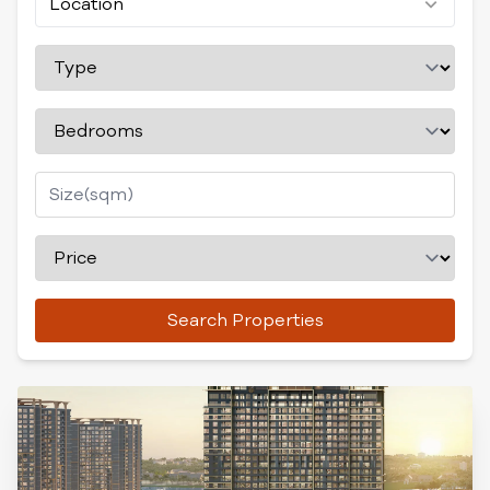
Location
Search Properties