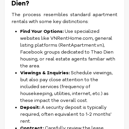
Dien?
The process resembles standard apartment
rentals with some key distinctions:
Find Your Options:
Use specialized
websites like VNRentHome.com, general
listing platforms (RentApartment.vn),
Facebook groups dedicated to Thao Dien
housing, or real estate agents familiar with
the area.
Viewings & Inquiries:
Schedule viewings,
but also pay close attention to the
included services (frequency of
housekeeping, utilities, internet, etc.) as
these impact the overall cost.
Deposit:
A security deposit is typically
required, often equivalent to 1-2 months'
rent.
Contract:
Carefully review the lease