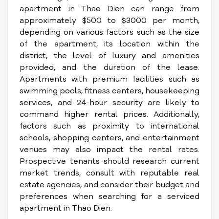
apartment in Thao Dien can range from
approximately $500 to $3000 per month,
depending on various factors such as the size
of the apartment, its location within the
district, the level of luxury and amenities
provided, and the duration of the lease.
Apartments with premium facilities such as
swimming pools, fitness centers, housekeeping
services, and 24-hour security are likely to
command higher rental prices. Additionally,
factors such as proximity to international
schools, shopping centers, and entertainment
venues may also impact the rental rates.
Prospective tenants should research current
market trends, consult with reputable real
estate agencies, and consider their budget and
preferences when searching for a serviced
apartment in Thao Dien.