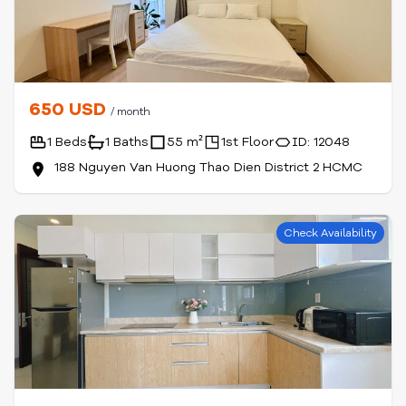
650 USD
/ month
1 Beds
1 Baths
55 m²
1st Floor
ID: 12048
188 Nguyen Van Huong Thao Dien District 2 HCMC
Check Availability