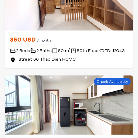
850 USD
/ month
2 Beds
2 Baths
80 m²
80th Floor
ID: 12043
Street 66 Thao Dien HCMC
Check Availability