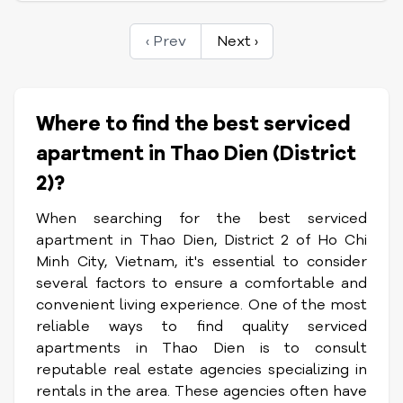
‹ Prev
Next ›
Where to find the best serviced
apartment in Thao Dien (District
2)?
When searching for the best serviced
apartment in Thao Dien, District 2 of Ho Chi
Minh City, Vietnam, it's essential to consider
several factors to ensure a comfortable and
convenient living experience. One of the most
reliable ways to find quality serviced
apartments in Thao Dien is to consult
reputable real estate agencies specializing in
rentals in the area. These agencies often have