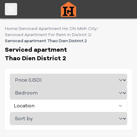
Home
/
Serviced Apartment Ho Chi Minh City
/
Serviced Apartment For Rent in District 2
/
Serviced apartment Thao Dien District 2
Serviced apartment
Thao Dien District 2
Location