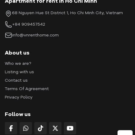
Apartment for rent in Ho Chi Minh
68 Nguyen Hue St District 1, Ho Chi Minh City, Vietnam
+84 909457542
info@vnrenthome.com
About us
Who we are?
Listing with us
Contact us
Terms Of Agreement
Privacy Policy
Follow us