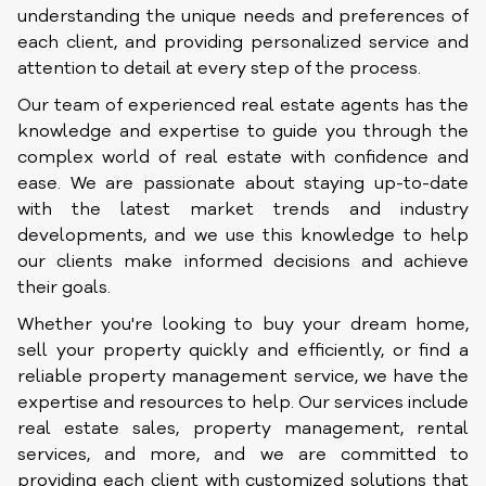
understanding the unique needs and preferences of
each client, and providing personalized service and
attention to detail at every step of the process.
Our team of experienced real estate agents has the
knowledge and expertise to guide you through the
complex world of real estate with confidence and
ease. We are passionate about staying up-to-date
with the latest market trends and industry
developments, and we use this knowledge to help
our clients make informed decisions and achieve
their goals.
Whether you're looking to buy your dream home,
sell your property quickly and efficiently, or find a
reliable property management service, we have the
expertise and resources to help. Our services include
real estate sales, property management, rental
services, and more, and we are committed to
providing each client with customized solutions that