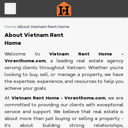
Home
/
About Vietnam Rent Home
About Vietnam Rent
Home
Welcome to
Vietnam Rent Home -
Vnrenthome.com
,
a leading real estate agency
serving clients throughout Vietnam. Whether you're
looking to buy, sell, or manage a property, we have
the expertise, experience, and resources to help you
achieve your goals.
At
Vietnam Rent Home - Vnrenthome.com
, we are
committed to providing our clients with exceptional
service and support. We believe that real estate is
about more than just buying or selling a property -
it's about building strong relationships,