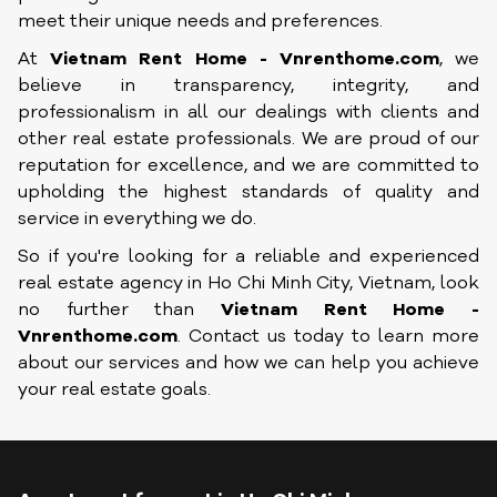
meet their unique needs and preferences.
At
Vietnam Rent Home - Vnrenthome.com
, we
believe in transparency, integrity, and
professionalism in all our dealings with clients and
other real estate professionals. We are proud of our
reputation for excellence, and we are committed to
upholding the highest standards of quality and
service in everything we do.
So if you're looking for a reliable and experienced
real estate agency in Ho Chi Minh City, Vietnam, look
no further than
Vietnam Rent Home -
Vnrenthome.com
. Contact us today to learn more
about our services and how we can help you achieve
your real estate goals.