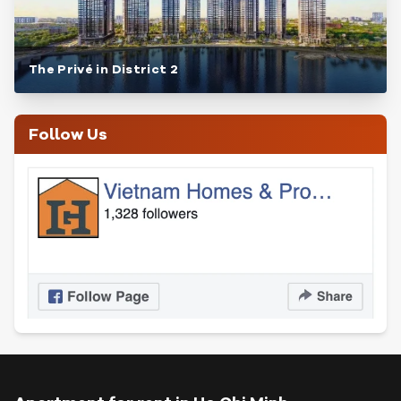
The Privé in District 2
Follow Us