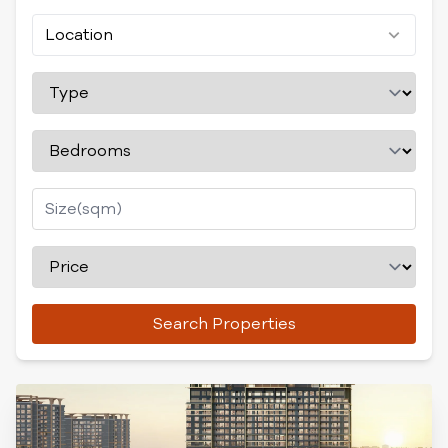
Location
Search Properties