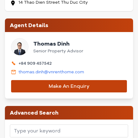
14 Thao Dien Street Thu Duc City
Agent Details
Thomas Dinh
Senior Property Advisor
+84 909 457542
thomas.dinh@vnrenthome.com
Make An Enquiry
Advanced Search