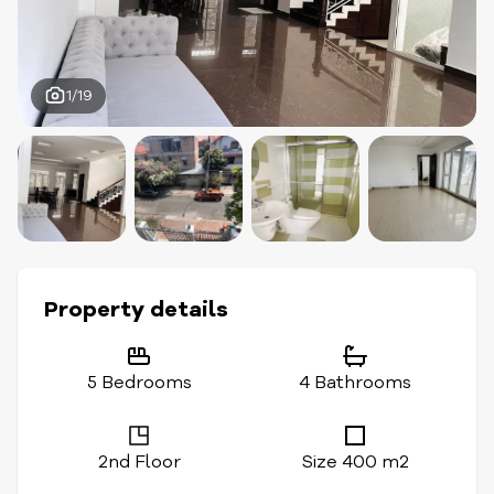
1/19
Property details
5 Bedrooms
4 Bathrooms
2nd Floor
Size 400 m2