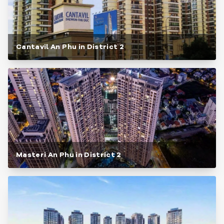
Cantavil An Phu in District 2
Masteri An Phu in District 2