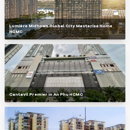
Lumière Midtown Global City Masterise Home
HCMC
Cantavil Premier in An Phu HCMC