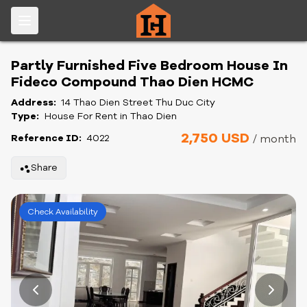
Partly Furnished Five Bedroom House In
Fideco Compound Thao Dien HCMC
Address:
14 Thao Dien Street Thu Duc City
Type:
House For Rent in Thao Dien
2,750 USD
Reference ID:
4022
/ month
Share
Check Availability