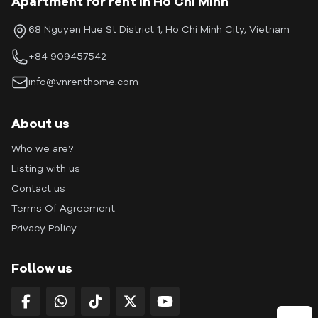
Apartment for rent in Ho Chi Minh
68 Nguyen Hue St District 1, Ho Chi Minh City, Vietnam
+84 909457542
info@vnrenthome.com
About us
Who we are?
Listing with us
Contact us
Terms Of Agreement
Privacy Policy
Follow us