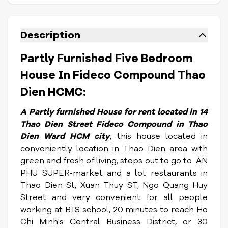
Description
Partly Furnished Five Bedroom
House In Fideco Compound Thao
Dien HCMC:
A Partly furnished House for rent located in 14
Thao Dien Street Fideco Compound in Thao
Dien Ward HCM city
, this house located in
conveniently location in Thao Dien area with
green and fresh of living, steps out to go to AN
PHU SUPER-market and a lot restaurants in
Thao Dien St, Xuan Thuy ST, Ngo Quang Huy
Street and very convenient for all people
working at BIS school, 20 minutes to reach Ho
Chi Minh's Central Business District, or 30