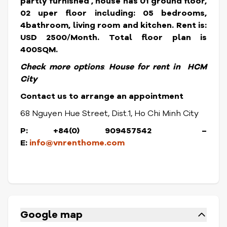
partly furnished , house has 01 ground floor,
02 uper floor including: 05 bedrooms,
4bathroom, living room and kitchen.
Rent is:
USD 2500/Month. Total floor plan is
400SQM.
Check more options
:
House for rent in HCM
City
Contact us to arrange an appointment
68 Nguyen Hue Street, Dist.1, Ho Chi Minh City
P: +84(0) 909457542
–
E:
info@vnrenthome.com
Google map