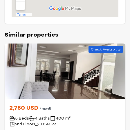
Similar properties
Check Availability
2,750 USD
/ month
5 Beds
4 Baths
400 m²
2nd Floor
ID: 4022