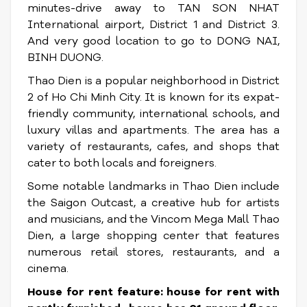
minutes-drive away to TAN SON NHAT
International airport, District 1 and District 3.
And very good location to go to DONG NAI,
BINH DUONG.
Thao Dien is a popular neighborhood in District
2 of Ho Chi Minh City. It is known for its expat-
friendly community, international schools, and
luxury villas and apartments. The area has a
variety of restaurants, cafes, and shops that
cater to both locals and foreigners.
Some notable landmarks in Thao Dien include
the Saigon Outcast, a creative hub for artists
and musicians, and the Vincom Mega Mall Thao
Dien, a large shopping center that features
numerous retail stores, restaurants, and a
cinema.
House for rent feature: house for rent with