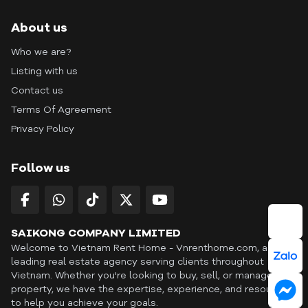
About us
Who we are?
Listing with us
Contact us
Terms Of Agreement
Privacy Policy
Follow us
SAIKONG COMPANY LIMITED
Welcome to Vietnam Rent Home - Vnrenthome.com, a
leading real estate agency serving clients throughout
Vietnam. Whether you're looking to buy, sell, or manage a
property, we have the expertise, experience, and resources
to help you achieve your goals.