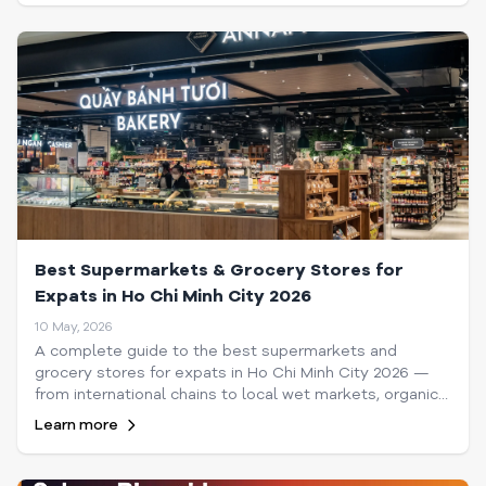
Best Supermarkets & Grocery Stores for
Expats in Ho Chi Minh City 2026
10 May, 2026
A complete guide to the best supermarkets and
grocery stores for expats in Ho Chi Minh City 2026 —
from international chains to local wet markets, organic
shops, and online delivery options.
Learn more