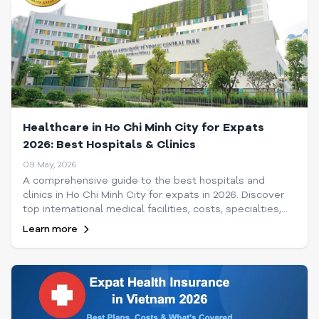
Healthcare in Ho Chi Minh City for Expats
2026: Best Hospitals & Clinics
09 May, 2026
A comprehensive guide to the best hospitals and
clinics in Ho Chi Minh City for expats in 2026. Discover
top international medical facilities, costs, specialties,
and tips for navigating healthcare in Saigon.
Learn more