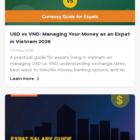
USD vs VND: Managing Your Money as an Expat
in Vietnam 2026
09 May, 2026
A practical guide for expats living in Vietnam on
managing USD vs VND, understanding exchange rates,
best ways to transfer money, banking options, and tips
to maximize your spending power in 2026.
Learn more