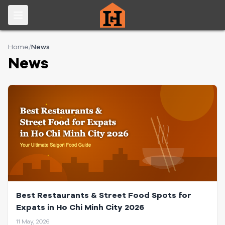
Home
/
News
News
Best Restaurants & Street Food Spots for
Expats in Ho Chi Minh City 2026
11 May, 2026