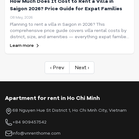
How Much Does It Cost to Rent a Villa in
Saigon 2026? Price Guide for Expat Families
08 May, 2026
Planning to rent a villa in Saigon in 2026? This
comprehensive price guide covers villa rental costs by
district, size, and amenities — everything expat families
need to know before signing a lease.
Learn more
‹ Prev
Next ›
Apartment for rent in Ho Chi Minh
68 Nguyen Hue St District 1, Ho Chi Minh City, Vietnam
+84 909457542
info@vnrenthome.com