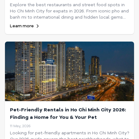
Explore the best restaurants and street food spots in
Ho Chi Minh City for expats in 2026. From iconic pho and
banh mi to international dining and hidden local gems
across Saigon's vibrant neighborhoods.
Learn more
Pet-Friendly Rentals in Ho Chi Minh City 2026:
Finding a Home for You & Your Pet
11 May, 2026
Looking for pet-friendly apartments in Ho Chi Minh City?