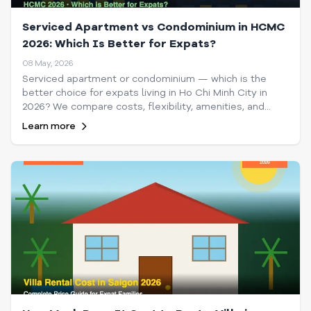
Serviced Apartment vs Condominium in HCMC
2026: Which Is Better for Expats?
08 May, 2026
Serviced apartment or condominium — which is the
better choice for expats living in Ho Chi Minh City in
2026? We compare costs, flexibility, amenities, and
lifestyle to help you decide.
Learn more