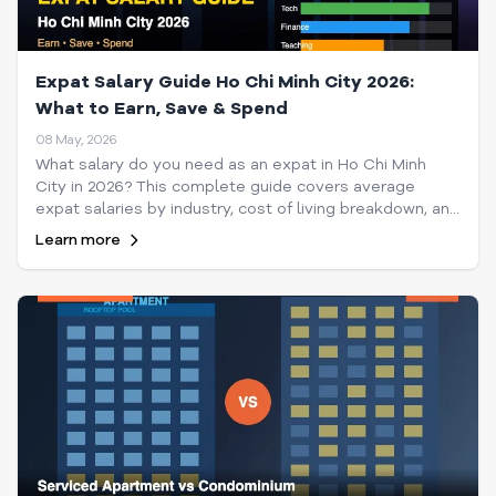
Expat Salary Guide Ho Chi Minh City 2026:
What to Earn, Save & Spend
08 May, 2026
What salary do you need as an expat in Ho Chi Minh
City in 2026? This complete guide covers average
expat salaries by industry, cost of living breakdown, and
how much to save each month in HCMC.
Learn more