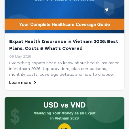
Expat Health Insurance in Vietnam 2026: Best
Plans, Costs & What's Covered
09 May, 2026
Everything expats need to know about health insurance
in Vietnam 2026: top providers, plan comparisons,
monthly costs, coverage details, and how to choose
the best policy for your needs and budget.
Learn more