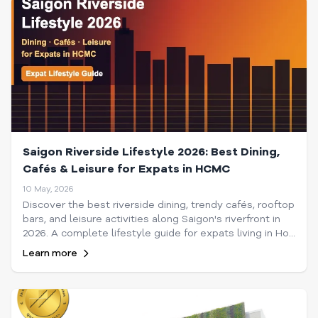
Saigon Riverside Lifestyle 2026: Best Dining,
Cafés & Leisure for Expats in HCMC
10 May, 2026
Discover the best riverside dining, trendy cafés, rooftop
bars, and leisure activities along Saigon's riverfront in
2026. A complete lifestyle guide for expats living in Ho
Chi Minh City.
Learn more