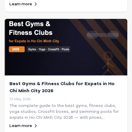
make lasting connections in Saigon.
Learn more
Best Gyms & Fitness Clubs for Expats in Ho
Chi Minh City 2026
10 May, 2026
The complete guide to the best gyms, fitness clubs,
yoga studios, CrossFit boxes, and swimming pools for
expats in Ho Chi Minh City 2026 — with prices,
locations, and tips.
Learn more