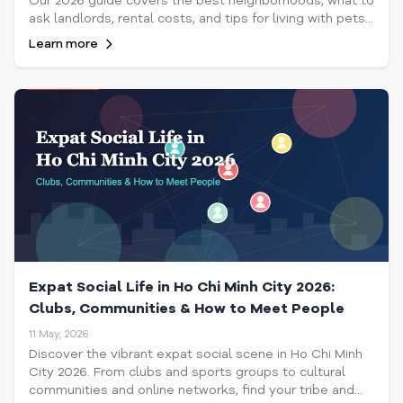
Our 2026 guide covers the best neighborhoods, what to
ask landlords, rental costs, and tips for living with pets
in Saigon.
Learn more
Expat Social Life in Ho Chi Minh City 2026:
Clubs, Communities & How to Meet People
11 May, 2026
Discover the vibrant expat social scene in Ho Chi Minh
City 2026. From clubs and sports groups to cultural
communities and online networks, find your tribe and