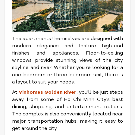
The apartments themselves are designed with
modern elegance and feature high-end
finishes and appliances. Floor-to-ceiling
windows provide stunning views of the city
skyline and river. Whether you're looking for a
one-bedroom or three-bedroom unit, there is
a layout to suit your needs.
At
Vinhomes Golden River
, you'll be just steps
away from some of Ho Chi Minh City's best
dining, shopping, and entertainment options.
The complex is also conveniently located near
major transportation hubs, making it easy to
get around the city.