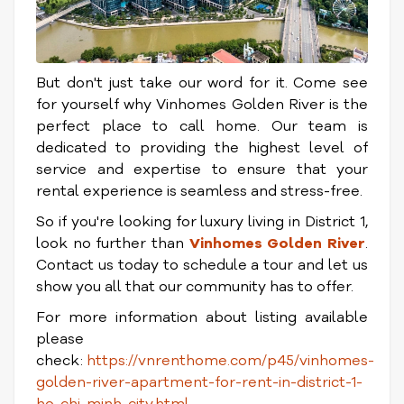
But don't just take our word for it. Come see
for yourself why Vinhomes Golden River is the
perfect place to call home. Our team is
dedicated to providing the highest level of
service and expertise to ensure that your
rental experience is seamless and stress-free.
So if you're looking for luxury living in District 1,
look no further than
Vinhomes Golden River
.
Contact us today to schedule a tour and let us
show you all that our community has to offer.
For more information about listing available
please
check:
https://vnrenthome.com/p45/vinhomes-
golden-river-apartment-for-rent-in-district-1-