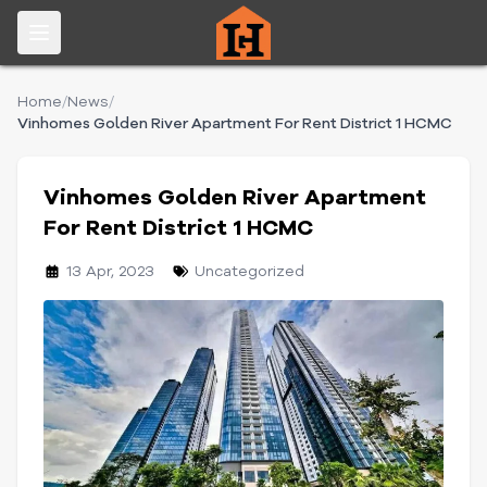
Home
/
News
/
Vinhomes Golden River Apartment For Rent District 1 HCMC
Vinhomes Golden River Apartment
For Rent District 1 HCMC
13 Apr, 2023
Uncategorized