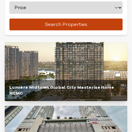
Search Properties
Lumière Midtown Global City Masterise Home
HCMC