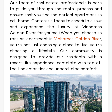
Our team of real estate professionals is here
to guide you through the rental process and
ensure that you find the perfect apartment to
call home. Contact us today to schedule a tour
and experience the luxury of Vinhomes
Golden River for yourself.When you choose to
rent an apartment in
Vinhomes Golden Rive
r,
you're not just choosing a place to live, you're
choosing a lifestyle. Our community is
designed to provide our residents with a
resort-like experience, complete with top-of-
the-line amenities and unparalleled comfort.