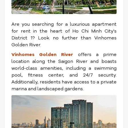
Are you searching for a luxurious apartment
for rent in the heart of Ho Chi Minh City's
District 1? Look no further than Vinhomes
Golden River.
Vinhomes Golden River
offers a prime
location along the Saigon River and boasts
world-class amenities, including a swimming
pool, fitness center, and 24/7 security.
Additionally, residents have access to a private
marina and landscaped gardens.