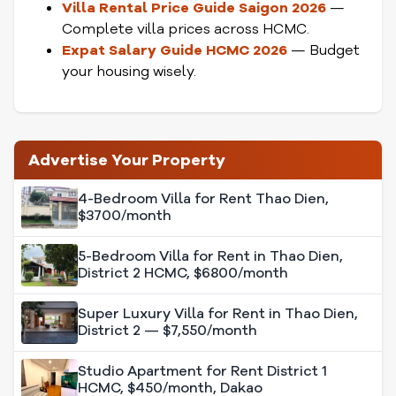
Villa Rental Price Guide Saigon 2026
—
Complete villa prices across HCMC.
Expat Salary Guide HCMC 2026
— Budget
your housing wisely.
Advertise Your Property
4-Bedroom Villa for Rent Thao Dien,
$3700/month
5-Bedroom Villa for Rent in Thao Dien,
District 2 HCMC, $6800/month
Super Luxury Villa for Rent in Thao Dien,
District 2 — $7,550/month
Studio Apartment for Rent District 1
HCMC, $450/month, Dakao