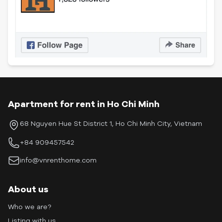
Apartment for rent in Ho Chi Minh
68 Nguyen Hue St District 1, Ho Chi Minh City, Vietnam
+84 909457542
info@vnrenthome.com
About us
Who we are?
Listing with us