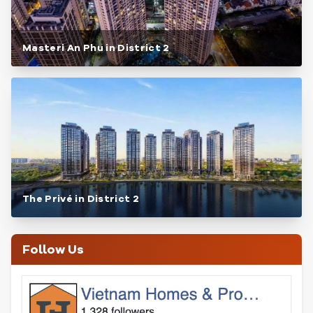
Masteri An Phu in District 2
The Privé in District 2
Follow Us