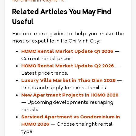
ho-chi-minh-city.html
Related Articles You May Find
Useful
Explore more guides to help you make the
most of expat life in Ho Chi Minh City:
HCMC Rental Market Update Q1 2026
—
Current rental prices.
HCMC Rental Market Update Q2 2026
—
Latest price trends.
Luxury Villa Market in Thao Dien 2026
—
Prices and supply for expat families.
New Apartment Projects in HCMC 2026
— Upcoming developments reshaping
rentals.
Serviced Apartment vs Condominium in
HCMC 2026
— Choose the right rental
type.