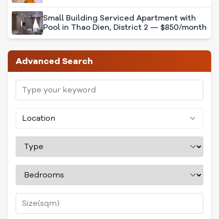
Small Building Serviced Apartment with
Pool in Thao Dien, District 2 — $850/month
Advanced Search
Location