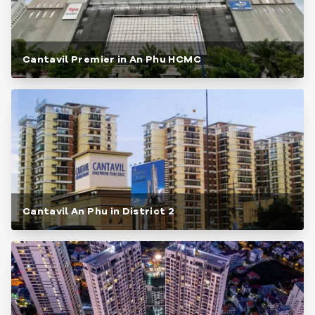
Cantavil Premier in An Phu HCMC
Cantavil An Phu in District 2