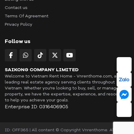
Contact us
Terms Of Agreement
Privacy Policy
Follow us
SAIKONG COMPANY LIMITED
Welcome to Vietnam Rent Home - Vnrenthome.com, a
leading real estate agency serving clients throughout
Vietnam. Whether you're looking to buy, sell, or manage a
property, we have the expertise, experience, and resources
to help you achieve your goals.
Enterprise ID: 0316406905
ID: OFF365 | All content © Copyright Vnrenthome. All rights