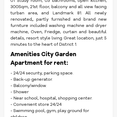
01 Study room, 03 bathrooms, open kitchen,
300Sqm, 21st floor, balcony and all view facing
turban area, and Landmark 81. All newly
renovated,, partly furnished and brand new
furniture included washing machine and dryer
machine, Oven, Friedge, curtain and beautiful
details, resort style living Great location, just 5
minutes to the heart of District 1.
Amenities City Garden
Apartment for rent:
- 24/24 security, parking space.
- Back-up generator.
- Balcony/window.
- Shower
- Near school, hospital, shopping center.
- Convenient store 24/24
- Swimming pool, gym, play ground for