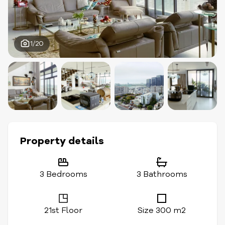
1/20
Property details
3 Bedrooms
3 Bathrooms
21st Floor
Size 300 m2