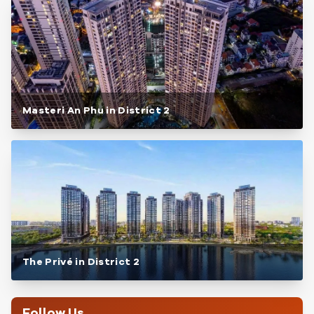
Masteri An Phu in District 2
The Privé in District 2
Follow Us