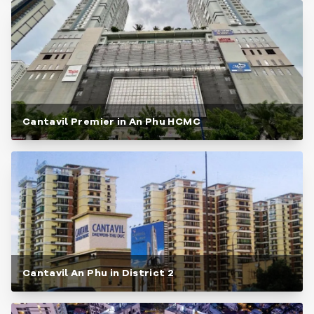
Cantavil Premier in An Phu HCMC
Cantavil An Phu in District 2