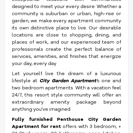
designed to meet your every desire. Whether a
community is suburban or urban, high-rise or
garden, we make every apartment community
its own distinctive place to live. Our desirable
locations are close to shopping, dining, and
places of work, and our experienced team of
professionals create the perfect balance of
services, amenities, and finishes that energize
your day, every day
Let yourself live the dream of a luxurious
lifestyle at
City Garden Apartment
'
s one and
two bedroom apartments. With a vacation feel
24/7, this resort style community will offer an
extraordinary amenity package beyond
anything you've imagined.
Fully furnished Penthouse City Garden
Apartment for rent
offers with 3 bedroom, +