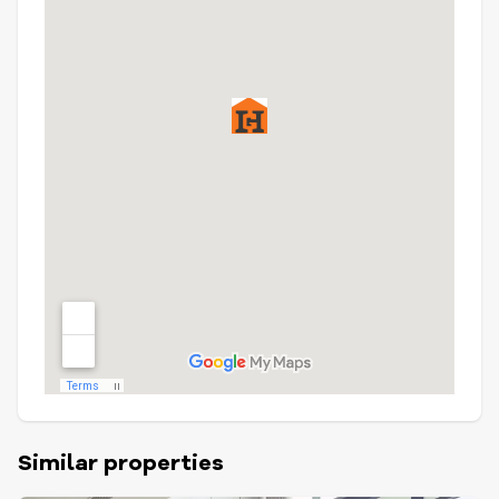
Similar properties