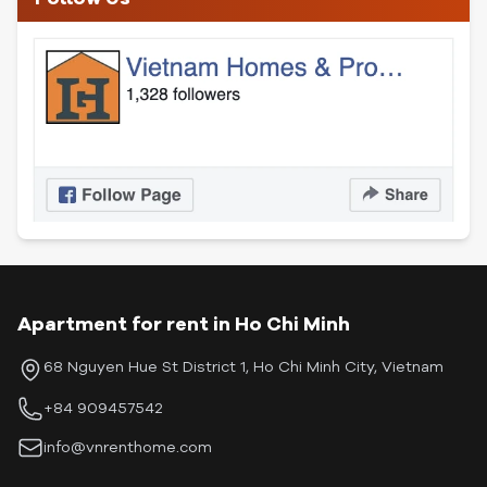
Apartment for rent in Ho Chi Minh
68 Nguyen Hue St District 1, Ho Chi Minh City, Vietnam
+84 909457542
info@vnrenthome.com