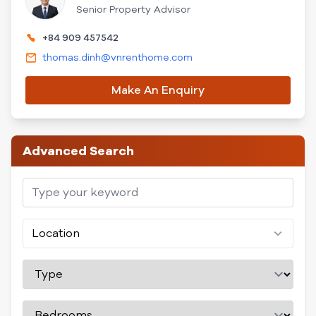
Senior Property Advisor
+84 909 457542
thomas.dinh@vnrenthome.com
Make An Enquiry
Advanced Search
Location