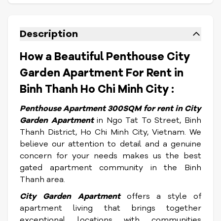
Description
How a Beautiful Penthouse City
Garden Apartment For Rent in
Binh Thanh Ho Chi Minh City :
Penthouse Apartment 300SQM for rent
in City
Garden Apartment
in Ngo Tat To Street, Binh
Thanh District, Ho Chi Minh City, Vietnam.
We
believe our attention to detail and a genuine
concern for your needs makes us the best
gated apartment community in the Binh
Thanh area.
City Garden Apartment
offers a style of
apartment living that brings together
exceptional locations with communities