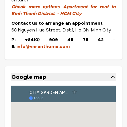
children.
Check
more options
:
Apartment for rent in
Binh Thanh District
- HCM City
Contact us to arrange an appointment
68 Nguyen Hue Street, Dist.1, Ho Chi Minh City
P: +84(0) 909 45 75 42
–
E:
info@vnrenthome.com
Google map