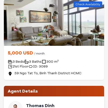
Check Availability
5,000 USD
/ month
3 Beds
3 Baths
300 m²
21st Floor
ID: 3089
59 Ngo Tat To, Binh Thanh District HCMC
Agent Details
Thomas Dinh