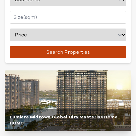
Search Properties
Lumière Midtown Global City Masterise Home
HCMC