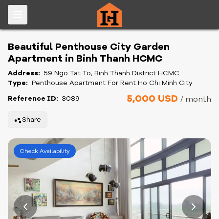
Beautiful Penthouse City Garden
Apartment in Binh Thanh HCMC
Address:
59 Ngo Tat To, Binh Thanh District HCMC
Type:
Penthouse Apartment For Rent Ho Chi Minh City
5,000 USD
Reference ID:
3089
/ month
Share
Check Availability