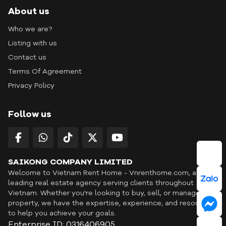
About us
Who we are?
Listing with us
Contact us
Terms Of Agreement
Privacy Policy
Follow us
SAIKONG COMPANY LIMITED
Welcome to Vietnam Rent Home - Vnrenthome.com, a
leading real estate agency serving clients throughout
Vietnam. Whether you're looking to buy, sell, or manage a
property, we have the expertise, experience, and resources
to help you achieve your goals.
Enterprise ID: 0316406905