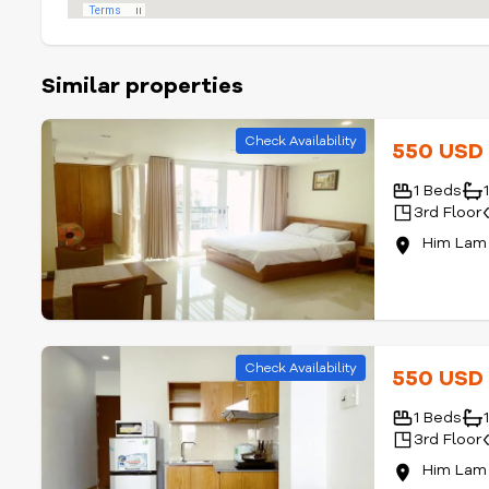
Similar properties
Check Availability
550 US
1 Beds
3rd Floor
Him Lam 
Check Availability
550 US
1 Beds
3rd Floor
Him Lam 