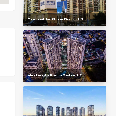
Cantavil An Phu in District 2
Masteri An Phu in District 2