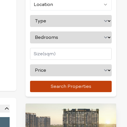
Location
Search Properties