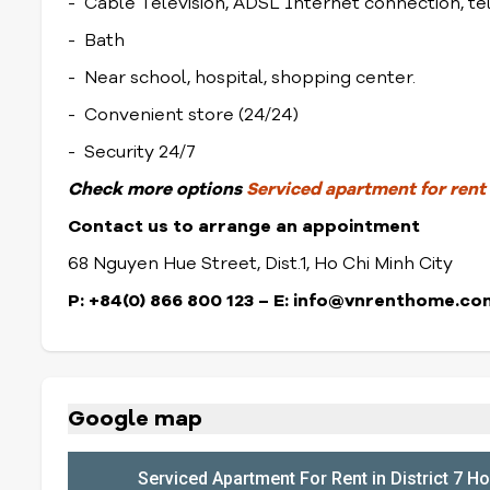
- Cable Television, ADSL Internet connection, t
- Bath
- Near school, hospital, shopping center.
- Convenient store (24/24)
- Security 24/7
Check
more options
Serviced apartment for rent i
Contact us to arrange an appointment
68 Nguyen Hue Street, Dist.1, Ho Chi Minh City
P: +84(0) 866 800 123 – E: info@vnrenthome.co
Google map