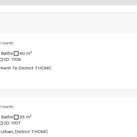
D
/ month
1 Baths
40 m²
ID: 1708
Kenh Te District 7 HCMC
D
/ month
1 Baths
35 m²
ID: 1707
Urban, District 7 HCMC