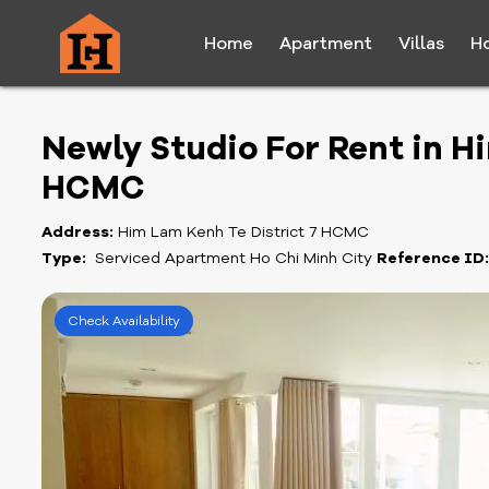
Home
Apartment
Villas
H
Newly Studio For Rent in H
HCMC
Address:
Him Lam Kenh Te District 7 HCMC
Type:
Serviced Apartment Ho Chi Minh City
Reference ID
Check Availability