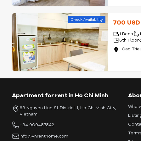
Check Availability
700 US
1 Beds
6th Floor
Cao Trie
Apartment for rent in Ho Chi Minh
Abo
Who w
68 Nguyen Hue St District 1, Ho Chi Minh City,
Vietnam
Listin
Conta
+84 909457542
Terms
info@vnrenthome.com