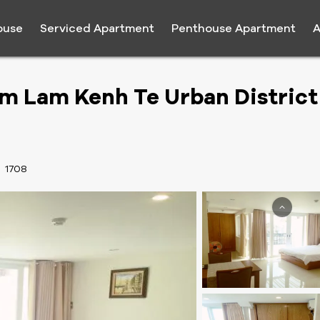
ouse
Serviced Apartment
Penthouse Apartment
A
im Lam Kenh Te Urban District
:
1708