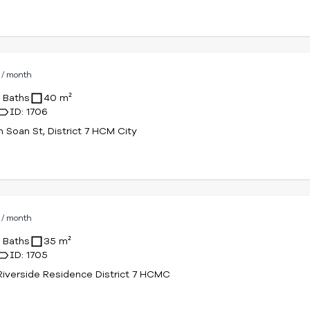
D
/ month
1 Baths
40 m²
ID: 1706
n Soan St, District 7 HCM City
D
/ month
1 Baths
35 m²
ID: 1705
iverside Residence District 7 HCMC