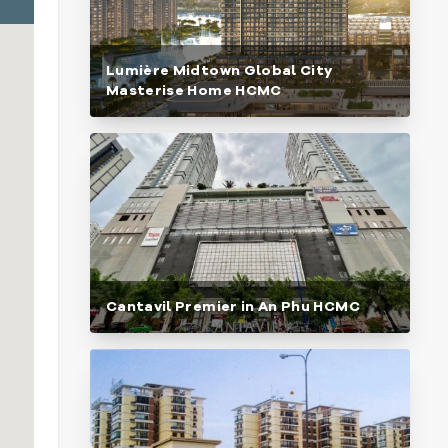
Lumière Midtown Global City
Masterise Home HCMC
Cantavil Premier in An Phu HCMC