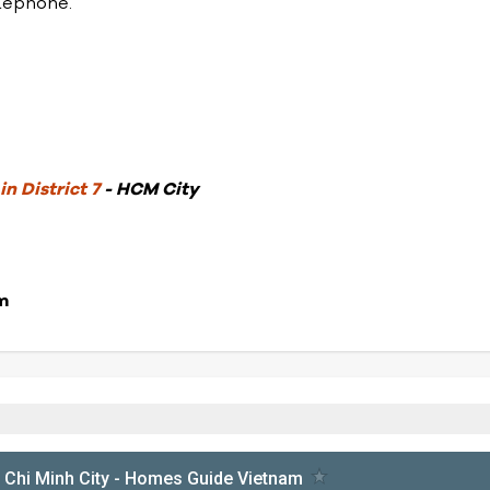
elephone.
n District 7
- HCM City
m