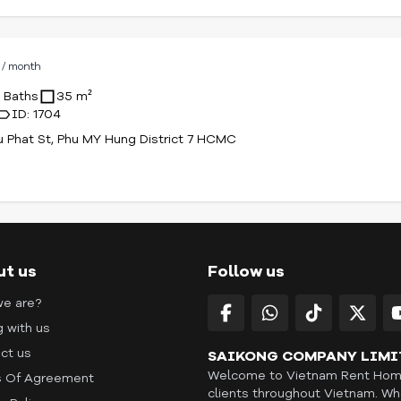
D
/ month
1 Baths
35 m²
ID: 1704
u Phat St, Phu MY Hung District 7 HCMC
ut us
Follow us
e are?
g with us
ct us
SAIKONG COMPANY LIMI
Welcome to Vietnam Rent Home 
 Of Agreement
clients throughout Vietnam. Whe