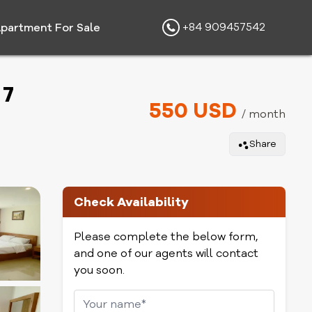
+84 909457542
partment For Sale
 7
550 USD
/ month
Share
Check Availability
Please complete the below form,
and one of our agents will contact
you soon.