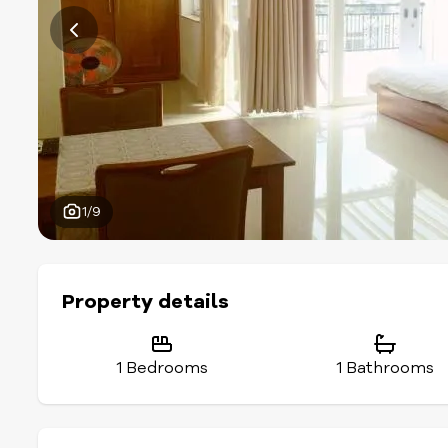
1/9
Property details
1 Bedrooms
1 Bathrooms