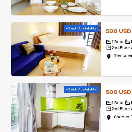
Check Availability
500 US
1 Beds
2nd Floor
Tran Xua
Check Availability
500 US
1 Beds
2nd Floor
Sadeco R