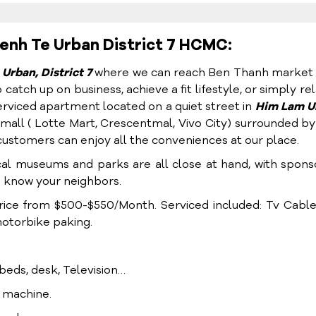
enh Te Urban District 7 HCMC:
Urban, District 7
where we can reach Ben Thanh market 
atch up on business, achieve a fit lifestyle, or simply rel
rviced apartment located on a quiet street in
Him Lam U
all ( Lotte Mart, Crescentmal, Vivo City) surrounded by
customers can enjoy all the conveniences at our place.
cal museums and parks are all close at hand, with spon
o know your neighbors.
ice from $500-$550/Month. Serviced included: Tv Cable,
motorbike paking.
, beds, desk, Television…
g machine.