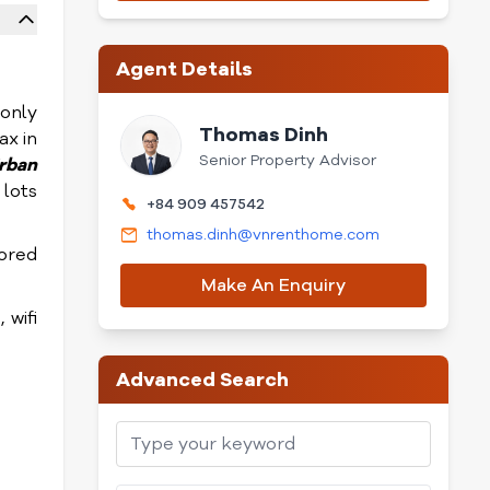
Agent Details
only
Thomas Dinh
ax in
Senior Property Advisor
rban
 lots
+84 909 457542
thomas.dinh@vnrenthome.com
sored
Make An Enquiry
 wifi
Advanced Search