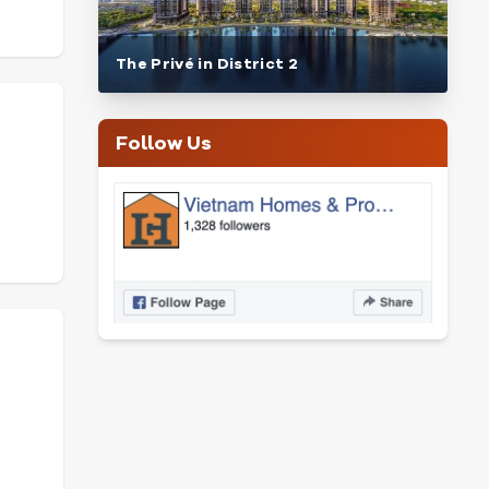
The Privé in District 2
Follow Us