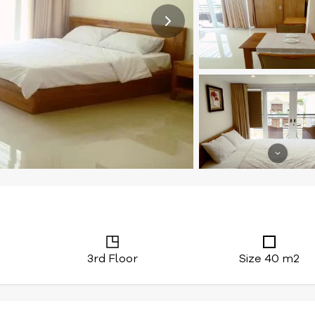
3rd Floor
Size 40 m2