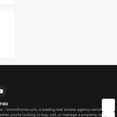
TED
- Vnrenthome.com, a leading real estate agency serving
ther you're looking to buy, sell, or manage a property, we