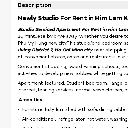
Description
Newly Studio For Rent in Him Lam K
Stuidio Serviced Apartment For Rent in Him Lam 
20 mintuese by drive away. Whether you desire to c
Phu My Hung new city.
This studio/one bedroom se
living District 7, Ho Chi Minh city
near shopping m
of convenient stores, cafes and restaurants, our 
Convenient shopping, award-winning schools, lo
activities to develop new hobbies while getting t
Apartment featured: Studio/1 bedroom, range pr
internet, leaning services, normal wash clothes, 
Amenities:
- Furniture: fully furnished with sofa, dining table
- Air-conditioner, refrigerator, hot water, washin