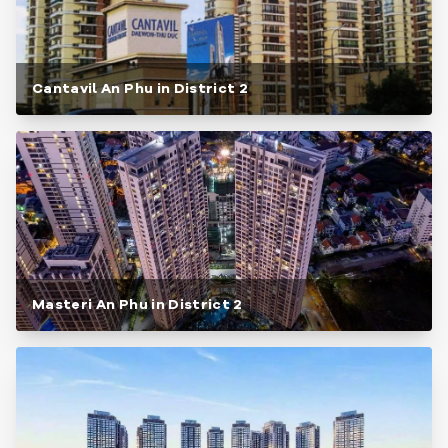
Cantavil An Phu in District 2
Masteri An Phu in District 2