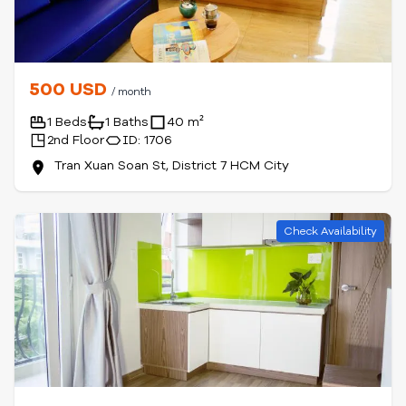
500 USD
/ month
1 Beds
1 Baths
40 m²
2nd Floor
ID: 1706
Tran Xuan Soan St, District 7 HCM City
Check Availability