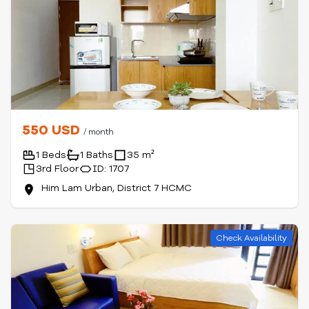
550 USD
/ month
1 Beds
1 Baths
35 m²
3rd Floor
ID: 1707
Him Lam Urban, District 7 HCMC
Check Availability