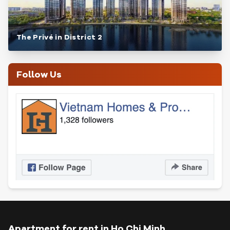
The Privé in District 2
Follow Us
Apartment for rent in Ho Chi Minh