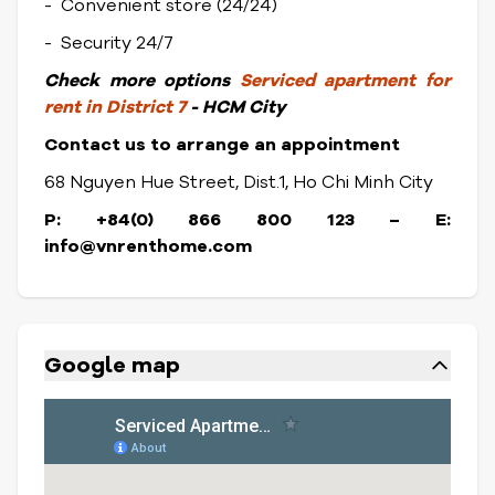
- Convenient store (24/24)
- Security 24/7
Check
more options
Serviced apartment for
rent in District 7
- HCM City
Contact us to arrange an appointment
68 Nguyen Hue Street, Dist.1, Ho Chi Minh City
P: +84(0) 866 800 123 – E:
info@vnrenthome.com
Google map