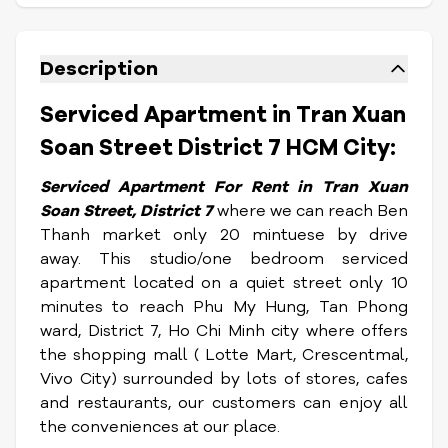
Description
Serviced Apartment in Tran Xuan
Soan Street District 7 HCM City:
Serviced Apartment For Rent in Tran Xuan
Soan Street, District 7
where we can reach Ben
Thanh market only 20 mintuese by drive
away.
This studio/one bedroom serviced
apartment located on a quiet street only 10
minutes to reach Phu My Hung, Tan Phong
ward, District 7, Ho Chi Minh city where offers
the shopping mall ( Lotte Mart, Crescentmal,
Vivo City) surrounded by lots of stores, cafes
and restaurants, our customers can enjoy all
the conveniences at our place.