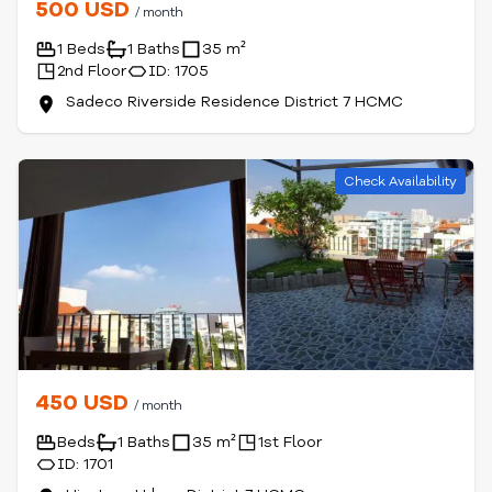
500 USD
/ month
1 Beds
1 Baths
35 m²
2nd Floor
ID: 1705
Sadeco Riverside Residence District 7 HCMC
Check Availability
450 USD
/ month
Beds
1 Baths
35 m²
1st Floor
ID: 1701