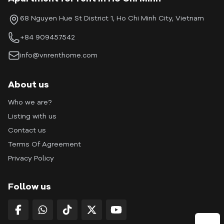
68 Nguyen Hue St District 1, Ho Chi Minh City, Vietnam
+84 909457542
info@vnrenthome.com
About us
Who we are?
Listing with us
Contact us
Terms Of Agreement
Privacy Policy
Follow us