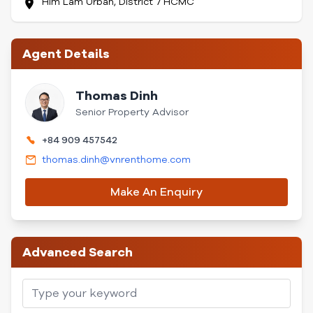
Him Lam Urban, District 7 HCMC
Agent Details
Thomas Dinh
Senior Property Advisor
+84 909 457542
thomas.dinh@vnrenthome.com
Make An Enquiry
Advanced Search