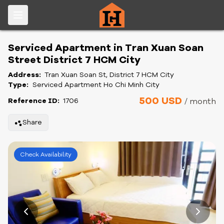
Serviced Apartment in Tran Xuan Soan
Street District 7 HCM City
Address:
Tran Xuan Soan St, District 7 HCM City
Type:
Serviced Apartment Ho Chi Minh City
500 USD
Reference ID:
1706
/ month
Share
Check Availability