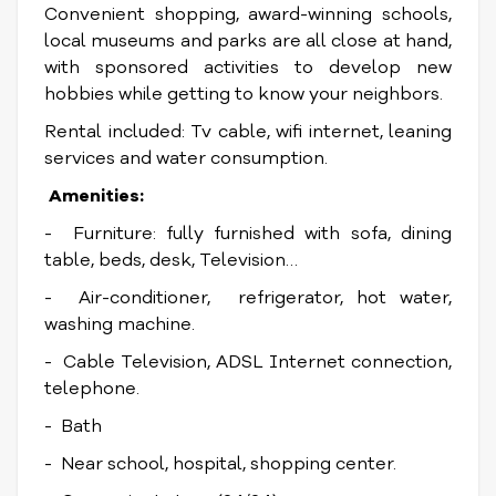
Convenient shopping, award-winning schools,
local museums and parks are all close at hand,
with sponsored activities to develop new
hobbies while getting to know your neighbors.
Rental included: Tv cable, wifi internet, leaning
services and water consumption.
Amenities:
- Furniture: fully furnished with sofa, dining
table, beds, desk, Television…
- Air-conditioner, refrigerator, hot water,
washing machine.
- Cable Television, ADSL Internet connection,
telephone.
- Bath
- Near school, hospital, shopping center.