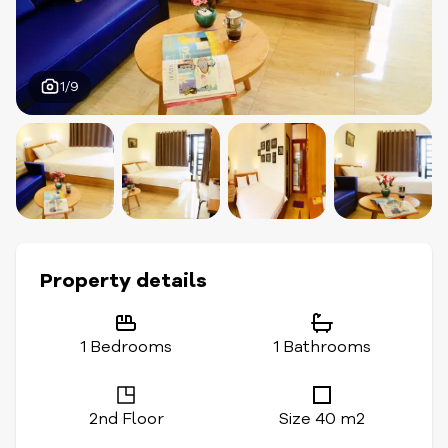
1/9
Property details
1 Bedrooms
1 Bathrooms
2nd Floor
Size 40 m2