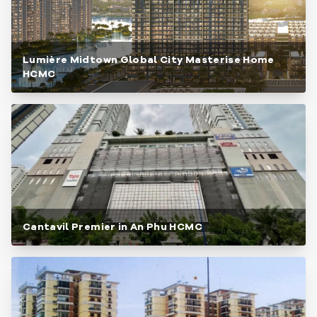
Lumière Midtown Global City Masterise Home
HCMC
Cantavil Premier in An Phu HCMC