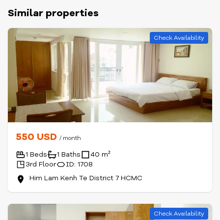
Similar properties
Check Availability
550 USD
/ month
1 Beds
1 Baths
40 m²
3rd Floor
ID: 1708
Him Lam Kenh Te District 7 HCMC
Check Availability