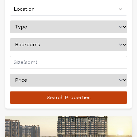
Location
Search Properties