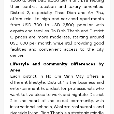
1,000 to over USD 3,000 per month, reflecting
their central location and luxury amenities.
District 2, especially Thao Dien and An Phu,
offers mid- to high-end serviced apartments
from USD 700 to USD 2,500, popular with
expats and families. In Binh Thanh and District
3, prices are more moderate, starting around
USD 500 per month, while still providing good
facilities and convenient access to the city
center.
Lifestyle and Community Differences by
Area
Each district in Ho Chi Minh City offers a
different lifestyle. District 1 is the business and
entertainment hub, ideal for professionals who
want to live close to work and nightlife. District
2 is the heart of the expat community, with
international schools, Western restaurants, and
riverside living. Binh Thanh is a strategic middle