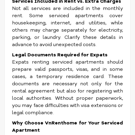
Services Included in Rent vs. Extra Charges
Not all services are included in the monthly
rent. Some serviced apartments cover
housekeeping, internet, and utilities, while
others may charge separately for electricity,
parking, or laundry. Clarify these details in
advance to avoid unexpected costs.
Legal Documents Required for Expats
Expats renting serviced apartments should
prepare valid passports, visas, and in some
cases, a temporary residence card. These
documents are necessary not only for the
rental agreement but also for registering with
local authorities. Without proper paperwork,
you may face difficulties with visa extensions or
legal compliance.
Why Choose VnRenthome for Your Serviced
Apartment