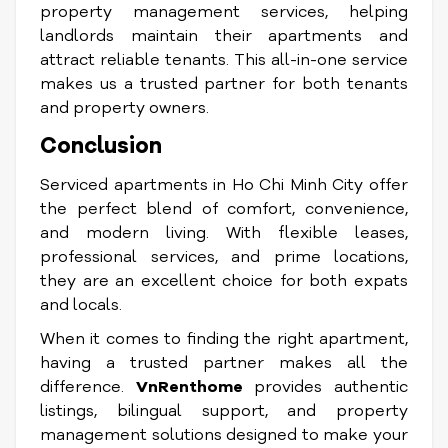
property management services, helping
landlords maintain their apartments and
attract reliable tenants. This all-in-one service
makes us a trusted partner for both tenants
and property owners.
Conclusion
Serviced apartments in Ho Chi Minh City offer
the perfect blend of comfort, convenience,
and modern living. With flexible leases,
professional services, and prime locations,
they are an excellent choice for both expats
and locals.
When it comes to finding the right apartment,
having a trusted partner makes all the
difference.
VnRenthome
provides authentic
listings, bilingual support, and property
management solutions designed to make your