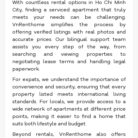
With countless rental options in Ho Chi Minh
City, finding a serviced apartment that truly
meets your needs can be challenging.
VnRenthome simplifies the process by
offering verified listings with real photos and
accurate prices. Our bilingual support team
assists you every step of the way, from
searching and viewing properties to
negotiating lease terms and handling legal
paperwork.
For expats, we understand the importance of
convenience and security, ensuring that every
property listed meets international living
standards. For locals, we provide access to a
wide network of apartments at different price
points, making it easier to find a home that
suits both lifestyle and budget.
Beyond rentals, VnRenthome also offers