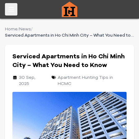
Home
/
News
/
Serviced Apartments in Ho Chi Minh City – What You Need to Know
Serviced Apartments in Ho Chi Minh
City – What You Need to Know
30 Sep,
Apartment Hunting Tips in
2025
HCMC