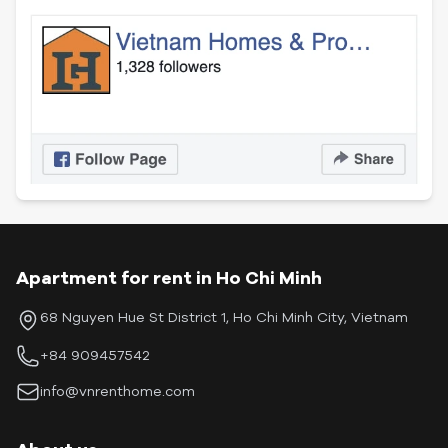
Apartment for rent in Ho Chi Minh
68 Nguyen Hue St District 1, Ho Chi Minh City, Vietnam
+84 909457542
info@vnrenthome.com