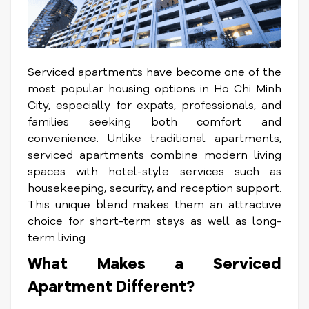
Serviced apartments have become one of the
most popular housing options in Ho Chi Minh
City, especially for expats, professionals, and
families seeking both comfort and
convenience. Unlike traditional apartments,
serviced apartments combine modern living
spaces with hotel-style services such as
housekeeping, security, and reception support.
This unique blend makes them an attractive
choice for short-term stays as well as long-
term living.
What Makes a Serviced
Apartment Different?