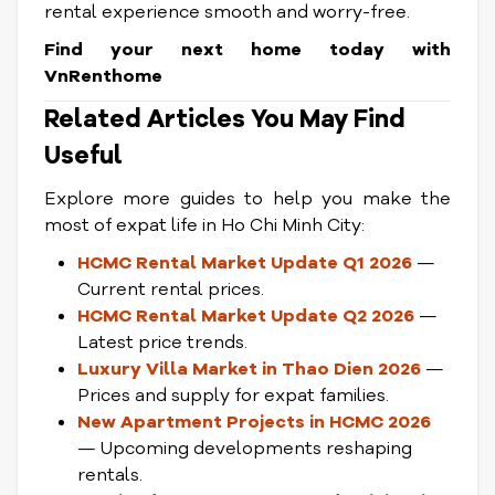
rental experience smooth and worry-free.
Find your next home today with
VnRenthome
Related Articles You May Find
Useful
Explore more guides to help you make the
most of expat life in Ho Chi Minh City:
HCMC Rental Market Update Q1 2026
—
Current rental prices.
HCMC Rental Market Update Q2 2026
—
Latest price trends.
Luxury Villa Market in Thao Dien 2026
—
Prices and supply for expat families.
New Apartment Projects in HCMC 2026
— Upcoming developments reshaping
rentals.