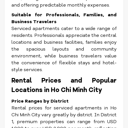
and offering predictable monthly expenses.
Suitable for Professionals, Families, and
Business Travelers
Serviced apartments cater to a wide range of
residents. Professionals appreciate the central
locations and business facilities, families enjoy
the spacious layouts and community
environment, while business travelers value
the convenience of flexible stays and hotel-
style services.
Rental Prices and Popular
Locations in Ho Chi Minh City
Price Ranges by District
Rental prices for serviced apartments in Ho
Chi Minh City vary greatly by district. In District
1, premium properties can range from USD