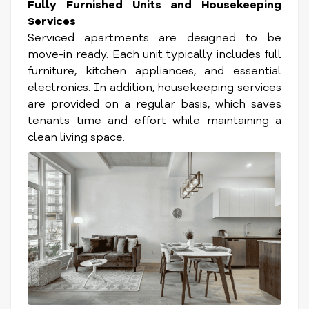
Fully Furnished Units and Housekeeping
Services
Serviced apartments are designed to be
move-in ready. Each unit typically includes full
furniture, kitchen appliances, and essential
electronics. In addition, housekeeping services
are provided on a regular basis, which saves
tenants time and effort while maintaining a
clean living space.