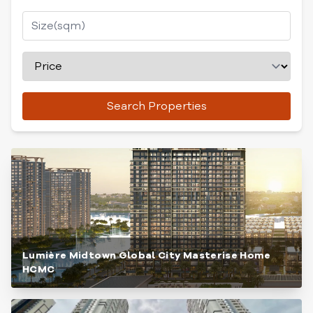
Search Properties
Lumière Midtown Global City Masterise Home
HCMC