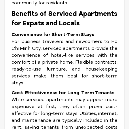
community for residents.
Benefits of Serviced Apartments
for Expats and Locals
Convenience for Short-Term Stays
For business travelers and newcomers to Ho
Chi Minh City, serviced apartments provide the
convenience of hotel-like services with the
comfort of a private home. Flexible contracts,
ready-to-use furniture, and housekeeping
services make them ideal for short-term
stays.
Cost-Effectiveness for Long-Term Tenants
While serviced apartments may appear more
expensive at first, they often prove cost-
effective for long-term stays. Utilities, internet,
and maintenance are typically included in the
rent, saving tenants from unexpected costs