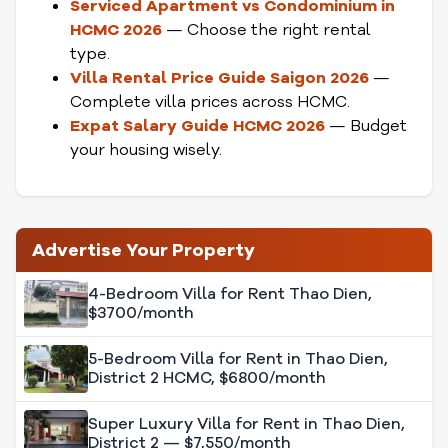
Serviced Apartment vs Condominium in
HCMC 2026
— Choose the right rental
type.
Villa Rental Price Guide Saigon 2026
—
Complete villa prices across HCMC.
Expat Salary Guide HCMC 2026
— Budget
your housing wisely.
Advertise Your Property
4-Bedroom Villa for Rent Thao Dien,
$3700/month
5-Bedroom Villa for Rent in Thao Dien,
District 2 HCMC, $6800/month
Super Luxury Villa for Rent in Thao Dien,
District 2 — $7,550/month