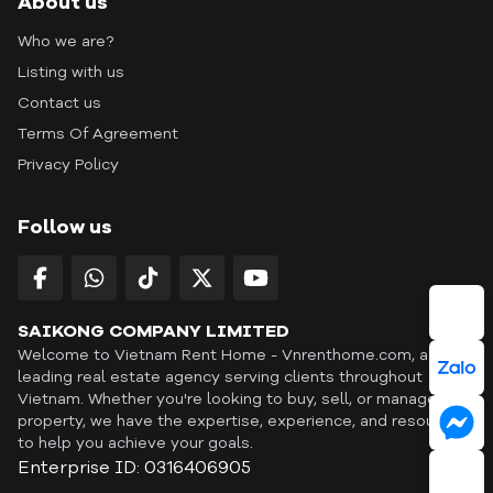
About us
Who we are?
Listing with us
Contact us
Terms Of Agreement
Privacy Policy
Follow us
SAIKONG COMPANY LIMITED
Welcome to Vietnam Rent Home - Vnrenthome.com, a
leading real estate agency serving clients throughout
Vietnam. Whether you're looking to buy, sell, or manage a
property, we have the expertise, experience, and resources
to help you achieve your goals.
Enterprise ID: 0316406905