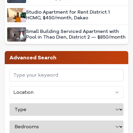
Studio Apartment for Rent District 1
HCMC, $450/month, Dakao
Small Building Serviced Apartment with
Pool in Thao Dien, District 2 — $850/month
Advanced Search
Location