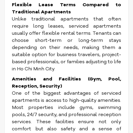
Flexible Lease Terms Compared to
Traditional Apartments
Unlike traditional apartments that often
require long leases, serviced apartments
usually offer flexible rental terms. Tenants can
choose short-term or long-term stays
depending on their needs, making them a
suitable option for business travelers, project-
based professionals, or families adjusting to life
in Ho Chi Minh City.
Amenities and Facilities (Gym, Pool,
Reception, Security)
One of the biggest advantages of serviced
apartments is access to high-quality amenities.
Most properties include gyms, swimming
pools, 24/7 security, and professional reception
services. These facilities ensure not only
comfort but also safety and a sense of