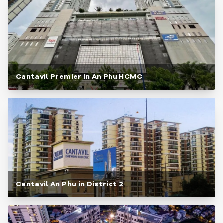
Cantavil Premier in An Phu HCMC
Cantavil An Phu in District 2