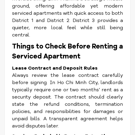
ground, offering affordable yet modern
serviced apartments with quick access to both
District 1 and District 2. District 3 provides a
quieter, more local feel while still being
central.
Things to Check Before Renting a
Serviced Apartment
Lease Contract and Deposit Rules
Always review the lease contract carefully
before signing. In Ho Chi Minh City, landlords
typically require one or two months’ rent as a
security deposit. The contract should clearly
state the refund conditions, termination
policies, and responsibilities for damages or
unpaid bills. A transparent agreement helps
avoid disputes later.