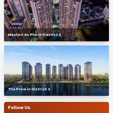
Masteri An Phu in District 2
The Privé in District 2
Follow Us