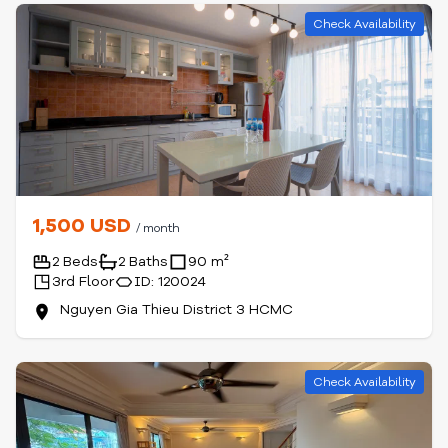
Check Availability
1,500 USD
/ month
2 Beds
2 Baths
90 m²
3rd Floor
ID: 120024
Nguyen Gia Thieu District 3 HCMC
Check Availability