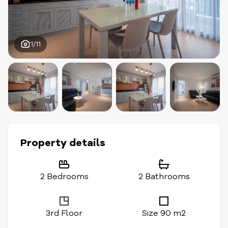
1/11
Property details
2 Bedrooms
2 Bathrooms
3rd Floor
Size 90 m2