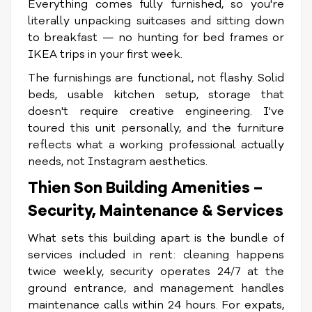
Everything comes fully furnished, so you're
literally unpacking suitcases and sitting down
to breakfast — no hunting for bed frames or
IKEA trips in your first week.
The furnishings are functional, not flashy. Solid
beds, usable kitchen setup, storage that
doesn't require creative engineering. I've
toured this unit personally, and the furniture
reflects what a working professional actually
needs, not Instagram aesthetics.
Thien Son Building Amenities –
Security, Maintenance & Services
What sets this building apart is the bundle of
services included in rent: cleaning happens
twice weekly, security operates 24/7 at the
ground entrance, and management handles
maintenance calls within 24 hours. For expats,