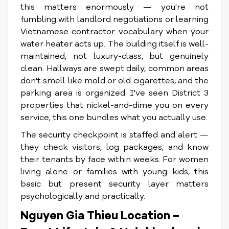
this matters enormously — you're not
fumbling with landlord negotiations or learning
Vietnamese contractor vocabulary when your
water heater acts up. The building itself is well-
maintained, not luxury-class, but genuinely
clean. Hallways are swept daily, common areas
don't smell like mold or old cigarettes, and the
parking area is organized. I've seen District 3
properties that nickel-and-dime you on every
service; this one bundles what you actually use.
The security checkpoint is staffed and alert —
they check visitors, log packages, and know
their tenants by face within weeks. For women
living alone or families with young kids, this
basic but present security layer matters
psychologically and practically.
Nguyen Gia Thieu Location –