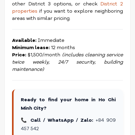
other District 3 options, or check
District 2
properties
if you want to explore neighboring
areas with similar pricing.
Available:
Immediate
Minimum lease:
12 months
Price:
$1,500/month
(includes cleaning service
twice weekly, 24/7 security, building
maintenance)
Ready to find your home in Ho Chi
Minh City?
📞
Call / WhatsApp / Zalo:
+84 909
457 542