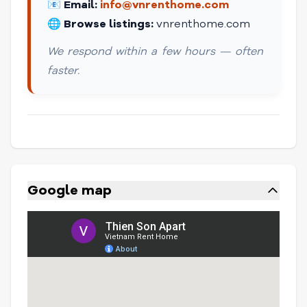
📧
Email:
info@vnrenthome.com
🌐
Browse listings:
vnrenthome.com
We respond within a few hours — often
faster.
Google map