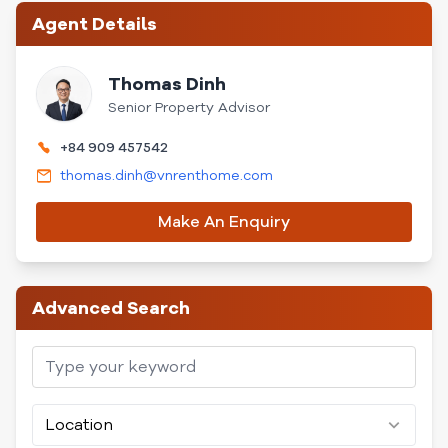
Agent Details
Thomas Dinh
Senior Property Advisor
+84 909 457542
thomas.dinh@vnrenthome.com
Make An Enquiry
Advanced Search
Location