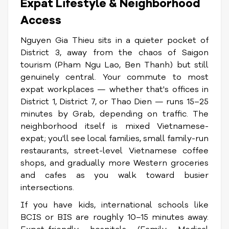
Expat Lifestyle & Neighborhood
Access
Nguyen Gia Thieu sits in a quieter pocket of
District 3, away from the chaos of Saigon
tourism (Pham Ngu Lao, Ben Thanh) but still
genuinely central. Your commute to most
expat workplaces — whether that's offices in
District 1, District 7, or Thao Dien — runs 15–25
minutes by Grab, depending on traffic. The
neighborhood itself is mixed Vietnamese-
expat; you'll see local families, small family-run
restaurants, street-level Vietnamese coffee
shops, and gradually more Western groceries
and cafes as you walk toward busier
intersections.
If you have kids, international schools like
BCIS or BIS are roughly 10–15 minutes away.