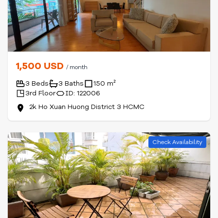
1,500 USD
/ month
3 Beds
3 Baths
150 m²
3rd Floor
ID: 122006
2k Ho Xuan Huong District 3 HCMC
Check Availability