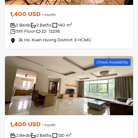
1,400 USD
/ month
2 Beds
2 Baths
140 m²
5th Floor
ID: 12236
2k Ho Xuan Huong District 3 HCMC
Check Availability
1,400 USD
/ month
2 Beds
2 Baths
120 m²