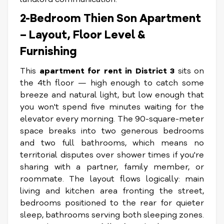
2-Bedroom Thien Son Apartment
– Layout, Floor Level &
Furnishing
This
apartment for rent in District 3
sits on
the 4th floor — high enough to catch some
breeze and natural light, but low enough that
you won't spend five minutes waiting for the
elevator every morning. The 90-square-meter
space breaks into two generous bedrooms
and two full bathrooms, which means no
territorial disputes over shower times if you're
sharing with a partner, family member, or
roommate. The layout flows logically: main
living and kitchen area fronting the street,
bedrooms positioned to the rear for quieter
sleep, bathrooms serving both sleeping zones.