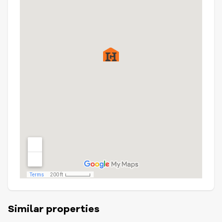
Similar properties