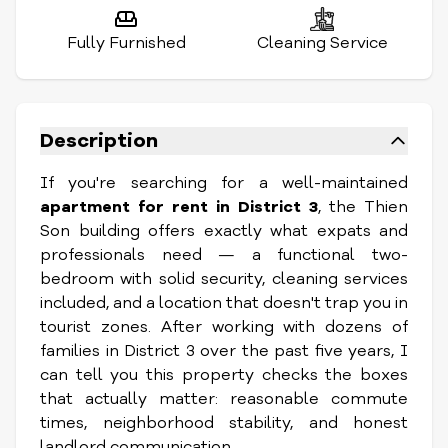
Fully Furnished
Cleaning Service
Description
If you're searching for a well-maintained
apartment for rent in District 3
, the Thien
Son building offers exactly what expats and
professionals need — a functional two-
bedroom with solid security, cleaning services
included, and a location that doesn't trap you in
tourist zones. After working with dozens of
families in District 3 over the past five years, I
can tell you this property checks the boxes
that actually matter: reasonable commute
times, neighborhood stability, and honest
landlord communication.