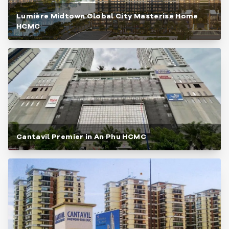
Lumière Midtown Global City Masterise Home
HCMC
Cantavil Premier in An Phu HCMC