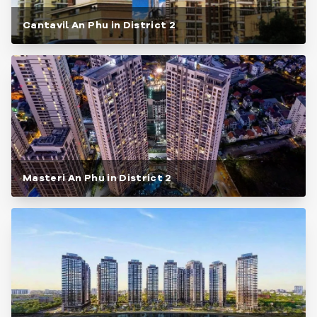
Cantavil An Phu in District 2
Masteri An Phu in District 2