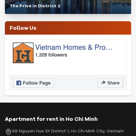
The Privé in District 2
Follow Us
Apartment for rent in Ho Chi Minh
68 Nguyen Hue St District 1, Ho Chi Minh City, Vietnam