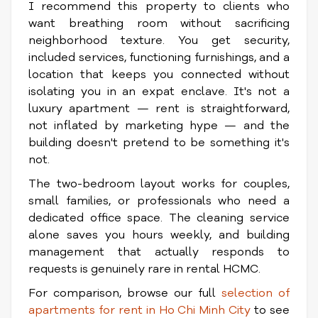
I recommend this property to clients who
want breathing room without sacrificing
neighborhood texture. You get security,
included services, functioning furnishings, and a
location that keeps you connected without
isolating you in an expat enclave. It's not a
luxury apartment — rent is straightforward,
not inflated by marketing hype — and the
building doesn't pretend to be something it's
not.
The two-bedroom layout works for couples,
small families, or professionals who need a
dedicated office space. The cleaning service
alone saves you hours weekly, and building
management that actually responds to
requests is genuinely rare in rental HCMC.
For comparison, browse our full
selection of
apartments for rent in Ho Chi Minh City
to see