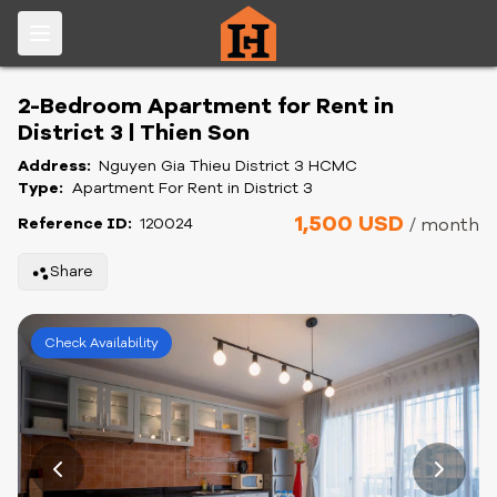
2-Bedroom Apartment for Rent in
District 3 | Thien Son
Address:
Nguyen Gia Thieu District 3 HCMC
Type:
Apartment For Rent in District 3
1,500 USD
Reference ID:
120024
/ month
Share
Check Availability