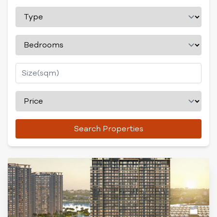
Search Properties