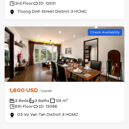
3rd Floor
ID: 12331
Truong Dinh Street District 3 HCMC
Check Availability
1,600 USD
/ month
3 Beds
3 Baths
124 m²
6th Floor
ID: 13396
03 Vo Van Tan District 3 HCMC