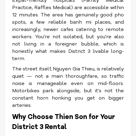
Expat-friendly hospitals (Family Medical
Practice, Raffles Medical) are accessible within
12 minutes. The area has genuinely good pho
spots, a few reliable banh mi places, and
increasingly, newer cafes catering to remote
workers. You're not isolated, but you're also
not living in a foreigner bubble, which is
honestly what makes District 3 livable long-
term.
The street itself, Nguyen Gia Thieu, is relatively
quiet — not a main thoroughfare, so traffic
noise is manageable even on mid-floors.
Motorbikes park alongside, but it's not the
constant horn honking you get on bigger
arteries.
Why Choose Thien Son for Your
District 3 Rental