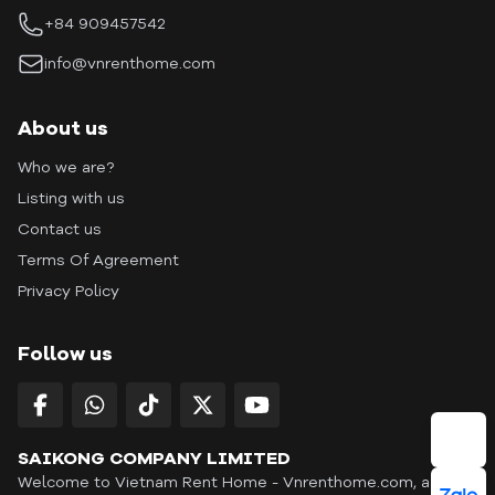
+84 909457542
info@vnrenthome.com
About us
Who we are?
Listing with us
Contact us
Terms Of Agreement
Privacy Policy
Follow us
SAIKONG COMPANY LIMITED
Welcome to Vietnam Rent Home - Vnrenthome.com, a