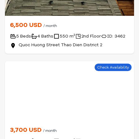
6,500 USD
/ month
5 Beds
4 Baths
550 m²
2nd Floor
ID: 3462
Quoc Huong Street Thao Dien District 2
Check Availability
3,700 USD
/ month