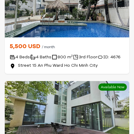
5,500 USD
/ month
4 Beds
4 Baths
800 m²
3rd Floor
ID: 4676
Street 15 An Phu Ward Ho Chi Minh City
Available Now