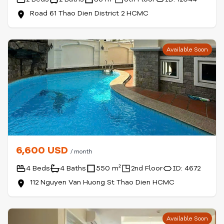
Road 61 Thao Dien District 2 HCMC
Available Soon
6,600 USD
/ month
4 Beds
4 Baths
550 m²
2nd Floor
ID: 4672
112 Nguyen Van Huong St Thao Dien HCMC
Available Soon