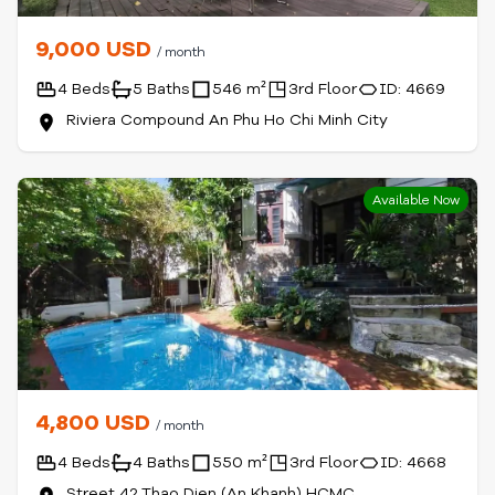
9,000 USD
/ month
4 Beds
5 Baths
546 m²
3rd Floor
ID: 4669
Riviera Compound An Phu Ho Chi Minh City
Available Now
4,800 USD
/ month
4 Beds
4 Baths
550 m²
3rd Floor
ID: 4668
Street 42 Thao Dien (An Khanh) HCMC