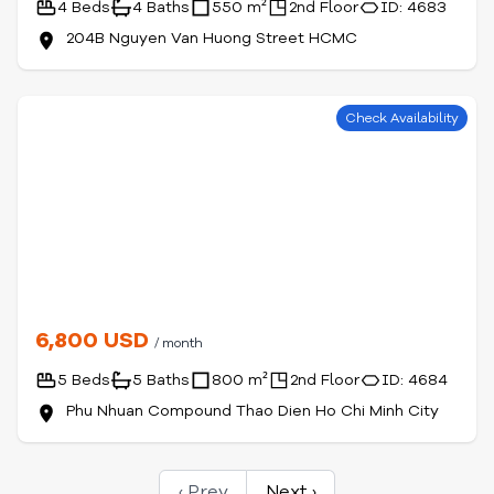
4 Beds
4 Baths
550 m²
2nd Floor
ID: 4683
204B Nguyen Van Huong Street HCMC
Check Availability
6,800 USD
/ month
5 Beds
5 Baths
800 m²
2nd Floor
ID: 4684
Phu Nhuan Compound Thao Dien Ho Chi Minh City
‹ Prev
Next ›