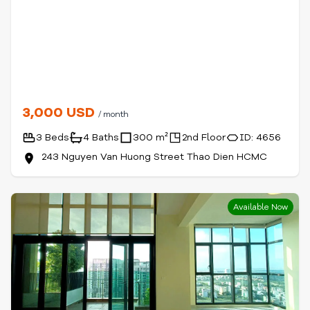
3,000 USD
/ month
3 Beds
4 Baths
300 m²
2nd Floor
ID: 4656
243 Nguyen Van Huong Street Thao Dien HCMC
Available Now