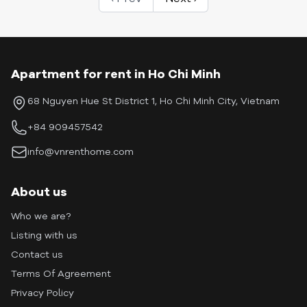
Apartment for rent in Ho Chi Minh
68 Nguyen Hue St District 1, Ho Chi Minh City, Vietnam
+84 909457542
info@vnrenthome.com
About us
Who we are?
Listing with us
Contact us
Terms Of Agreement
Privacy Policy