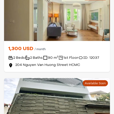
1,300 USD
/ month
2 Beds
2 Baths
90 m²
1st Floor
ID: 12037
204 Nguyen Van Huong Street HCMC
Available Soon