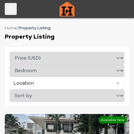
Home
/
Property Listing
Property Listing
Location
Available Now