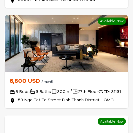
Available Now
6,500 USD
/ month
3 Beds
3 Baths
300 m²
27th Floor
ID: 31131
59 Ngo Tat To Street Binh Thanh District HCMC
Available Now