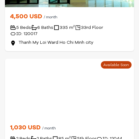
4,500 USD
/ month
5 Beds
6 Baths
335 m²
33rd Floor
ID: 120017
Thanh My Loi Ward Ho Chi Minh city
Available Soon
1,030 USD
/ month
2 Beds
2 Baths
85 m²
5th Floor
ID: 12044