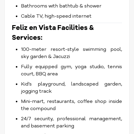
Bathrooms with bathtub & shower
Cable TV, high-speed internet
Feliz en Vista Facilities &
Services:
100-meter resort-style swimming pool,
sky garden & Jacuzzi
Fully equipped gym, yoga studio, tennis
court, BBQ area
Kid’s playground, landscaped garden,
jogging track
Mini-mart, restaurants, coffee shop inside
the compound
24/7 security, professional management,
and basement parking