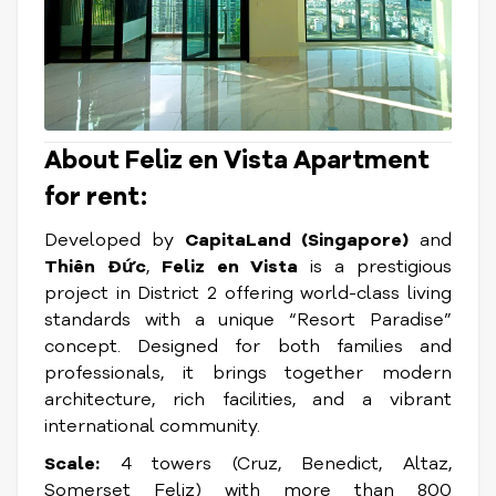
About Feliz en Vista Apartment
for rent:
Developed by
CapitaLand (Singapore)
and
Thiên Đức
,
Feliz en Vista
is a prestigious
project in District 2 offering world-class living
standards with a unique “Resort Paradise”
concept. Designed for both families and
professionals, it brings together modern
architecture, rich facilities, and a vibrant
international community.
Scale:
4 towers (Cruz, Benedict, Altaz,
Somerset Feliz) with more than 800