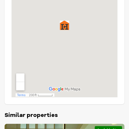
Similar properties