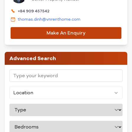
+84 909 457542
thomas.dinh@vnrenthome.com
Make An Enquiry
Advanced Search
Location