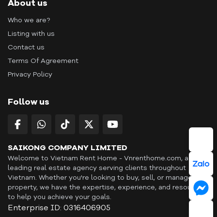
About us
Who we are?
Listing with us
Contact us
Terms Of Agreement
Privacy Policy
Follow us
SAIKONG COMPANY LIMITED
Welcome to Vietnam Rent Home - Vnrenthome.com, a
leading real estate agency serving clients throughout
Vietnam. Whether you're looking to buy, sell, or manage a
property, we have the expertise, experience, and resources
to help you achieve your goals.
Enterprise ID: 0316406905