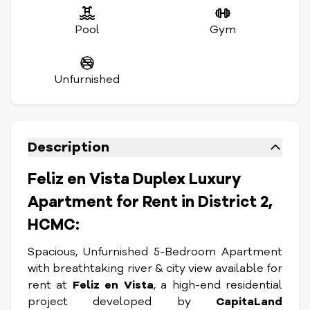
Pool
Gym
Unfurnished
Description
Feliz en Vista Duplex Luxury
Apartment for Rent in District 2,
HCMC:
Spacious, Unfurnished 5-Bedroom Apartment
with breathtaking river & city view available for
rent at
Feliz en Vista
, a high-end residential
project developed by
CapitaLand