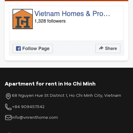
Apartment for rent in Ho Chi Minh
68 Nguyen Hue St District 1, Ho Chi Minh City, Vietnam
+84 909457542
info@vnrenthome.com