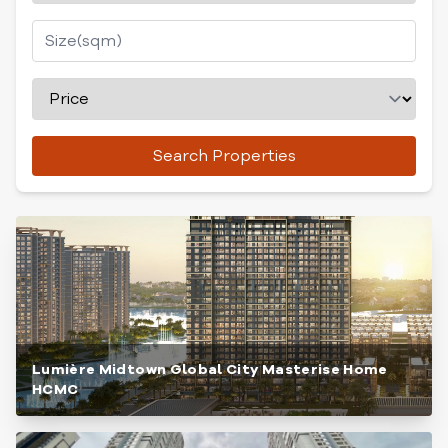
Search Properties
Lumière Midtown Global City Masterise Home
HCMC