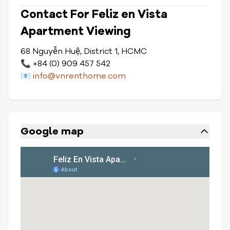
Contact For Feliz en Vista
Apartment Viewing
68 Nguyễn Huệ, District 1, HCMC
📞 +84 (0) 909 457 542
📧
info@vnrenthome.com
Google map