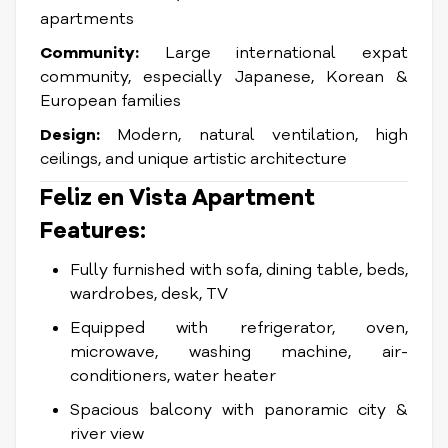
apartments
Community:
Large international expat
community, especially Japanese, Korean &
European families
Design:
Modern, natural ventilation, high
ceilings, and unique artistic architecture
Feliz en Vista Apartment
Features:
Fully furnished with sofa, dining table, beds,
wardrobes, desk, TV
Equipped with refrigerator, oven,
microwave, washing machine, air-
conditioners, water heater
Spacious balcony with panoramic city &
river view