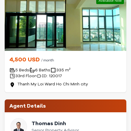
Available Now
4,500 USD
/ month
5 Beds
6 Baths
335 m²
33rd Floor
ID: 120017
Thanh My Loi Ward Ho Chi Minh city
Agent Details
Thomas Dinh
Senior Property Advisor