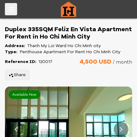
Duplex 335SQM Feliz En Vista Apartment
For Rent in Ho Chi Minh City
Address:
Thanh My Loi Ward Ho Chi Minh city
Type:
Penthouse Apartment For Rent Ho Chi Minh City
4,500 USD
Reference ID:
120017
/ month
Share
Available Now