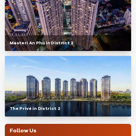
Masteri An Phu in District 2
The Privé in District 2
Follow Us