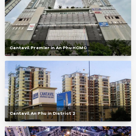
Cantavil Premier in An Phu HCMC
Cantavil An Phu in District 2