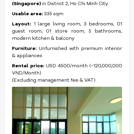
(Singapore)
in District 2, Ho Chi Minh City.
Usable area:
335 sqm
Layout:
1 large living room, 3 bedrooms, 01
guest room, 01 store room, 5 bathrooms,
modern kitchen & balcony
Furniture:
Unfurnished with premium interior
& appliances
Rental price:
USD 4500/month (~120,000,000
VND/Month)
(Excluding management fee & VAT)