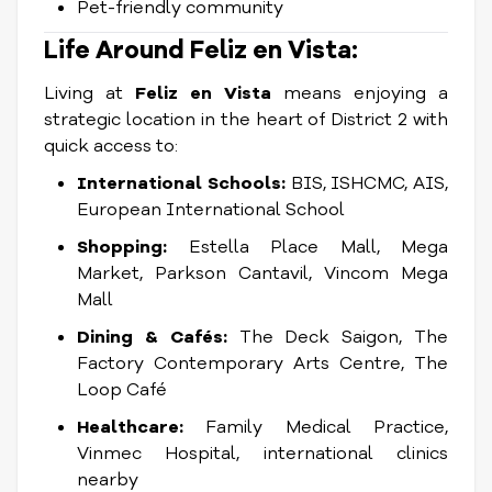
Pet-friendly community
Life Around Feliz en Vista:
Living at
Feliz en Vista
means enjoying a
strategic location in the heart of District 2 with
quick access to:
International Schools:
BIS, ISHCMC, AIS,
European International School
Shopping:
Estella Place Mall, Mega
Market, Parkson Cantavil, Vincom Mega
Mall
Dining & Cafés:
The Deck Saigon, The
Factory Contemporary Arts Centre, The
Loop Café
Healthcare:
Family Medical Practice,
Vinmec Hospital, international clinics
nearby