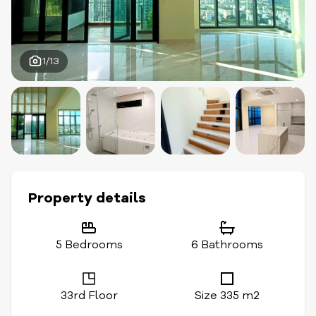
1/13
Property details
5 Bedrooms
6 Bathrooms
33rd Floor
Size 335 m2