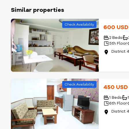
Similar properties
Check Availability
600 US
2 Beds
5th Floor
District 
Check Availability
450 US
1 Beds
6th Floor
District 