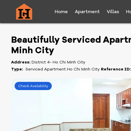
Home
Apartment
Villas
H
Beautifully Serviced Apartm
Minh City
Address:
District 4- Ho Chi Minh City
Type:
Serviced Apartment Ho Chi Minh City
Reference ID
Check Availability