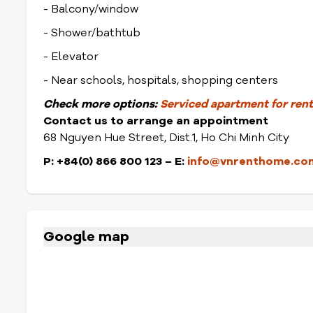
- Balcony/window
- Shower/bathtub
- Elevator
- Near schools, hospitals, shopping centers
Check
more options:
Serviced apartment for rent 
Contact us to arrange an appointment
68 Nguyen Hue Street, Dist.1, Ho Chi Minh City
P: +84(0) 866 800 123 – E:
info@vnrenthome.co
Google map