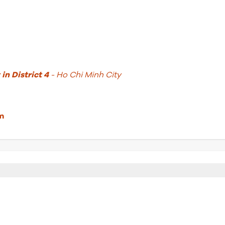
in District 4
- Ho Chi Minh City
m