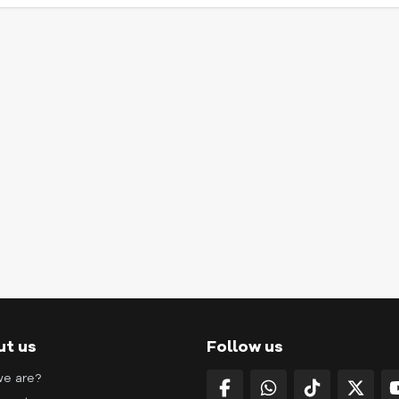
ut us
Follow us
e are?