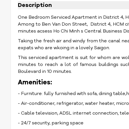
Description
One Bedroom Serviced Apartment in District 4, 
Among to Ben Van Don Street, District 4, HCM city
minutes acsess Ho Chi Minh s Central Business Dis
Taking the fresh air and windy from the canal ne
expats who are wkoing in a lovely Saigon.
This serviced apartment is suit for whom are woki
minutes to reach a lot of famous buildings s
Boulevard in 10 minutes.
Amenities:
- Furniture: fully furnished with sofa, dining table,
- Air-conditioner, refrigerator, water heater, mic
- Cable television, ADSL internet connection, te
- 24/7 security, parking space