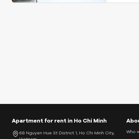
Apartment for rent in Ho Chi Minh
Abo
Who w
68 Nguyen Hue St District 1, Ho Chi Minh City,