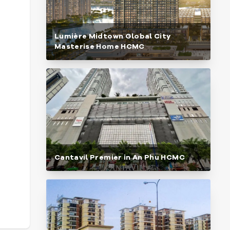
Lumière Midtown Global City
Masterise Home HCMC
Cantavil Premier in An Phu HCMC