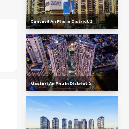
Cantavil An Phu in District 2
Masteri An Phu in District 2