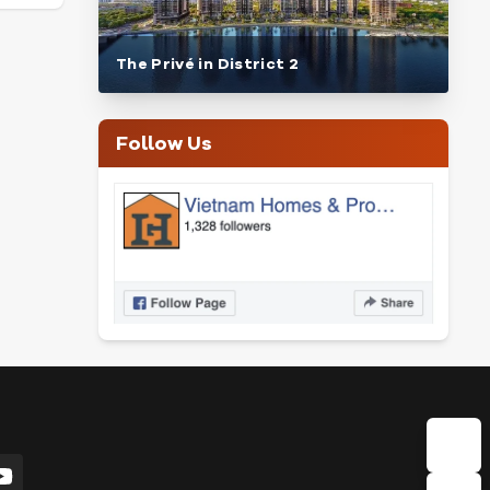
The Privé in District 2
Follow Us