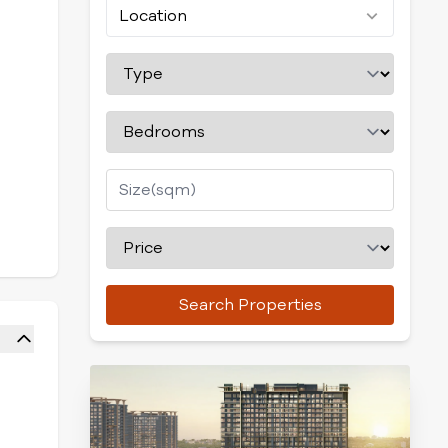
Location
Search Properties