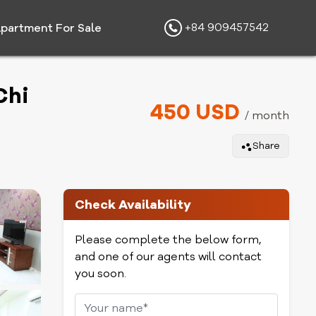
+84 909457542
partment For Sale
Chi
450 USD
/ month
Share
Check Availability
Please complete the below form,
and one of our agents will contact
you soon.