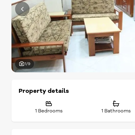
1/9
Property details
1 Bedrooms
1 Bathrooms