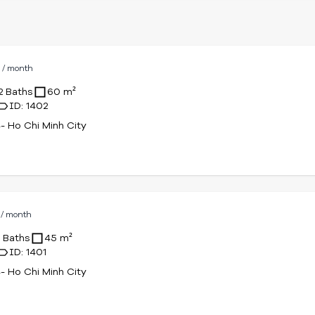
D
/ month
2 Baths
60 m²
ID: 1402
4- Ho Chi Minh City
D
/ month
1 Baths
45 m²
ID: 1401
4- Ho Chi Minh City