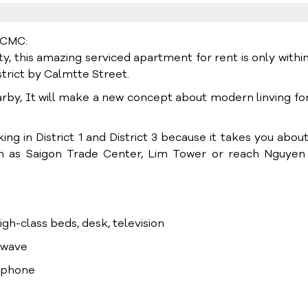
HCMC:
, this amazing serviced apartment for rent is only within
trict by Calmtte Street.
arby, It will make a new concept about modern linving fo
ng in District 1 and District 3 because it takes you about
uch as Saigon Trade Center, Lim Tower or reach Nguyen
high-class beds, desk, television
rowave
lephone