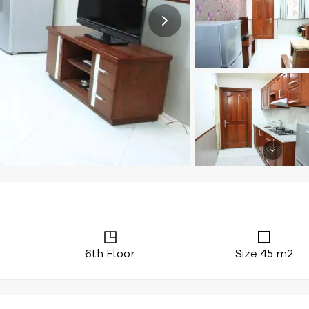
6th Floor
Size 45 m2