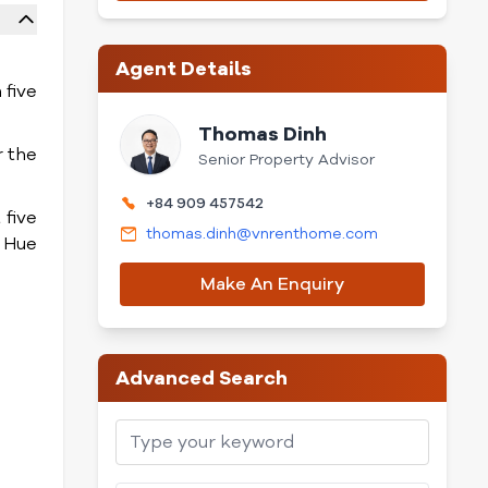
Agent Details
 five
Thomas Dinh
r the
Senior Property Advisor
+84 909 457542
 five
thomas.dinh@vnrenthome.com
 Hue
Make An Enquiry
Advanced Search