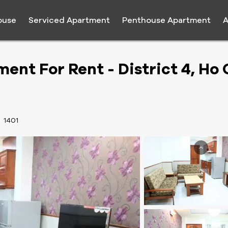
ouse
Serviced Apartment
Penthouse Apartment
A
ent For Rent - District 4, Ho 
:
1401