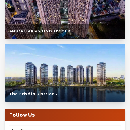
Masteri An Phu in District 2
The Privé in District 2
Follow Us