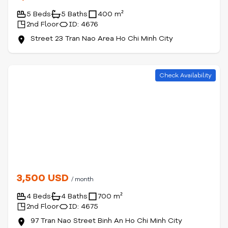
5 Beds
5 Baths
400 m²
2nd Floor
ID: 4676
Street 23 Tran Nao Area Ho Chi Minh City
Check Availability
3,500 USD
/ month
4 Beds
4 Baths
700 m²
2nd Floor
ID: 4675
97 Tran Nao Street Binh An Ho Chi Minh City