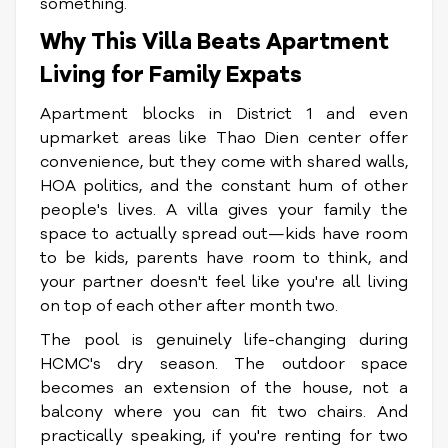
something.
Why This Villa Beats Apartment
Living for Family Expats
Apartment blocks in District 1 and even
upmarket areas like Thao Dien center offer
convenience, but they come with shared walls,
HOA politics, and the constant hum of other
people's lives. A villa gives your family the
space to actually spread out—kids have room
to be kids, parents have room to think, and
your partner doesn't feel like you're all living
on top of each other after month two.
The pool is genuinely life-changing during
HCMC's dry season. The outdoor space
becomes an extension of the house, not a
balcony where you can fit two chairs. And
practically speaking, if you're renting for two