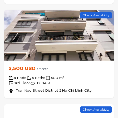
Check Availability
3,500 USD
/ month
4 Beds
4 Baths
400 m²
3rd Floor
ID: 3451
Tran Nao Street District 2 Ho Chi Minh City
Check Availability