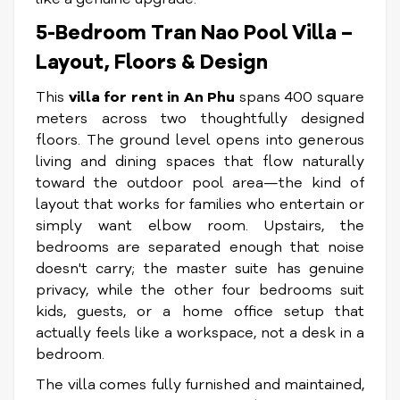
5-Bedroom Tran Nao Pool Villa –
Layout, Floors & Design
This
villa for rent in An Phu
spans 400 square
meters across two thoughtfully designed
floors. The ground level opens into generous
living and dining spaces that flow naturally
toward the outdoor pool area—the kind of
layout that works for families who entertain or
simply want elbow room. Upstairs, the
bedrooms are separated enough that noise
doesn't carry; the master suite has genuine
privacy, while the other four bedrooms suit
kids, guests, or a home office setup that
actually feels like a workspace, not a desk in a
bedroom.
The villa comes fully furnished and maintained,