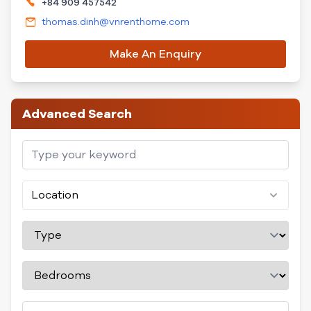
+84 909 457542
thomas.dinh@vnrenthome.com
Make An Enquiry
Advanced Search
Location