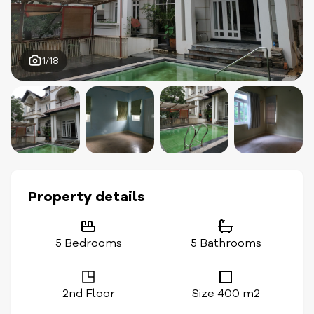
1/18
Property details
5 Bedrooms
5 Bathrooms
2nd Floor
Size 400 m2