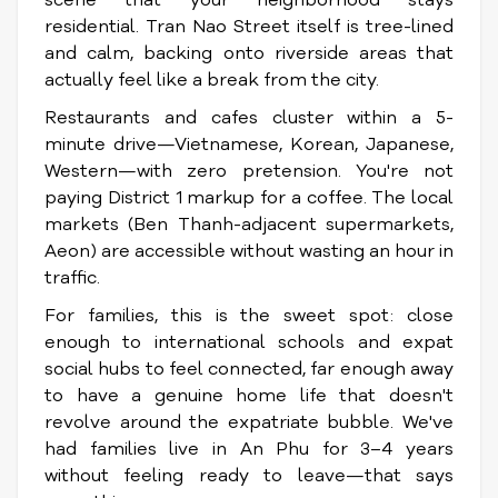
scene that your neighborhood stays
residential. Tran Nao Street itself is tree-lined
and calm, backing onto riverside areas that
actually feel like a break from the city.
Restaurants and cafes cluster within a 5-
minute drive—Vietnamese, Korean, Japanese,
Western—with zero pretension. You're not
paying District 1 markup for a coffee. The local
markets (Ben Thanh-adjacent supermarkets,
Aeon) are accessible without wasting an hour in
traffic.
For families, this is the sweet spot: close
enough to international schools and expat
social hubs to feel connected, far enough away
to have a genuine home life that doesn't
revolve around the expatriate bubble. We've
had families live in An Phu for 3–4 years
without feeling ready to leave—that says