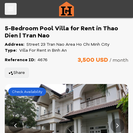
5-Bedroom Pool Villa for Rent in Thao
Dien | Tran Nao
Address:
Street 23 Tran Nao Area Ho Chi Minh City
Type:
Villa For Rent in Binh An
3,500 USD
Reference ID:
4676
/ month
Share
Check Availability