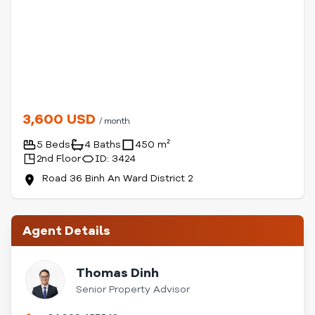
3,600 USD
/ month
5 Beds
4 Baths
450 m²
2nd Floor
ID: 3424
Road 36 Binh An Ward District 2
Agent Details
Thomas Dinh
Senior Property Advisor