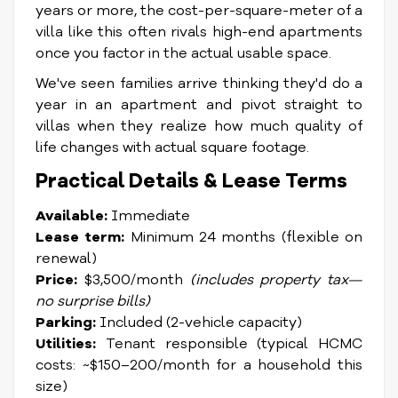
years or more, the cost-per-square-meter of a
villa like this often rivals high-end apartments
once you factor in the actual usable space.
We've seen families arrive thinking they'd do a
year in an apartment and pivot straight to
villas when they realize how much quality of
life changes with actual square footage.
Practical Details & Lease Terms
Available:
Immediate
Lease term:
Minimum 24 months (flexible on
renewal)
Price:
$3,500/month
(includes property tax—
no surprise bills)
Parking:
Included (2-vehicle capacity)
Utilities:
Tenant responsible (typical HCMC
costs: ~$150–200/month for a household this
size)