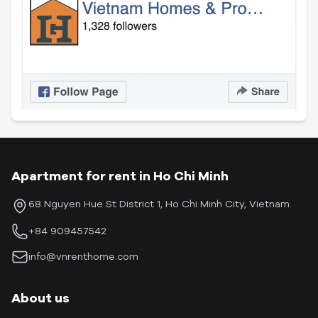
Apartment for rent in Ho Chi Minh
68 Nguyen Hue St District 1, Ho Chi Minh City, Vietnam
+84 909457542
info@vnrenthome.com
About us