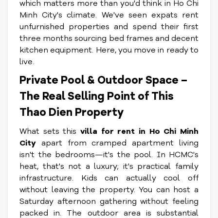
which matters more than you'd think in Ho Chi
Minh City's climate. We've seen expats rent
unfurnished properties and spend their first
three months sourcing bed frames and decent
kitchen equipment. Here, you move in ready to
live.
Private Pool & Outdoor Space –
The Real Selling Point of This
Thao Dien Property
What sets this
villa for rent in Ho Chi Minh
City
apart from cramped apartment living
isn't the bedrooms—it's the pool. In HCMC's
heat, that's not a luxury; it's practical family
infrastructure. Kids can actually cool off
without leaving the property. You can host a
Saturday afternoon gathering without feeling
packed in. The outdoor area is substantial