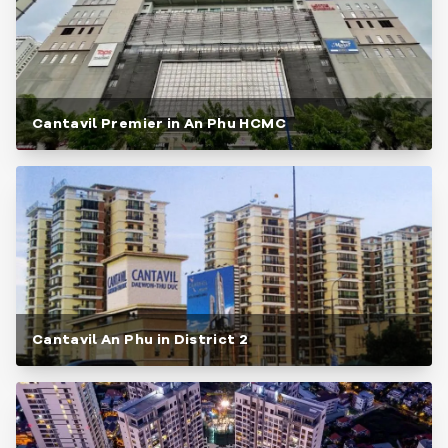
Cantavil Premier in An Phu HCMC
Cantavil An Phu in District 2