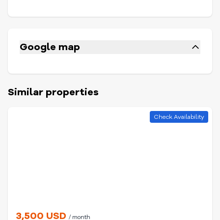
Google map
Similar properties
Check Availability
3,500 USD
/ month