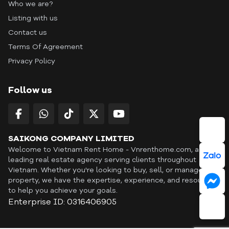
Who we are?
Listing with us
Contact us
Terms Of Agreement
Privacy Policy
Follow us
SAIKONG COMPANY LIMITED
Welcome to Vietnam Rent Home - Vnrenthome.com, a
leading real estate agency serving clients throughout
Vietnam. Whether you're looking to buy, sell, or manage a
property, we have the expertise, experience, and resources
to help you achieve your goals.
Enterprise ID: 0316406905