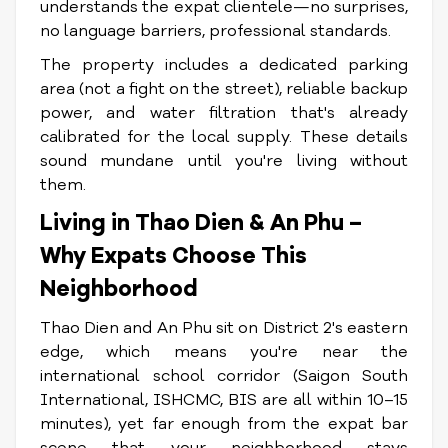
understands the expat clientele—no surprises,
no language barriers, professional standards.
The property includes a dedicated parking
area (not a fight on the street), reliable backup
power, and water filtration that's already
calibrated for the local supply. These details
sound mundane until you're living without
them.
Living in Thao Dien & An Phu –
Why Expats Choose This
Neighborhood
Thao Dien and An Phu sit on District 2's eastern
edge, which means you're near the
international school corridor (Saigon South
International, ISHCMC, BIS are all within 10–15
minutes), yet far enough from the expat bar