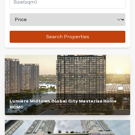
Search Properties
Lumière Midtown Global City Masterise Home
HCMC