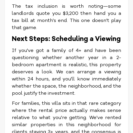
The tax inclusion is worth noting—some
landlords quote you $3,200 then hand you a
tax bill at month's end. This one doesn't play
that game.
Next Steps: Scheduling a Viewing
If you've got a family of 4+ and have been
questioning whether another year in a 2-
bedroom apartment is realistic, this property
deserves a look. We can arrange a viewing
within 24 hours, and you'll know immediately
whether the space, the neighborhood, and the
pool justify the investment.
For families, this villa sits in that rare category
where the rental price actually makes sense
relative to what you're getting. We've rented
similar properties in this neighborhood for
clients staying 3+ years, and the consensus is