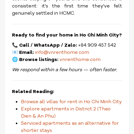
consistent: it's the first time they've felt
genuinely settled in HCMC.
Ready to find your home in Ho Chi Minh City?
📞
Call / WhatsApp / Zalo:
+84 909 457 542
📧
Email:
info@vnrenthome.com
🌐
Browse listings:
vnrenthome.com
We respond within a few hours — often faster.
Related Reading:
Browse all villas for rent in Ho Chi Minh City
Explore apartments in District 2 (Thao
Dien & An Phu)
Serviced apartments as an alternative for
shorter stays