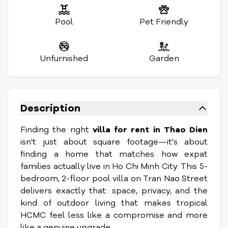
Pool
Pet Friendly
Unfurnished
Garden
Description
Finding the right
villa for rent in Thao Dien
isn't just about square footage—it's about
finding a home that matches how expat
families actually live in Ho Chi Minh City. This 5-
bedroom, 2-floor pool villa on Tran Nao Street
delivers exactly that: space, privacy, and the
kind of outdoor living that makes tropical
HCMC feel less like a compromise and more
like a genuine upgrade.