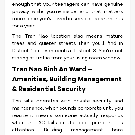
enough that your teenagers can have genuine
privacy while you're inside, and that matters
more once you've lived in serviced apartments
for a year.
The Tran Nao location also means mature
trees and quieter streets than you'll find in
District 1 or even central District 3. You're not
staring at traffic from your living room window.
Tran Nao Binh An Ward –
Amenities, Building Management
& Residential Security
This villa operates with private security and
maintenance, which sounds corporate until you
realize it means someone actually responds
when the AC fails or the pool pump needs
attention. Building management here