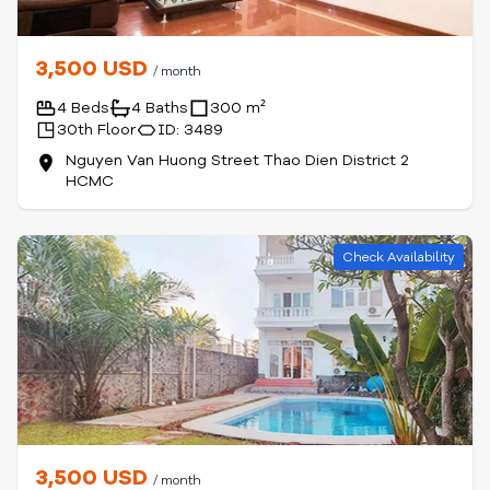
3,500 USD
/ month
4 Beds
4 Baths
300 m²
30th Floor
ID: 3489
Nguyen Van Huong Street Thao Dien District 2
HCMC
Check Availability
3,500 USD
/ month