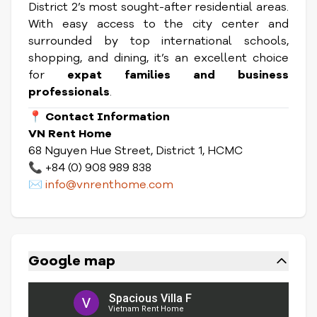
District 2’s most sought-after residential areas.
With easy access to the city center and
surrounded by top international schools,
shopping, and dining, it’s an excellent choice
for
expat families and business
professionals
.
📍
Contact Information
VN Rent Home
68 Nguyen Hue Street, District 1, HCMC
📞 +84 (0) 908 989 838
✉️
info@vnrenthome.com
Google map