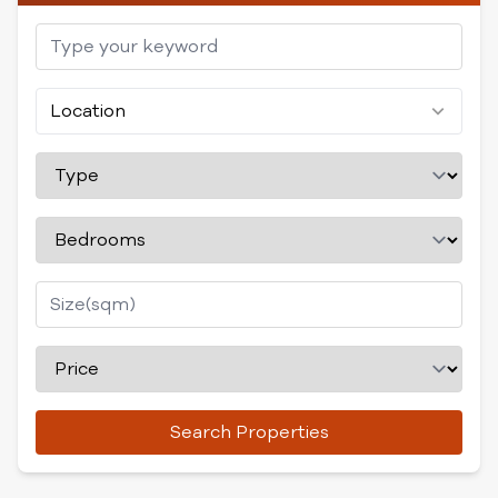
Location
Search Properties