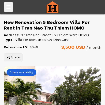
New Renovation 5 Bedroom Villa For
Rent in Tran Nao Thu Thiem HCMC
Address:
97 Tran Nao Street Thu Thiem Ward HCMC
Type:
Villa For Rent In Ho Chi Minh City
3,500 USD
Reference ID:
4646
/ month
Share
Check Availability