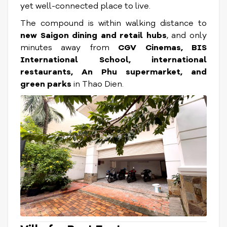
yet well-connected place to live.
The compound is within walking distance to
new Saigon dining and retail hubs
, and only
minutes away from
CGV Cinemas, BIS
International School, international
restaurants, An Phu supermarket, and
green parks
in Thao Dien.