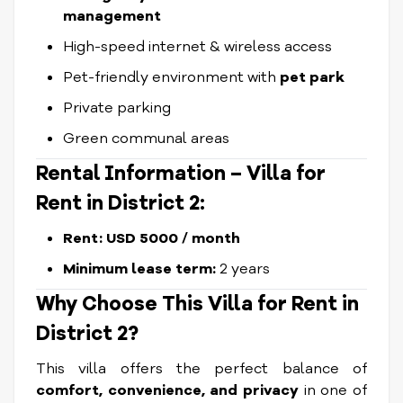
management
High-speed internet & wireless access
Pet-friendly environment with
pet park
Private parking
Green communal areas
Rental Information –
Villa for
Rent
in District 2:
Rent: USD 5000 / month
Minimum lease term:
2 years
Why Choose This
Villa for Rent
in
District 2?
This villa offers the perfect balance of
comfort, convenience, and privacy
in one of