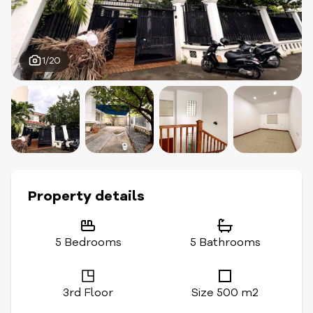
1/20
Property details
5 Bedrooms
5 Bathrooms
3rd Floor
Size 500 m2