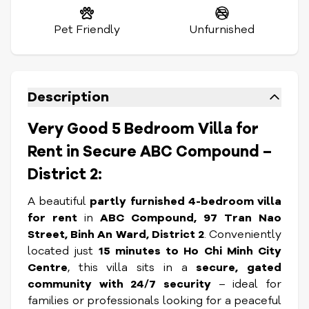
Pet Friendly
Unfurnished
Description
Very Good 5 Bedroom Villa for
Rent in Secure ABC Compound –
District 2:
A beautiful
partly furnished 4-bedroom villa
for rent
in
ABC Compound, 97 Tran Nao
Street, Binh An Ward, District 2
. Conveniently
located just
15 minutes to Ho Chi Minh City
Centre
, this villa sits in a
secure, gated
community with 24/7 security
– ideal for
families or professionals looking for a peaceful