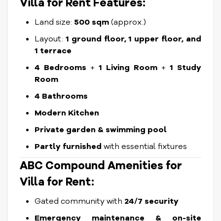
Villa for Rent
Features:
Land size:
50
0 sqm
(approx.)
Layout:
1 ground floor, 1 upper floor, and
1 terrace
4 Bedrooms
+
1 Living Room
+
1 Study
Room
4 Bathrooms
Modern Kitchen
Private garden & swimming pool
Partly furnished
with essential fixtures
ABC Compound Amenities for
Villa for Rent:
Gated community with
24/7 security
Emergency maintenance & on-site