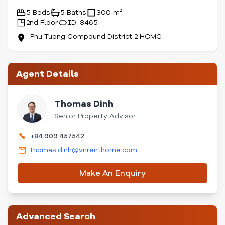
5 Beds
5 Baths
300 m²
2nd Floor
ID: 3465
Phu Tuong Compound District 2 HCMC
Agent Details
Thomas Dinh
Senior Property Advisor
+84 909 457542
thomas.dinh@vnrenthome.com
Make An Enquiry
Advanced Search