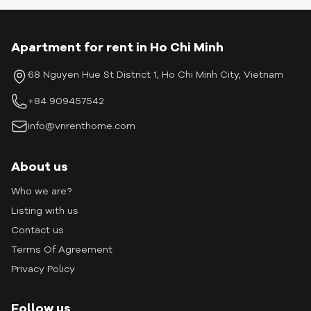
Apartment for rent in Ho Chi Minh
68 Nguyen Hue St District 1, Ho Chi Minh City, Vietnam
+84 909457542
info@vnrenthome.com
About us
Who we are?
Listing with us
Contact us
Terms Of Agreement
Privacy Policy
Follow us