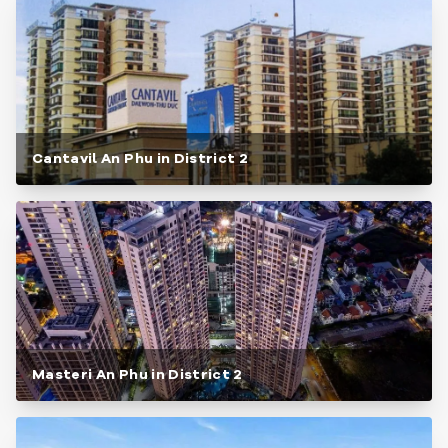
Cantavil An Phu in District 2
Masteri An Phu in District 2