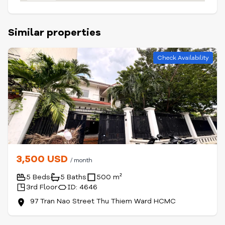
Similar properties
Check Availability
3,500 USD
/ month
5 Beds
5 Baths
500 m²
3rd Floor
ID: 4646
97 Tran Nao Street Thu Thiem Ward HCMC