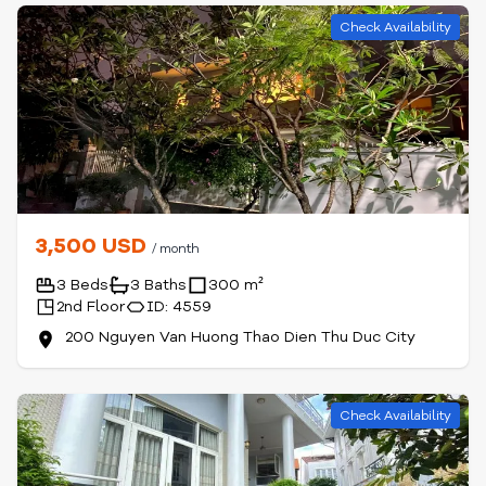
Check Availability
3,500 USD
/ month
3 Beds
3 Baths
300 m²
2nd Floor
ID: 4559
200 Nguyen Van Huong Thao Dien Thu Duc City
Check Availability