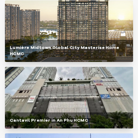
Lumière Midtown Global City Masterise Home
HCMC
Cantavil Premier in An Phu HCMC