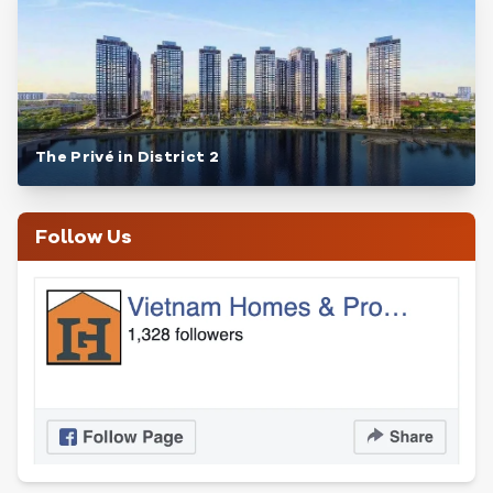
The Privé in District 2
Follow Us