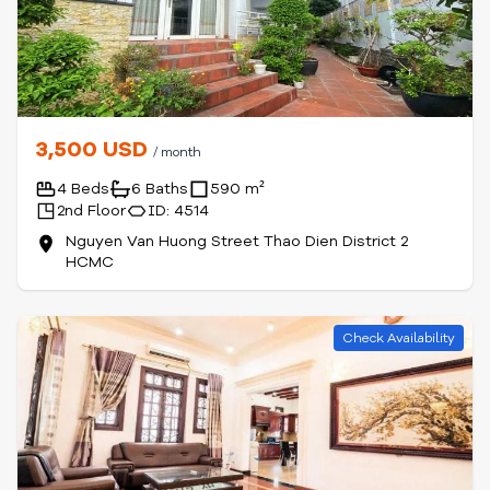
3,500 USD
/ month
4 Beds
6 Baths
590 m²
2nd Floor
ID: 4514
Nguyen Van Huong Street Thao Dien District 2
HCMC
Check Availability