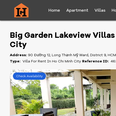
Home
Apartment
Villas
H
Big Garden Lakeview Villas 
City
Address:
90 Đường 12, Long Thạnh Mỹ Ward, District 9, HC
Type:
Villa For Rent In Ho Chi Minh City
Reference ID:
46
Check Availability