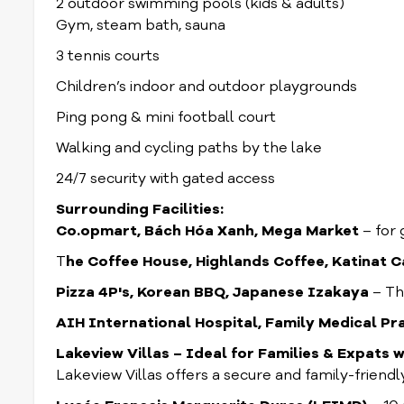
2 outdoor swimming pools (kids & adults)
Gym, steam bath, sauna
3 tennis courts
Children’s indoor and outdoor playgrounds
Ping pong & mini football court
Walking and cycling paths by the lake
24/7 security with gated access
Surrounding Facilities:
Co.opmart, Bách Hóa Xanh, Mega Market
– for 
T
he Coffee House, Highlands Coffee, Katinat C
Pizza 4P's, Korean BBQ, Japanese Izakaya
– Th
AIH International Hospital, Family Medical Pr
Lakeview Villas – Ideal for Families & Expats w
Lakeview Villas offers a secure and family-friend