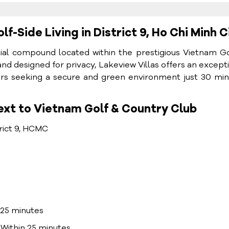
lf-Side Living in District 9, Ho Chi Minh C
ntial compound located within the prestigious Vietnam G
and designed for privacy, Lakeview Villas offers an except
lovers seeking a secure and green environment just 30 mi
ext to Vietnam Golf & Country Club
rict 9, HCMC
25 minutes
Within 25 minutes