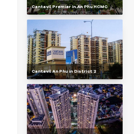
Cantavil Premier in An Phu HCMC
Cantavil An Phu in District 2