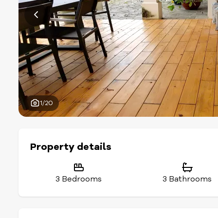
1/20
Property details
3 Bedrooms
3 Bathrooms