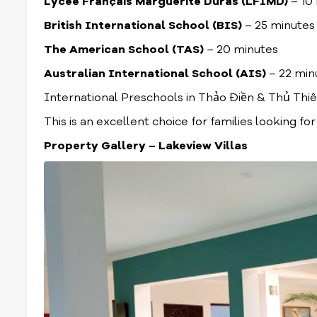
Lycée Français Marguerite Duras (LFIMD)
– 10
British International School (BIS)
– 25 minutes
The American School (TAS)
– 20 minutes
Australian International School (AIS)
– 22 min
International Preschools in Thảo Điền & Thủ Thi
This is an excellent choice for families looking fo
Property Gallery – Lakeview Villas