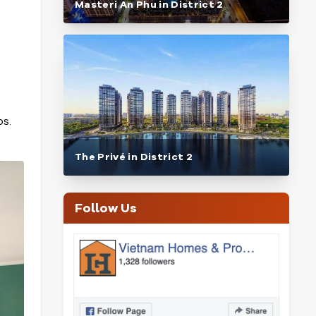
Masteri An Phu in District 2
bs.
The Privé in District 2
Follow Us