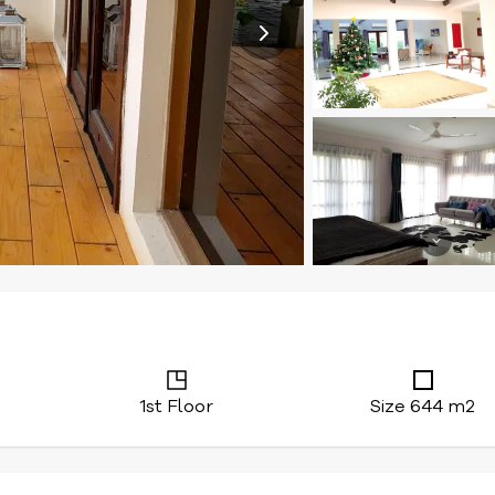
1st Floor
Size 644 m2