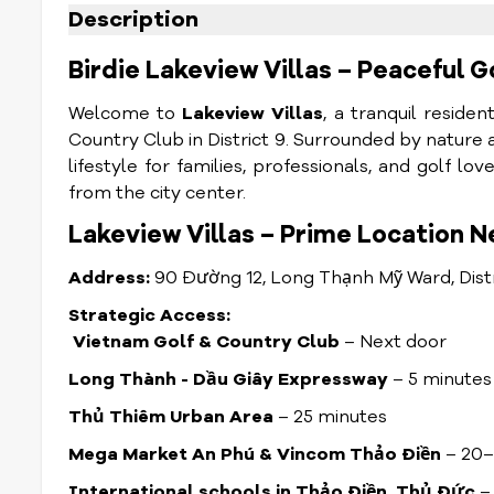
Description
Birdie Lakeview Villas – Peaceful Go
Welcome to
Lakeview Villas
, a tranquil reside
Country Club in District 9. Surrounded by nature 
lifestyle for families, professionals, and golf 
from the city center.
Lakeview Villas – Prime Location N
Address:
90 Đường 12, Long Thạnh Mỹ Ward, Dist
Strategic Access:
Vietnam Golf & Country Club
– Next door
Long Thành - Dầu Giây Expressway
– 5 minutes
Thủ Thiêm Urban Area
– 25 minutes
Mega Market An Phú & Vincom Thảo Điền
– 20–
International schools in Thảo Điền, Thủ Đức
– 