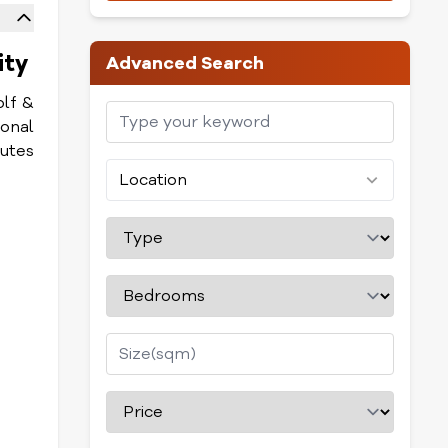
ity
Advanced Search
olf &
ional
nutes
Location