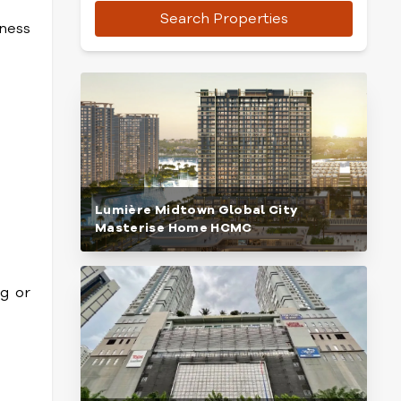
Search Properties
iness
Lumière Midtown Global City
Masterise Home HCMC
ng or