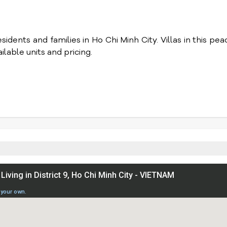
idents and families in Ho Chi Minh City. Villas in this pea
lable units and pricing.