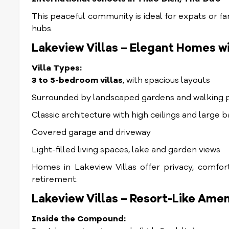
This peaceful community is ideal for expats or fam
hubs.
Lakeview Villas – Elegant Homes w
Villa Types:
3 to 5-bedroom villas
, with spacious layouts
Surrounded by landscaped gardens and walking 
Classic architecture with high ceilings and large 
Covered garage and driveway
Light-filled living spaces, lake and garden views
Homes in Lakeview Villas offer privacy, comfor
retirement.
Lakeview Villas – Resort-Like Ameni
Inside the Compound: