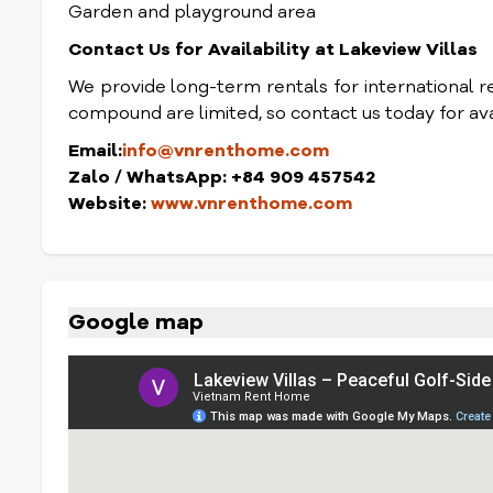
Garden and playground area
Contact Us for Availability at Lakeview Villas
We provide long-term rentals for international res
compound are limited, so contact us today for avai
Email:
info@vnrenthome.com
Zalo / WhatsApp: +84 909 457542
Website:
www.vnrenthome.com
Google map