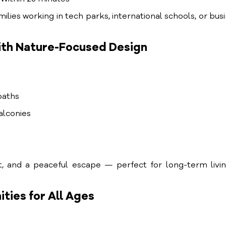
ilies working in tech parks, international schools, or bus
ith Nature-Focused Design
paths
balconies
t, and a peaceful escape — perfect for long-term livi
ties for All Ages