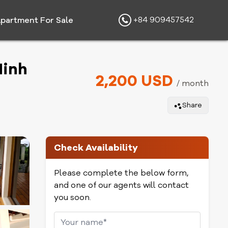
+84 909457542
partment For Sale
Minh
2,200 USD
/ month
Share
Check Availability
Please complete the below form,
and one of our agents will contact
you soon.