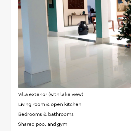
Villa exterior (with lake view)
Living room & open kitchen
Bedrooms & bathrooms
Shared pool and gym