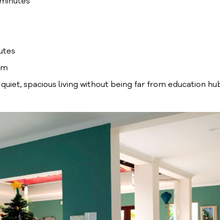
 minutes
utes
êm
r quiet, spacious living without being far from education hu