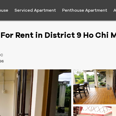
ouse
Serviced Apartment
Penthouse Apartment
A
For Rent in District 9 Ho Chi 
MC
36