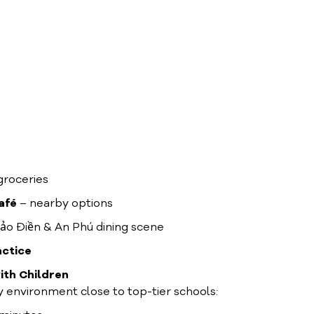
groceries
afé
– nearby options
ảo Điền & An Phú dining scene
actice
ith Children
ly environment close to top-tier schools: