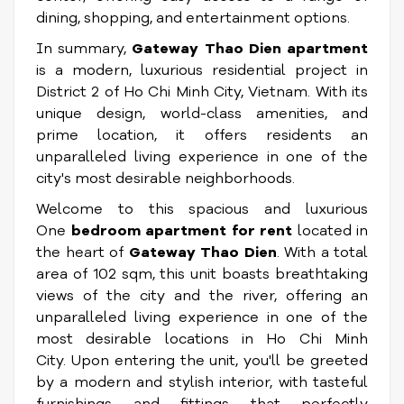
dining, shopping, and entertainment options.
In summary,
Gateway Thao Dien apartment
is a modern, luxurious residential project in
District 2 of Ho Chi Minh City, Vietnam. With its
unique design, world-class amenities, and
prime location, it offers residents an
unparalleled living experience in one of the
city's most desirable neighborhoods.
Welcome to this spacious and luxurious
One
bedroom apartment for rent
located in
the heart of
Gateway Thao Dien
. With a total
area of 102 sqm, this unit boasts breathtaking
views of the city and the river, offering an
unparalleled living experience in one of the
most desirable locations in Ho Chi Minh
City. Upon entering the unit, you'll be greeted
by a modern and stylish interior, with tasteful
furnishings and fittings that perfectly