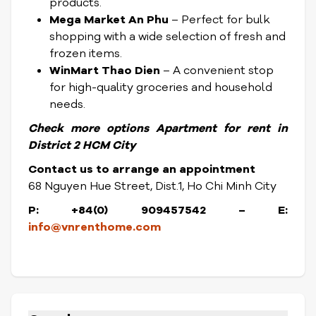
products.
Mega Market An Phu
– Perfect for bulk
shopping with a wide selection of fresh and
frozen items.
WinMart Thao Dien
– A convenient stop
for high-quality groceries and household
needs.
Check
more options
Apartment for rent in
District
2 HCM City
Contact us to arrange an appointment
68 Nguyen Hue Street, Dist.1, Ho Chi Minh City
P: +84(0) 909457542 – E:
info@vnrenthome.com