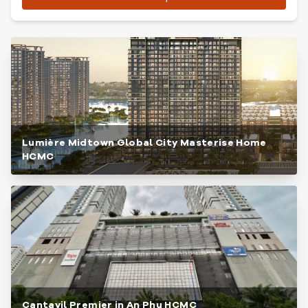
Lumière Midtown Global City Masterise Home
HCMC
Cantavil Premier in An Phu HCMC