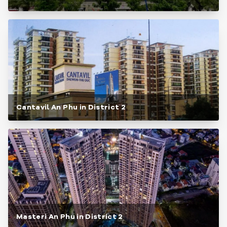
Cantavil An Phu in District 2
Masteri An Phu in District 2