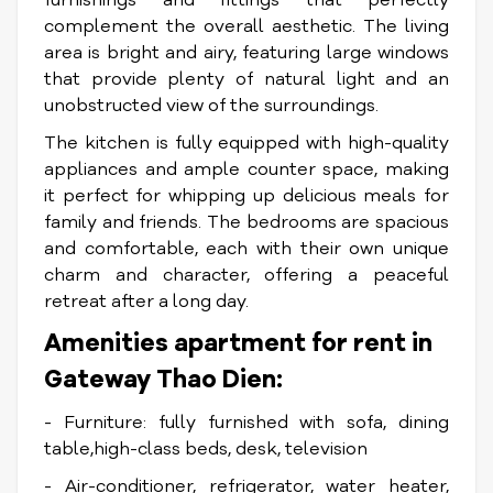
complement the overall aesthetic. The living
area is bright and airy, featuring large windows
that provide plenty of natural light and an
unobstructed view of the surroundings.
The kitchen is fully equipped with high-quality
appliances and ample counter space, making
it perfect for whipping up delicious meals for
family and friends. The bedrooms are spacious
and comfortable, each with their own unique
charm and character, offering a peaceful
retreat after a long day.
Amenities apartment for rent in
Gateway Thao Dien:
- Furniture: fully furnished with sofa, dining
table,high-class beds, desk, television
- Air-conditioner, refrigerator, water heater,