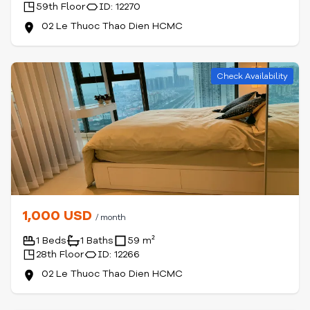
59th Floor
ID: 12270
02 Le Thuoc Thao Dien HCMC
Check Availability
1,000 USD
/ month
1 Beds
1 Baths
59 m²
28th Floor
ID: 12266
02 Le Thuoc Thao Dien HCMC