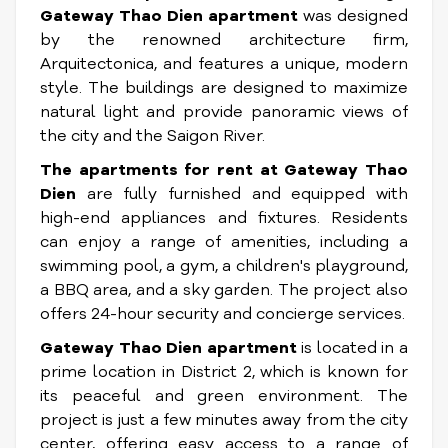
Gateway Thao Dien apartment
was designed
by the renowned architecture firm,
Arquitectonica, and features a unique, modern
style. The buildings are designed to maximize
natural light and provide panoramic views of
the city and the Saigon River.
The apartments for rent at Gateway Thao
Dien
are fully furnished and equipped with
high-end appliances and fixtures. Residents
can enjoy a range of amenities, including a
swimming pool, a gym, a children's playground,
a BBQ area, and a sky garden. The project also
offers 24-hour security and concierge services.
Gateway Thao Dien apartment
is located in a
prime location in District 2, which is known for
its peaceful and green environment. The
project is just a few minutes away from the city
center, offering easy access to a range of