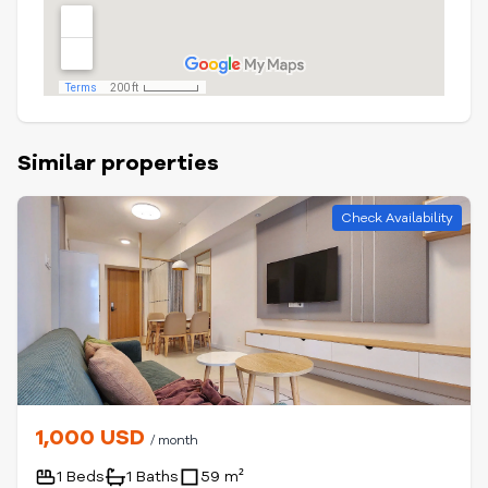
Similar properties
Check Availability
1,000 USD
/ month
1 Beds
1 Baths
59 m²