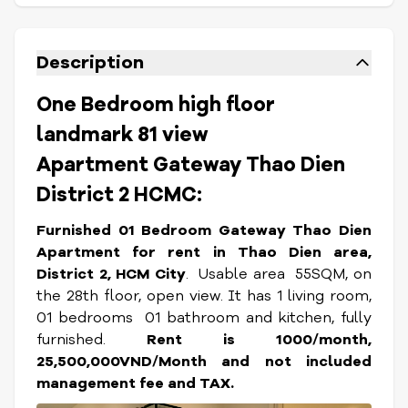
Description
One Bedroom high floor
landmark 81 view
Apartment Gateway Thao Dien
District 2 HCMC:
Furnished 01 Bedroom Gateway Thao Dien
Apartment for rent in Thao Dien area,
District 2, HCM City
. Usable area 55SQM, on
the 28th floor, open view. It has 1 living room,
01 bedrooms 01 bathroom and kitchen, fully
furnished.
Rent is 1000/month,
25,500,000VND/Month and not included
management fee and TAX.