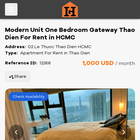
Modern Unit One Bedroom Gateway Thao
Dien For Rent in HCMC
Address:
02 Le Thuoc Thao Dien HCMC
Type:
Apartment For Rent in Thao Dien
1,000 USD
Reference ID:
12266
/ month
Share
Check Availability