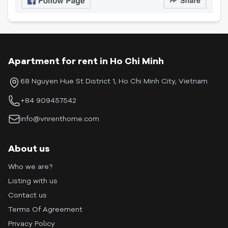
Apartment for rent in Ho Chi Minh
68 Nguyen Hue St District 1, Ho Chi Minh City, Vietnam
+84 909457542
info@vnrenthome.com
About us
Who we are?
Listing with us
Contact us
Terms Of Agreement
Privacy Policy