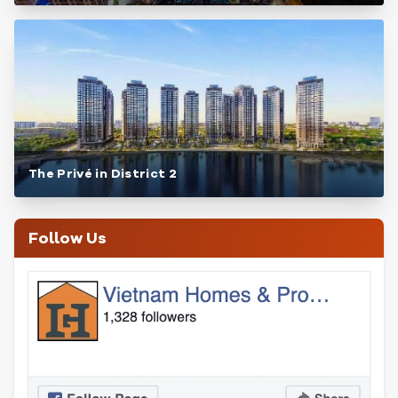
The Privé in District 2
Follow Us