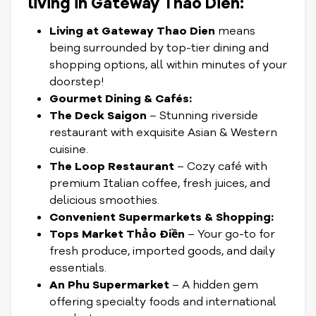
living in Gateway Thao Dien:
Living at Gateway Thao Dien
means
being surrounded by top-tier dining and
shopping options, all within minutes of your
doorstep!
Gourmet Dining & Cafés:
The Deck Saigon
– Stunning riverside
restaurant with exquisite Asian & Western
cuisine.
The Loop Restaurant
– Cozy café with
premium Italian coffee, fresh juices, and
delicious smoothies.
Convenient Supermarkets & Shopping:
Tops Market Thảo Điền
– Your go-to for
fresh produce, imported goods, and daily
essentials.
An Phu Supermarket
– A hidden gem
offering specialty foods and international