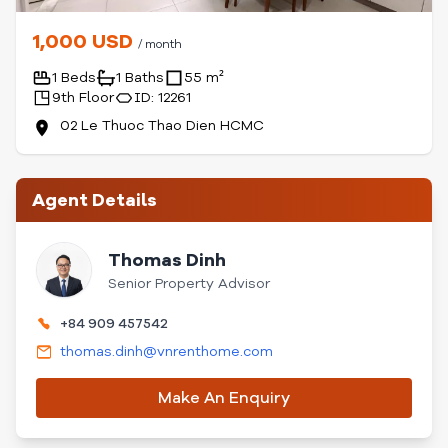
1,000 USD
/ month
1 Beds
1 Baths
55 m²
9th Floor
ID: 12261
02 Le Thuoc Thao Dien HCMC
Agent Details
Thomas Dinh
Senior Property Advisor
+84 909 457542
thomas.dinh@vnrenthome.com
Make An Enquiry