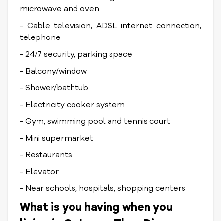
microwave and oven
- Cable television, ADSL internet connection,
telephone
- 24/7 security, parking space
- Balcony/window
- Shower/bathtub
- Electricity cooker system
- Gym, swimming pool and tennis court
- Mini supermarket
- Restaurants
- Elevator
- Near schools, hospitals, shopping centers
What is you having when you