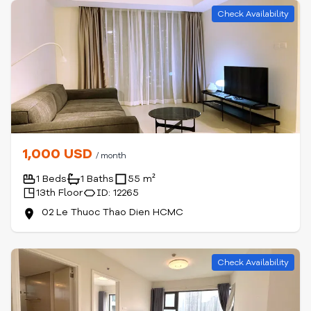
Check Availability
1,000 USD
/ month
1 Beds
1 Baths
55 m²
13th Floor
ID: 12265
02 Le Thuoc Thao Dien HCMC
Check Availability