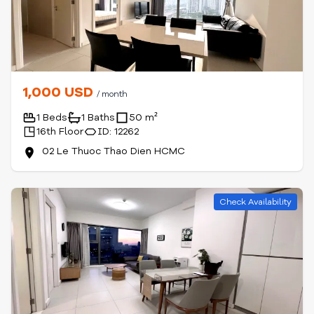
1,000 USD
/ month
1 Beds
1 Baths
50 m²
16th Floor
ID: 12262
02 Le Thuoc Thao Dien HCMC
Check Availability