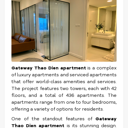
Gateway Thao Dien apartment
is a complex
of luxury apartments and serviced apartments
that offer world-class amenities and services.
The project features two towers, each with 42
floors, and a total of 436 apartments. The
apartments range from one to four bedrooms,
offering a variety of options for residents.
One of the standout features of
Gateway
Thao Dien apartment
is its stunning design.