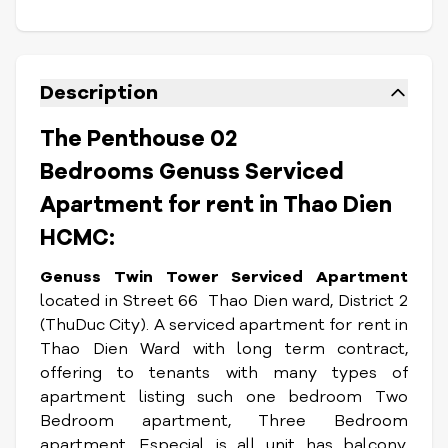
Description
The Penthouse 02
Bedrooms Genuss Serviced
Apartment for rent in Thao Dien
HCMC:
Genuss Twin Tower Serviced Apartment
located in Street 66 Thao Dien ward, District 2
(ThuDuc City). A serviced apartment for rent in
Thao Dien Ward with long term contract,
offering to tenants with many types of
apartment listing such one bedroom Two
Bedroom apartment, Three Bedroom
apartment. Especial is all unit has balcony,