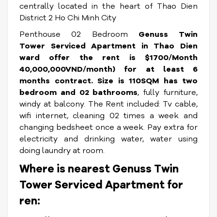
centrally located in the heart of Thao Dien
District 2 Ho Chi Minh City
Penthouse 02 Bedroom
Genuss Twin
Tower Serviced Apartment
in Thao Dien
ward offer the rent is
$1700/Month
40,000,000VND/month) for at least 6
months contract
.
Size is 110SQM has two
bedroom and 02 bathrooms
, fully furniture,
windy at balcony. The Rent included: Tv cable,
wifi internet, cleaning 02 times a week and
changing bedsheet once a week. Pay extra for
electricity and drinking water, water using
doing laundry at room.
Where is nearest Genuss Twin
Tower Serviced Apartment for
ren: