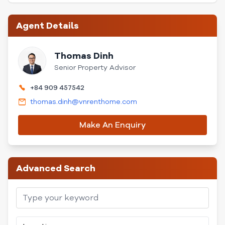
Agent Details
Thomas Dinh
Senior Property Advisor
+84 909 457542
thomas.dinh@vnrenthome.com
Make An Enquiry
Advanced Search