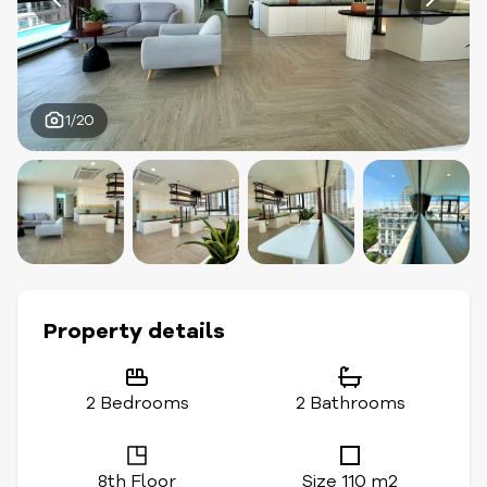
1/20
Property details
2 Bedrooms
2 Bathrooms
8th Floor
Size 110 m2