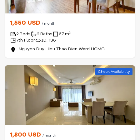
1,550 USD
/ month
2 Beds
2 Baths
67 m²
7th Floor
ID: 136
Nguyen Duy Hieu Thao Dien Ward HCMC
Check Availability
1,800 USD
/ month