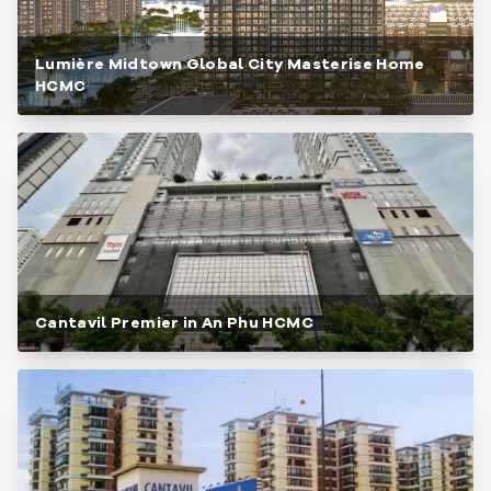
Lumière Midtown Global City Masterise Home
HCMC
Cantavil Premier in An Phu HCMC