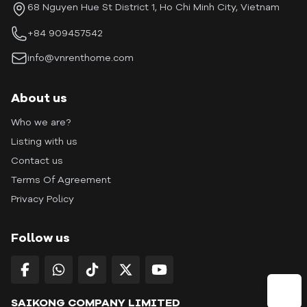
68 Nguyen Hue St District 1, Ho Chi Minh City, Vietnam
+84 909457542
info@vnrenthome.com
About us
Who we are?
Listing with us
Contact us
Terms Of Agreement
Privacy Policy
Follow us
SAIKONG COMPANY LIMITED