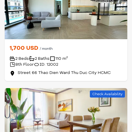
1,700 USD
/ month
2 Beds
2 Baths
110 m²
8th Floor
ID: 12002
Street 66 Thao Dien Ward Thu Duc City HCMC
Check Availability