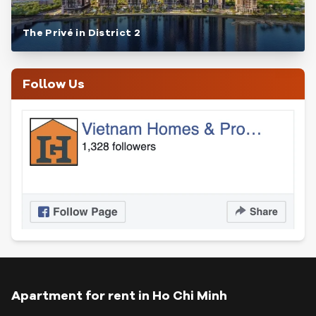
The Privé in District 2
Follow Us
Apartment for rent in Ho Chi Minh