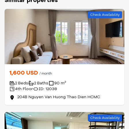
Similar properties
Check Availability
1,600 USD
/ month
2 Beds
2 Baths
90 m²
4th Floor
ID: 12038
204B Nguyen Van Huong Thao Dien HCMC
Check Availability