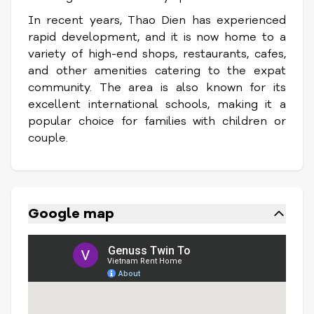
In recent years, Thao Dien has experienced
rapid development, and it is now home to a
variety of high-end shops, restaurants, cafes,
and other amenities catering to the expat
community. The area is also known for its
excellent international schools, making it a
popular choice for families with children or
couple.
Google map