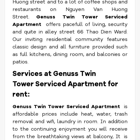
Huong street and to a lot of coffee shops and
restaurants on Nguyen Van Huong
Street.
Genuss Twin Tower Serviced
Apartment
offers pacefull of living, security
and quite in alley street 66 Thao Dien Ward.
Our inviting residential community features
classic design and all furniture provided such
as full kitchens, dining room, and balconies or
patios.
Services at Genuss Twin
Tower Serviced Apartment for
rent:
Genuss Twin Tower Serviced Apartment
is
affordable prices include heat, water, trash
removal and wifi, laundry in room. In addition
to the continuing enjoyment you will receive
from the breathtaking views at balcony, It
is