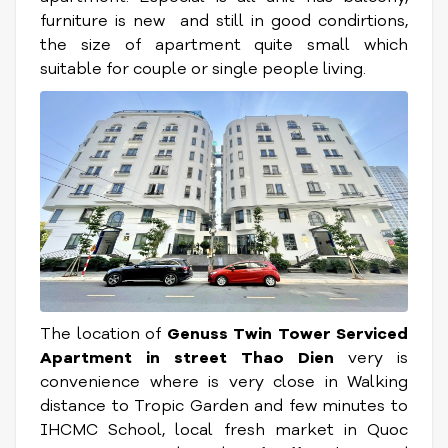
furniture is new and still in good condirtions,
the size of apartment quite small which
suitable for couple or single people living.
The location of
Genuss Twin Tower Serviced
Apartment
in street Thao Dien
very is
convenience where is very close in Walking
distance to Tropic Garden and few minutes to
IHCMC School, local fresh market in Quoc