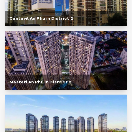
Cantavil An Phu in District 2
Masteri An Phu in District 2