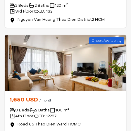
2 Beds
2 Baths
120 m²
3rd Floor
ID: 132
Nguyen Van Huong Thao Dien District2 HCM
Check Availability
1,650 USD
/ month
3 Beds
2 Baths
105 m²
4th Floor
ID: 12287
Road 65 Thao Dien Ward HCMC