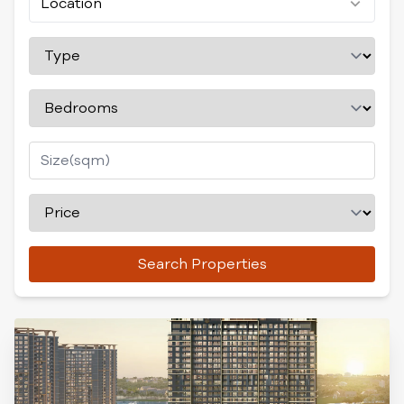
Location
Search Properties