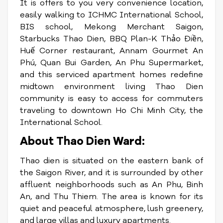
It is offers to you very convenience location,
easily walking to ICHMC International School,
BIS school, Mekong Merchant Saigon,
Starbucks Thao Dien, BBQ Plan-K Thảo Điền,
Huế Corner restaurant, Annam Gourmet An
Phú, Quan Bui Garden, An Phu Supermarket,
and this serviced apartment homes redefine
midtown environment living Thao Dien
community is easy to access for commuters
traveling to downtown Ho Chi Minh City, the
International School.
About Thao Dien Ward:
Thao dien is situated on the eastern bank of
the Saigon River, and it is surrounded by other
affluent neighborhoods such as An Phu, Binh
An, and Thu Thiem. The area is known for its
quiet and peaceful atmosphere, lush greenery,
and large villas and luxury apartments.