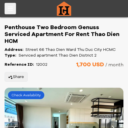
Penthouse Two Bedroom Genuss
Serviced Apartment For Rent Thao Dien
HCM
Address:
Street 66 Thao Dien Ward Thu Duc City HCMC
Type:
Serviced apartment Thao Dien District 2
1,700 USD
Reference ID:
12002
/ month
Share
Check Availability