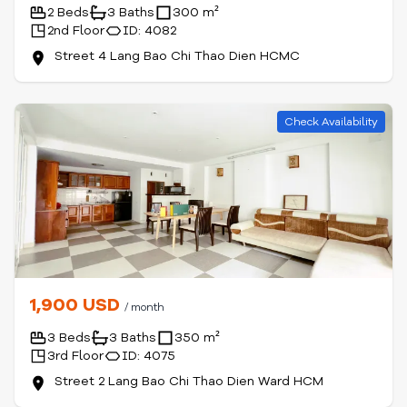
2 Beds
3 Baths
300 m²
2nd Floor
ID: 4082
Street 4 Lang Bao Chi Thao Dien HCMC
Check Availability
1,900 USD
/ month
3 Beds
3 Baths
350 m²
3rd Floor
ID: 4075
Street 2 Lang Bao Chi Thao Dien Ward HCM