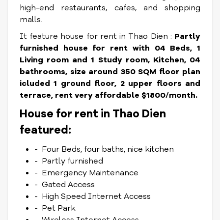
high-end restaurants, cafes, and shopping
malls.
It feature house for rent in Thao Dien :
Partly
furnished house for rent with 04 Beds, 1
Living room and 1 Study room, Kitchen, 04
bathrooms, size around 350 SQM floor plan
icluded 1 ground floor, 2 upper floors and
terrace, rent very affordable $1800/month.
House for rent in Thao Dien
featured:
- Four Beds, four baths, nice kitchen
- Partly furnished
- Emergency Maintenance
- Gated Access
- High Speed Internet Access
- Pet Park