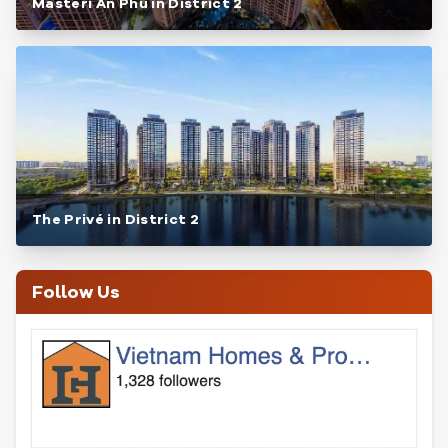
Masteri An Phu in District 2
The Privé in District 2
Follow Us