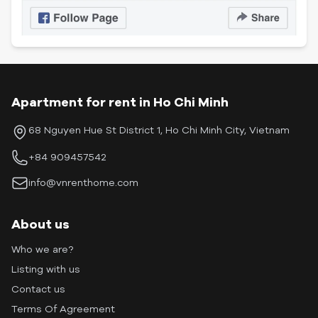
Apartment for rent in Ho Chi Minh
68 Nguyen Hue St District 1, Ho Chi Minh City, Vietnam
+84 909457542
info@vnrenthome.com
About us
Who we are?
Listing with us
Contact us
Terms Of Agreement