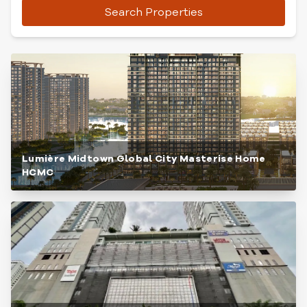
Search Properties
Lumière Midtown Global City Masterise Home
HCMC