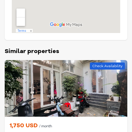
Similar properties
Check Availability
1,750 USD
/ month