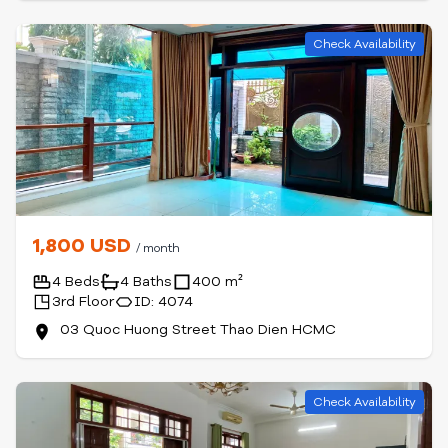
Check Availability
1,800 USD
/ month
4 Beds
4 Baths
400 m²
3rd Floor
ID: 4074
03 Quoc Huong Street Thao Dien HCMC
Check Availability