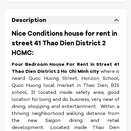
Description
Nice Conditions house for rent in
street 41 Thao Dien District 2
HCMC:
Four Bedroom House For Rent in Street 41
Thao Dien District 2 Ho Chi Minh city
where is
neard Quoc Huong Street, Horizon School,
Quoc Huong local market in Thao Dien, BIS
school, It located inside safety area, good
location for living and do business, very near of
dining, shopping and entertainment . Within a
thriving neighborhood walking distance from
the new Saigon dining and retail
development.. Located inside Thao Dien