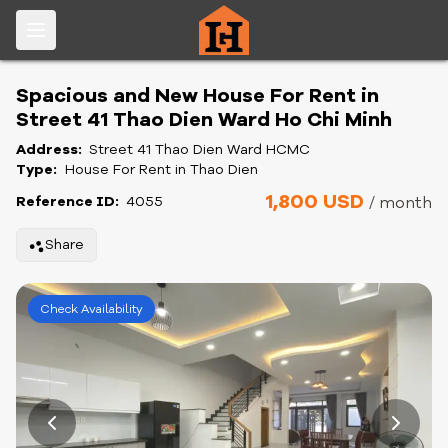
Spacious and New House For Rent in
Street 41 Thao Dien Ward Ho Chi Minh
Address:
Street 41 Thao Dien Ward HCMC
Type:
House For Rent in Thao Dien
1,800 USD
Reference ID:
4055
/ month
Share
Check Availability