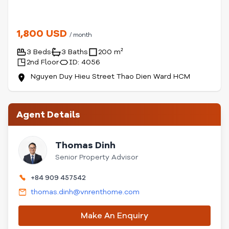
1,800 USD
/ month
3 Beds
3 Baths
200 m²
2nd Floor
ID: 4056
Nguyen Duy Hieu Street Thao Dien Ward HCM
Agent Details
Thomas Dinh
Senior Property Advisor
+84 909 457542
thomas.dinh@vnrenthome.com
Make An Enquiry