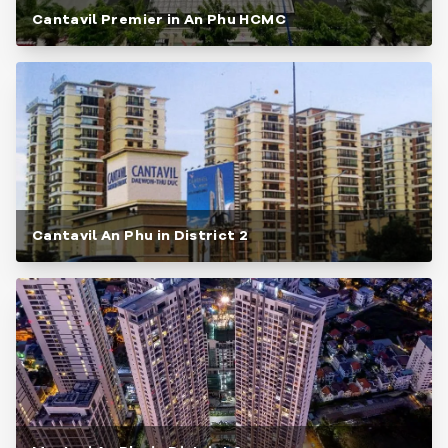
Cantavil Premier in An Phu HCMC
Cantavil An Phu in District 2