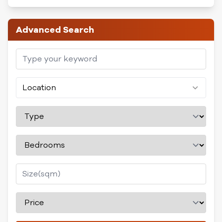
Advanced Search
Location