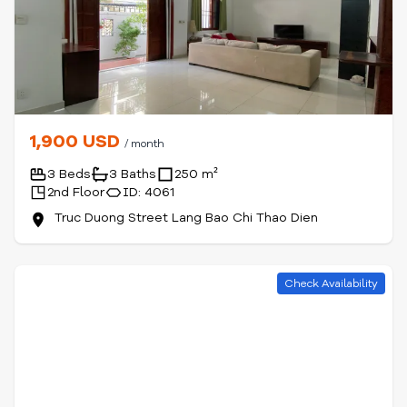
1,900 USD
/ month
3 Beds
3 Baths
250 m²
2nd Floor
ID: 4061
Truc Duong Street Lang Bao Chi Thao Dien
Check Availability