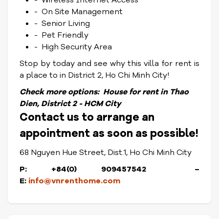
- Wireless Internet Access
- On Site Management
- Senior Living
- Pet Friendly
- High Security Area
Stop by today and see why this villa for rent is
a place to in District 2, Ho Chi Minh City!
Check more options:
House for rent in Thao
Dien, District 2 - HCM City
Contact us to arrange an
appointment as soon as possible!
68 Nguyen Hue Street, Dist.1, Ho Chi Minh City
P: +84(0) 909457542 –
E:
info@vnrenthome.com