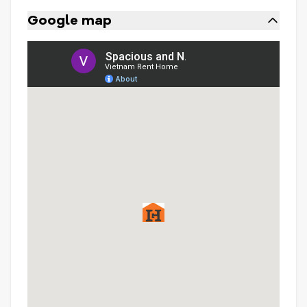
Google map