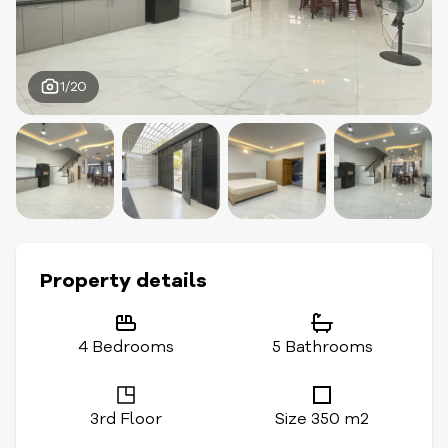
1/20
Property details
4 Bedrooms
5 Bathrooms
3rd Floor
Size 350 m2