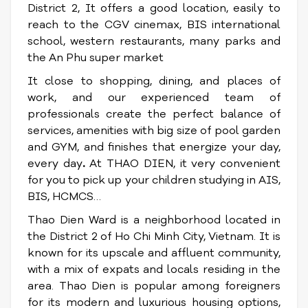
District 2, It offers a good location, easily to
reach to the CGV cinemax, BIS international
school, western restaurants, many parks and
the An Phu super market
It close to shopping, dining, and places of
work, and our experienced team of
professionals create the perfect balance of
services, amenities with big size of pool garden
and GYM, and finishes that energize your day,
every day
.
At THAO DIEN, it very convenient
for you to pick up your children studying in AIS,
BIS, HCMCS…
Thao Dien Ward is a neighborhood located in
the District 2 of Ho Chi Minh City, Vietnam. It is
known for its upscale and affluent community,
with a mix of expats and locals residing in the
area. Thao Dien is popular among foreigners
for its modern and luxurious housing options,