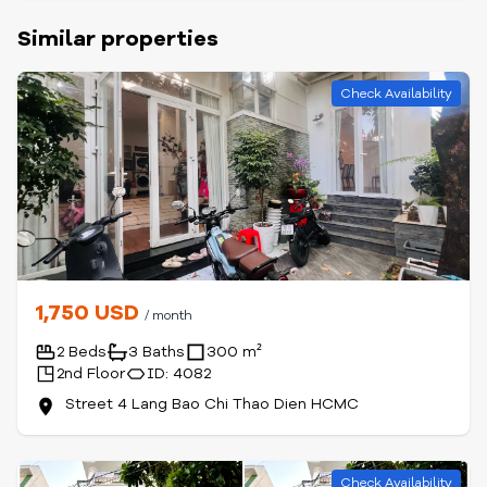
Similar properties
Check Availability
1,750 USD
/ month
2 Beds
3 Baths
300 m²
2nd Floor
ID: 4082
Street 4 Lang Bao Chi Thao Dien HCMC
Check Availability