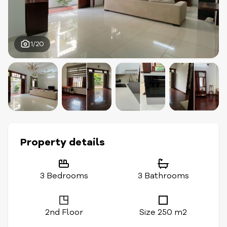
1/20
Property details
3 Bedrooms
3 Bathrooms
2nd Floor
Size 250 m2