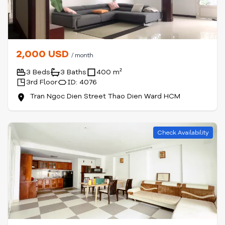
2,000 USD
/ month
3 Beds
3 Baths
400 m²
3rd Floor
ID: 4076
Tran Ngoc Dien Street Thao Dien Ward HCM
Check Availability