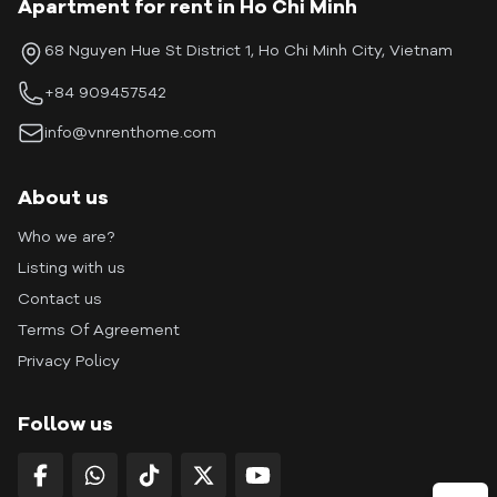
Apartment for rent in Ho Chi Minh
68 Nguyen Hue St District 1, Ho Chi Minh City, Vietnam
+84 909457542
info@vnrenthome.com
About us
Who we are?
Listing with us
Contact us
Terms Of Agreement
Privacy Policy
Follow us