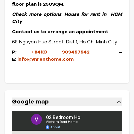
floor plan is 250SQM.
Check more options
:
House for rent in HCM
City
Contact us to arrange an appointment
68 Nguyen Hue Street, Dist.1, Ho Chi Minh City
P:
+84(0) 909457542
–
E:
info@vnrenthome.com
Google map