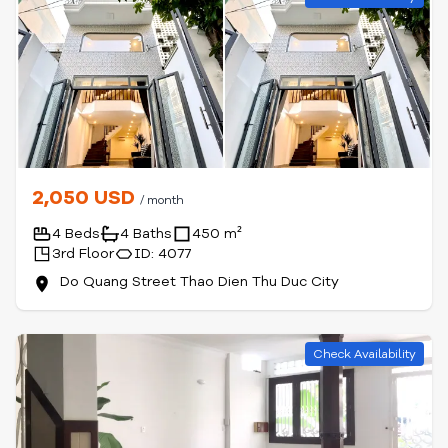
2,050 USD
/ month
4 Beds
4 Baths
450 m²
3rd Floor
ID: 4077
Do Quang Street Thao Dien Thu Duc City
Check Availability