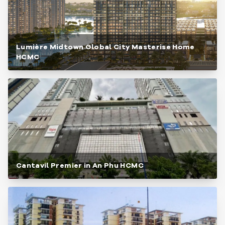
Lumière Midtown Global City Masterise Home
HCMC
Cantavil Premier in An Phu HCMC