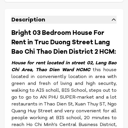
Description
Bright 03 Bedroom House For
Rent in Truc Duong Street Lang
Bao Chi Thao Dien District 2 HCM:
House for rent located in street 02, Lang Bao
Chi Area, Thao Dien Ward HCMC
this house
located in conveniently location in area with
green and fresh of living and high security,
walking to AIS scholl, BIS School, steps out to
go to go to AN PHU SUPER-market and a lot
restaurants in Thao Dien St, Xuan Thuy ST, Ngo
Quang Huy Street and very convenient for all
people working at BIS school, 20 minutes to
reach Ho Chi Minh's Central Business District,