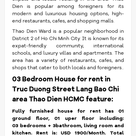
Dien is popular among foreigners for its
modern and luxurious housing options, high-
end restaurants, cafes, and shopping malls.
Thao Dien Ward is a popular neighborhood in
District 2 of Ho Chi Minh City. It is known for its
expat-friendly community, international
schools, and luxury villas and apartments. The
area has a variety of restaurants, cafes, and
shops that cater to both locals and foreigners..
03 Bedroom House for rent in
Truc Duong Street Lang Bao Chi
area Thao Dien HCMC feature:
Fully furnished house for rent has 01
ground floor, 01 uper floor including:
03 bedrooms + 3bathroom, living room and
kitchen.
Rent is: USD 1900/Month. Total