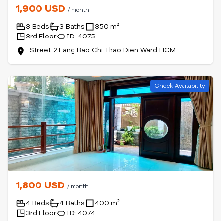
1,900 USD
/ month
3 Beds
3 Baths
350 m²
3rd Floor
ID: 4075
Street 2 Lang Bao Chi Thao Dien Ward HCM
Check Availability
1,800 USD
/ month
4 Beds
4 Baths
400 m²
3rd Floor
ID: 4074