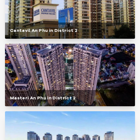
Cantavil An Phu in District 2
Masteri An Phu in District 2