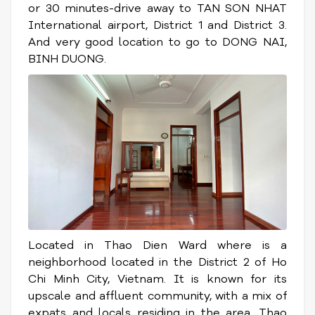
or 30 minutes-drive away to TAN SON NHAT
International airport, District 1 and District 3.
And very good location to go to DONG NAI,
BINH DUONG.
Located in Thao Dien Ward where is a
neighborhood located in the District 2 of Ho
Chi Minh City, Vietnam. It is known for its
upscale and affluent community, with a mix of
expats and locals residing in the area. Thao