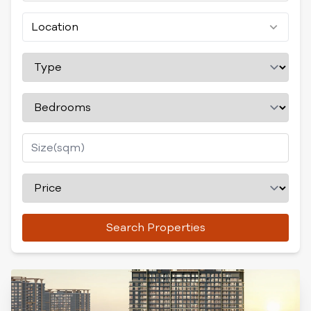
Location
Search Properties