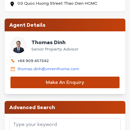
03 Quoc Huong Street Thao Dien HCMC
Agent Details
Thomas Dinh
Senior Property Advisor
+84 909 457542
thomas.dinh@vnrenthome.com
Make An Enquiry
Advanced Search