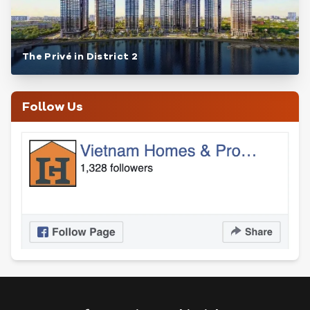
The Privé in District 2
Follow Us