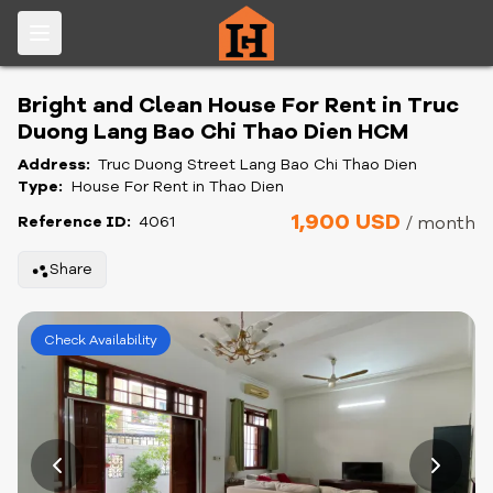
Bright and Clean House For Rent in Truc
Duong Lang Bao Chi Thao Dien HCM
Address:
Truc Duong Street Lang Bao Chi Thao Dien
Type:
House For Rent in Thao Dien
1,900 USD
Reference ID:
4061
/ month
Share
Check Availability