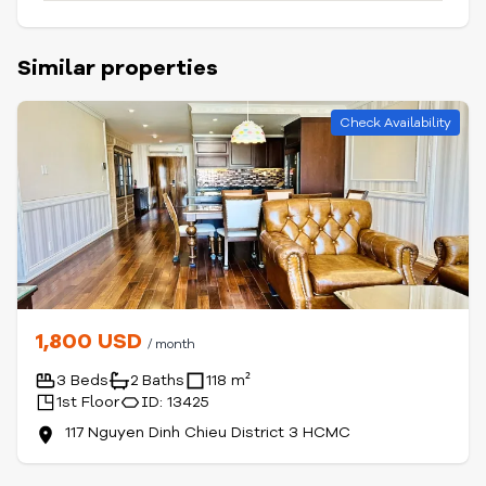
Similar properties
Check Availability
1,800 USD
/ month
3 Beds
2 Baths
118 m²
1st Floor
ID: 13425
117 Nguyen Dinh Chieu District 3 HCMC