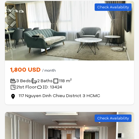
Check Availability
1,800 USD
/ month
3 Beds
2 Baths
118 m²
21st Floor
ID: 13424
117 Nguyen Dinh Chieu District 3 HCMC
Check Availability