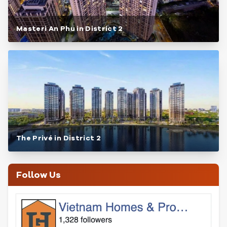
Masteri An Phu in District 2
The Privé in District 2
Follow Us