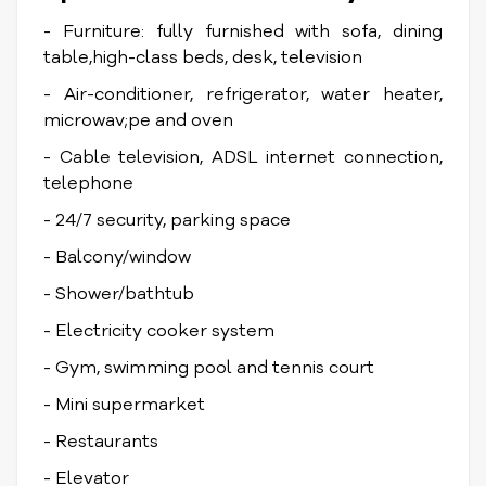
- Furniture: fully furnished with sofa, dining
table,high-class beds, desk, television
- Air-conditioner, refrigerator, water heater,
microwav;pe and oven
- Cable television, ADSL internet connection,
telephone
- 24/7 security, parking space
- Balcony/window
- Shower/bathtub
- Electricity cooker system
- Gym, swimming pool and tennis court
- Mini supermarket
- Restaurants
- Elevator