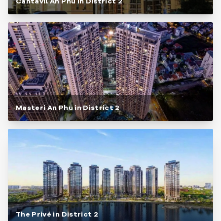
Cantavil An Phu in District 2
Masteri An Phu in District 2
The Privé in District 2