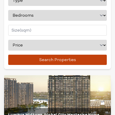
Search Properties
Lumière Midtown Global City Masterise Home