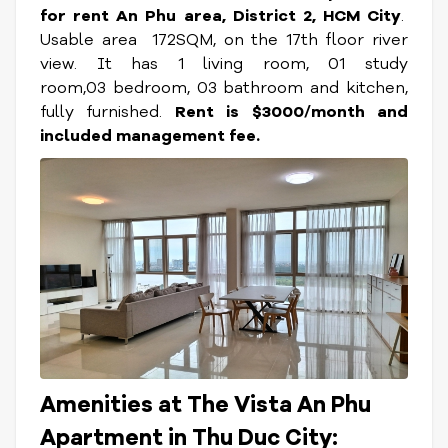
for rent An Phu area, District 2, HCM City
.
Usable area 172SQM, on the 17th floor river
view. It has 1 living room, 01 study
room,03 bedroom, 03 bathroom and kitchen,
fully furnished.
Rent is $3000/month and
included management fee.
Amenities at The Vista An Phu
Apartment in Thu Duc City: