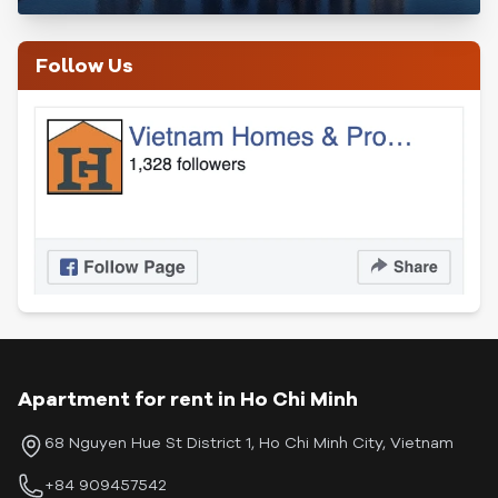
Follow Us
Apartment for rent in Ho Chi Minh
68 Nguyen Hue St District 1, Ho Chi Minh City, Vietnam
+84 909457542