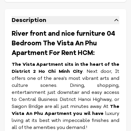
Description
River front and nice furniture 04
Bedroom The Vista An Phu
Apartment For Rent HCM:
The Vista Apartment sits in the heart of the
District 2 Ho Chi Minh City
. Next door, It
offers one of the area's most vibrant arts and
culture scenes. Dining, shopping,
entertainment just downstair and easy access
to Central Business District Hanoi Highway, or
Saigon Bridge are all just minutes away. At
The
Vista An Phu Apartment you wil have
luxury
living at its best with impeccable finishes and
all of the amenities you demand.!