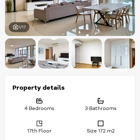
1/17
Property details
4 Bedrooms
3 Bathrooms
17th Floor
Size 172 m2