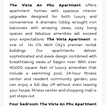
The Vista An Phu Apartment
offers
apartment homes with spacious interior
upgrades designed for both luxury and
convenience. A dramatic lobby, wrought iron
balconies with amazing views, cozy living
spaces and fabulous amenities will exceed
your expectations.
The Vista Apartment
is
one of Ho Chi Minh City's premier rental
buildings. Our apartments deliver
sophisticated and sleek design combined with
breathtaking views of Saigon river. With over
40,000 square feet of luxury amenities that
include a swimming pool, 24-hour fitness
center and resident community garden, you
can enjoy a full day off without even leaving
your house, fitness center and shopping mall is
just steps out.
Four bedroom The Vista An Phu Apartment