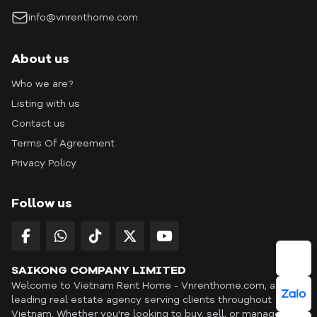
info@vnrenthome.com
About us
Who we are?
Listing with us
Contact us
Terms Of Agreement
Privacy Policy
Follow us
SAIKONG COMPANY LIMITED
Welcome to Vietnam Rent Home - Vnrenthome.com, a
leading real estate agency serving clients throughout
Vietnam. Whether you're looking to buy, sell, or manage a