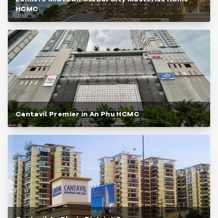
HCMC
Cantavil Premier in An Phu HCMC