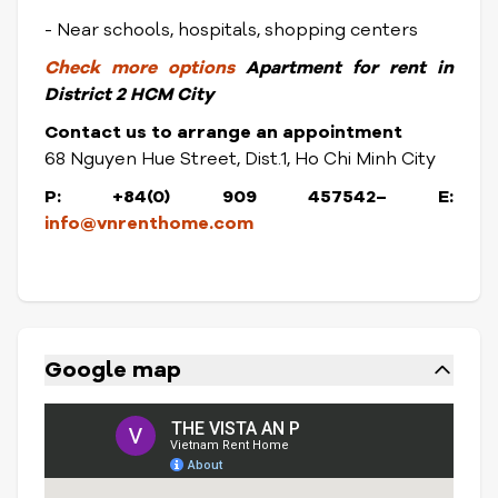
- Near schools, hospitals, shopping centers
Check
more options
Apartment for rent in
District
2 HCM City
Contact us to arrange an appointment
68 Nguyen Hue Street, Dist.1, Ho Chi Minh City
P: +84(0) 909 457542– E:
info@vnrenthome.com
Google map