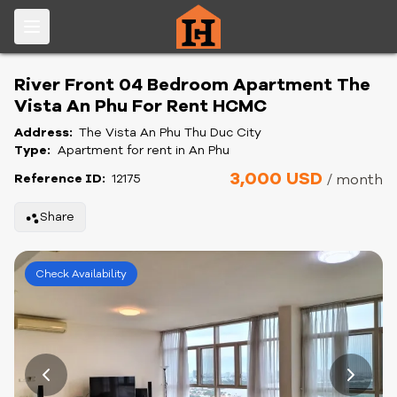
River Front 04 Bedroom Apartment The
Vista An Phu For Rent HCMC
Address:
The Vista An Phu Thu Duc City
Type:
Apartment for rent in An Phu
3,000 USD
Reference ID:
12175
/ month
Share
Check Availability