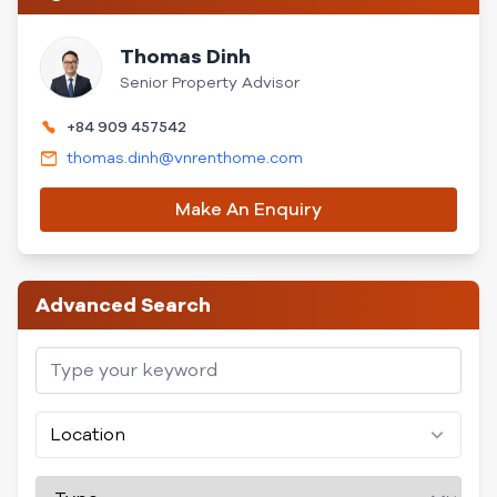
Thomas Dinh
Senior Property Advisor
+84 909 457542
thomas.dinh@vnrenthome.com
Make An Enquiry
Advanced Search
Location