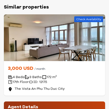
Similar properties
Check Availability
3,000 USD
/ month
4 Beds
3 Baths
172 m²
17th Floor
ID: 12175
The Vista An Phu Thu Duc City
Agent Details