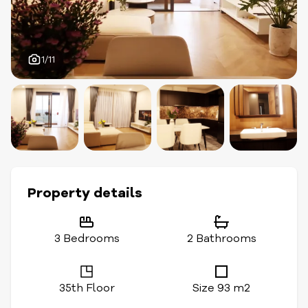
1/11
Property details
3 Bedrooms
2 Bathrooms
35th Floor
Size 93 m2