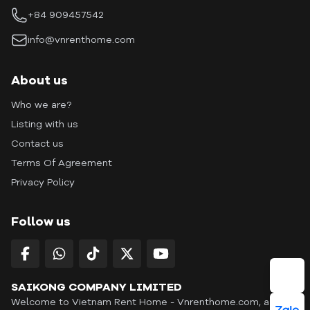
+84 909457542
info@vnrenthome.com
About us
Who we are?
Listing with us
Contact us
Terms Of Agreement
Privacy Policy
Follow us
SAIKONG COMPANY LIMITED
Welcome to Vietnam Rent Home - Vnrenthome.com, a