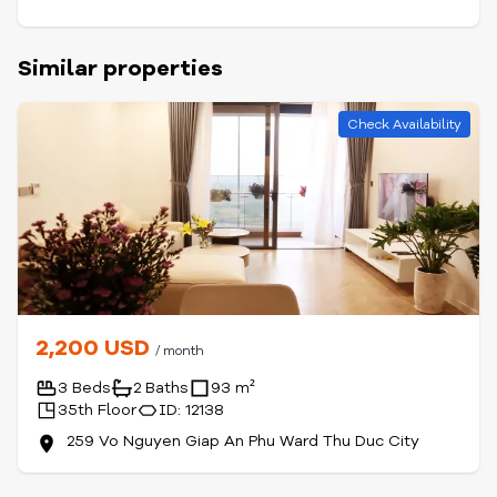
Similar properties
Check Availability
2,200 USD
/ month
3 Beds
2 Baths
93 m²
35th Floor
ID: 12138
259 Vo Nguyen Giap An Phu Ward Thu Duc City