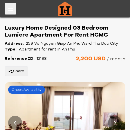
Luxury Home Designed 03 Bedroom
Lumiere Apartment For Rent HCMC
Address:
259 Vo Nguyen Giap An Phu Ward Thu Duc City
Type:
Apartment for rent in An Phu
2,200 USD
Reference ID:
12138
/ month
Share
Check Availability