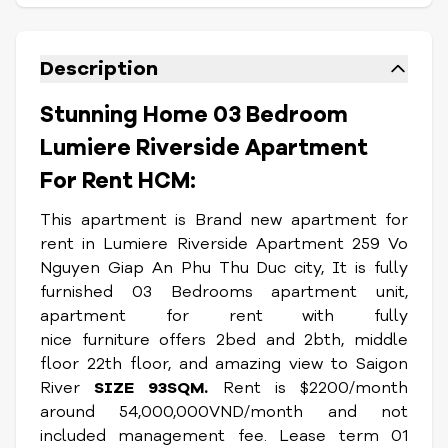
Description
Stunning Home 03 Bedroom
Lumiere Riverside Apartment
For Rent HCM:
This apartment is Brand new apartment for
rent in Lumiere Riverside Apartment 259 Vo
Nguyen Giap An Phu Thu Duc city, It is fully
furnished 03 Bedrooms apartment unit,
apartment for rent with fully
nice furniture offers 2bed and 2bth, middle
floor 22th floor, and amazing view to Saigon
River
SIZE 93SQM.
Rent is $2200/month
around 54,000,000VND/month and not
included management fee. Lease term 01