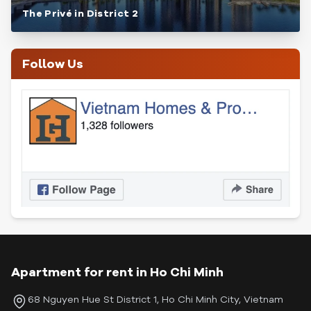
The Privé in District 2
Follow Us
Apartment for rent in Ho Chi Minh
68 Nguyen Hue St District 1, Ho Chi Minh City, Vietnam