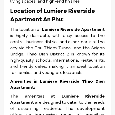
living spaces, and high-end finishes.
Location of Lumiere Riverside
Apartment An Phu:
The location of
Lumiere Riverside Apartment
is highly desirable, with easy access to the
central business district and other parts of the
city via the Thu Thiem Tunnel and the Saigon
Bridge. Thao Dien District 2 is known for its
high-quality schools, international restaurants,
and trendy cafes, making it an ideal location
for families and young professionals.
Amenities in Lumiere Riverside Thao Dien
Apartment:
The amenities at
Lumiere Riverside
Apartment
are designed to cater to the needs
of discerning residents. The development
offers an impressive range of amenities,