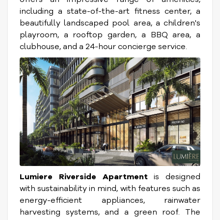
including a state-of-the-art fitness center, a
beautifully landscaped pool area, a children's
playroom, a rooftop garden, a BBQ area, a
clubhouse, and a 24-hour concierge service.
Lumiere Riverside Apartment
is designed
with sustainability in mind, with features such as
energy-efficient appliances, rainwater
harvesting systems, and a green roof. The