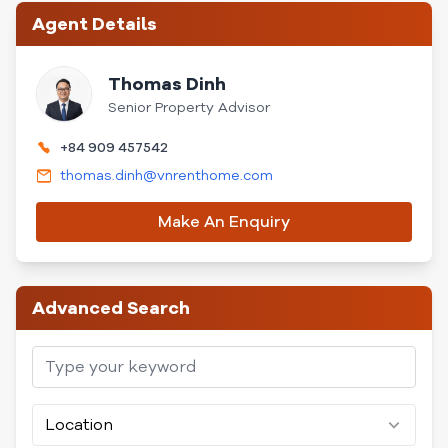
Agent Details
Thomas Dinh
Senior Property Advisor
+84 909 457542
thomas.dinh@vnrenthome.com
Make An Enquiry
Advanced Search
Location