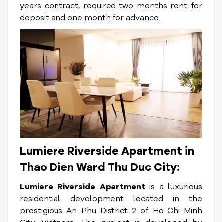
years contract, required two months rent for
deposit and one month for advance.
Lumiere Riverside Apartment in
Thao Dien Ward Thu Duc City:
Lumiere Riverside Apartment
is a luxurious
residential development located in the
prestigious An Phu District 2 of Ho Chi Minh