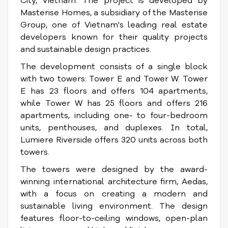
City, Vietnam. The project is developed by
Masterise Homes, a subsidiary of the Masterise
Group, one of Vietnam's leading real estate
developers known for their quality projects
and sustainable design practices.
The development consists of a single block
with two towers: Tower E and Tower W. Tower
E has 23 floors and offers 104 apartments,
while Tower W has 25 floors and offers 216
apartments, including one- to four-bedroom
units, penthouses, and duplexes. In total,
Lumiere Riverside offers 320 units across both
towers.
The towers were designed by the award-
winning international architecture firm, Aedas,
with a focus on creating a modern and
sustainable living environment. The design
features floor-to-ceiling windows, open-plan