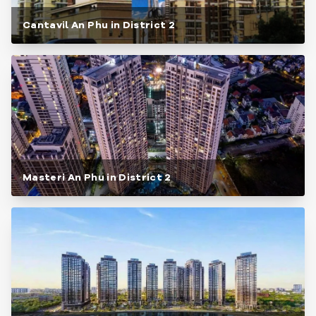
Cantavil An Phu in District 2
Masteri An Phu in District 2