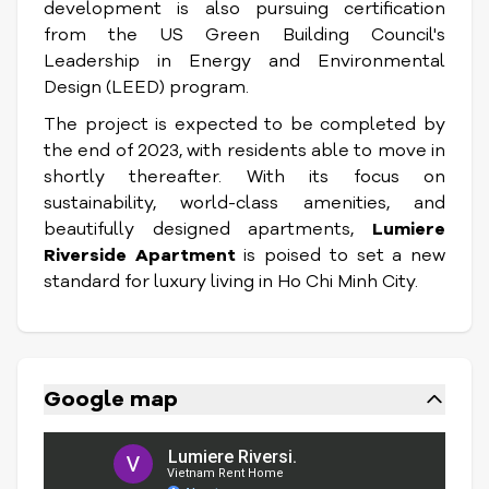
development is also pursuing certification
from the US Green Building Council's
Leadership in Energy and Environmental
Design (LEED) program.
The project is expected to be completed by
the end of 2023, with residents able to move in
shortly thereafter. With its focus on
sustainability, world-class amenities, and
beautifully designed apartments,
Lumiere
Riverside Apartment
is poised to set a new
standard for luxury living in Ho Chi Minh City.
Google map