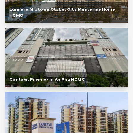
Lumière Midtown Global City Masterise Home
HCMC
Cantavil Premier in An Phu HCMC