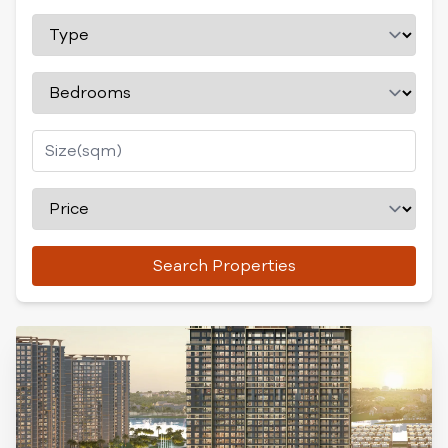
Search Properties