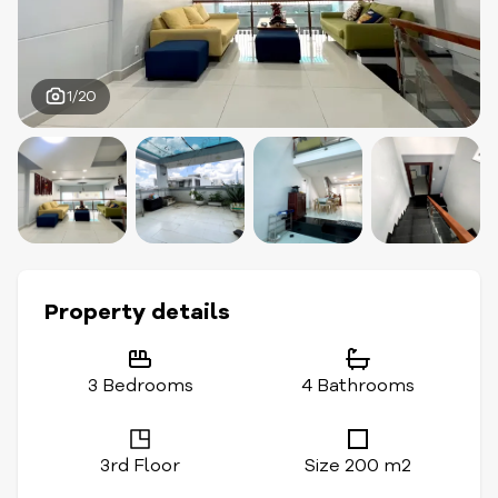
1/20
Property details
3 Bedrooms
4 Bathrooms
3rd Floor
Size 200 m2