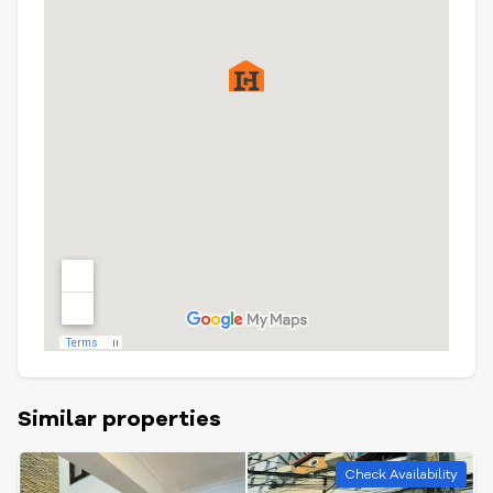
Similar properties
Check Availability