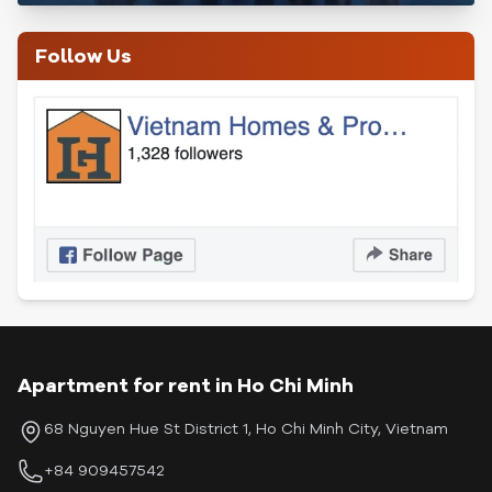
Follow Us
Apartment for rent in Ho Chi Minh
68 Nguyen Hue St District 1, Ho Chi Minh City, Vietnam
+84 909457542