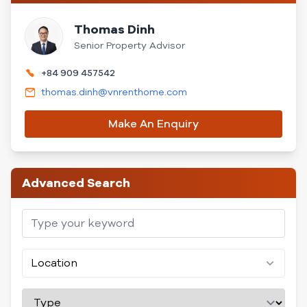
Thomas Dinh
Senior Property Advisor
+84 909 457542
thomas.dinh@vnrenthome.com
Make An Enquiry
Advanced Search
Location