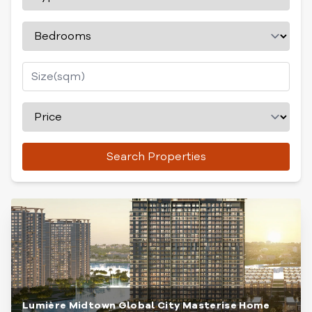
Search Properties
Lumière Midtown Global City Masterise Home