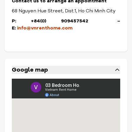
Contact us to arrange an appointment
68 Nguyen Hue Street, Dist.1, Ho Chi Minh City
P: +84(0) 909457542
–
E:
info@vnrenthome.com
Google map