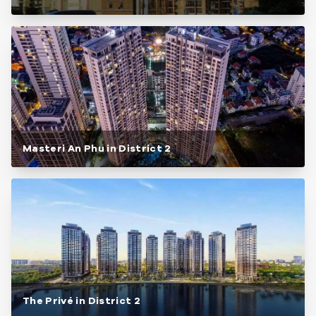
Masteri An Phu in District 2
The Privé in District 2