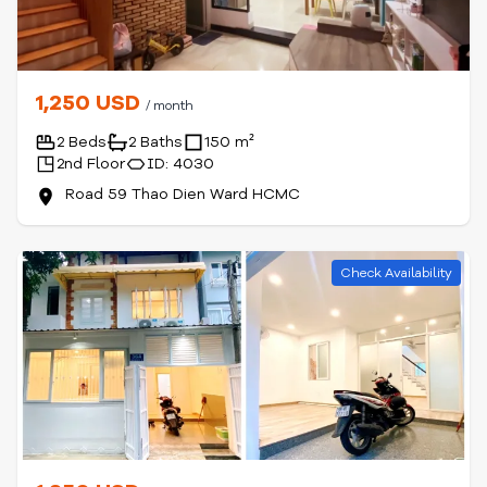
1,250 USD
/ month
2 Beds
2 Baths
150 m²
2nd Floor
ID: 4030
Road 59 Thao Dien Ward HCMC
Check Availability