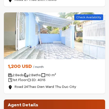
Check Availability
1,200 USD
/ month
2 Beds
2 Baths
110 m²
1st Floor
ID: 4015
Road 24Thao Dien Ward Thu Duc City
Agent Details