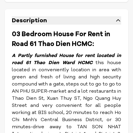
Description
03 Bedroom House For Rent in
Road 61 Thao Dien HCMC:
A Partly furnished House for rent located in
road 61 Thao Dien Ward HCMC
this house
located in conveniently location in area with
green and fresh of living and high security
compound with a gate, steps out to go to go to
AN PHU SUPER-market and a lot restaurants in
Thao Dien St, Xuan Thuy ST, Ngo Quang Huy
Street and very convenient for all people
working at BIS school, 20 minutes to reach Ho
Chi Minh's Central Business District, or 30
minutes-drive away to TAN SON NHAT