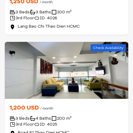
1,250 USD
/ month
3 Beds
3 Baths
200 m²
3rd Floor
ID: 4026
Lang Bao Chi Thao Dien HCMC
Check Availability
1,200 USD
/ month
3 Beds
4 Baths
200 m²
3rd Floor
ID: 4025
Road 61 Thao Dien HCMC