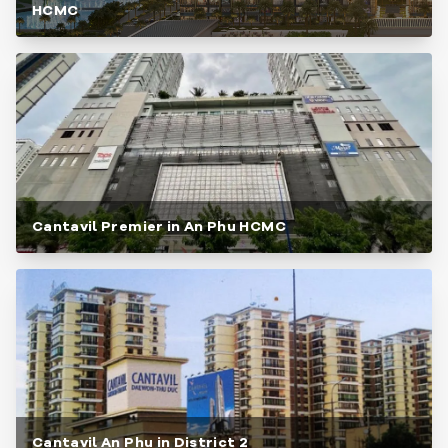
HCMC
Cantavil Premier in An Phu HCMC
Cantavil An Phu in District 2