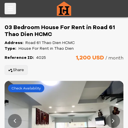
03 Bedroom House For Rent in Road 61
Thao Dien HCMC
Address:
Road 61 Thao Dien HCMC
Type:
House For Rent in Thao Dien
1,200 USD
Reference ID:
4025
/ month
Share
Check Availability