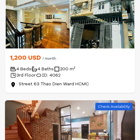
1,200 USD
/ month
4 Beds
4 Baths
200 m²
3rd Floor
ID: 4062
Street 63 Thao Dien Ward HCMC
Check Availability