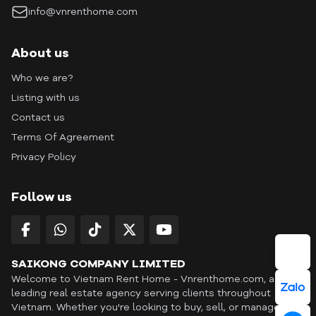
info@vnrenthome.com
About us
Who we are?
Listing with us
Contact us
Terms Of Agreement
Privacy Policy
Follow us
SAIKONG COMPANY LIMITED
Welcome to Vietnam Rent Home - Vnrenthome.com, a
leading real estate agency serving clients throughout
Vietnam. Whether you're looking to buy, sell, or manage a