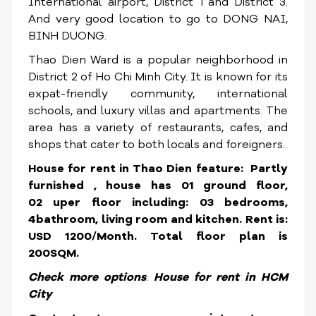
International airport, District 1 and District 3.
And very good location to go to DONG NAI,
BINH DUONG.
Thao Dien Ward is a popular neighborhood in
District 2 of Ho Chi Minh City. It is known for its
expat-friendly community, international
schools, and luxury villas and apartments. The
area has a variety of restaurants, cafes, and
shops that cater to both locals and foreigners.
.
House for rent in Thao Dien feature: Partly
furnished , house has 01 ground floor,
02 uper floor including: 03 bedrooms,
4bathroom, living room and kitchen.
Rent is:
USD 1200/Month. Total floor plan is
200SQM.
Check more options
:
House for rent in HCM
City