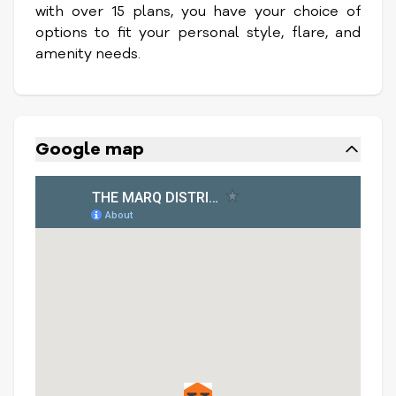
with over 15 plans, you have your choice of
options to fit your personal style, flare, and
amenity needs.
Google map