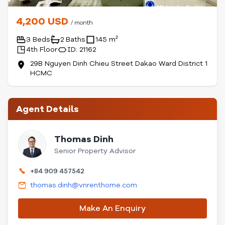
4,200 USD
/ month
3 Beds
2 Baths
145 m²
4th Floor
ID: 21162
29B Nguyen Dinh Chieu Street Dakao Ward District 1
HCMC
Agent Details
Thomas Dinh
Senior Property Advisor
+84 909 457542
thomas.dinh@vnrenthome.com
Make An Enquiry