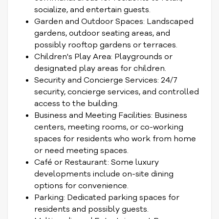
socialize, and entertain guests.
Garden and Outdoor Spaces: Landscaped
gardens, outdoor seating areas, and
possibly rooftop gardens or terraces.
Children's Play Area: Playgrounds or
designated play areas for children.
Security and Concierge Services: 24/7
security, concierge services, and controlled
access to the building.
Business and Meeting Facilities: Business
centers, meeting rooms, or co-working
spaces for residents who work from home
or need meeting spaces.
Café or Restaurant: Some luxury
developments include on-site dining
options for convenience.
Parking: Dedicated parking spaces for
residents and possibly guests.