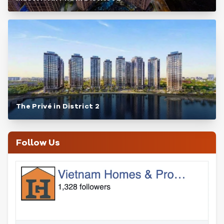
The Privé in District 2
Follow Us