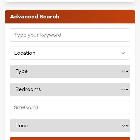
Advanced Search
Location