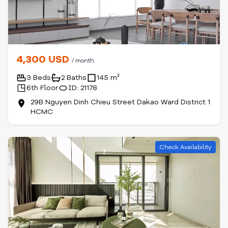
4,300 USD
/ month
3 Beds
2 Baths
145 m²
6th Floor
ID: 21178
29B Nguyen Dinh Chieu Street Dakao Ward District 1
HCMC
Check Availability