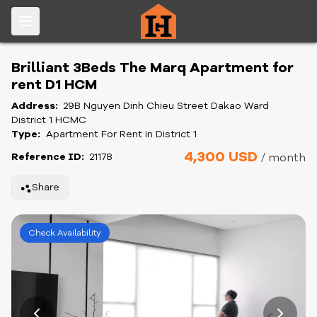
Brilliant 3Beds The Marq Apartment for
rent D1 HCM
Address:
29B Nguyen Dinh Chieu Street Dakao Ward
District 1 HCMC
Type:
Apartment For Rent in District 1
4,300 USD
Reference ID:
21178
/ month
Share
Check Availability