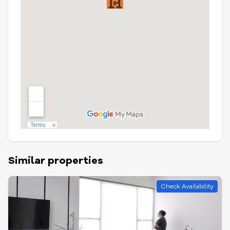
Similar properties
Check Availability