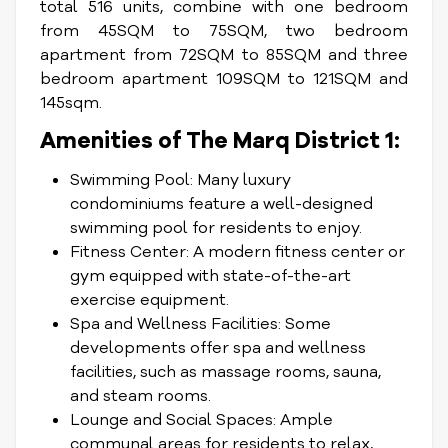
total 516 units, combine with one bedroom
from 45SQM to 75SQM, two bedroom
apartment from 72SQM to 85SQM and three
bedroom apartment 109SQM to 121SQM and
145sqm.
Amenities of The Marq District 1:
Swimming Pool: Many luxury
condominiums feature a well-designed
swimming pool for residents to enjoy.
Fitness Center: A modern fitness center or
gym equipped with state-of-the-art
exercise equipment.
Spa and Wellness Facilities: Some
developments offer spa and wellness
facilities, such as massage rooms, sauna,
and steam rooms.
Lounge and Social Spaces: Ample
communal areas for residents to relax,