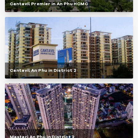
Cantavil Premier in An Phu HCMC
Cantavil An Phu in District 2
Masteri An Phu in District 2