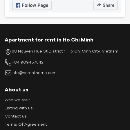
Apartment for rent in Ho Chi Minh
68 Nguyen Hue St District 1, Ho Chi Minh City, Vietnam
+84 909457542
info@vnrenthome.com
About us
Who we are?
Listing with us
Contact us
Terms Of Agreement