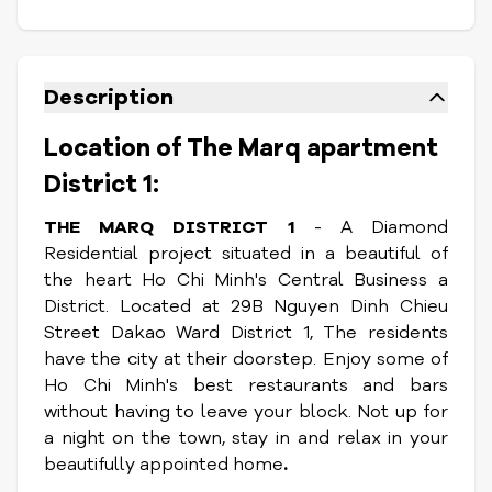
Description
Location of The Marq apartment
District 1:
THE MARQ DISTRICT 1
- A Diamond
Residential project situated in a beautiful of
the heart Ho Chi Minh's Central Business a
District. Located at 29B Nguyen Dinh Chieu
Street Dakao Ward District 1, The residents
have the city at their doorstep. Enjoy some of
Ho Chi Minh's best restaurants and bars
without having to leave your block. Not up for
a night on the town, stay in and relax in your
beautifully appointed home
.