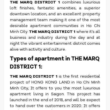
THE MARQ DISTRICT 1
combines luxurious
loft finishes, fantastic amenities, a superior
downtown location, and an excellent property
management team making it one of the most
desirable apartment communities in Ho Chi
Minh City.
THE MARQ DISTRICT 1
where it's all
business and industry during the day and at
night the vibrant entertainment district comes
alive with activity and culture.
Types of apartment in THE MARQ
DISTRICT 1:
THE MARQ DISTRICT 1
is the first residential
project of HONG KONG LAND in Ho Chi Minh
Minh City, It offers to you the most luxurious
apartment living in Saigon. This project has
launched in the end of 2018, and will be expect
to hand over the customers in 2020. It offers