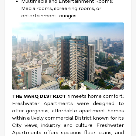
Multimedia and Entertainment Rooms:
Media rooms, screening rooms, or
entertainment lounges.
THE MARQ DISTRICT 1
meets home comfort:
Freshwater Apartments were designed to
offer gorgeous, affordable apartment homes
within a lively commercial District known for its
City views, industry and culture. Freshwater
Apartments offers spacious floor plans, and