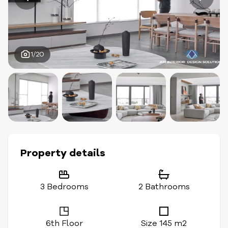
1/20
Property details
3 Bedrooms
2 Bathrooms
6th Floor
Size 145 m2