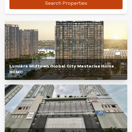
Search Properties
Lumière Midtown Global City Masterise Home
HCMC