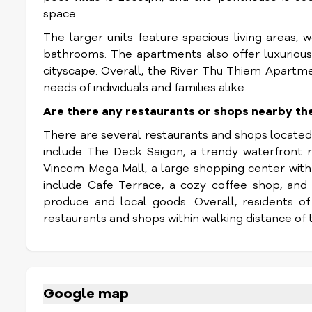
space.
The larger units feature spacious living areas,
bathrooms. The apartments also offer luxurious
cityscape. Overall, the River Thu Thiem Apartm
needs of individuals and families alike.
Are there any restaurants or shops nearby t
There are several restaurants and shops locate
include The Deck Saigon, a trendy waterfront r
Vincom Mega Mall, a large shopping center with 
include Cafe Terrace, a cozy coffee shop, and
produce and local goods. Overall, residents o
restaurants and shops within walking distance of 
Google map