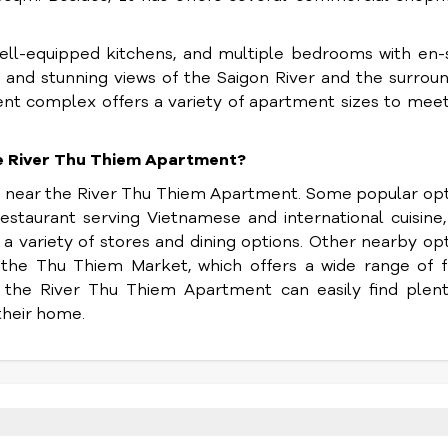
 well-equipped kitchens, and multiple bedrooms with en-
 and stunning views of the Saigon River and the surrou
ent complex offers a variety of apartment sizes to mee
he River Thu Thiem Apartment?
d near the River Thu Thiem Apartment. Some popular op
estaurant serving Vietnamese and international cuisine
a variety of stores and dining options. Other nearby op
 the Thu Thiem Market, which offers a wide range of f
f the River Thu Thiem Apartment can easily find plent
their home.