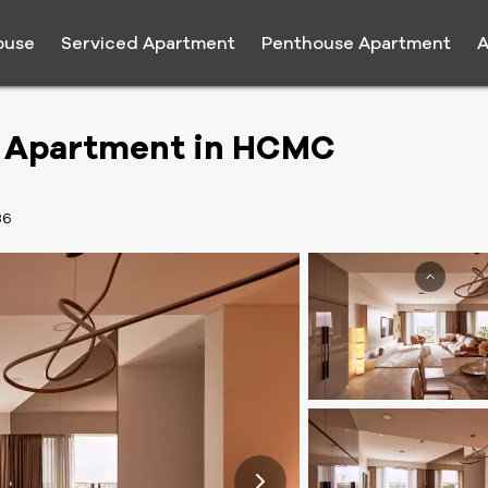
ouse
Serviced Apartment
Penthouse Apartment
A
m Apartment in HCMC
36