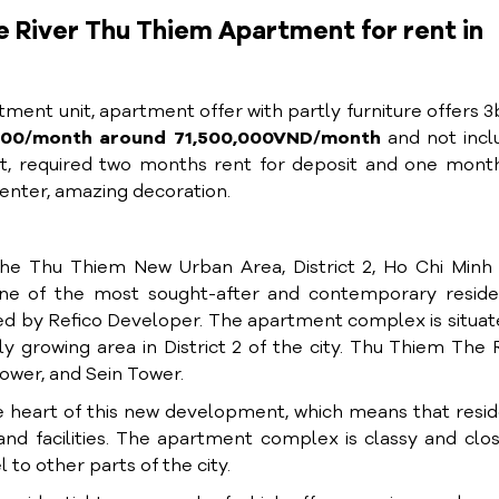
River Thu Thiem Apartment for rent in
ent unit, apartment offer with partly furniture offers 
3000/month around 71,500,000VND/month
and not incl
, required two months rent for deposit and one month
center, amazing decoration.
he Thu Thiem New Urban Area, District 2, Ho Chi Minh 
e of the most sought-after and contemporary residen
d by Refico Developer. The apartment complex is situat
 growing area in District 2 of the city. Thu Thiem The 
ower, and Sein Tower.
e heart of this new development, which means that resi
nd facilities. The apartment complex is classy and clo
 to other parts of the city.