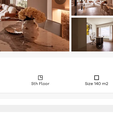
5th Floor
Size 140 m2