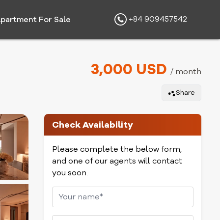
+84 909457542
partment For Sale
3,000 USD
/ month
Share
Check Availability
Please complete the below form,
and one of our agents will contact
you soon.