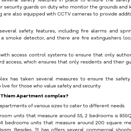
veral safety features in place to ensure the safety
our security guards on duty who monitor the grounds and
ng are also equipped with CCTV cameras to provide addit
veral safety features, including fire alarms and spri
a smoke detector, and there are fire extinguishers lo
with access control systems to ensure that only autho
rd access, which ensures that only residents and their g
lex has taken several measures to ensure the safety
o live for those who value safety and security.
hu Thiem Apartment complex?
artments of various sizes to cater to different needs.
room units that measure around 55, 2 bedrooms is 85SQ
4 bedrooms units that measure around 200 square me
50sqm. Besides, It has offers several commercial shop