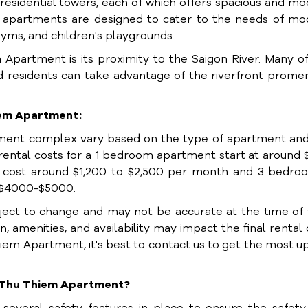
esidential towers, each of which offers spacious and m
he apartments are designed to cater to the needs of m
gyms, and children's playgrounds.
Apartment is its proximity to the Saigon River. Many o
nd residents can take advantage of the riverfront prom
hiem Apartment:
tment complex vary based on the type of apartment and
 rental costs for a 1 bedroom apartment start at around
cost around $1,200 to $2,500 per month and 3 bedroo
 $4000-$5000.
bject to change and may not be accurate at the time of
n, amenities, and availability may impact the final rental 
Thiem Apartment, it's best to contact us to get the most u
er Thu Thiem Apartment?