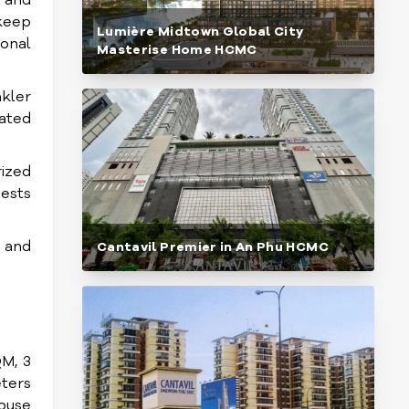
 and
 keep
Lumière Midtown Global City
ional
Masterise Home HCMC
nkler
cated
rized
uests
 and
Cantavil Premier in An Phu HCMC
M, 3
ters
house