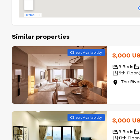
Similar properties
Check Availability
3,000 U
3 Beds
5th Floor
The Rive
Check Availability
3,000 U
3 Beds
17th Floor