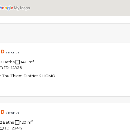
SD
/ month
3 Baths
140 m²
ID: 12336
r Thu Thiem District 2 HCMC
SD
/ month
2 Baths
120 m²
ID: 23412