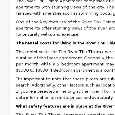
The River Thu Thiem Apartment comprises of 5 r
apartments with stunning views of the city. T
families, with amenities such as swimming pools, 
One of the key features of the River Thu Thiem 
apartments offer stunning views of the river, a
for leisurely walks and exercise.
The rental costs for living in the River Thu T
The rental costs for The River Thu Thiem apar
duration of the lease agreement. Generally, the
per month, while a 2 bedroom apartment may 
$3000 to $3500, 4 Bedroom apartment is arounf
It's important to note that these prices are su
search. Additionally, other factors such as locatio
If you're interested in renting at the River Thu 
date information on rental prices and availability.
What safety features are in place at the Riv