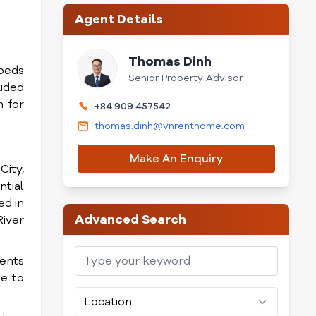
Agent Details
Thomas Dinh
3beds
Senior Property Advisor
uded
 for
+84 909 457542
thomas.dinh@vnrenthome.com
Make An Enquiry
City,
tial
ed in
Advanced Search
River
dents
se to
Location