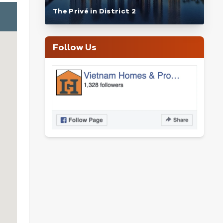
The Privé in District 2
Follow Us