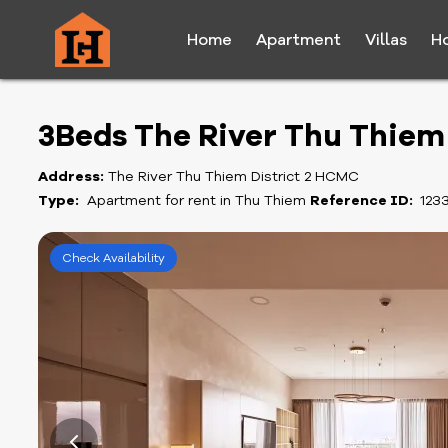
Home
Apartment
Villas
H
3Beds The River Thu Thie
Address:
The River Thu Thiem District 2 HCMC
Type:
Apartment for rent in Thu Thiem
Reference ID:
123
Check Availability