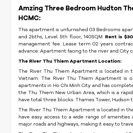
Amzing Three Bedroom Hudton The 
HCMC:
This apartment is unfurnished 03 Bedrooms apartm
and 2bths, Level 5th floor, 140SQM.
Rent is $
management fee. Lease term 02 years contract
advance. Apartment facing to the river and City 
The River Thu Thiem Apartment Location:
The River Thu Thiem Apartment is located in t
Vietnam. The River Thu Thiem Apartment is on
apartments in Ho Chi Minh City and has complete
the Thu Thiem New Urban Area, which is a rapidly
have total three blocks: Thames Tower, Hudson t
The River Thu Thiem Apartment is located in th
have easy access to a wide range of amenities a
major roads and highways, making it easy to travel