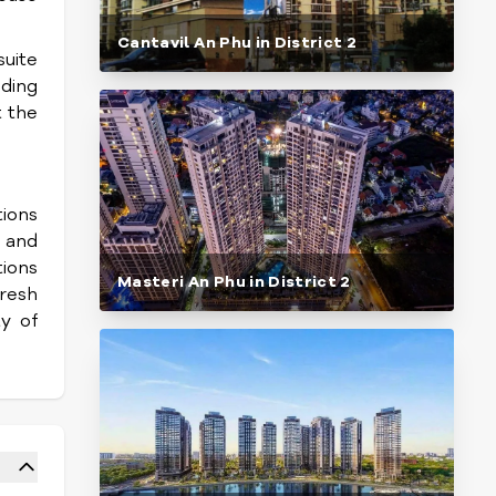
Cantavil An Phu in District 2
suite
nding
t the
tions
, and
tions
Masteri An Phu in District 2
resh
y of