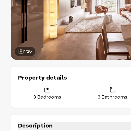
1/20
Property details
3 Bedrooms
3 Bathrooms
Description