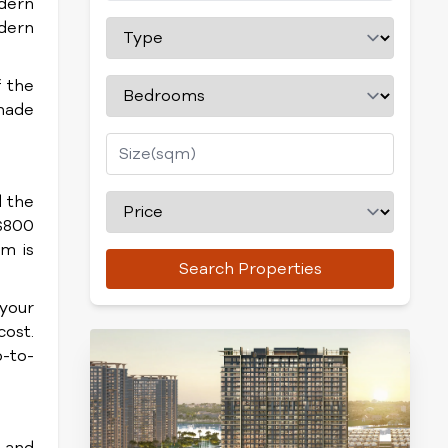
odern
odern
f the
enade
 the
 $800
m is
Search Properties
 your
cost.
p-to-