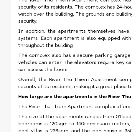
The River Thu Thiem Apartment complex has se
security of its residents. The complex has 24-h
watch over the building. The grounds and buildi
security.
In addition, the apartments themselves have se
systems. Each apartment is also equipped with 
throughout the building.
The complex also has a secure parking garage 
vehicles can enter. The elevators require key ca
can access the floors.
Overall, the River Thu Thiem Apartment comp
security of its residents, making it a great place t
How large are the apartments in the River T
The River Thu Thiem Apartment complex offers ap
The size of the apartments ranges from 01 bed
bedrooms is 120sqm to 140sqmsquare meters, 
pool villas is 236sqm, and the penthouse is 3