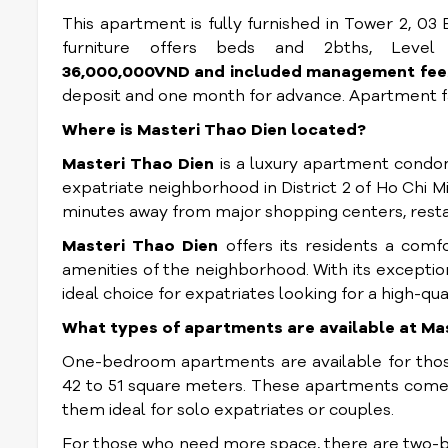
This apartment is fully furnished in Tower 2, 03
furniture offers beds and 2bths, Leve
36,000,000VND and included management fee
deposit and one month for advance. Apartment fa
Where is Masteri Thao Dien located?
Masteri Thao Dien
is a luxury apartment condom
expatriate neighborhood in District 2 of Ho Chi Min
minutes away from major shopping centers, restau
Masteri Thao Dien
offers its residents a comfo
amenities of the neighborhood. With its exceptiona
ideal choice for expatriates looking for a high-qua
What types of apartments are available at Ma
One-bedroom apartments are available for those
42 to 51 square meters. These apartments come 
them ideal for solo expatriates or couples.
For those who need more space, there are two-