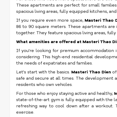
These apartments are perfect for small families 
spacious living areas, fully equipped kitchens, a
If you require even more space,
Masteri Thao 
86 to 90 square meters. These apartments are ide
together. They feature spacious living areas, ful
What amenities are offered at Masteri Thao D
If you're looking for premium accommodation i
considering. This high-end residential developm
the needs of expatriates and families.
Let's start with the basics.
Masteri Thao Dien
of
safe and secure at all times. The development al
residents who own vehicles.
For those who enjoy staying active and healthy,
M
state-of-the-art gym is fully equipped with the 
refreshing way to cool down after a workout.
exercise.