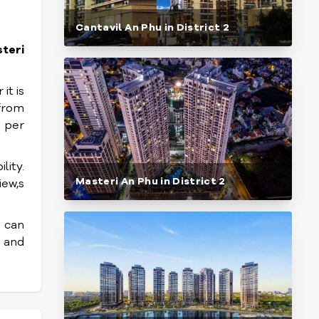
Cantavil An Phu in District 2
teri
it is
 from
 per
lity.
Masteri An Phu in District 2
iew,s
I can
l and