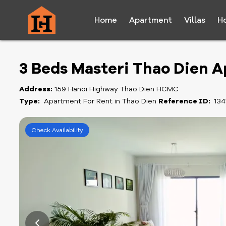
Home
Apartment
Villas
H
3 Beds Masteri Thao Dien 
Address:
159 Hanoi Highway Thao Dien HCMC
Type:
Apartment For Rent in Thao Dien
Reference ID:
134
Check Availability