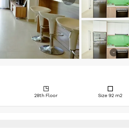
28th Floor
Size 92 m2