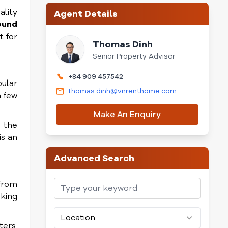
ality
Agent Details
ound
t for
Thomas Dinh
Senior Property Advisor
+84 909 457542
pular
thomas.dinh@vnrenthome.com
a few
Make An Enquiry
l the
is an
Advanced Search
 from
aking
Location
ters.