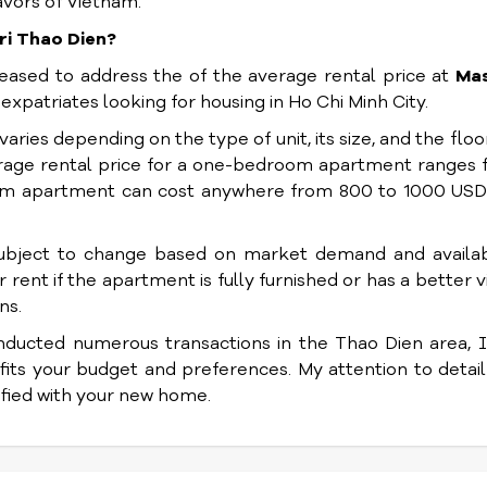
avors of Vietnam.
ri Thao Dien?
pleased to address the of the average rental price at
Mas
r expatriates looking for housing in Ho Chi Minh City.
varies depending on the type of unit, its size, and the floor 
verage rental price for a one-bedroom apartment ranges
om apartment can cost anywhere from 800 to 1000 USD
subject to change based on market demand and availabi
rent if the apartment is fully furnished or has a better v
ns.
nducted numerous transactions in the Thao Dien area, 
 fits your budget and preferences. My attention to detai
isfied with your new home.