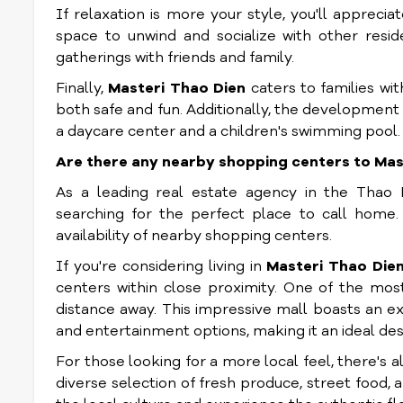
If relaxation is more your style, you'll apprec
space to unwind and socialize with other resid
gatherings with friends and family.
Finally,
Masteri Thao Dien
caters to families wit
both safe and fun. Additionally, the development 
a daycare center and a children's swimming pool.
Are there any nearby shopping centers to Mas
As a leading real estate agency in the Thao 
searching for the perfect place to call home
availability of nearby shopping centers.
If you're considering living in
Masteri Thao Die
centers within close proximity. One of the mos
distance away. This impressive mall boasts an ex
and entertainment options, making it an ideal dest
For those looking for a more local feel, there's 
diverse selection of fresh produce, street food,