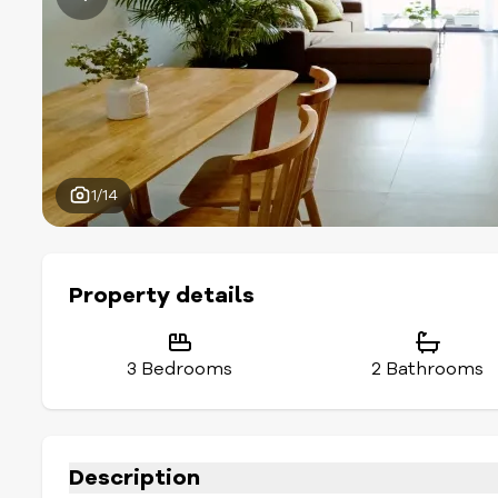
1/14
Property details
3 Bedrooms
2 Bathrooms
Description