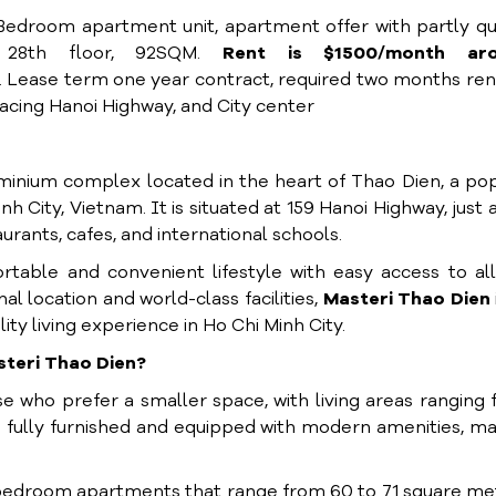
 Bedroom apartment unit, apartment offer with partly qu
l 28th floor, 92SQM.
Rent is $1500/month ar
. Lease term one year contract, required two months ren
cing Hanoi Highway, and City center
inium complex located in the heart of Thao Dien, a po
h City, Vietnam. It is situated at 159 Hanoi Highway, just 
rants, cafes, and international schools.
rtable and convenient lifestyle with easy access to al
l location and world-class facilities,
Masteri Thao Dien
lity living experience in Ho Chi Minh City.
steri Thao Dien?
 who prefer a smaller space, with living areas ranging
fully furnished and equipped with modern amenities, m
bedroom apartments that range from 60 to 71 square me