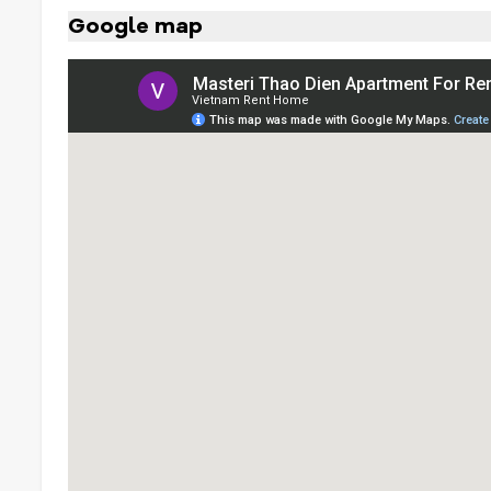
Google map