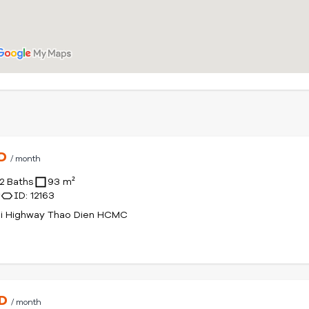
SD
/ month
2 Baths
93 m²
r
ID: 12163
oi Highway Thao Dien HCMC
SD
/ month