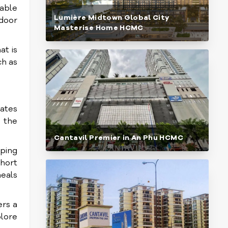
table
Lumière Midtown Global City
tdoor
Masterise Home HCMC
at is
ch as
ates
 the
Cantavil Premier in An Phu HCMC
pping
short
meals
ers a
plore