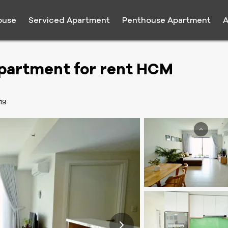
ouse
Serviced Apartment
Penthouse Apartment
A
Apartment for rent HCM
19