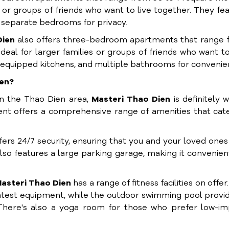
or groups of friends who want to live together. They fe
nd separate bedrooms for privacy.
Dien
also offers three-bedroom apartments that range 
al for larger families or groups of friends who want to
ly equipped kitchens, and multiple bathrooms for convenie
ien?
n the Thao Dien area,
Masteri Thao Dien
is definitely 
ent offers a comprehensive range of amenities that cat
fers 24/7 security, ensuring that you and your loved ones
so features a large parking garage, making it convenien
asteri Thao Dien
has a range of fitness facilities on offer
latest equipment, while the outdoor swimming pool provi
 There's also a yoga room for those who prefer low-im