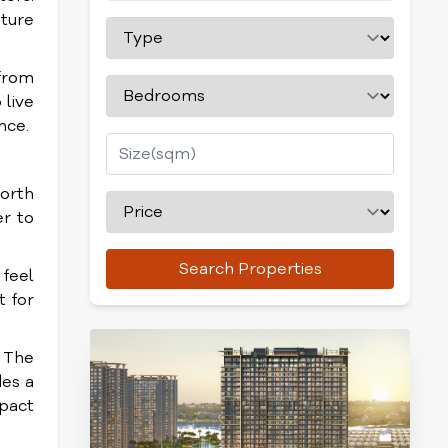
ature
from
 live
nce.
worth
er to
Search Properties
 feel
t for
. The
des a
pact