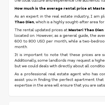
the local culture and experience the authentic fl
How much is the average rental price at Maste
As an expert in the real estate industry, I am 
Thao Dien
, which is a highly sought-after area fo
The rental updated prices at
Masteri Thao Dien
located on. However, as a general guide, the a
600 to 800 USD per month, while a two-bedro
month.
It is important to note that these prices are 
Additionally, some landlords may request a higher 
but we could deals with directly about all conditio
As a professional real estate agent who has co
assist you in finding the perfect apartment that
expertise in the area will ensure that you are sat