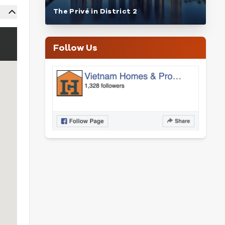
The Privé in District 2
Follow Us