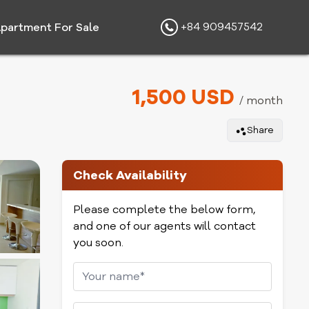
+84 909457542
partment For Sale
1,500 USD
/ month
Share
Check Availability
Please complete the below form,
and one of our agents will contact
you soon.