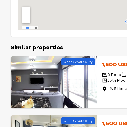
Similar properties
Check Availability
1,500 U
3 Beds
25th Floo
159 Han
Check Availability
1,600 U