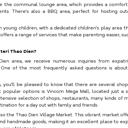
iate the communal lounge area, which provides a comfor
ents. There's also a BBQ area, perfect for hosting ou
h young children, with a dedicated children's play area th
offers a range of services that make parenting easier, su
teri Thao Dien?
Dien area, we receive numerous inquiries from expatri
. One of the most frequently asked questions is about
n
, you'll be pleased to know that there are several sho
t popular options is Vincom Mega Mall, located just a 
tensive selection of shops, restaurants, many kinds of 
ination for a day out with family and friends.
also the Thao Dien Village Market. This vibrant market off
 and handmade goods, making it an excellent place to ex