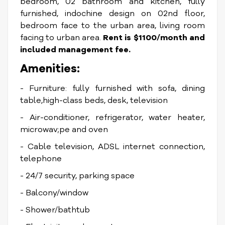
bedroom, 02 bathroom and kitchen, fully
furnished, indochine design on 02nd floor,
bedroom face to the urban area, living room
facing to urban area.
Rent is $1100/month and
included management fee.
Amenities:
- Furniture: fully furnished with sofa, dining
table,high-class beds, desk, television
- Air-conditioner, refrigerator, water heater,
microwav;pe and oven
- Cable television, ADSL internet connection,
telephone
- 24/7 security, parking space
- Balcony/window
- Shower/bathtub