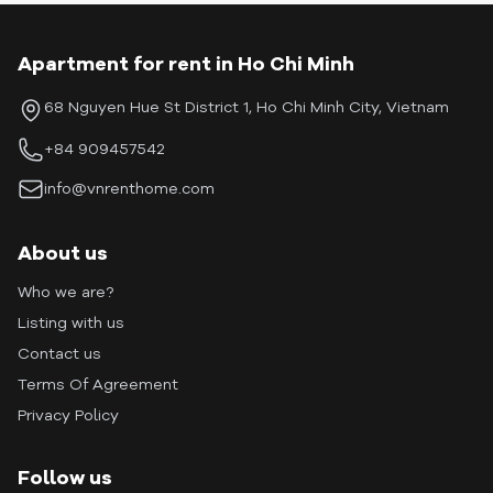
Apartment for rent in Ho Chi Minh
68 Nguyen Hue St District 1, Ho Chi Minh City, Vietnam
+84 909457542
info@vnrenthome.com
About us
Who we are?
Listing with us
Contact us
Terms Of Agreement
Privacy Policy
Follow us