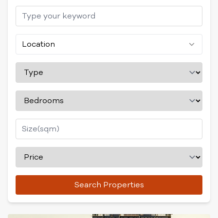
Location
Search Properties