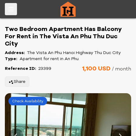
Two Bedroom Apartment Has Balcony
For Rent in The Vista An Phu Thu Duc
City
Address:
The Vista An Phu Hanoi Highway Thu Duc City
Type:
Apartment for rent in An Phu
1,100 USD
Reference ID:
23399
/ month
Share
Check Availability