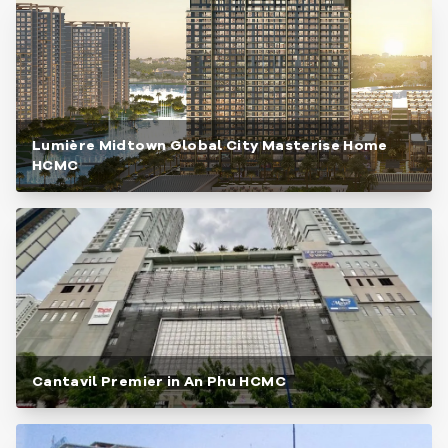
Lumière Midtown Global City Masterise Home
HCMC
Cantavil Premier in An Phu HCMC