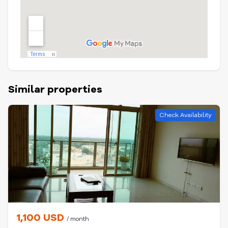
Similar properties
Check Availability
1,100 USD
/ month