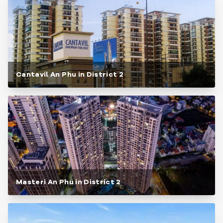
Cantavil An Phu in District 2
Masteri An Phu in District 2