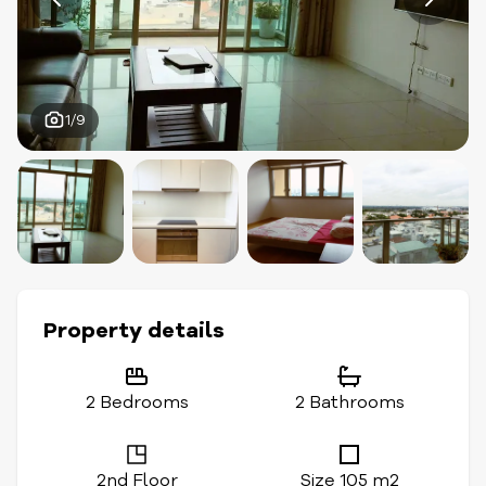
1/9
Property details
2 Bedrooms
2 Bathrooms
2nd Floor
Size 105 m2