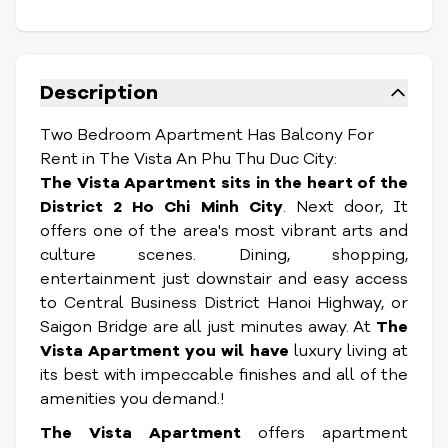
Description
Two Bedroom Apartment Has Balcony For
Rent in The Vista An Phu Thu Duc City:
The Vista Apartment sits in the heart of the
District 2 Ho Chi Minh City
. Next door, It
offers one of the area's most vibrant arts and
culture scenes. Dining, shopping,
entertainment just downstair and easy access
to Central Business District Hanoi Highway, or
Saigon Bridge are all just minutes away. At
The
Vista Apartment you wil have
luxury living at
its best with impeccable finishes and all of the
amenities you demand.!
The Vista Apartment
offers apartment