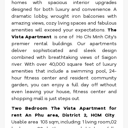
homes with spacious interior upgrades
designed for both luxury and convenience. A
dramatic lobby, wrought iron balconies with
amazing views, cozy living spaces and fabulous
amenities will exceed your expectations.
The
Vista Apartment
is one of Ho Chi Minh City's
premier rental buildings. Our apartments
deliver sophisticated and sleek design
combined with breathtaking views of Saigon
river. With over 40,000 square feet of luxury
amenities that include a swimming pool, 24-
hour fitness center and resident community
garden, you can enjoy a full day off without
even leaving your house, fitness center and
shopping mall is just steps out.
Two Bedroom The Vista Apartment for
rent
An Phu area, District 2, HCM City
.
Usable area 105 sqm, including: 1 living room,02