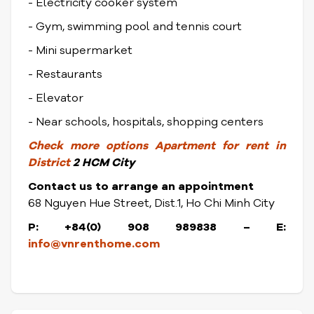
- Electricity cooker system
- Gym, swimming pool and tennis court
- Mini supermarket
- Restaurants
- Elevator
- Near schools, hospitals, shopping centers
Check
more options
Apartment for rent in
District
2 HCM City
Contact us to arrange an appointment
68 Nguyen Hue Street, Dist.1, Ho Chi Minh City
P: +84(0) 908 989838 – E:
info@vnrenthome.com