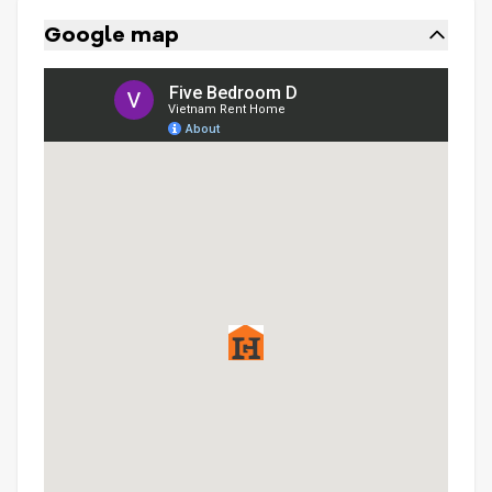
Google map