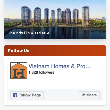
The Privé in District 2
Follow Us