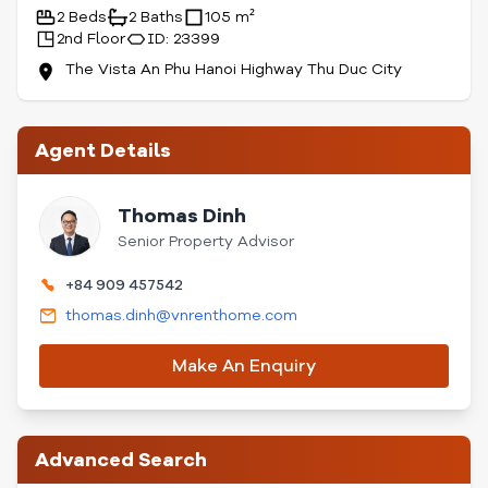
2 Beds
2 Baths
105 m²
2nd Floor
ID: 23399
The Vista An Phu Hanoi Highway Thu Duc City
Agent Details
Thomas Dinh
Senior Property Advisor
+84 909 457542
thomas.dinh@vnrenthome.com
Make An Enquiry
Advanced Search