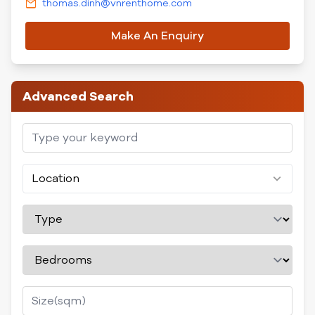
thomas.dinh@vnrenthome.com
Make An Enquiry
Advanced Search
Location