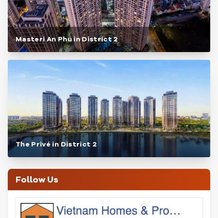
Masteri An Phu in District 2
The Privé in District 2
Follow Us