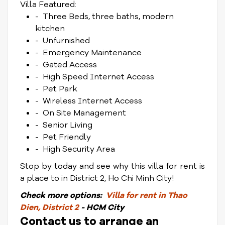
Villa Featured:
- Three Beds, three baths, modern
kitchen
- Unfurnished
- Emergency Maintenance
- Gated Access
- High Speed Internet Access
- Pet Park
- Wireless Internet Access
- On Site Management
- Senior Living
- Pet Friendly
- High Security Area
Stop by today and see why this villa for rent is
a place to in District 2, Ho Chi Minh City!
Check
more options:
Villa for rent in Thao
Dien, District 2
- HCM City
Contact us to arrange an