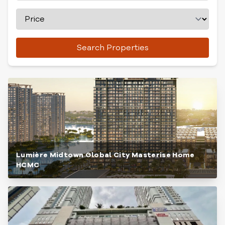
Search Properties
Lumière Midtown Global City Masterise Home
HCMC