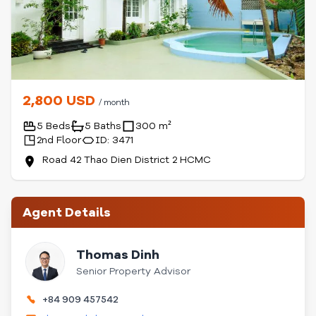
2,800 USD
/ month
5 Beds
5 Baths
300 m²
2nd Floor
ID: 3471
Road 42 Thao Dien District 2 HCMC
Agent Details
Thomas Dinh
Senior Property Advisor
+84 909 457542