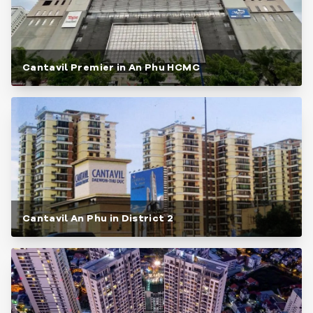
Cantavil Premier in An Phu HCMC
Cantavil An Phu in District 2