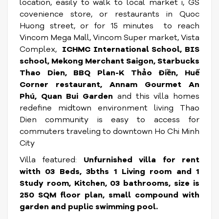
location, easily to walk to local market i, GS
covenience store, or restaurants in Quoc
Huong street, or for 15 minutes to reach
Vincom Mega Mall, Vincom Super market, Vista
Complex,
ICHMC International School, BIS
school, Mekong Merchant Saigon, Starbucks
Thao Dien, BBQ Plan-K Thảo Điền, Huế
Corner restaurant, Annam Gourmet An
Phú, Quan Bui Garden
and this villa homes
redefine midtown environment living Thao
Dien community is easy to access for
commuters traveling to downtown Ho Chi Minh
City
Villa featured:
Unfurnished villa for rent
witth 03 Beds, 3bths 1 Living room and 1
Study room, Kitchen, 03 bathrooms, size is
250 SQM floor plan, small compound with
garden and puplic swimming pool.