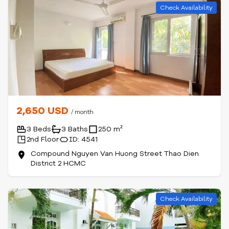
Check Availability
2,650 USD
/ month
3 Beds
3 Baths
250 m²
2nd Floor
ID: 4541
Compound Nguyen Van Huong Street Thao Dien
District 2 HCMC
Check Availability