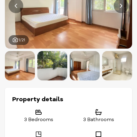
1/21
Property details
3 Bedrooms
3 Bathrooms