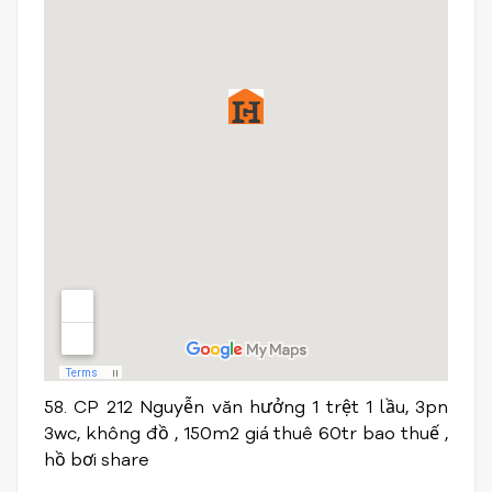
58. CP 212 Nguyễn văn hưởng 1 trệt 1 lầu, 3pn
3wc, không đồ , 150m2 giá thuê 60tr bao thuế ,
hồ bơi share