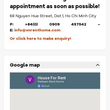
appointment as soon as possible!
68 Nguyen Hue Street, Dist.1, Ho Chi Minh City
P: +84(0) 0909 457542 –
E:
info@vnrenthome.com
Or click here to make enquiry!
Google map