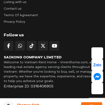
Listing with us
Contact us
Terms Of Agreement
Privacy Policy
Follow us
SAIKONG COMPANY LIMITED
Welcome to Vietnam Rent Home - Vnrenthome.com, a
leading real estate agency serving clients throughout
Vietnam. Whether you're looking to buy, sell, or manage a
property, we have the expertise, experience, and resources
to help you achieve your goals.
Enterprise ID: 0316406905
ID: OFF365 | All content © Copyright Vnrenthome. All rights
Thomas Dinh