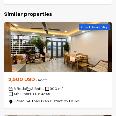
Similar properties
Check Availability
2,500 USD
/ month
3 Beds
3 Baths
300 m²
4th Floor
ID: 4545
Road 54 Thao Dien District 02 HCMC