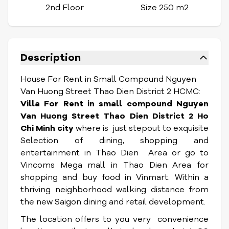
2nd Floor
Size 250 m2
Description
House For Rent in Small Compound Nguyen
Van Huong Street Thao Dien District 2 HCMC:
Villa For Rent in small compound Nguyen
Van Huong Street T
hao Dien
District 2 Ho
Chi Minh city
where is just stepout to exquisite
Selection of dining, shopping and
entertainment in Thao Dien Area or go to
Vincoms Mega mall in Thao Dien Area for
shopping and buy food in Vinmart. Within a
thriving neighborhood walking distance from
the new Saigon dining and retail development.
The location offers to you very convenience