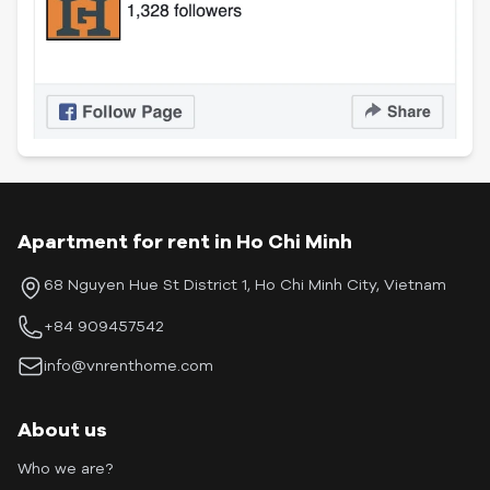
Apartment for rent in Ho Chi Minh
68 Nguyen Hue St District 1, Ho Chi Minh City, Vietnam
+84 909457542
info@vnrenthome.com
About us
Who we are?