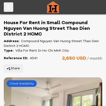
House For Rent in Small Compound
Nguyen Van Huong Street Thao Dien
District 2 HCMC
Address:
Compound Nguyen Van Huong Street Thao Dien
District 2 HCMC
Type:
Villa For Rent In Ho Chi Minh City
2,650 USD
Reference ID:
4541
/ month
Share
Check Availability