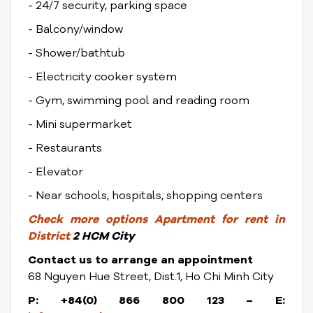
- 24/7 security, parking space
- Balcony/window
- Shower/bathtub
- Electricity cooker system
- Gym, swimming pool and reading room
- Mini supermarket
- Restaurants
- Elevator
- Near schools, hospitals, shopping centers
Check
more options
Apartment for rent in
District
2 HCM City
Contact us to arrange an appointment
68 Nguyen Hue Street, Dist.1, Ho Chi Minh City
P: +84(0) 866 800 123 – E: