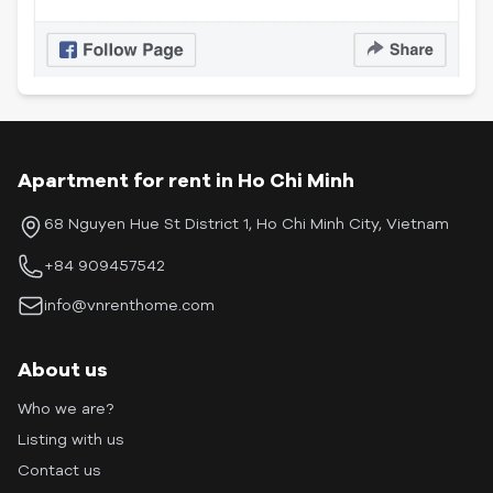
Apartment for rent in Ho Chi Minh
68 Nguyen Hue St District 1, Ho Chi Minh City, Vietnam
+84 909457542
info@vnrenthome.com
About us
Who we are?
Listing with us
Contact us