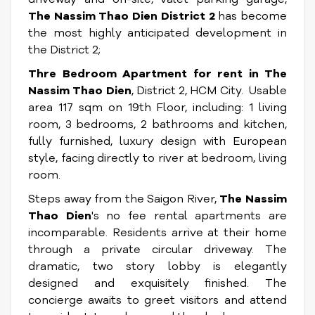
The Nassim Thao Dien District 2
has become
the most highly anticipated development in
the District 2;
Thre Bedroom Apartment for rent in
The
Nassim Thao Dien
, District 2, HCM City. Usable
area 117 sqm on 19th Floor, including: 1 living
room, 3 bedrooms, 2 bathrooms and kitchen,
fully furnished, luxury design with European
style, facing directly to river at bedroom, living
room.
Steps away from the Saigon River,
The Nassim
Thao Dien
's no fee rental apartments are
incomparable. Residents arrive at their home
through a private circular driveway. The
dramatic, two story lobby is elegantly
designed and exquisitely finished. The
concierge awaits to greet visitors and attend