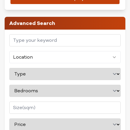
Advanced Search
Location