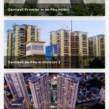
Cantavil Premier in An Phu HCMC
Cantavil An Phu in District 2