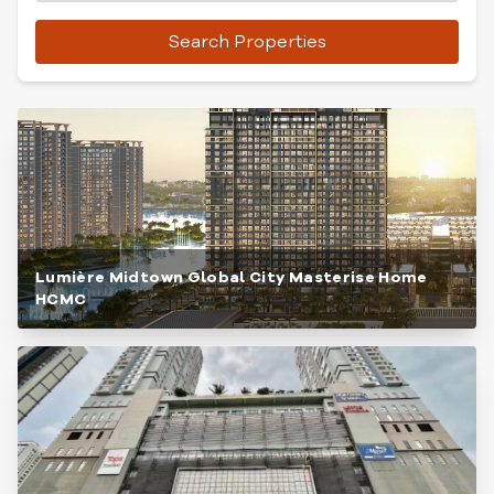
Search Properties
Lumière Midtown Global City Masterise Home
HCMC