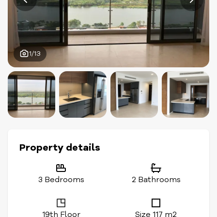
1/13
Property details
3 Bedrooms
2 Bathrooms
19th Floor
Size 117 m2