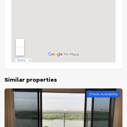
Similar properties
Check Availability