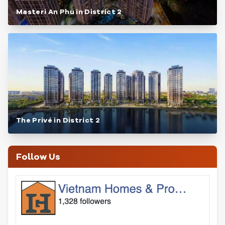
Masteri An Phu in District 2
The Privé in District 2
Follow Us