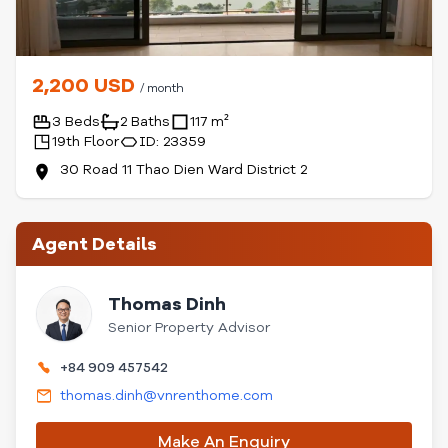
2,200 USD
/ month
3 Beds
2 Baths
117 m²
19th Floor
ID: 23359
30 Road 11 Thao Dien Ward District 2
Agent Details
Thomas Dinh
Senior Property Advisor
+84 909 457542
thomas.dinh@vnrenthome.com
Make An Enquiry