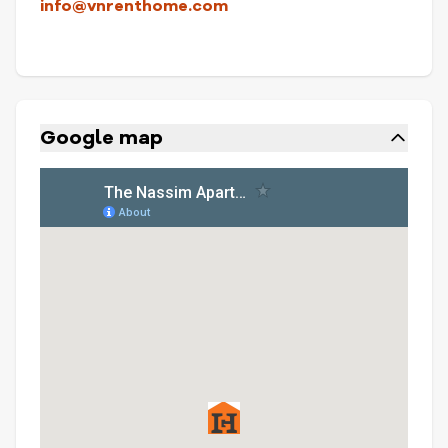
info@vnrenthome.com
Google map