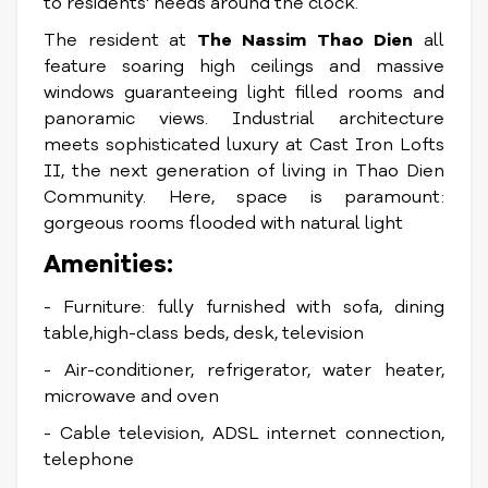
to residents' needs around the clock.
The resident at
The Nassim Thao Dien
all
feature soaring high ceilings and massive
windows guaranteeing light filled rooms and
panoramic views. Industrial architecture
meets sophisticated luxury at Cast Iron Lofts
II, the next generation of living in Thao Dien
Community. Here, space is paramount:
gorgeous rooms flooded with natural light
Amenities:
- Furniture: fully furnished with sofa, dining
table,high-class beds, desk, television
- Air-conditioner, refrigerator, water heater,
microwave and oven
- Cable television, ADSL internet connection,
telephone