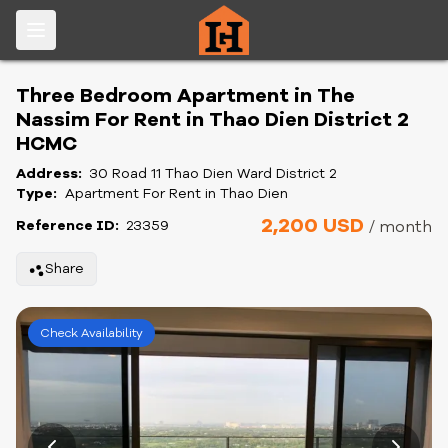
Three Bedroom Apartment in The
Nassim For Rent in Thao Dien District 2
HCMC
Address:
30 Road 11 Thao Dien Ward District 2
Type:
Apartment For Rent in Thao Dien
2,200 USD
Reference ID:
23359
/ month
Share
Check Availability