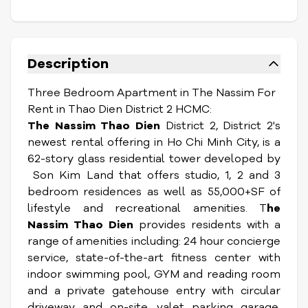
Description
Three Bedroom Apartment in The Nassim For
Rent in Thao Dien District 2 HCMC:
The Nassim Thao Dien
District 2, District 2's
newest rental offering in Ho Chi Minh City, is a
62-story glass residential tower developed by
Son Kim Land that offers studio, 1, 2 and 3
bedroom residences as well as 55,000+SF of
lifestyle and recreational amenities. T
he
Nassim Thao Dien
provides residents with a
range of amenities including: 24 hour concierge
service, state-of-the-art fitness center with
indoor swimming pool, GYM and reading room
and a private gatehouse entry with circular
driveway and on-site, valet parking garage,