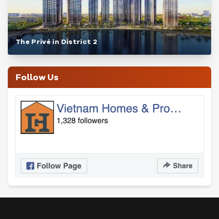
The Privé in District 2
Follow Us