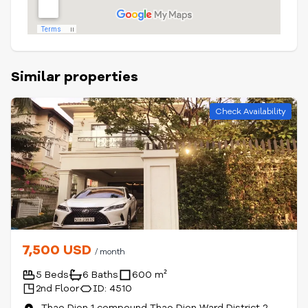
Similar properties
Check Availability
7,500 USD
/ month
5 Beds
6 Baths
600 m²
2nd Floor
ID: 4510
Thao Dien 1 compound Thao Dien Ward District 2