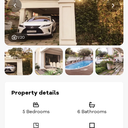
1/20
Property details
5 Bedrooms
6 Bathrooms