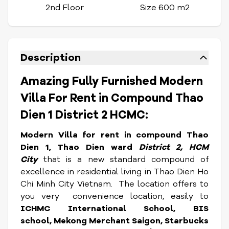
2nd Floor
Size 600 m2
Description
Amazing Fully Furnished Modern
Villa For Rent in Compound Thao
Dien 1 District 2 HCMC:
Modern Villa for rent in compound Thao
Dien 1, Thao Dien ward
District 2, HCM
City
that is a new standard compound of
excellence in residential living in Thao Dien Ho
Chi Minh City Vietnam. The location
offers to
you very convenience location, easily to
ICHMC International School, BIS
school, Mekong Merchant Saigon, Starbucks