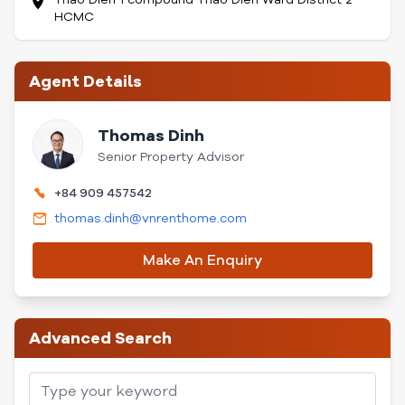
HCMC
Agent Details
Thomas Dinh
Senior Property Advisor
+84 909 457542
thomas.dinh@vnrenthome.com
Make An Enquiry
Advanced Search