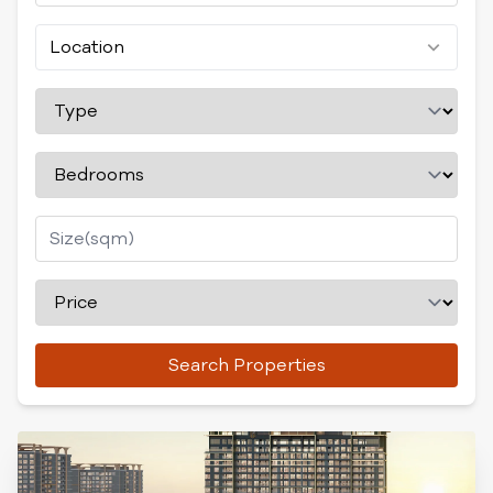
Location
Search Properties