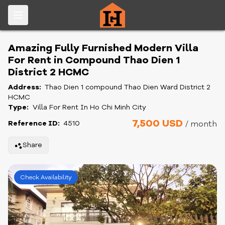
Amazing Fully Furnished Modern Villa
For Rent in Compound Thao Dien 1
District 2 HCMC
Address:
Thao Dien 1 compound Thao Dien Ward District 2
HCMC
Type:
Villa For Rent In Ho Chi Minh City
7,500 USD
Reference ID:
4510
/ month
Share
Check Availability