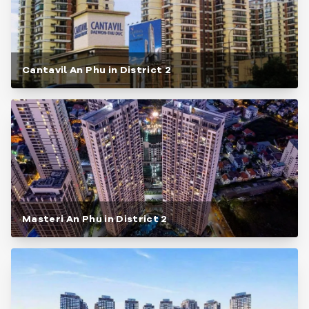
Cantavil An Phu in District 2
Masteri An Phu in District 2