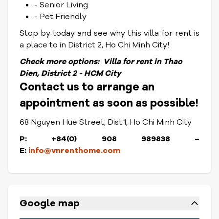
- Senior Living
- Pet Friendly
Stop by today and see why this villa for rent is
a place to in District 2, Ho Chi Minh City!
Check
more options:
Villa for rent in Thao
Dien, District 2 - HCM City
Contact us to arrange an
appointment as soon as possible!
68 Nguyen Hue Street, Dist.1, Ho Chi Minh City
P: +84(0) 908 989838 –
E:
info@vnrenthome.com
Google map