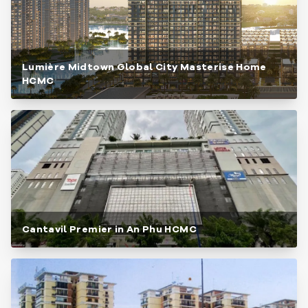
Lumière Midtown Global City Masterise Home
HCMC
Cantavil Premier in An Phu HCMC