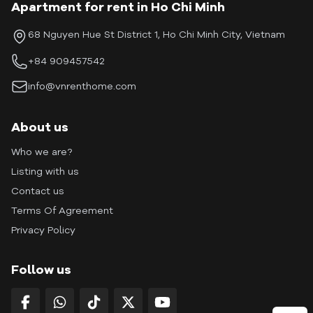
Apartment for rent in Ho Chi Minh
68 Nguyen Hue St District 1, Ho Chi Minh City, Vietnam
+84 909457542
info@vnrenthome.com
About us
Who we are?
Listing with us
Contact us
Terms Of Agreement
Privacy Policy
Follow us