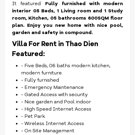
It featured:
Fully furnished with modern
interior 05 Beds, 1 Living room and 1 Study
room, Kitchen, 05 bathrooms 600SQM floor
plan. Enjoy you new home with nice pool,
garden and safety in compound.
Villa For Rent in Thao Dien
Featured:
- Five Beds, 06 baths modern kitchen,
modern furniture.
- Fully furnished
- Emergency Maintenance
- Gated Access with security
- Nice garden and Pool indoor
- High Speed Internet Access
- Pet Park
- Wireless Internet Access
- On Site Management