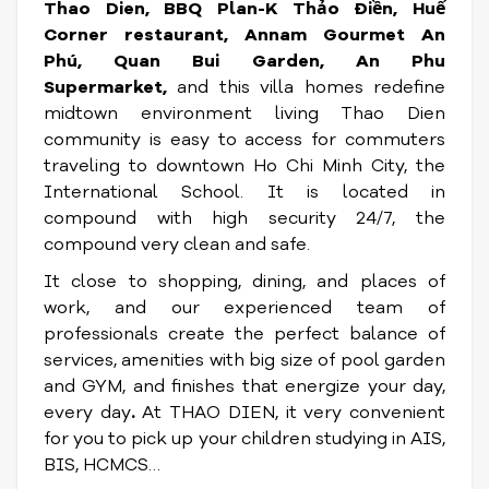
Thao Dien, BBQ Plan-K Thảo Điền, Huế
Corner restaurant, Annam Gourmet An
Phú, Quan Bui Garden, An Phu
Supermarket,
and this villa homes redefine
midtown environment living
Thao Dien
community is easy to access for commuters
traveling to downtown Ho Chi Minh City, the
International School. It is located in
compound with high security 24/7, the
compound very clean and safe.
It close to shopping, dining, and places of
work, and our experienced team of
professionals create the perfect balance of
services, amenities with big size of pool garden
and GYM, and finishes that energize your day,
every day
.
At THAO DIEN, it very convenient
for you to pick up your children studying in AIS,
BIS, HCMCS…