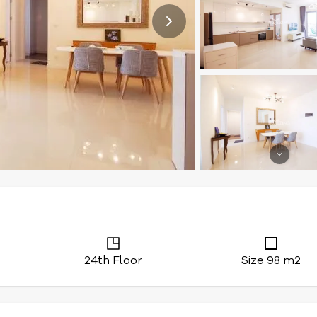
24th Floor
Size 98 m2