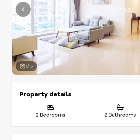
1/15
Property details
2 Bedrooms
2 Bathrooms