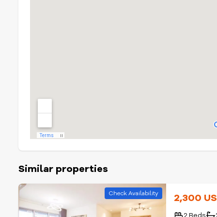
Similar properties
Check Availability
2,300 U
2 Beds