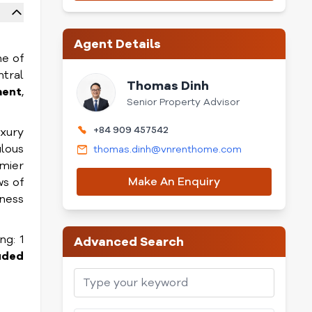
Agent Details
ne of
ntral
Thomas Dinh
ment
,
Senior Property Advisor
+84 909 457542
uxury
ulous
thomas.dinh@vnrenthome.com
mier
Make An Enquiry
ws of
tness
ng: 1
Advanced Search
uded