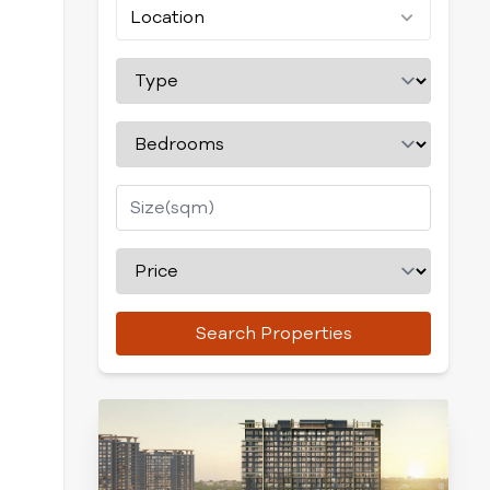
Location
Search Properties