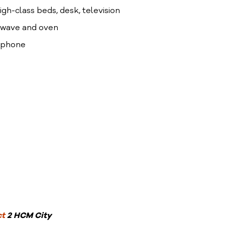
high-class beds, desk, television
crowave and oven
lephone
ct
2 HCM City