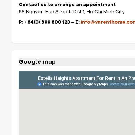
Contact us to arrange an appointment
68 Nguyen Hue Street, Dist.1, Ho Chi Minh City
P: +84(0) 866 800 123 – E:
info@vnrenthome.co
Google map