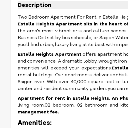
Description
Two Bedroom Apartment For Rent in Estella Height
Estella Heights Apartment sits in the heart of
the area's most vibrant arts and culture scenes
Business District by bus schedule, or Saigon Wate
you'll find urban, luxury living at its best with i
Estella Heights Apartment
offers apartment ho
and convenience. A dramatic lobby, wrought iron 
amenities will exceed your expectations.
Estell
rental buildings. Our apartments deliver sophis
Saigon river. With over 40,000 square feet of lu
center and resident community garden, you can en
Apartment for rent in Estella Heights
,
An Phu 
living room,02 bedroom, 02 bathroom and kitc
management fee.
Amenities: