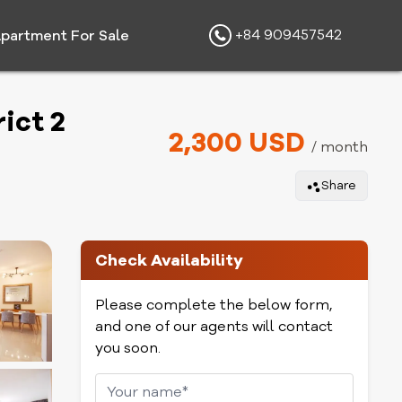
+84 909457542
partment For Sale
ict 2
2,300 USD
/ month
Share
Check Availability
Please complete the below form,
and one of our agents will contact
you soon.