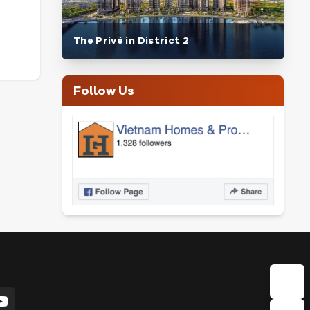
The Privé in District 2
Follow Us