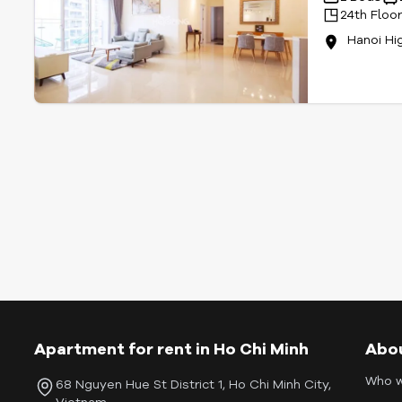
24th Floo
Hanoi Hi
Apartment for rent in Ho Chi Minh
Abo
Who w
68 Nguyen Hue St District 1, Ho Chi Minh City,