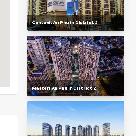
Cantavil An Phu in District 2
Masteri An Phu in District 2