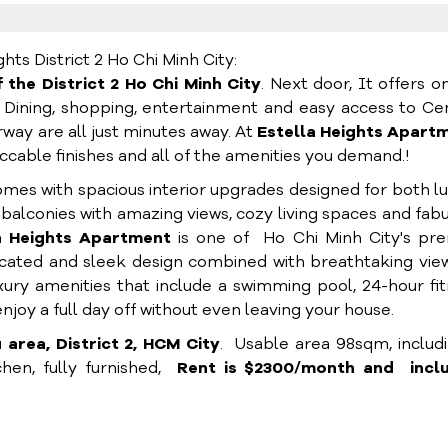
s District 2 Ho Chi Minh City:
 the District 2 Ho Chi Minh City
. Next door, It offers o
. Dining, shopping, entertainment and easy access to Ce
rway are all just minutes away. At
Estella Heights Apart
mpeccable finishes and all of the amenities you demand.!
mes with spacious interior upgrades designed for both l
balconies with amazing views, cozy living spaces and fab
a Heights Apartment
is one of Ho Chi Minh City's pre
ticated and sleek design combined with breathtaking vie
xury amenities that include a swimming pool, 24-hour fi
joy a full day off without even leaving your house.
area, District 2, HCM City
. Usable area 98sqm, includi
hen, fully furnished,
Rent is $2300/month and incl