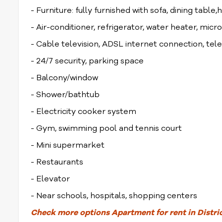
- Furniture: fully furnished with sofa, dining table,
- Air-conditioner, refrigerator, water heater, mi
- Cable television, ADSL internet connection, te
- 24/7 security, parking space
- Balcony/window
- Shower/bathtub
- Electricity cooker system
- Gym, swimming pool and tennis court
- Mini supermarket
- Restaurants
- Elevator
- Near schools, hospitals, shopping centers
Check
more options
Apartment for rent in Distri