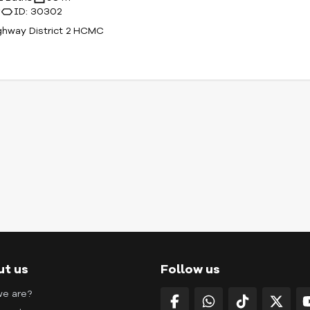
r
ID: 30302
ghway District 2 HCMC
ut us
Follow us
e are?