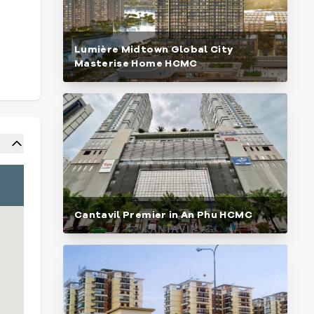
Lumière Midtown Global City
Masterise Home HCMC
Cantavil Premier in An Phu HCMC