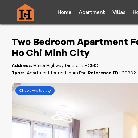
Home
Apartment
Villas
H
Two Bedroom Apartment For 
Ho Chi Minh City
Address:
Hanoi Highway District 2 HCMC
Type:
Apartment for rent in An Phu
Reference ID:
30302
Check Availability