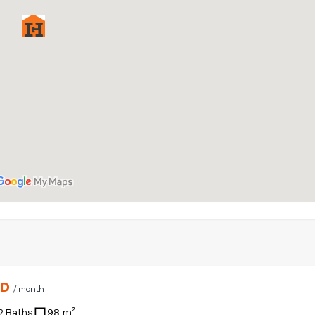
SD
/ month
2 Baths
98 m²