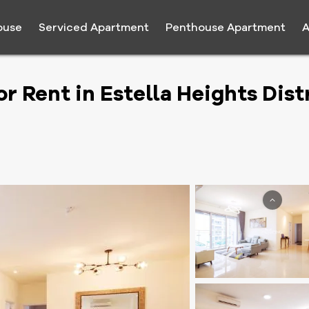
ouse
Serviced Apartment
Penthouse Apartment
A
Rent in Estella Heights Distr