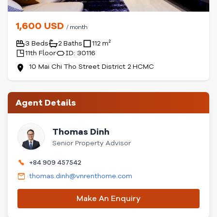
1,600 USD
/ month
3 Beds
2 Baths
112 m²
11th Floor
ID: 30116
10 Mai Chi Tho Street District 2 HCMC
Agent Details
Thomas Dinh
Senior Property Advisor
+84 909 457542
thomas.dinh@vnrenthome.com
Make An Enquiry