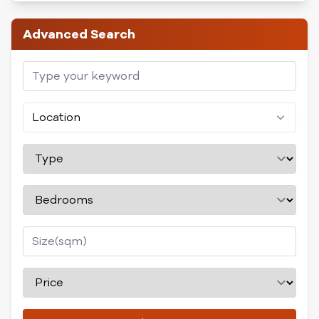
Advanced Search
Location