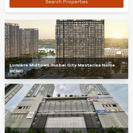
Search Properties
Lumière Midtown Global City Masterise Home
HCMC