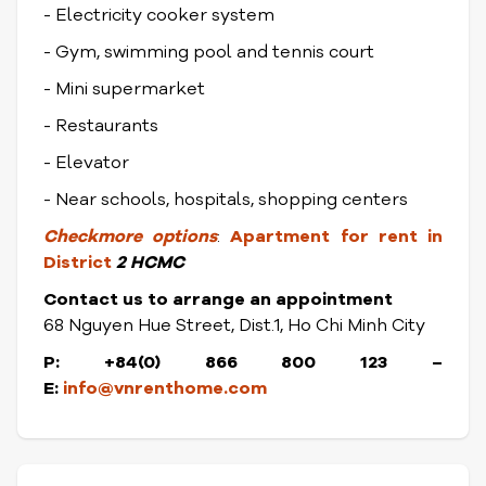
- Electricity cooker system
- Gym, swimming pool and tennis court
- Mini supermarket
- Restaurants
- Elevator
- Near schools, hospitals, shopping centers
Check
more options
:
Apartment for rent in
District
2 HCMC
Contact us to arrange an appointment
68 Nguyen Hue Street, Dist.1, Ho Chi Minh City
P: +84(0) 866 800 123 –
E:
info@vnrenthome.com