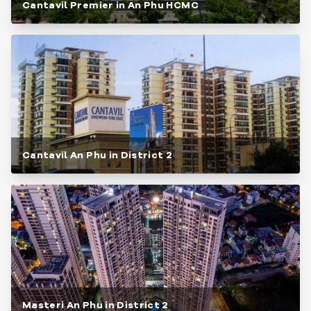
Cantavil Premier in An Phu HCMC
Cantavil An Phu in District 2
Masteri An Phu in District 2