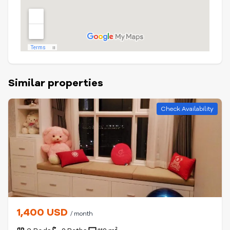
Similar properties
Check Availability
1,400 USD
/ month