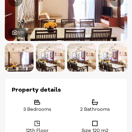
1/11
Property details
3 Bedrooms
2 Bathrooms
12th Floor
Size 120 m2