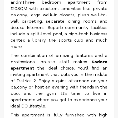
andmThree bedroom apartment from
120SQM with excellent amenities like private
balcony, large walk-in closets, plush wall-to-
wall carpeting, separate dining rooms and
deluxe kitchens. Superb community facilities
include a split-level pool, a high-tech business
center, a library, the sports club and much
more.
The combination of amazing features and a
professional on-site staff makes
Sadora
apartment
the ideal choice. You'll find an
inviting apartment that puts you in the middle
of District 2. Enjoy a quiet afternoon on your
balcony or host an evening with friends in the
pool and the gym. It's time to live in
apartments where you get to experience your
ideal DC lifestyle.
This apartment is fully furnished with high