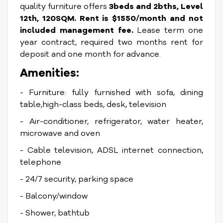
quality furniture offers
3beds and 2bths, Level
12th, 120SQM. Rent is $1550/month and not
included management fee.
Lease term one
year contract, required two months rent for
deposit and one month for advance.
Amenities:
- Furniture: fully furnished with sofa, dining
table,high-class beds, desk, television
- Air-conditioner, refrigerator, water heater,
microwave and oven
- Cable television, ADSL internet connection,
telephone
- 24/7 security, parking space
- Balcony/window
- Shower, bathtub