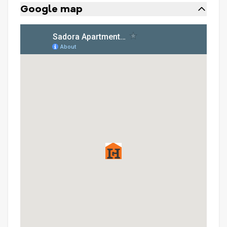
Google map