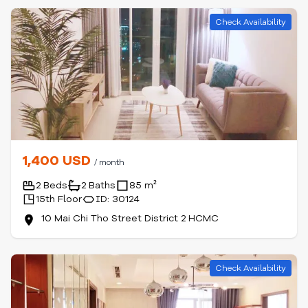
Check Availability
1,400 USD
/ month
2 Beds
2 Baths
85 m²
15th Floor
ID: 30124
10 Mai Chi Tho Street District 2 HCMC
Check Availability