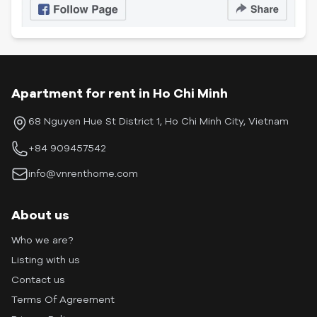
Apartment for rent in Ho Chi Minh
68 Nguyen Hue St District 1, Ho Chi Minh City, Vietnam
+84 909457542
info@vnrenthome.com
About us
Who we are?
Listing with us
Contact us
Terms Of Agreement