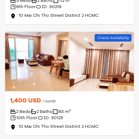
3 Beds
2 Baths
112 m²
8th Floor
ID: 30219
10 Mai Chi Tho Street District 2 HCMC
Check Availability
1,400 USD
/ month
2 Beds
2 Baths
85 m²
10th Floor
ID: 30125
10 Mai Chi Tho Street District 2 HCMC