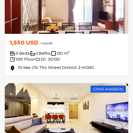
1,550 USD
/ month
3 Beds
2 Baths
120 m²
12th Floor
ID: 30120
10 Mai Chi Tho Street District 2 HCMC
Check Availability