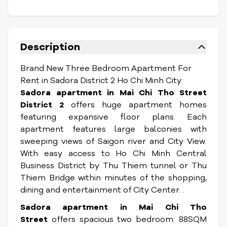
Description
Brand New Three Bedroom Apartment For
Rent in Sadora District 2 Ho Chi Minh City:
Sadora apartment in Mai Chi Tho Street
District 2
offers huge apartment homes
featuring expansive floor plans. Each
apartment features large balconies with
sweeping views of Saigon river and City View.
With easy access to Ho Chi Minh Central
Business District by Thu Thiem tunnel or Thu
Thiem Bridge within minutes of the shopping,
dining and entertainment of City Center. .
Sadora apartment in Mai Chi Tho
Street
offers spacious two bedroom: 88SQM