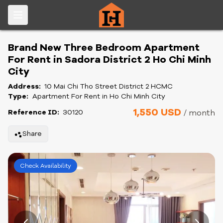
Brand New Three Bedroom Apartment
For Rent in Sadora District 2 Ho Chi Minh
City
Address:
10 Mai Chi Tho Street District 2 HCMC
Type:
Apartment For Rent in Ho Chi Minh City
1,550 USD
Reference ID:
30120
/ month
Share
Check Availability