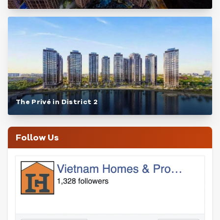
The Privé in District 2
Follow Us