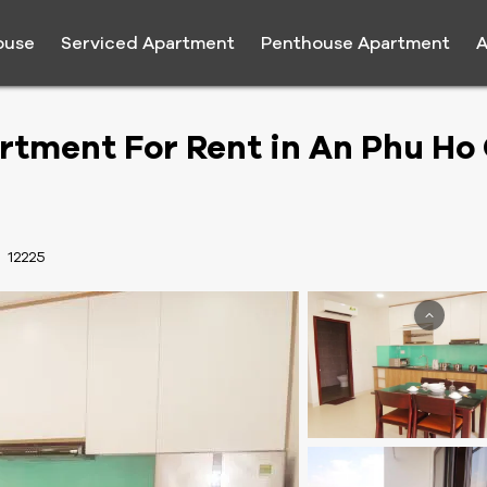
ouse
Serviced Apartment
Penthouse Apartment
A
tment For Rent in An Phu Ho 
:
12225