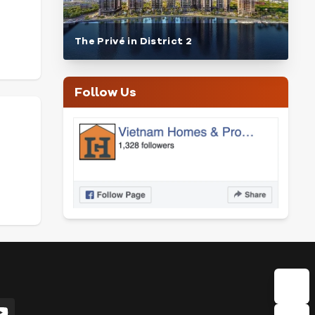
The Privé in District 2
Follow Us