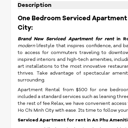
Description
One Bedroom Serviced Apartment Fo
City:
Brand New Serviced Apartment for rent
in R
modern
lifestyle that inspires confidence, and b
to access for commuters traveling to downtown
inspired interiors and high-tech amenities, inclu
art installations to the most innovative restauran
thrives. Take advantage of spectacular ameniti
surrounding.
Apartment Rental from $500 for one bedroom
included a standard services such as leaning thr
the rest of fee.Relax, we have convenient access 
Ho Chi Minh City with ease. Its time to follow your
Serviced Apartment for rent in An Phu Ameniti