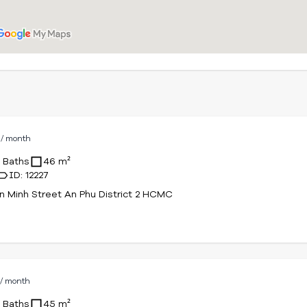
D
/ month
1 Baths
46 m²
ID: 12227
n Minh Street An Phu District 2 HCMC
D
/ month
1 Baths
45 m²