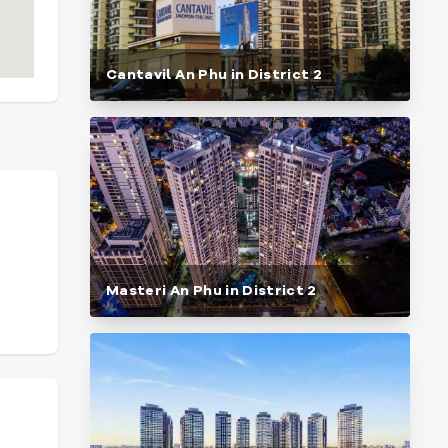
Cantavil An Phu in District 2
Masteri An Phu in District 2