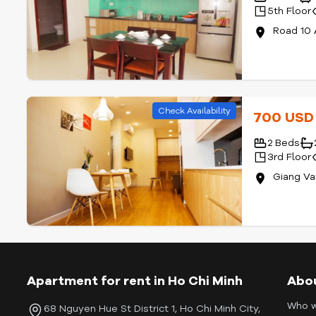
5th Floor
Road 10 
Check Availability
700 US
2 Beds
3rd Floor
Giang Va
Apartment for rent in Ho Chi Minh
Abo
Who w
68 Nguyen Hue St District 1, Ho Chi Minh City,