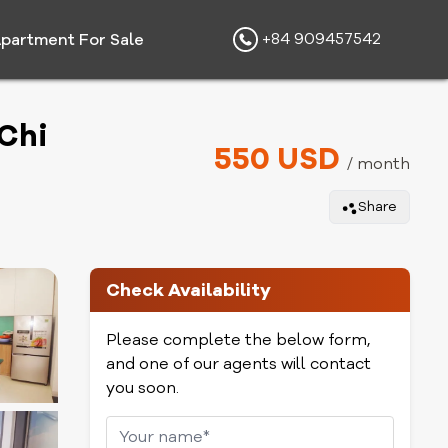
+84 909457542
partment For Sale
Chi
550 USD
/ month
Share
Check Availability
Please complete the below form,
and one of our agents will contact
you soon.