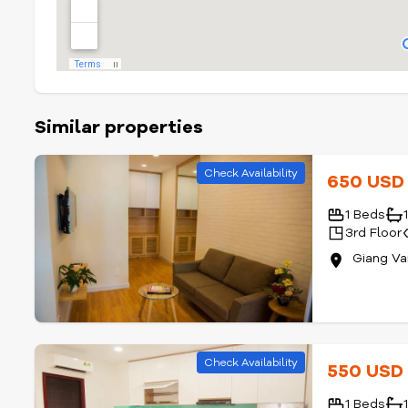
Similar properties
Check Availability
650 US
1 Beds
3rd Floor
Giang Va
Check Availability
550 US
1 Beds