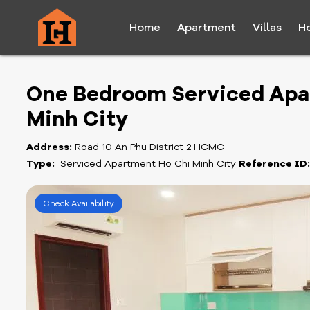
Home
Apartment
Villas
H
One Bedroom Serviced Apar
Minh City
Address:
Road 10 An Phu District 2 HCMC
Type:
Serviced Apartment Ho Chi Minh City
Reference ID
Check Availability