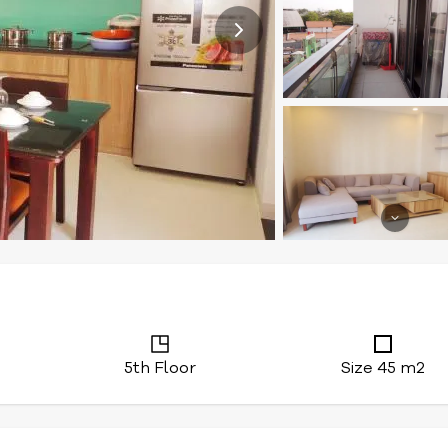
5th Floor
Size 45 m2