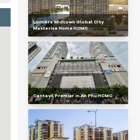
Lumière Midtown Global City
Masterise Home HCMC
Cantavil Premier in An Phu HCMC