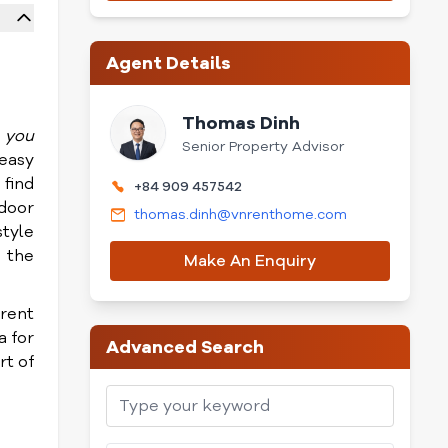
Agent Details
Thomas Dinh
o you
Senior Property Advisor
 easy
 find
+84 909 457542
tdoor
thomas.dinh@vnrenthome.com
style
n the
Make An Enquiry
rent
a for
Advanced Search
rt of