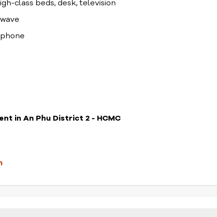
high-class beds, desk, television
rowave
lephone
ent in An Phu District 2 - HCMC
m