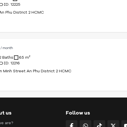
ID: 12225
An Phu District 2 HCMC
D
/ month
2 Baths
65 m²
ID: 12216
n Minh Street An Phu District 2 HCMC
ut us
Follow us
e are?