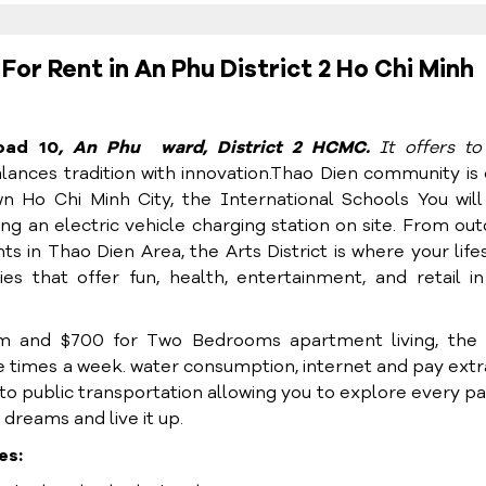
r Rent in An Phu District 2 Ho Chi Minh
oad 10
, An Phu ward, District 2 HCMC.
It
offers t
alances tradition with innovation.Thao Dien community is
 Ho Chi Minh City, the International Schools You will
ding an electric vehicle charging station on site. From ou
ts in Thao Dien Area, the Arts District is where your life
es that offer fun, health, entertainment, and retail i
 and $700 for Two Bedrooms apartment living, the 
ee times a week. water consumption, internet and pay extr
to public transportation allowing you to explore every pa
 dreams and live it up.
es: