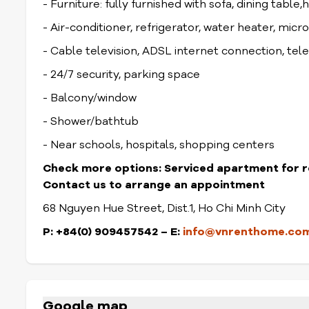
- Furniture: fully furnished with sofa, dining table,
- Air-conditioner, refrigerator, water heater, mic
- Cable television, ADSL internet connection, te
- 24/7 security, parking space
- Balcony/window
- Shower/bathtub
- Near schools, hospitals, shopping centers
Check more options:
Serviced apartment for r
Contact us to arrange an appointment
68 Nguyen Hue Street, Dist.1, Ho Chi Minh City
P: +84(0) 909457542 – E:
info@vnrenthome.co
Google map