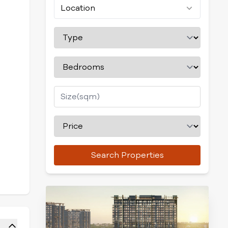
Location
Search Properties