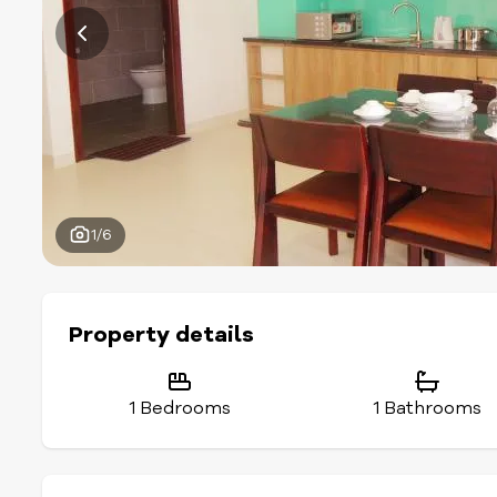
1/6
Property details
1 Bedrooms
1 Bathrooms