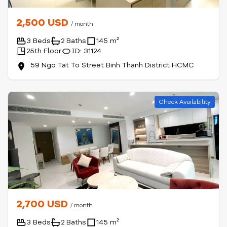
2,500 USD
/ month
3 Beds
2 Baths
145 m²
25th Floor
ID: 31124
59 Ngo Tat To Street Binh Thanh District HCMC
Check Availability
2,700 USD
/ month
3 Beds
2 Baths
145 m²