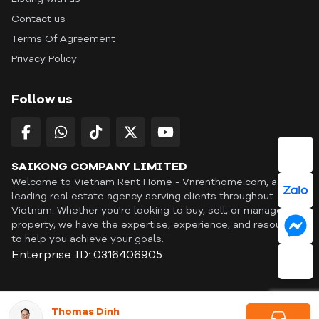
Contact us
Terms Of Agreement
Privacy Policy
Follow us
SAIKONG COMPANY LIMITED
Welcome to Vietnam Rent Home - Vnrenthome.com, a
leading real estate agency serving clients throughout
Vietnam. Whether you're looking to buy, sell, or manage a
property, we have the expertise, experience, and resources
to help you achieve your goals.
Enterprise ID: 0316406905
ID: OFF365 | All content © Copyright Vnrenthome. All rights
Thomas Dinh