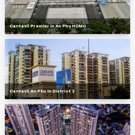
Cantavil Premier in An Phu HCMC
Cantavil An Phu in District 2