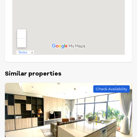
Similar properties
Check Availability