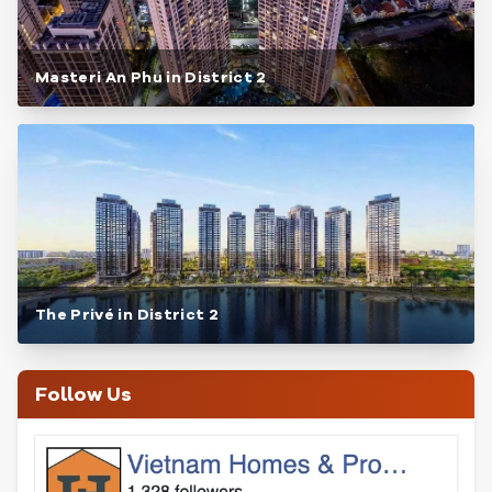
Masteri An Phu in District 2
The Privé in District 2
Follow Us