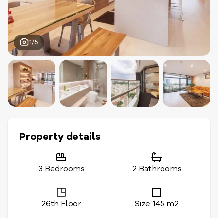
1/5
Property details
3 Bedrooms
2 Bathrooms
26th Floor
Size 145 m2