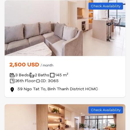
Check Availability
2,500 USD
/ month
3 Beds
2 Baths
145 m²
26th Floor
ID: 3065
59 Ngo Tat To, Binh Thanh District HCMC
Check Availability