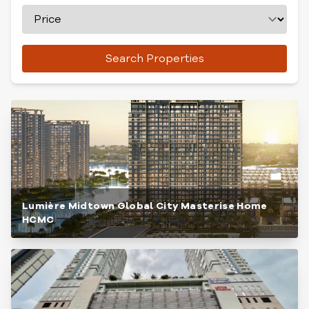
Search Properties
Lumière Midtown Global City Masterise Home
HCMC