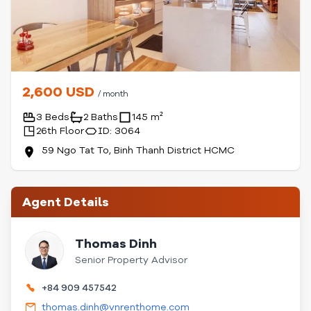
2,600 USD
/ month
3 Beds
2 Baths
145 m²
26th Floor
ID: 3064
59 Ngo Tat To, Binh Thanh District HCMC
Agent Details
Thomas Dinh
Senior Property Advisor
+84 909 457542
thomas.dinh@vnrenthome.com