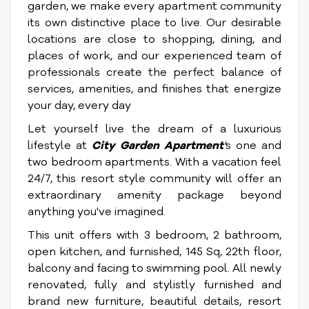
garden, we make every apartment community
its own distinctive place to live. Our desirable
locations are close to shopping, dining, and
places of work, and our experienced team of
professionals create the perfect balance of
services, amenities, and finishes that energize
your day, every day
Let yourself live the dream of a luxurious
lifestyle at
City Garden Apartment
'
s one and
two bedroom apartments. With a vacation feel
24/7, this resort style community will offer an
extraordinary amenity package beyond
anything you've imagined.
This unit offers with 3 bedroom, 2 bathroom,
open kitchen, and furnished, 145 Sq, 22th floor,
balcony and facing to swimming pool. All newly
renovated, fully and stylistly furnished and
brand new furniture, beautiful details, resort