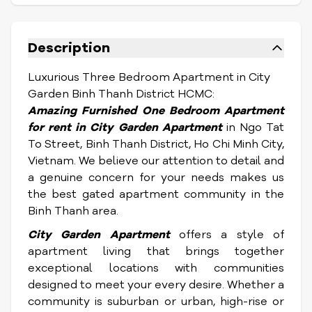
Description
Luxurious Three Bedroom Apartment in City
Garden Binh Thanh District HCMC:
Amazing Furnished One Bedroom Apartment
for rent
in City Garden Apartment
in Ngo Tat
To Street, Binh Thanh District, Ho Chi Minh City,
Vietnam.
We believe our attention to detail and
a genuine concern for your needs makes us
the best gated apartment community in the
Binh Thanh area.
City Garden Apartment
offers a style of
apartment living that brings together
exceptional locations with communities
designed to meet your every desire. Whether a
community is suburban or urban, high-rise or