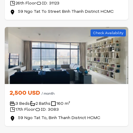
26th Floor
ID: 31123
59 Ngo Tat To Street Binh Thanh District HCMC
Check Availability
2,500 USD
/ month
3 Beds
2 Baths
160 m²
17th Floor
ID: 3083
59 Ngo Tat To, Binh Thanh District HCMC