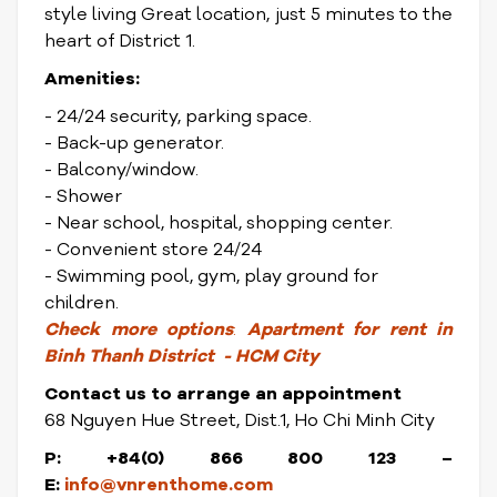
style living Great location, just 5 minutes to the
heart of District 1.
Amenities:
- 24/24 security, parking space.
- Back-up generator.
- Balcony/window.
- Shower
- Near school, hospital, shopping center.
- Convenient store 24/24
- Swimming pool, gym, play ground for
children.
Check
more options
:
Apartment for rent in
Binh Thanh District
- HCM City
Contact us to arrange an appointment
68 Nguyen Hue Street, Dist.1, Ho Chi Minh City
P: +84(0) 866 800 123
–
E:
info@vnrenthome.com