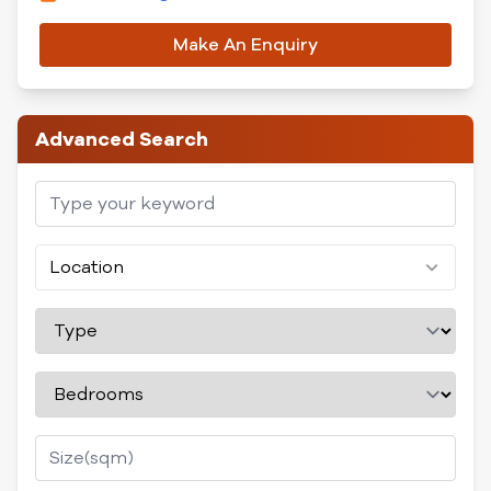
Make An Enquiry
Advanced Search
Location