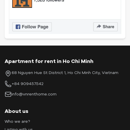
Apartment for rent in Ho Chi Minh
68 Nguyen Hue St District 1, Ho Chi Minh City, Vietnam
+84 909457542
info@vnrenthome.com
About us
Who we are?
Listing with us