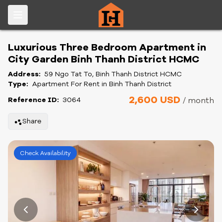
Luxurious Three Bedroom Apartment in
City Garden Binh Thanh District HCMC
Address:
59 Ngo Tat To, Binh Thanh District HCMC
Type:
Apartment For Rent in Binh Thanh District
2,600 USD
Reference ID:
3064
/ month
Share
Check Availability