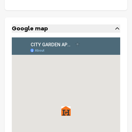
Google map