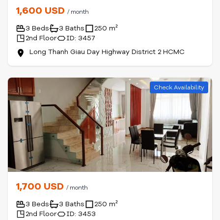
1,600 USD
/ month
3 Beds
3 Baths
250 m²
2nd Floor
ID: 3457
Long Thanh Giau Day Highway District 2 HCMC
Check Availability
1,700 USD
/ month
3 Beds
3 Baths
250 m²
2nd Floor
ID: 3453