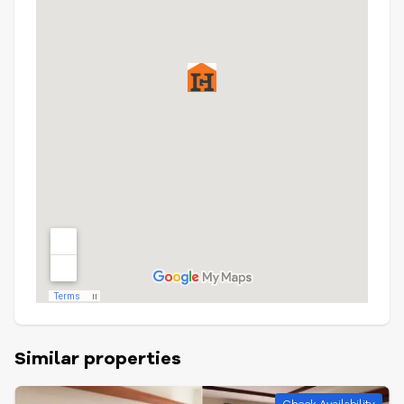
Similar properties