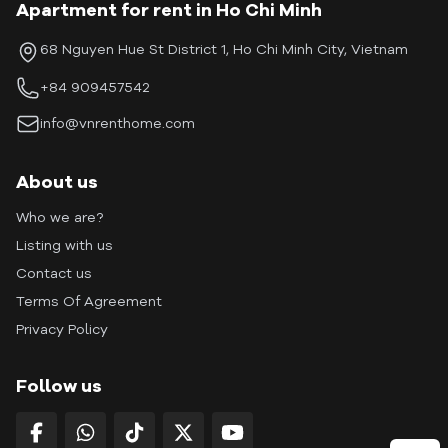
Apartment for rent in Ho Chi Minh
68 Nguyen Hue St District 1, Ho Chi Minh City, Vietnam
+84 909457542
info@vnrenthome.com
About us
Who we are?
Listing with us
Contact us
Terms Of Agreement
Privacy Policy
Follow us