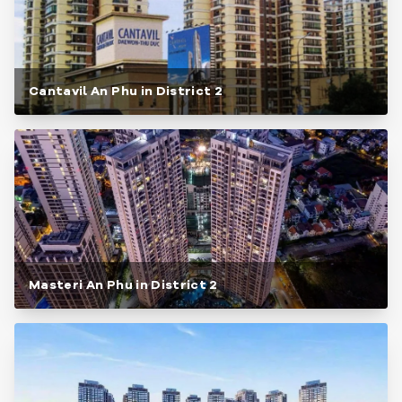
Cantavil An Phu in District 2
Masteri An Phu in District 2