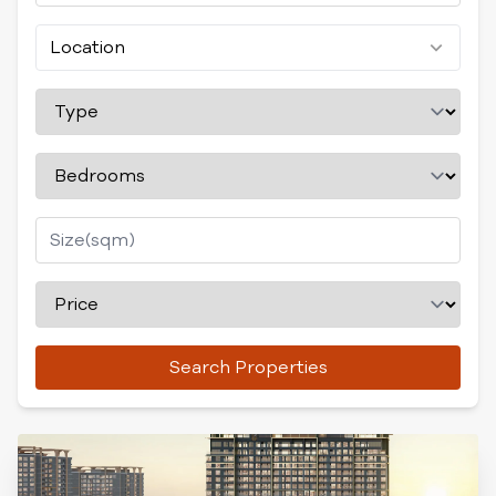
Location
Search Properties