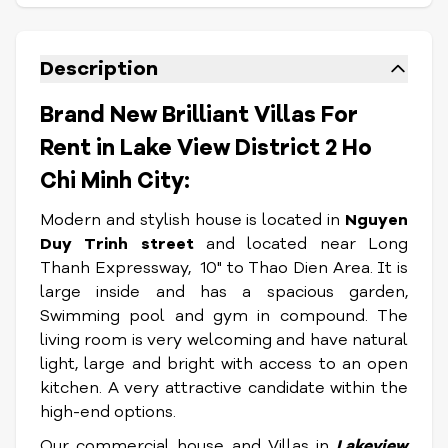
Description
Brand New Brilliant Villas For
Rent in Lake View District 2 Ho
Chi Minh City:
Modern and stylish house is located in
Nguyen
Duy Trinh street
and located near Long
Thanh Expressway, 10" to Thao Dien Area. It is
large inside and has a spacious garden,
Swimming pool and gym in compound. The
living room is very welcoming and have natural
light, large and bright with access to an open
kitchen. A very attractive candidate within the
high-end options.
Our commercial house and Villas in
Lakeview