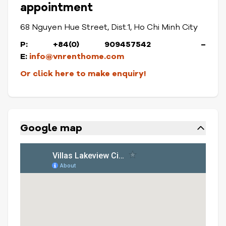
appointment
68 Nguyen Hue Street, Dist.1, Ho Chi Minh City
P: +84(0) 909457542 –
E:
info@vnrenthome.com
Or click here to make enquiry!
Google map