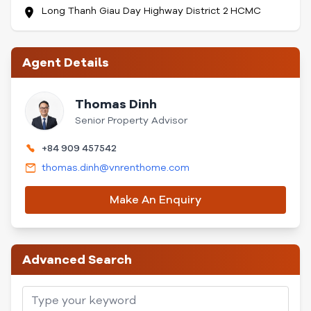
Long Thanh Giau Day Highway District 2 HCMC
Agent Details
Thomas Dinh
Senior Property Advisor
+84 909 457542
thomas.dinh@vnrenthome.com
Make An Enquiry
Advanced Search