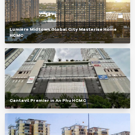
Lumière Midtown Global City Masterise Home
HCMC
Cantavil Premier in An Phu HCMC