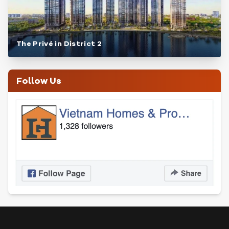
The Privé in District 2
Follow Us