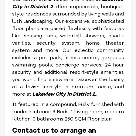
City in District 2
offers impeccable, boutique-
style residences surrounded by living walls and
lush landscaping. Our expansive, sophisticated
floor plans are paired flawlessly with features
like soaking tubs, waterfall showers, quartz
vanities, security system, home theater
system and more. Our eclectic community
includes a pet park, fitness center, gorgeous
swimming pools, concierge services, 24-hour
security and additional resort-style amenities
you won't find elsewhere. Discover the luxury
of a lavish lifestyle, a premium locale, and
more at
Lakeview City in District 2.
.
It featured: in a compound, Fully furnished with
modern interior: 3 Beds, 1 Living room, modern
Kitchen, 3 bathrooms 250 SQM Floor plan.
Contact us to arrange an