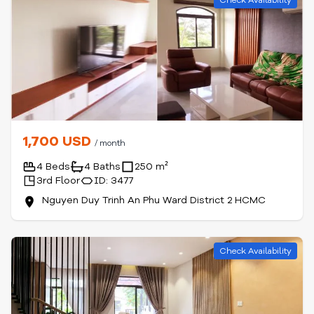
Check Availability
1,700 USD
/ month
4 Beds
4 Baths
250 m²
3rd Floor
ID: 3477
Nguyen Duy Trinh An Phu Ward District 2 HCMC
Check Availability