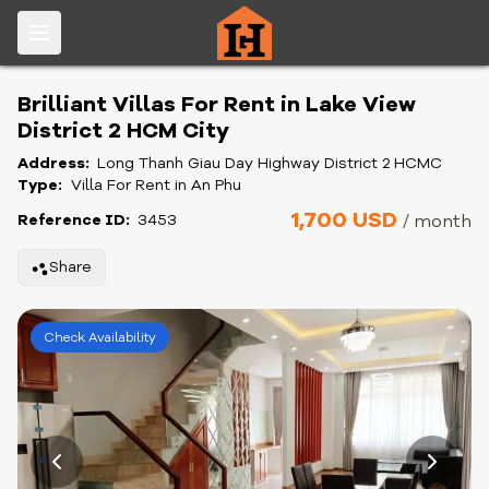
Brilliant Villas For Rent in Lake View
District 2 HCM City
Address:
Long Thanh Giau Day Highway District 2 HCMC
Type:
Villa For Rent in An Phu
1,700 USD
Reference ID:
3453
/ month
Share
Check Availability