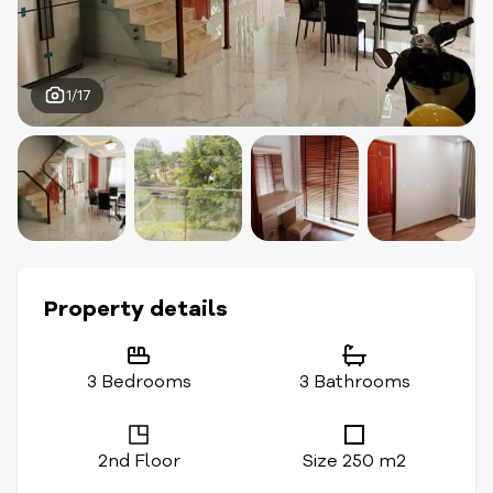
1/17
Property details
3 Bedrooms
3 Bathrooms
2nd Floor
Size 250 m2