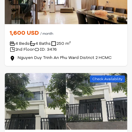
1,600 USD
/ month
4 Beds
4 Baths
250 m²
2nd Floor
ID: 3476
Nguyen Duy Trinh An Phu Ward District 2 HCMC
Check Availability