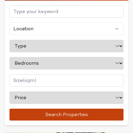
Location
Search Properties