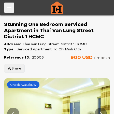
Stunning One Bedroom Serviced
Apartment in Thai Van Lung Street
District 1 HCMC
Address:
Thai Van Lung Street District 1 HCMC
Type:
Serviced Apartment Ho Chi Minh City
900 USD
Reference ID:
20006
/ month
Share
Check Availability