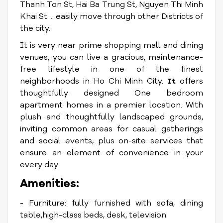
Thanh Ton St, Hai Ba Trung St, Nguyen Thi Minh
Khai St ... easily move through other Districts of
the city.
It is very near prime shopping mall and dining
venues, you can live a gracious, maintenance-
free lifestyle in one of the finest
neighborhoods in Ho Chi Minh City.
It
offers
thoughtfully designed One bedroom
apartment homes in a premier location. With
plush and thoughtfully landscaped grounds,
inviting common areas for casual gatherings
and social events, plus on-site services that
ensure an element of convenience in your
every day
Amenities:
- Furniture: fully furnished with sofa, dining
table,high-class beds, desk, television