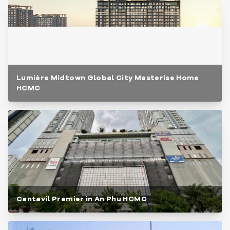
Lumière Midtown Global City Masterise Home
HCMC
Cantavil Premier in An Phu HCMC