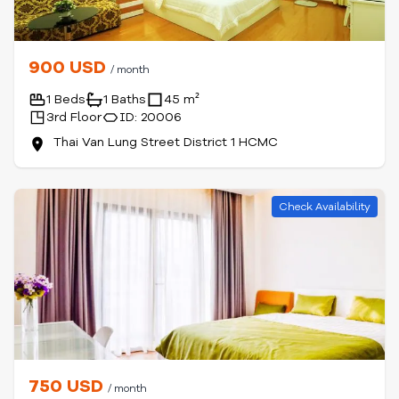
900 USD
/ month
1 Beds
1 Baths
45 m²
3rd Floor
ID: 20006
Thai Van Lung Street District 1 HCMC
Check Availability
750 USD
/ month