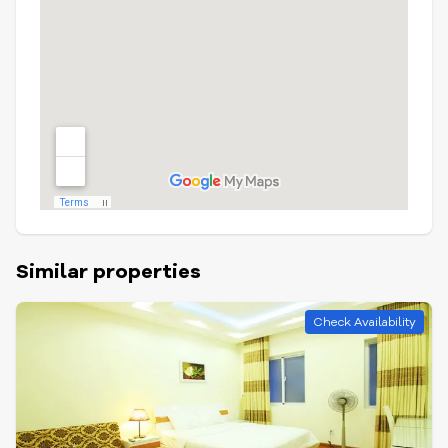
Similar properties
Check Availability