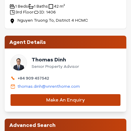
1 Beds
1 Baths
42 m²
3rd Floor
ID: 1406
Nguyen Truong To, District 4 HCMC
Agent Details
Thomas Dinh
Senior Property Advisor
+84 909 457542
thomas.dinh@vnrenthome.com
Make An Enquiry
Advanced Search