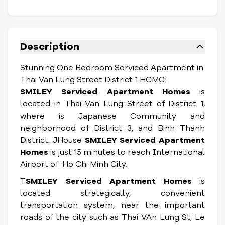
Description
Stunning One Bedroom Serviced Apartment in
Thai Van Lung Street District 1 HCMC:
SMILEY Serviced Apartment Homes
is
located in Thai Van Lung Street of District 1,
where is Japanese Community and
neighborhood of District 3, and Binh Thanh
District. JHouse
SMILEY Serviced Apartment
Homes
is just 15 minutes to reach International
Airport of Ho Chi Minh City.
T
SMILEY Serviced Apartment Homes
is
located strategically, convenient
transportation system, near the important
roads of the city such as Thai VAn Lung St, Le