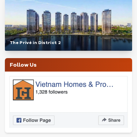
The Privé in District 2
Follow Us