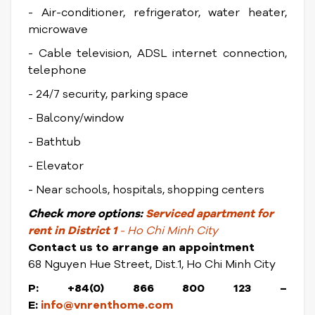
- Air-conditioner, refrigerator, water heater,
microwave
- Cable television, ADSL internet connection,
telephone
- 24/7 security, parking space
- Balcony/window
- Bathtub
- Elevator
- Near schools, hospitals, shopping centers
Check
more options:
Serviced apartment for
rent in District 1
- Ho Chi Minh City
Contact us to arrange an appointment
68 Nguyen Hue Street, Dist.1, Ho Chi Minh City
P: +84(0) 866 800 123 –
E:
info@vnrenthome.com