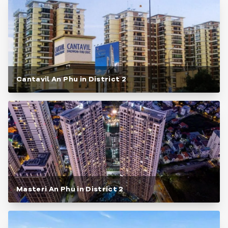
Cantavil An Phu in District 2
Masteri An Phu in District 2