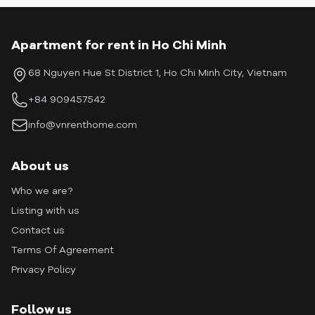
Apartment for rent in Ho Chi Minh
68 Nguyen Hue St District 1, Ho Chi Minh City, Vietnam
+84 909457542
info@vnrenthome.com
About us
Who we are?
Listing with us
Contact us
Terms Of Agreement
Privacy Policy
Follow us