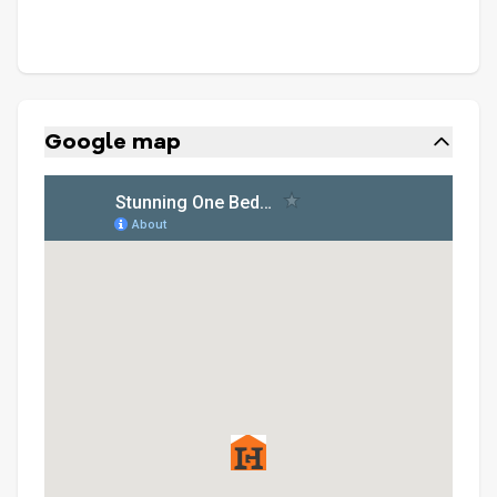
Google map