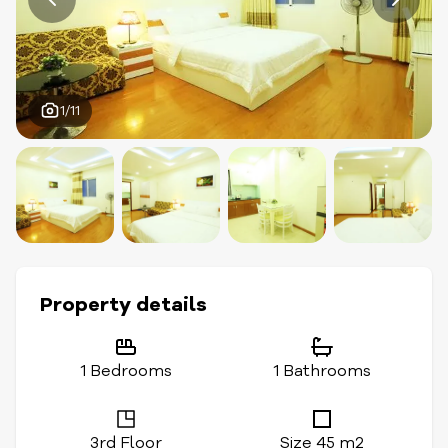
1/11
Property details
1 Bedrooms
1 Bathrooms
3rd Floor
Size 45 m2