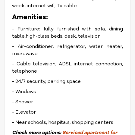
week, internet wifi, Tv cable.
Amenities:
- Furniture: fully furnished with sofa, dining
table,high-class beds, desk, television
- Air-conditioner, refrigerator, water heater,
microwave
- Cable television, ADSL internet connection,
telephone
- 24/7 security, parking space
- Windows
- Shower
- Elevator
- Near schools, hospitals, shopping centers
Check
more options:
Serviced apartment for