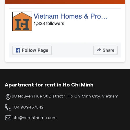
Apartment for rent in Ho Chi Minh
68 Nguyen Hue St District 1, Ho Chi Minh City, Vietnam
+84 909457542
info@vnrenthome.com