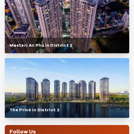
Masteri An Phu in District 2
The Privé in District 2
Follow Us