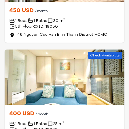
450 USD
/ month
1 Beds
1 Baths
30 m²
5th Floor
ID: 19050
46 Nguyen Cuu Van Binh Thanh District HCMC
Check Availability
400 USD
/ month
1 Beds
1 Baths
25 m²