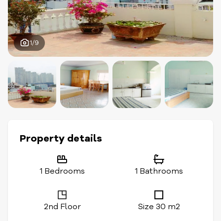
1/9
Property details
1 Bedrooms
1 Bathrooms
2nd Floor
Size 30 m2