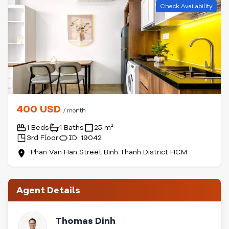
Check Availability
400 USD
/ month
1 Beds
1 Baths
25 m²
3rd Floor
ID: 19042
Phan Van Han Street Binh Thanh District HCM
Agent Details
Thomas Dinh