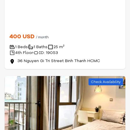
400 USD
/ month
1 Beds
1 Baths
25 m²
4th Floor
ID: 19053
36 Nguyen Gi Tri Street Binh Thanh HCMC
Check Availability