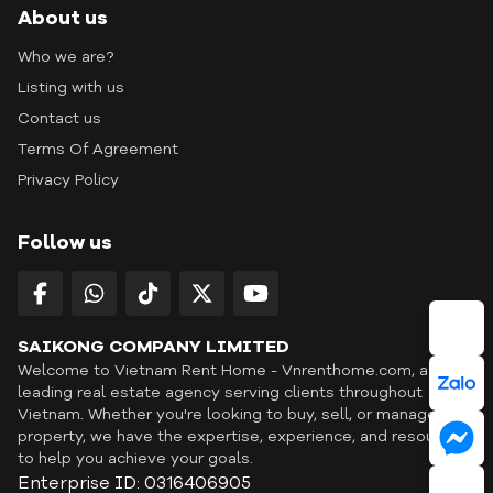
About us
Who we are?
Listing with us
Contact us
Terms Of Agreement
Privacy Policy
Follow us
SAIKONG COMPANY LIMITED
Welcome to Vietnam Rent Home - Vnrenthome.com, a
leading real estate agency serving clients throughout
Vietnam. Whether you're looking to buy, sell, or manage a
property, we have the expertise, experience, and resources
to help you achieve your goals.
Enterprise ID: 0316406905