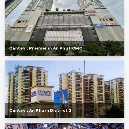
Cantavil Premier in An Phu HCMC
Cantavil An Phu in District 2