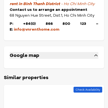
rent in Binh Thanh District
- Ho Chi Minh City
Contact us to arrange an appointment
68 Nguyen Hue Street, Dist.1, Ho Chi Minh City
P: +84(0) 866 800 123
–
E:
info@vnrenthome.com
Google map
Similar properties
Check Availability