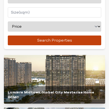
Search Properties
Lumière Midtown Global City Masterise Home
HCMC