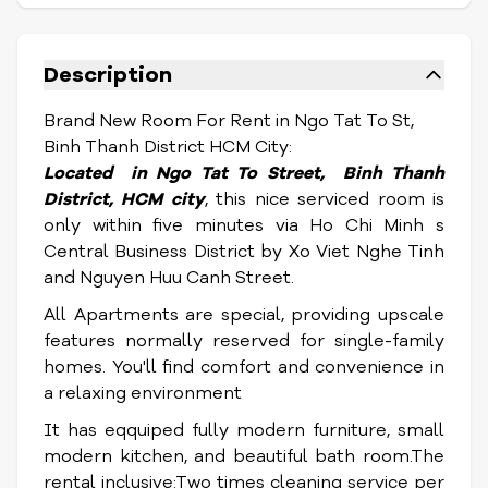
Description
Brand New Room For Rent in Ngo Tat To St,
Binh Thanh District HCM City:
Located in Ngo Tat To Street, Binh Thanh
District, HCM city
, this nice serviced room is
only within five minutes via Ho Chi Minh s
Central Business District by Xo Viet Nghe Tinh
and Nguyen Huu Canh Street.
All Apartments are special, providing upscale
features normally reserved for single-family
homes. You'll find comfort and convenience in
a relaxing environment
It has eqquiped fully modern furniture, small
modern kitchen, and beautiful bath room.The
rental inclusive:Two times cleaning service per