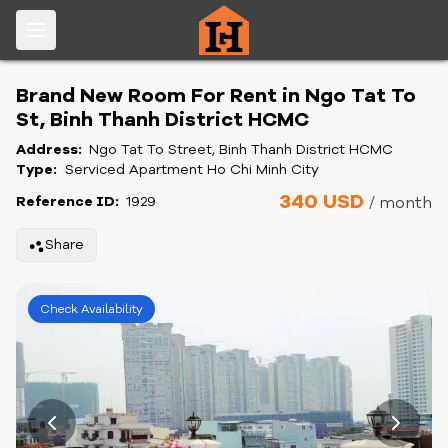
Brand New Room For Rent in Ngo Tat To
St, Binh Thanh District HCMC
Address:
Ngo Tat To Street, Binh Thanh District HCMC
Type:
Serviced Apartment Ho Chi Minh City
340 USD
Reference ID:
1929
/ month
Share
Check Availability