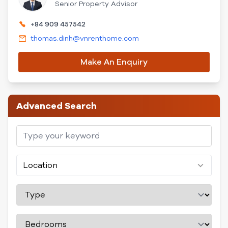
Senior Property Advisor
+84 909 457542
thomas.dinh@vnrenthome.com
Make An Enquiry
Advanced Search
Location