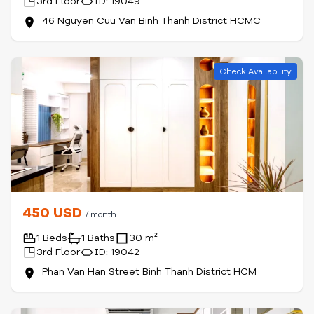
3rd Floor
ID: 19049
46 Nguyen Cuu Van Binh Thanh District HCMC
Check Availability
450 USD
/ month
1 Beds
1 Baths
30 m²
3rd Floor
ID: 19042
Phan Van Han Street Binh Thanh District HCM