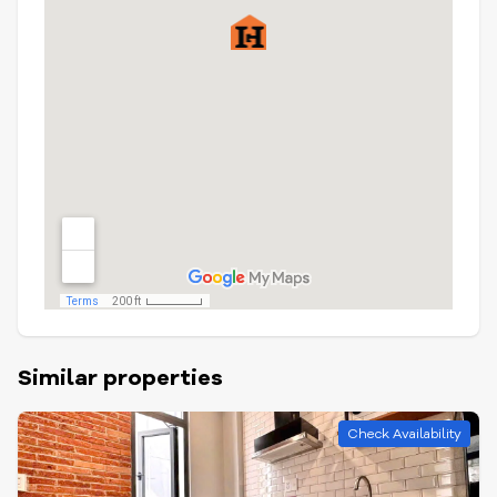
Similar properties
Check Availability