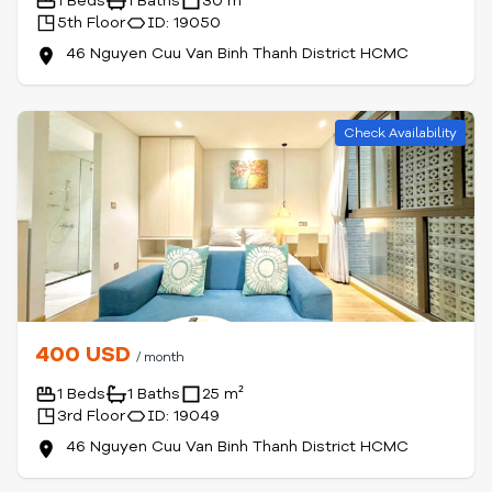
1 Beds
1 Baths
30 m²
5th Floor
ID: 19050
46 Nguyen Cuu Van Binh Thanh District HCMC
Check Availability
400 USD
/ month
1 Beds
1 Baths
25 m²
3rd Floor
ID: 19049
46 Nguyen Cuu Van Binh Thanh District HCMC