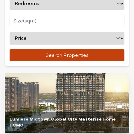
Search Properties
Lumière Midtown Global City Masterise Home
HCMC