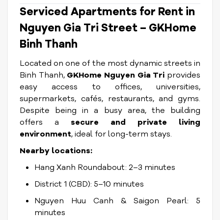
Serviced Apartments for Rent in
Nguyen Gia Tri Street – GKHome
Binh Thanh
Located on one of the most dynamic streets in
Binh Thanh,
GKHome Nguyen Gia Tri
provides
easy access to offices, universities,
supermarkets, cafés, restaurants, and gyms.
Despite being in a busy area, the building
offers a
secure and private living
environment
, ideal for long-term stays.
Nearby locations:
Hang Xanh Roundabout: 2–3 minutes
District 1 (CBD): 5–10 minutes
Nguyen Huu Canh & Saigon Pearl: 5
minutes