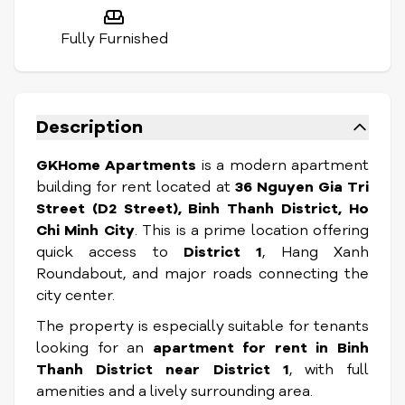
Fully Furnished
Description
GKHome Apartments
is a modern apartment
building for rent located at
36 Nguyen Gia Tri
Street (D2 Street), Binh Thanh District, Ho
Chi Minh City
. This is a prime location offering
quick access to
District 1
, Hang Xanh
Roundabout, and major roads connecting the
city center.
The property is especially suitable for tenants
looking for an
apartment for rent in Binh
Thanh District near District 1
, with full
amenities and a lively surrounding area.