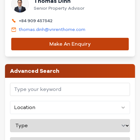
Thomas Dinh
Senior Property Advisor
+84 909 457542
thomas.dinh@vnrenthome.com
Make An Enquiry
Advanced Search
Location