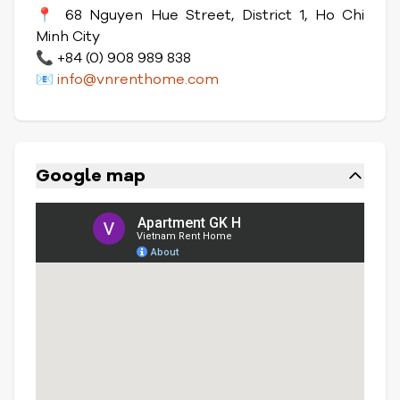
📍 68 Nguyen Hue Street, District 1, Ho Chi
Minh City
📞 +84 (0) 908 989 838
📧
info@vnrenthome.com
Google map