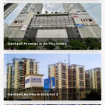
Cantavil Premier in An Phu HCMC
Cantavil An Phu in District 2