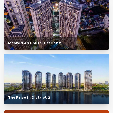
Masteri An Phu in District 2
The Privé in District 2