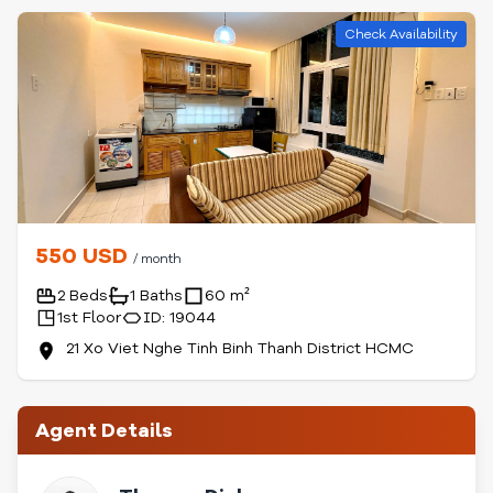
Check Availability
550 USD
/ month
2 Beds
1 Baths
60 m²
1st Floor
ID: 19044
21 Xo Viet Nghe Tinh Binh Thanh District HCMC
Agent Details