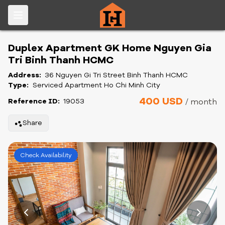
Duplex Apartment GK Home Nguyen Gia
Tri Binh Thanh HCMC
Address:
36 Nguyen Gi Tri Street Binh Thanh HCMC
Type:
Serviced Apartment Ho Chi Minh City
400 USD
Reference ID:
19053
/ month
Share
Check Availability