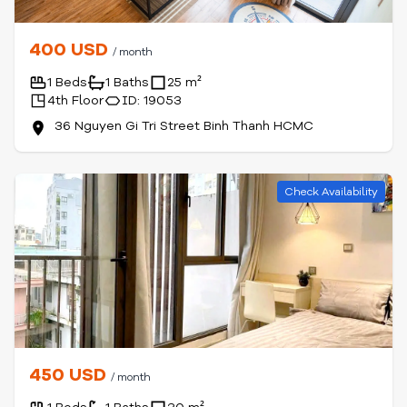
400 USD
/ month
1 Beds
1 Baths
25 m²
4th Floor
ID: 19053
36 Nguyen Gi Tri Street Binh Thanh HCMC
Check Availability
450 USD
/ month