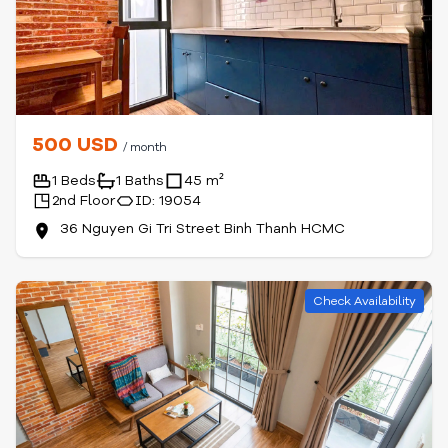
500 USD
/ month
1 Beds
1 Baths
45 m²
2nd Floor
ID: 19054
36 Nguyen Gi Tri Street Binh Thanh HCMC
Check Availability