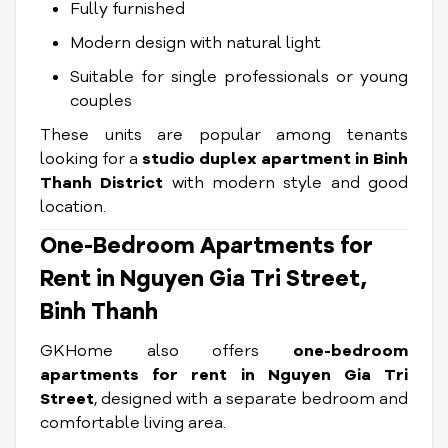
Fully furnished
Modern design with natural light
Suitable for single professionals or young
couples
These units are popular among tenants
looking for a
studio duplex apartment in Binh
Thanh District
with modern style and good
location.
One-Bedroom Apartments for
Rent in Nguyen Gia Tri Street,
Binh Thanh
GKHome also offers
one-bedroom
apartments for rent in Nguyen Gia Tri
Street
, designed with a separate bedroom and
comfortable living area.