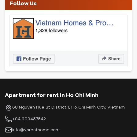
Follow Us
Apartment for rent in Ho Chi Minh
68 Nguyen Hue St District 1, Ho Chi Minh City, Vietnam
+84 909457542
info@vnrenthome.com