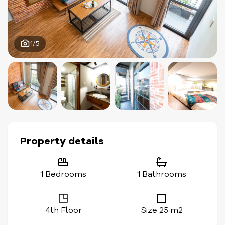
1/5
Property details
1 Bedrooms
1 Bathrooms
4th Floor
Size 25 m2