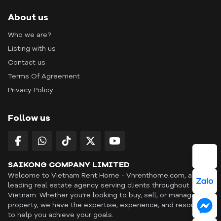
About us
Who we are?
Listing with us
Contact us
Terms Of Agreement
Privacy Policy
Follow us
SAIKONG COMPANY LIMITED
Welcome to Vietnam Rent Home - Vnrenthome.com, a
leading real estate agency serving clients throughout
Vietnam. Whether you're looking to buy, sell, or manage a
property, we have the expertise, experience, and resources
to help you achieve your goals.