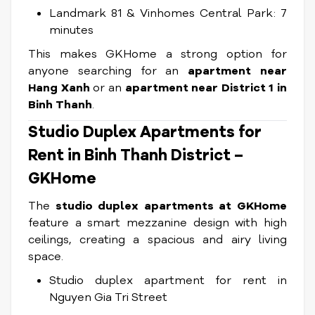
Landmark 81 & Vinhomes Central Park: 7
minutes
This makes GKHome a strong option for
anyone searching for an
apartment near
Hang Xanh
or an
apartment near District 1 in
Binh Thanh
.
Studio Duplex Apartments for
Rent in Binh Thanh District –
GKHome
The
studio duplex apartments at GKHome
feature a smart mezzanine design with high
ceilings, creating a spacious and airy living
space.
Studio duplex apartment for rent in
Nguyen Gia Tri Street