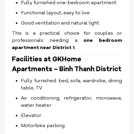
Fully furnished one-bedroom apartment
Functional layout, easy to live
Good ventilation and natural light
This is a practical choice for couples or
professionals needing a
one bedroom
apartment near District 1
.
Facilities at GKHome
Apartments – Binh Thanh District
Fully furnished: bed, sofa, wardrobe, dining
table, TV
Air conditioning, refrigerator, microwave,
water heater
Elevator
Motorbike parking