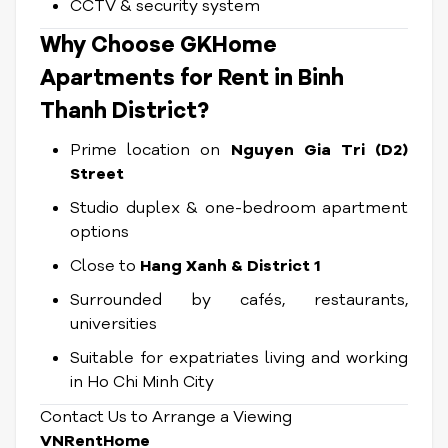
CCTV & security system
Why Choose GKHome
Apartments for Rent in Binh
Thanh District?
Prime location on
Nguyen Gia Tri (D2)
Street
Studio duplex & one-bedroom apartment
options
Close to
Hang Xanh & District 1
Surrounded by cafés, restaurants,
universities
Suitable for expatriates living and working
in Ho Chi Minh City
Contact Us to Arrange a Viewing
VNRentHome