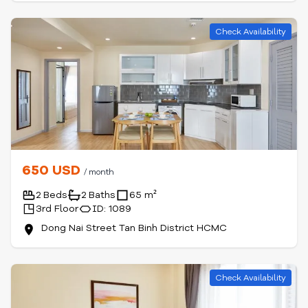
Check Availability
650 USD
/ month
2 Beds
2 Baths
65 m²
3rd Floor
ID: 1089
Dong Nai Street Tan Binh District HCMC
Check Availability