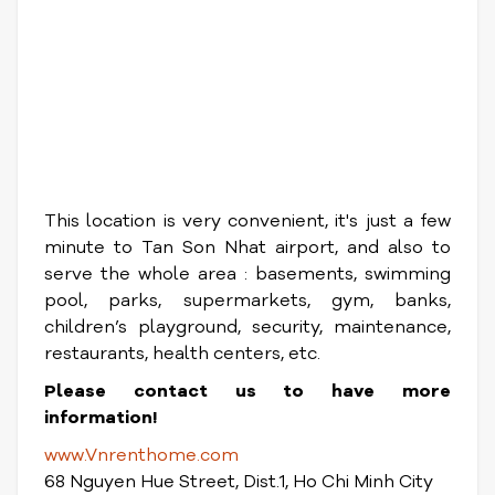
This location is very convenient, it's just a few
minute to Tan Son Nhat airport, and also to
serve the whole area : basements, swimming
pool, parks, supermarkets, gym, banks,
children’s playground, security, maintenance,
restaurants, health centers, etc.
Please contact us to have more
information!
www.Vnrenthome.com
68 Nguyen Hue Street, Dist.1, Ho Chi Minh City