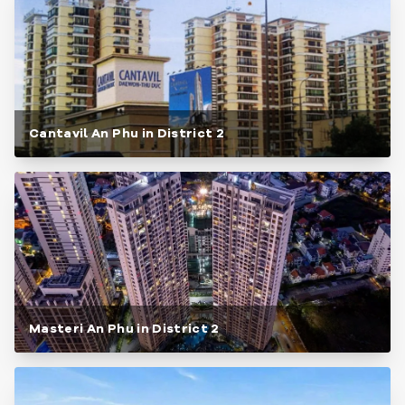
Cantavil An Phu in District 2
Masteri An Phu in District 2