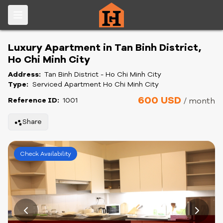
Luxury Apartment in Tan Binh District,
Ho Chi Minh City
Address:
Tan Binh District - Ho Chi Minh City
Type:
Serviced Apartment Ho Chi Minh City
600 USD
Reference ID:
1001
/ month
Share
Check Availability