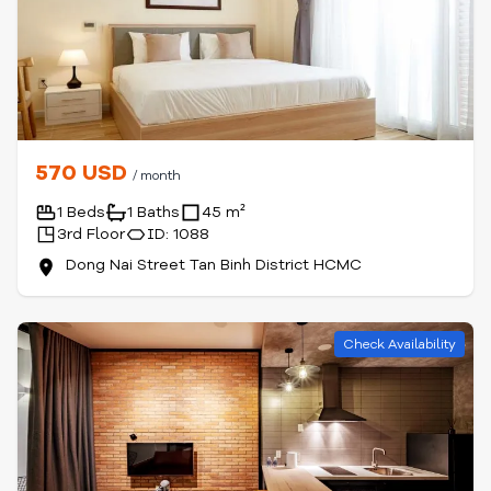
570 USD
/ month
1 Beds
1 Baths
45 m²
3rd Floor
ID: 1088
Dong Nai Street Tan Binh District HCMC
Check Availability