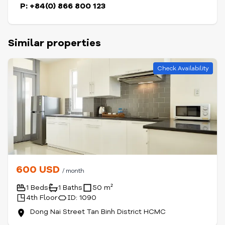
P: +84(0) 866 800 123
Similar properties
Check Availability
600 USD
/ month
1 Beds
1 Baths
50 m²
4th Floor
ID: 1090
Dong Nai Street Tan Binh District HCMC