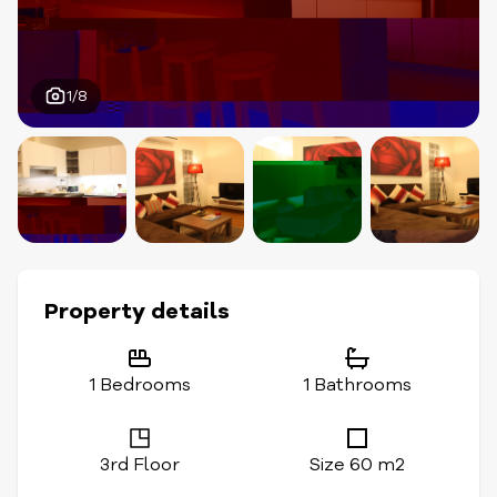
1/8
Property details
1 Bedrooms
1 Bathrooms
3rd Floor
Size 60 m2