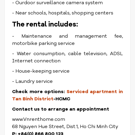
- Ourdoor surveillance camera system
- Near schools, hospitals, shopping centers
The rental includes:
- Maintenance and management fee,
motorbike parking service
- Water consumption, cable television, ADSL
Internet connection
- House-keeping service
- Laundry service
Check more options:
Serviced apartment in
Tan Binh District
-HCMC
Contact us to arrange an appointment
www.Vnrenthome.com
68 Nguyen Hue Street, Dist.1, Ho Chi Minh City
P: +84(0) 866 800 123