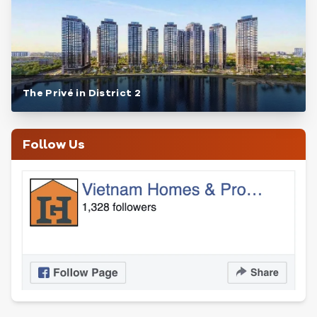
The Privé in District 2
Follow Us