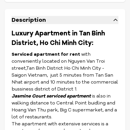
Description
Luxury Apartment in Tan Binh
District, Ho Chi Minh City:
Serviced apartment for rent
with
conveniently located on Nguyen Van Troi
street,Tan Binh District Ho Chi Minh City -
Saigon Vietnam, just 5 minutes from Tan San
Nhat airport and 10 minutes to the commercial
bussiness district of District 1.
Jasmine Court serviced apartment
is also in
walking distance to Central Point buidling and
Hoang Van Thu park, Big C supermarket, and a
lot of restaurants.
The apartment with extensive services is a