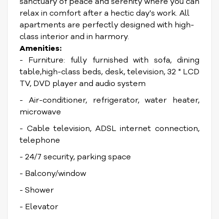
sanctuary of peace and serenity where you can
relax in comfort after a hectic day's work. All
apartments are perfectly designed with high-
class interior and in harmory.
Amenities:
- Furniture: fully furnished with sofa, dining
table,high-class beds, desk, television, 32 " LCD
TV, DVD player and audio system
- Air-conditioner, refrigerator, water heater,
microwave
- Cable television, ADSL internet connection,
telephone
- 24/7 security, parking space
- Balcony/window
- Shower
- Elevator