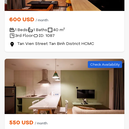
600 USD
/ month
1 Beds
1 Baths
40 m²
3rd Floor
ID: 1087
Tan Vien Street Tan Binh District HCMC
Check Availability
550 USD
/ month