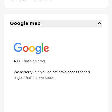
Google map