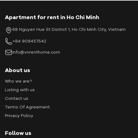
Apartment for rent in Ho Chi Minh
68 Nguyen Hue St District 1, Ho Chi Minh City, Vietnam
+84 909457542
info@vnrenthome.com
About us
Who we are?
Listing with us
Contact us
Terms Of Agreement
Privacy Policy
Follow us