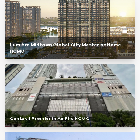
Lumière Midtown Global City Masterise Home
HCMC
Cantavil Premier in An Phu HCMC