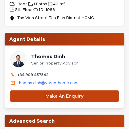
1 Beds
1 Baths
40 m²
5th Floor
ID: 1086
Tan Vien Street Tan Binh District HCMC
Agent Details
Thomas Dinh
Senior Property Advisor
+84 909 457542
thomas.dinh@vnrenthome.com
Make An Enquiry
Advanced Search