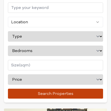
Location
Search Properties