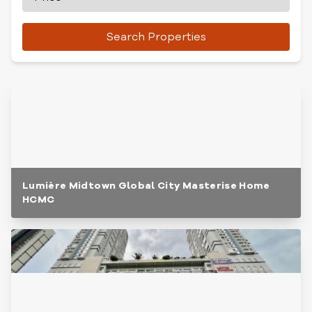
Search Properties
Lumière Midtown Global City Masterise Home
HCMC