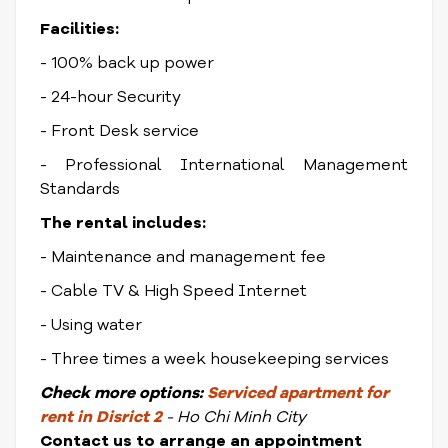
Facilities:
- 100% back up power
- 24-hour Security
- Front Desk service
- Professional International Management
Standards
The rental includes:
- Maintenance and management fee
- Cable TV & High Speed Internet
- Using water
- Three times a week housekeeping services
Check
more options:
Serviced apartment for
rent in Disrict
2
- Ho Chi Minh City
Contact us to arrange an appointment