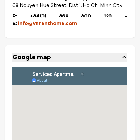
68 Nguyen Hue Street, Dist.1, Ho Chi Minh City
P: +84(0) 866 800 123
–
E:
info@vnrenthome.com
Google map