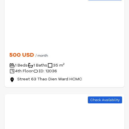
500 USD
/ month
1 Beds
1 Baths
35 m²
4th Floor
ID: 12036
Street 63 Thao Dien Ward HCMC
Check Availability