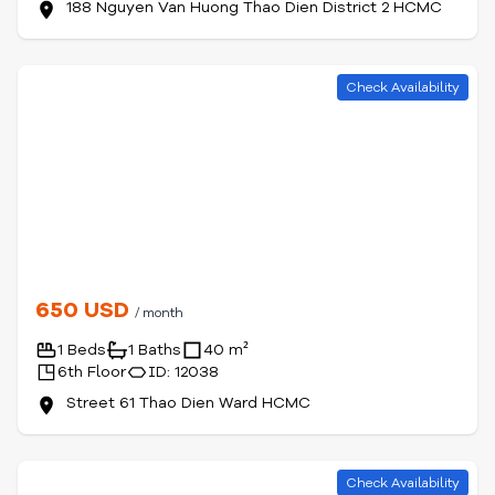
188 Nguyen Van Huong Thao Dien District 2 HCMC
Check Availability
650 USD
/ month
1 Beds
1 Baths
40 m²
6th Floor
ID: 12038
Street 61 Thao Dien Ward HCMC
Check Availability