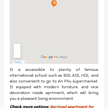
It is accessible to plenty of famous
international school such as BIS, AIS, HIS,.. and
also convenient to go to An Phu supermarket.
It equiped with modern furniture. and nice
decoration inside aprtment, which will bring
you a pleasant living environment.
Check
more options:
S
erviced apartment for