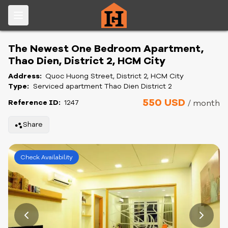
The Newest One Bedroom Apartment,
Thao Dien, District 2, HCM City
Address:
Quoc Huong Street, District 2, HCM City
Type:
Serviced apartment Thao Dien District 2
550 USD
Reference ID:
1247
/ month
Share
Check Availability