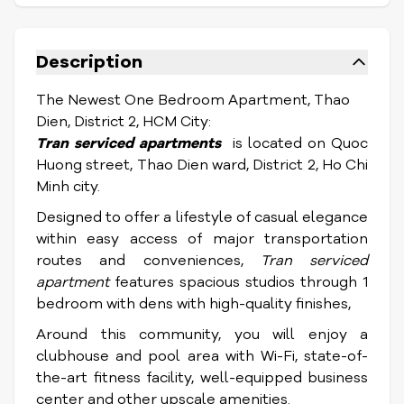
Description
The Newest One Bedroom Apartment, Thao
Dien, District 2, HCM City:
Tran serviced apartments
is located on Quoc
Huong street, Thao Dien ward, District 2, Ho Chi
Minh city.
Designed to offer a lifestyle of casual elegance
within easy access of major transportation
routes and conveniences,
Tran serviced
apartment
features spacious studios through 1
bedroom with dens with high-quality finishes,
Around this community, you will enjoy a
clubhouse and pool area with Wi-Fi, state-of-
the-art fitness facility, well-equipped business
center and other upscale amenities.