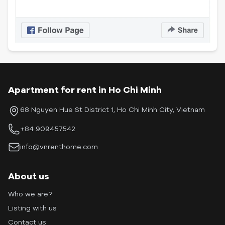
Apartment for rent in Ho Chi Minh
68 Nguyen Hue St District 1, Ho Chi Minh City, Vietnam
+84 909457542
info@vnrenthome.com
About us
Who we are?
Listing with us
Contact us