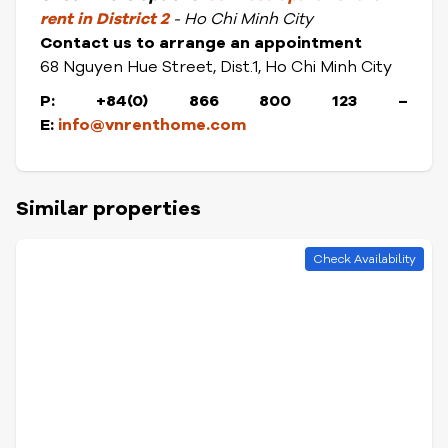
rent in District
2
- Ho Chi Minh City
Contact us to arrange an appointment
68 Nguyen Hue Street, Dist.1, Ho Chi Minh City
P: +84(0) 866 800 123
–
E:
info@vnrenthome.com
Similar properties
Check Availability