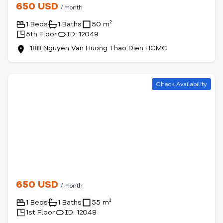
650 USD
/ month
1 Beds
1 Baths
50 m²
5th Floor
ID: 12049
188 Nguyen Van Huong Thao Dien HCMC
Check Availability
650 USD
/ month
1 Beds
1 Baths
55 m²
1st Floor
ID: 12048