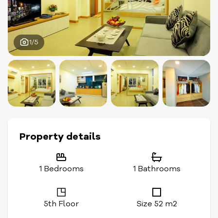
1/5
Property details
1 Bedrooms
1 Bathrooms
5th Floor
Size 52 m2