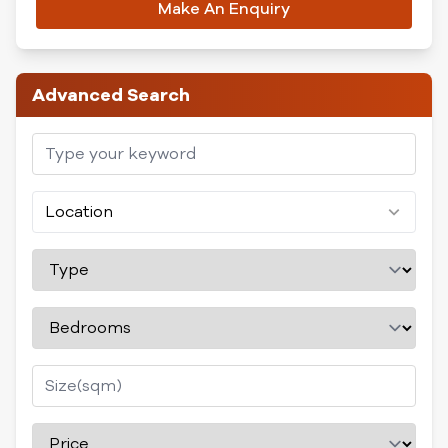
Make An Enquiry
Advanced Search
Location