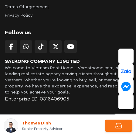
Terms Of Agreement
Privacy Policy
Follow us
SAIKONG COMPANY LIMITED
Welcome to Vietnam Rent Home - Vnrenthome.com, a
leading real estate agency serving clients throughout
Vietnam. Whether you're looking to buy, sell, or manage a
property, we have the expertise, experience, and resources
to help you achieve your goals.
Enterprise ID: 0316406905
ID: OFF365 | All content © Copyright Vnrenthome. All rights
Thomas Dinh
reserved. | THANKYOU
Senior Property Advisor