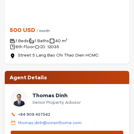
500 USD
/ month
1 Beds
1 Baths
40 m²
6th Floor
ID: 12035
Street 5 Lang Bao Chi Thao Dien HCMC
Agent Details
Thomas Dinh
Senior Property Advisor
+84 909 457542
thomas.dinh@vnrenthome.com