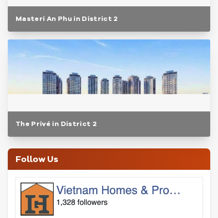
Masteri An Phu in District 2
The Privé in District 2
Follow Us