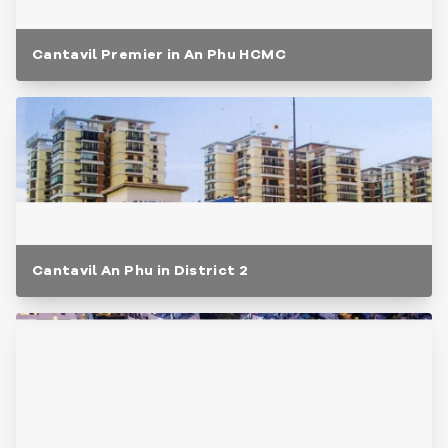
Cantavil Premier in An Phu HCMC
Cantavil An Phu in District 2