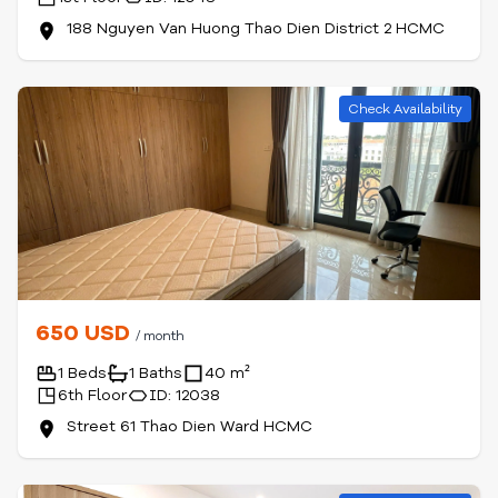
188 Nguyen Van Huong Thao Dien District 2 HCMC
Check Availability
650 USD
/ month
1 Beds
1 Baths
40 m²
6th Floor
ID: 12038
Street 61 Thao Dien Ward HCMC