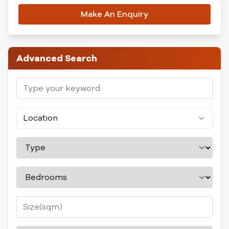
Make An Enquiry
Advanced Search
Location