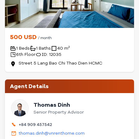
500 USD
/ month
1 Beds
1 Baths
40 m²
6th Floor
ID: 12035
Street 5 Lang Bao Chi Thao Dien HCMC
Agent Details
Thomas Dinh
Senior Property Advisor
+84 909 457542
thomas.dinh@vnrenthome.com