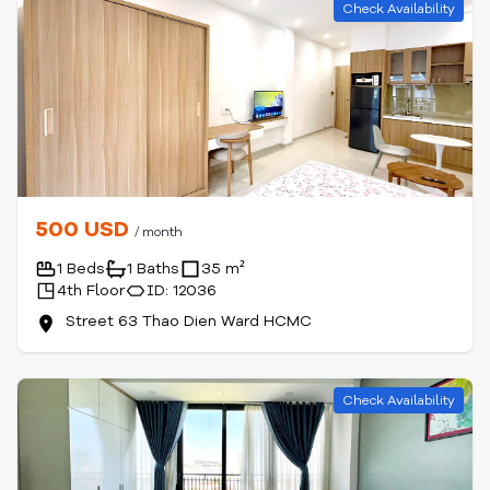
Check Availability
500 USD
/ month
1 Beds
1 Baths
35 m²
4th Floor
ID: 12036
Street 63 Thao Dien Ward HCMC
Check Availability