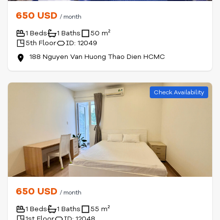
650 USD
/ month
1 Beds
1 Baths
50 m²
5th Floor
ID: 12049
188 Nguyen Van Huong Thao Dien HCMC
Check Availability
650 USD
/ month
1 Beds
1 Baths
55 m²
1st Floor
ID: 12048