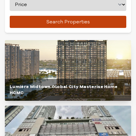
Search Properties
Lumière Midtown Global City Masterise Home
HCMC