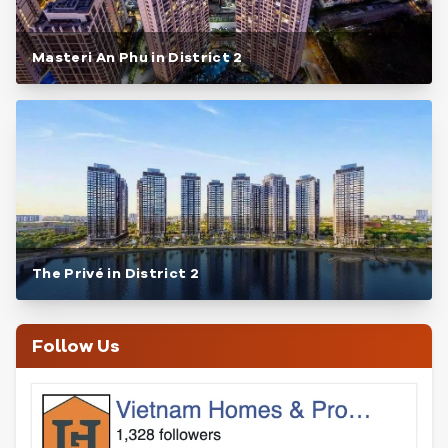
Masteri An Phu in District 2
The Privé in District 2
Follow Us