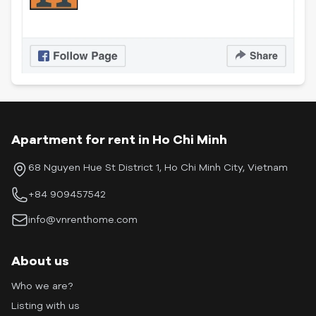
Apartment for rent in Ho Chi Minh
68 Nguyen Hue St District 1, Ho Chi Minh City, Vietnam
+84 909457542
info@vnrenthome.com
About us
Who we are?
Listing with us