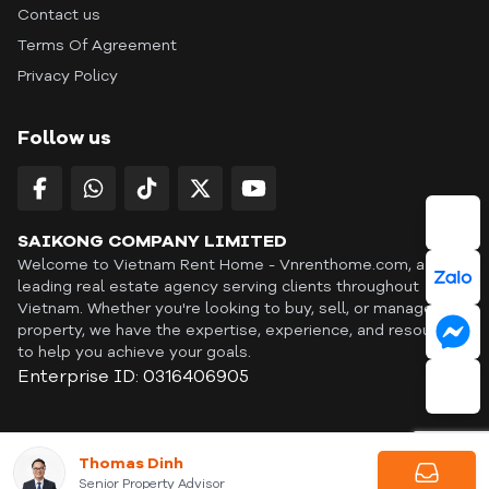
Contact us
Terms Of Agreement
Privacy Policy
Follow us
SAIKONG COMPANY LIMITED
Welcome to Vietnam Rent Home - Vnrenthome.com, a
leading real estate agency serving clients throughout
Vietnam. Whether you're looking to buy, sell, or manage a
property, we have the expertise, experience, and resources
to help you achieve your goals.
Enterprise ID: 0316406905
ID: OFF365 | All content © Copyright Vnrenthome. All rights
Thomas Dinh
reserved. | THANKYOU
Senior Property Advisor