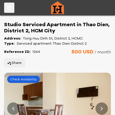
Studio Serviced Apartment in Thao Dien,
District 2, HCM City
Address:
Tong Huu Dinh St, District 2, HCMC
Type:
Serviced apartment Thao Dien District 2
500 USD
Reference ID:
1244
/ month
Share
Check Availability