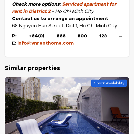
Check
more options:
S
erviced apartment for
rent in District
2
- Ho Chi Minh City
Contact us to arrange an appointment
68 Nguyen Hue Street, Dist.1, Ho Chi Minh City
P: +84(0) 866 800 123
–
E:
info@vnrenthome.com
Similar properties
Check Availability