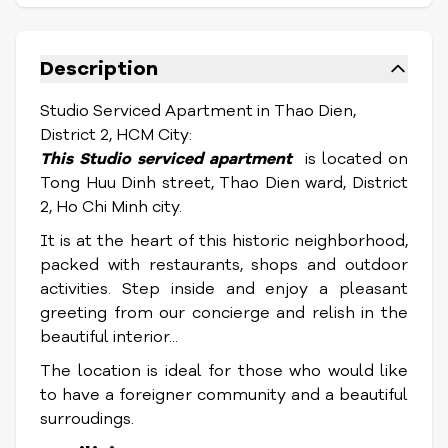
Description
Studio Serviced Apartment in Thao Dien,
District 2, HCM City:
This Studio serviced apartment
is located on
Tong Huu Dinh street, Thao Dien ward, District
2, Ho Chi Minh city.
It is at the heart of this historic neighborhood,
packed with restaurants, shops and outdoor
activities.
Step inside and enjoy a pleasant
greeting from our concierge and relish in the
beautiful interior...
The location is ideal for those who would like
to have a foreigner community and a beautiful
surroudings.