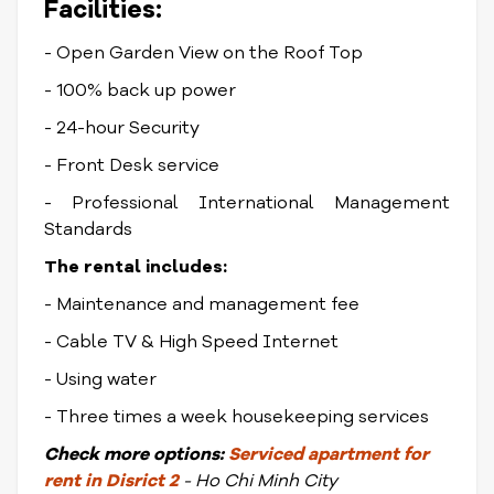
Facilities:
- Open Garden View on the Roof Top
- 100% back up power
- 24-hour Security
- Front Desk service
- Professional International Management
Standards
The rental includes:
- Maintenance and management fee
- Cable TV & High Speed Internet
- Using water
- Three times a week housekeeping services
Check
more options:
Serviced apartment for
rent in Disrict
2
- Ho Chi Minh City