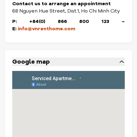
Contact us to arrange an appointment
68 Nguyen Hue Street, Dist.1, Ho Chi Minh City
P: +84(0) 866 800 123
–
E:
info@vnrenthome.com
Google map