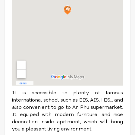
It is accessible to plenty of famous
international school such as BIS, AIS, HIS,.. and
also convenient to go to An Phu supermarket.
It equiped with modern furniture. and nice
decoration inside aprtment, which will bring
you a pleasant living environment.