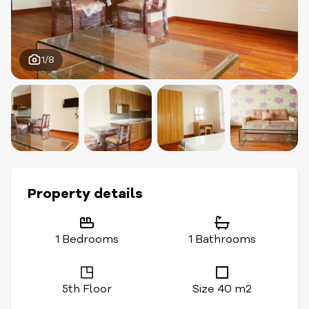
1/8
Property details
1 Bedrooms
1 Bathrooms
5th Floor
Size 40 m2