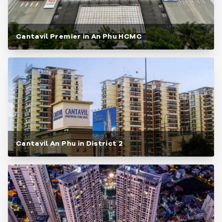
Cantavil Premier in An Phu HCMC
Cantavil An Phu in District 2