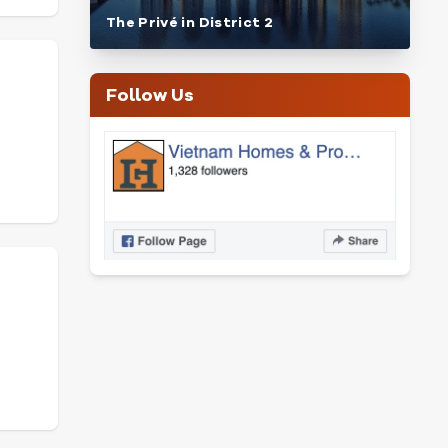
The Privé in District 2
Follow Us