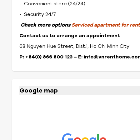
- Convenient store (24/24)
- Security 24/7
Check
more options
Serviced apartment for rent 
Contact us to arrange an appointment
68 Nguyen Hue Street, Dist.1, Ho Chi Minh City
P: +84(0) 866 800 123 – E: info@vnrenthome.co
Google map