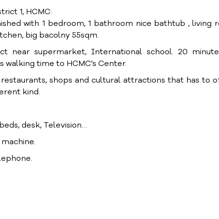
trict 1, HCMC:
ished with 1 bedroom, 1 bathroom nice bathtub , living
itchen, big bacolny 55sqm.
ict near supermarket, International school. 20 minute
s walking time to HCMC’s Center.
staurants, shops and cultural attractions that has to off
ferent kind.
, beds, desk, Television…
g machine.
elephone.