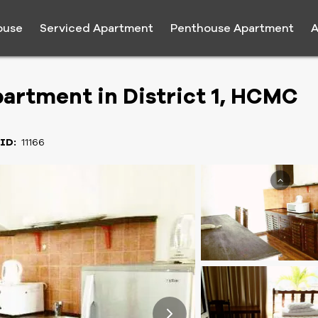
ouse
Serviced Apartment
Penthouse Apartment
A
artment in District 1, HCMC
 ID:
11166