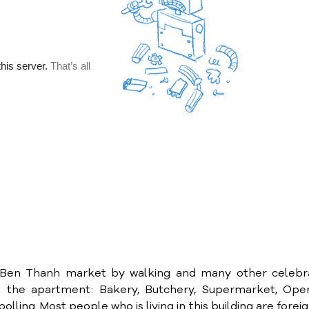
to Ben Thanh market by walking and many other celebr
o the apartment: Bakery, Butchery, Supermarket, Open
lling..Most people who is living in this building are forei