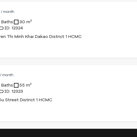
D
/ month
1 Baths
30 m²
ID: 12324
en Thi Minh Khai Dakao District 1 HCMC
D
/ month
1 Baths
55 m²
ID: 12323
u Street District 1 HCMC