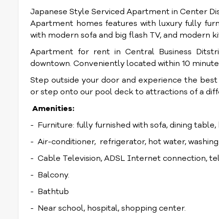
Japanese Style Serviced Apartment in Center Dis
Apartment homes features with luxury fully furn
with modern sofa and big flash TV, and modern k
Apartment for rent in Central Business Ditstr
downtown. Conveniently located within 10 minute
Step outside your door and experience the best re
or step onto our pool deck to attractions of a dif
Amenities:
- Furniture: fully furnished with sofa, dining table
- Air-conditioner, refrigerator, hot water, washin
- Cable Television, ADSL Internet connection, t
- Balcony.
- Bathtub
- Near school, hospital, shopping center.