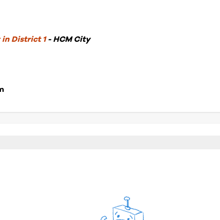
in District 1
- HCM City
m