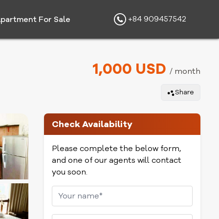
+84 909457542
partment For Sale
1,000 USD
/ month
Share
Check Availability
Please complete the below form,
and one of our agents will contact
you soon.