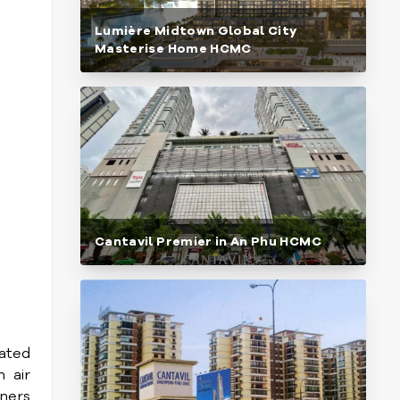
Lumière Midtown Global City
Masterise Home HCMC
Cantavil Premier in An Phu HCMC
ated
 air
gners