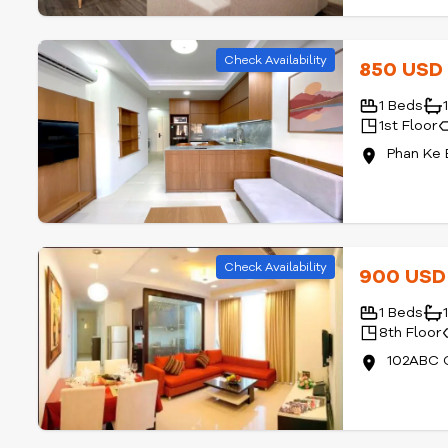
Check Availability
850 US
1 Beds
1st Floor
Phan Ke 
Check Availability
900 US
1 Beds
8th Floor
102ABC C