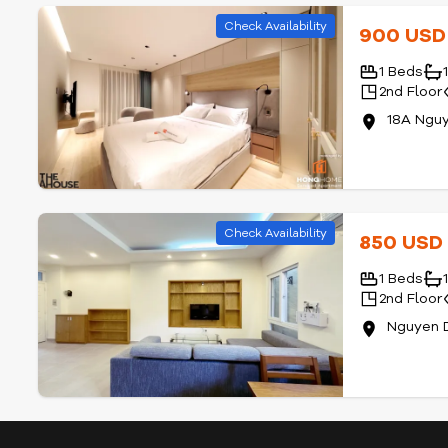
Check Availability
900 US
1 Beds
2nd Floor
18A Nguy
Check Availability
850 US
1 Beds
2nd Floor
Nguyen D