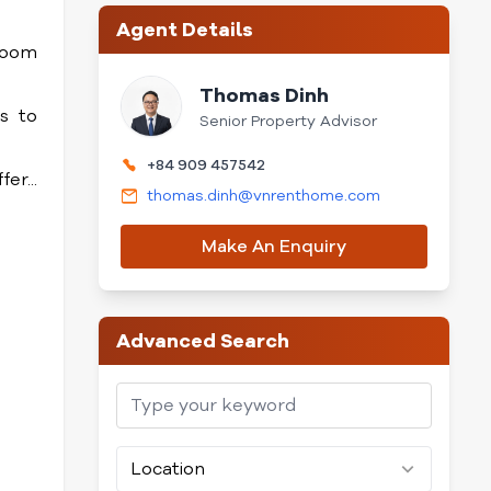
Agent Details
 room
Thomas Dinh
s to
Senior Property Advisor
+84 909 457542
er...
thomas.dinh@vnrenthome.com
Make An Enquiry
Advanced Search
Location