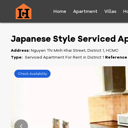
Home
Apartment
Villas
H
Japanese Style Serviced Ap
Address:
Nguyen Thi Minh Khai Street, District 1, HCMC
Type:
Serviced Apartment For Rent in District 1
Reference
Check Availability