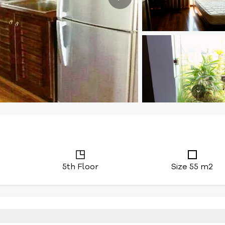
5th Floor
Size 55 m2