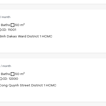
D
/ month
1 Baths
50 m²
ID: 11001
Binh Dakao Ward District 1 HCMC
D
/ month
1 Baths
50 m²
ID: 12330
ong Quynh Street District 1 HCMC