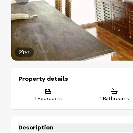
1/11
Property details
1 Bedrooms
1 Bathrooms
Description