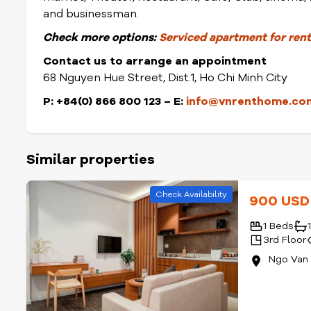
and businessman.
Check
more options:
Serviced apartment for rent 
Contact us to arrange an appointment
68 Nguyen Hue Street, Dist.1, Ho Chi Minh City
P: +84(0) 866 800 123 – E:
info@vnrenthome.co
Similar properties
Check Availability
900 US
1 Beds
3rd Floor
Ngo Van 