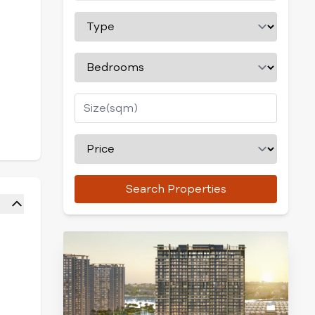
Search Properties