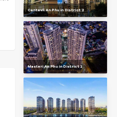
Cantavil An Phu in District 2
Masteri An Phu in District 2