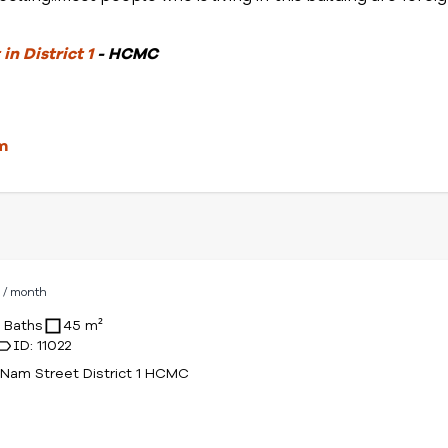
in District 1
- HCMC
m
D
/ month
1 Baths
45 m²
ID: 11022
Nam Street District 1 HCMC