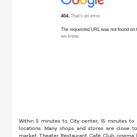
Within 5 minutes to City center, 15 minutes 
locations. Many shops and stores are close t
market, Theater, Restaurant, Café, Club, cinema, bo