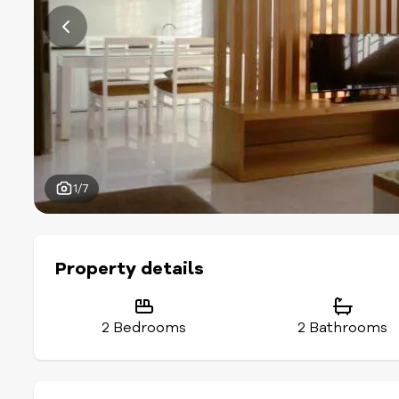
1/7
Property details
2 Bedrooms
2 Bathrooms