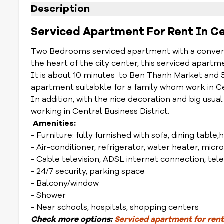
Description
Serviced Apartment For Rent In Cent
Two Bedrooms serviced apartment with a convenien
the heart of the city center, this serviced apart
It is about 10 minutes to Ben Thanh Market and 
apartment suitabkle for a family whom work in Cen
In addition, with the nice decoration and big usual
working in Central Business District.
Amenities:
- Furniture: fully furnished with sofa, dining table,
- Air-conditioner, refrigerator, water heater, mic
- Cable television, ADSL internet connection, te
- 24/7 security, parking space
- Balcony/window
- Shower
- Near schools, hospitals, shopping centers
Check
more options
:
Serviced apartment for rent 