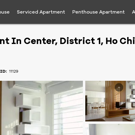
ouse
Serviced Apartment
Penthouse Apartment
A
 In Center, District 1, Ho Ch
 ID:
11129