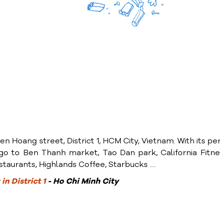
en Hoang street, District 1, HCM City, Vietnam. With its pe
y go to Ben Thanh market, Tao Dan park, California Fitn
taurants, Highlands Coffee, Starbucks ....
in District 1
- Ho Chi Minh City