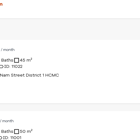
m
D
/ month
1 Baths
45 m²
ID: 11022
Nam Street District 1 HCMC
D
/ month
1 Baths
50 m²
ID: 11001