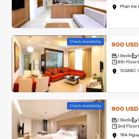
Phan Ke 
Check Availability
900 US
1 Beds
8th Floor
102ABC C
Check Availability
900 US
1 Beds
2nd Floor
18A Nguy