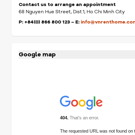
Contact us to arrange an appointment
68 Nguyen Hue Street, Dist.1, Ho Chi Minh City
P: +84(0) 866 800 123
– E:
info@vnrenthome.co
Google map