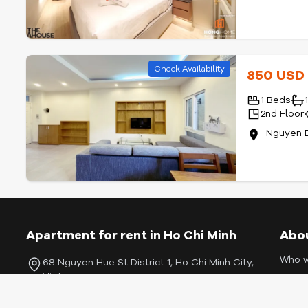
Check Availability
850 US
1 Beds
2nd Floor
Nguyen D
Apartment for rent in Ho Chi Minh
Abo
Who w
68 Nguyen Hue St District 1, Ho Chi Minh City,
Vietnam
Listin
Conta
+84 909457542