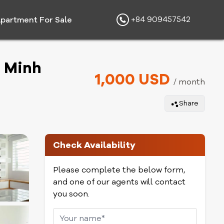
+84 909457542
partment For Sale
i Minh
1,000 USD
/ month
Share
Check Availability
Please complete the below form,
and one of our agents will contact
you soon.