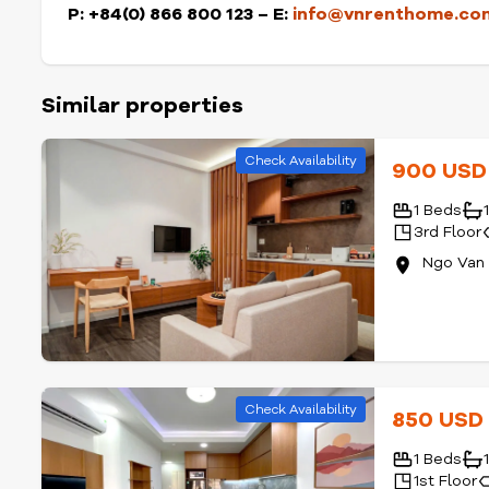
P: +84(0) 866 800 123 – E:
info@vnrenthome.co
Similar properties
Check Availability
900 US
1 Beds
3rd Floor
Ngo Van 
Check Availability
850 US
1 Beds
1st Floor