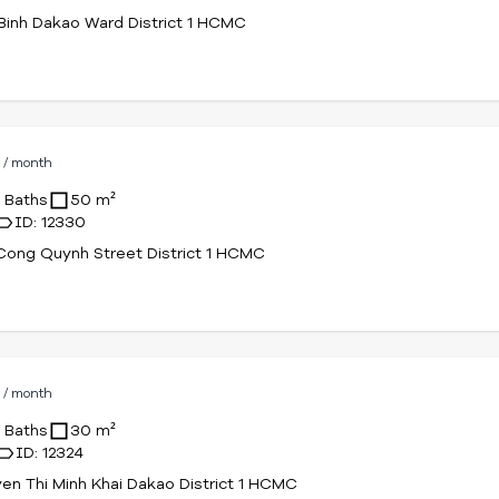
Binh Dakao Ward District 1 HCMC
D
/ month
1 Baths
50 m²
ID: 12330
ong Quynh Street District 1 HCMC
D
/ month
1 Baths
30 m²
ID: 12324
en Thi Minh Khai Dakao District 1 HCMC