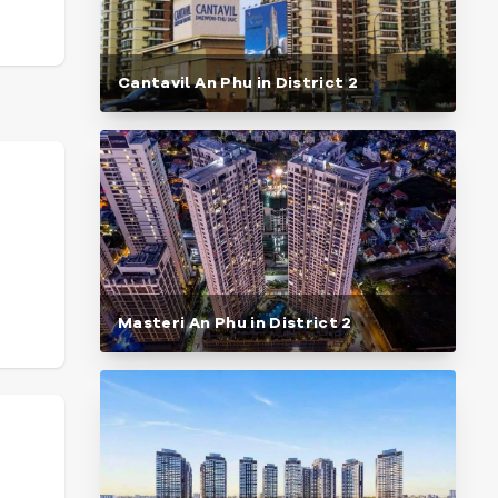
Cantavil An Phu in District 2
Masteri An Phu in District 2