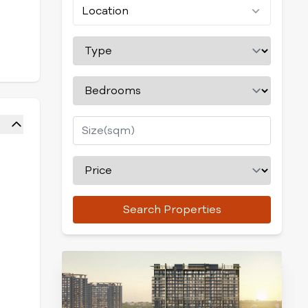
Location
Search Properties