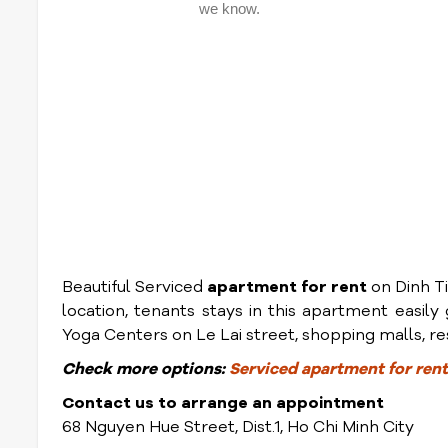
Beautiful Serviced
apartment for rent
on Dinh Ti
location, tenants stays in this apartment easil
Yoga Centers on Le Lai street, shopping malls, res
Check
more options:
Serviced apartment for rent 
Contact us to arrange an appointment
68 Nguyen Hue Street, Dist.1, Ho Chi Minh City