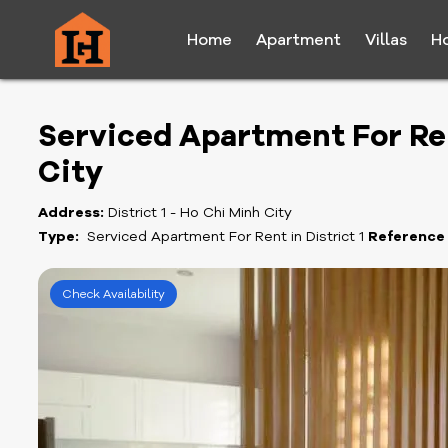
Home
Apartment
Villas
H
Serviced Apartment For Rent
City
Address:
District 1 - Ho Chi Minh City
Type:
Serviced Apartment For Rent in District 1
Reference
Check Availability