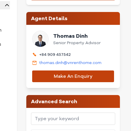
Agent Details
n
Thomas Dinh
Senior Property Advisor
s
+84 909 457542
thomas.dinh@vnrenthome.com
Make An Enquiry
Advanced Search