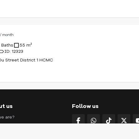
D
/ month
1 Baths
55 m²
ID: 12323
u Street District 1 HCMC
ut us
Follow us
e are?
g with us
ct us
SAIKONG COMPANY LIMI