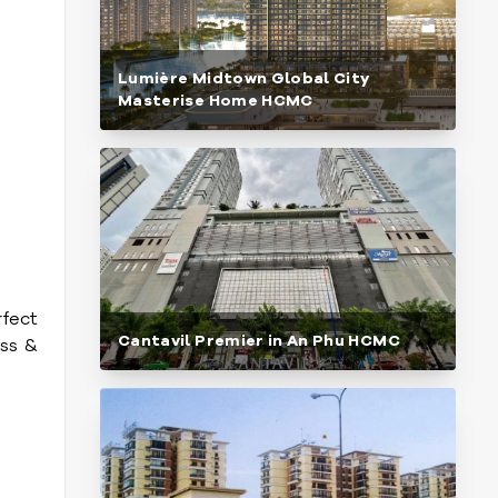
Lumière Midtown Global City
Masterise Home HCMC
rfect
Cantavil Premier in An Phu HCMC
ess &