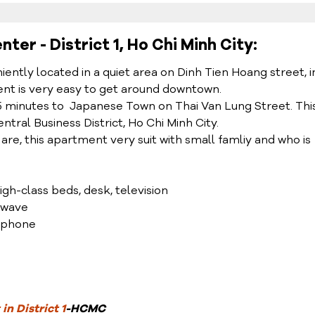
er - District 1, Ho Chi Minh City:
tly located in a quiet area on Dinh Tien Hoang street, i
ment is very easy to get around downtown.
5 minutes to Japanese Town on Thai Van Lung Street. Thi
tral Business District, Ho Chi Minh City.
 are, this apartment very suit with small famliy and who is
high-class beds, desk, television
rowave
lephone
in District 1
-HCMC