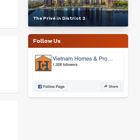
The Privé in District 2
Follow Us