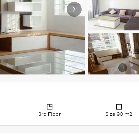
3rd Floor
Size 90 m2