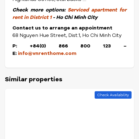
Check
more options:
Serviced apartment for
rent in District 1
- Ho Chi Minh City
Contact us to arrange an appointment
68 Nguyen Hue Street, Dist.1, Ho Chi Minh City
P: +84(0) 866 800 123 –
E:
info@vnrenthome.com
Similar properties
Check Availability