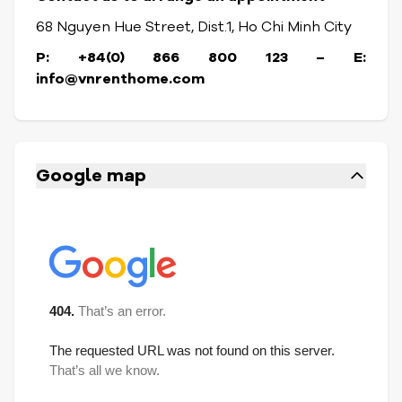
68 Nguyen Hue Street, Dist.1, Ho Chi Minh City
P: +84(0) 866 800 123 – E:
info@vnrenthome.com
Google map