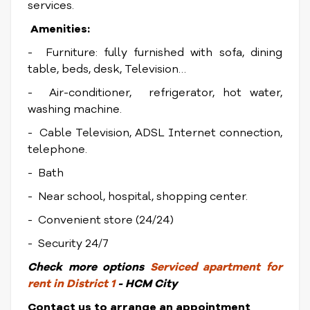
services.
Amenities:
- Furniture: fully furnished with sofa, dining
table, beds, desk, Television…
- Air-conditioner, refrigerator, hot water,
washing machine.
- Cable Television, ADSL Internet connection,
telephone.
- Bath
- Near school, hospital, shopping center.
- Convenient store (24/24)
- Security 24/7
Check
more options
Serviced apartment for
rent in District 1
- HCM City
Contact us to arrange an appointment