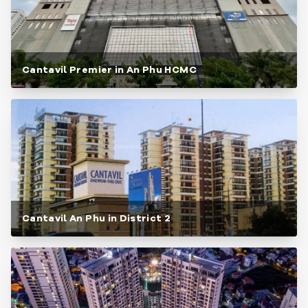
Cantavil Premier in An Phu HCMC
Cantavil An Phu in District 2