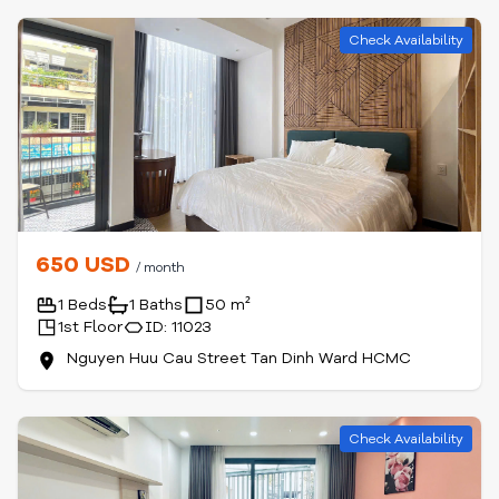
Check Availability
650 USD
/ month
1 Beds
1 Baths
50 m²
1st Floor
ID: 11023
Nguyen Huu Cau Street Tan Dinh Ward HCMC
Check Availability