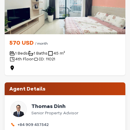
570 USD
/ month
1 Beds
1 Baths
45 m²
4th Floor
ID: 11021
Agent Details
Thomas Dinh
Senior Property Advisor
+84 909 457542