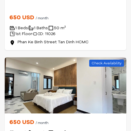
650 USD
/ month
1 Beds
1 Baths
50 m²
1st Floor
ID: 11026
Phan Ke Binh Street Tan Dinh HCMC
Check Availability
650 USD
/ month