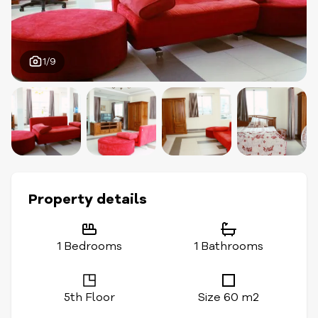
1/9
Property details
1 Bedrooms
1 Bathrooms
5th Floor
Size 60 m2