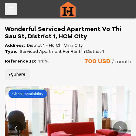
Wonderful Serviced Apartment Vo Thi
Sau St, District 1, HCM City
Address:
District 1 - Ho Chi Minh City
Type:
Serviced Apartment For Rent in District 1
700 USD
Reference ID:
11114
/ month
Share
Check Availability