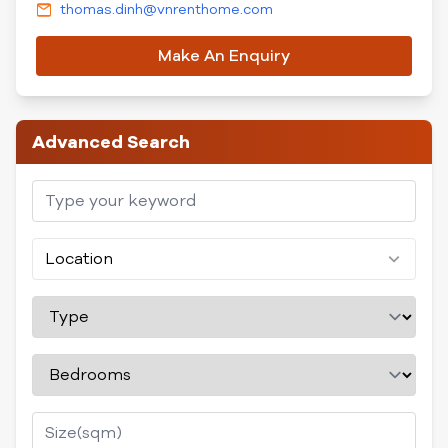
thomas.dinh@vnrenthome.com
Make An Enquiry
Advanced Search
Location