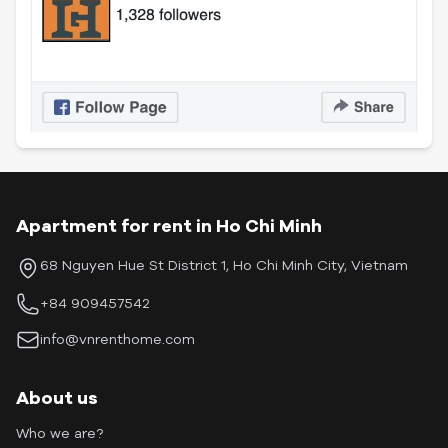
Apartment for rent in Ho Chi Minh
68 Nguyen Hue St District 1, Ho Chi Minh City, Vietnam
+84 909457542
info@vnrenthome.com
About us
Who we are?