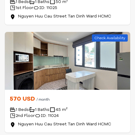
1 Beds
1 Baths
50 m²
1st Floor
ID: 11025
Nguyen Huu Cau Street Tan Dinh Ward HCMC
Check Availability
570 USD
/ month
1 Beds
1 Baths
45 m²
2nd Floor
ID: 11024
Nguyen Huu Cau Street Tan Dinh Ward HCMC