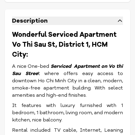
Description
Wonderful Serviced Apartment
Vo Thi Sau St, District 1, HCM
City:
A nice One-bed
Serviced Apartment on Vo thi
Sau Stree
t where offers easy access to
downtown Ho Chi Minh City in a clean, modern,
smoke-free apartment building. With select
amenities and high-end finishes.
It features with luxury furnished with 1
bedroom, 1 bathroom, living room, and modern
kitchen, nice balcony.
Rental included: TV cable, Internet, Leaning