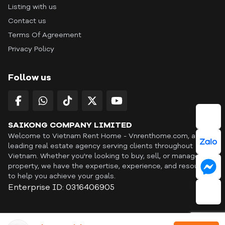
Listing with us
Contact us
Terms Of Agreement
Privacy Policy
Follow us
SAIKONG COMPANY LIMITED
Welcome to Vietnam Rent Home - Vnrenthome.com, a
leading real estate agency serving clients throughout
Vietnam. Whether you're looking to buy, sell, or manage a
property, we have the expertise, experience, and resources
to help you achieve your goals.
Enterprise ID: 0316406905