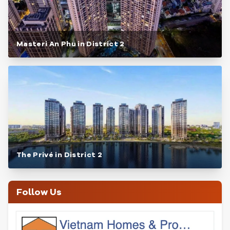
Masteri An Phu in District 2
The Privé in District 2
Follow Us