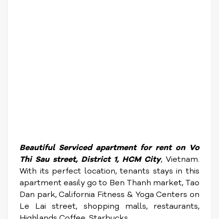
Beautiful Serviced apartment for rent on Vo
Thi Sau street, District 1, HCM City
, Vietnam.
With its perfect location, tenants stays in this
apartment easily go to Ben Thanh market, Tao
Dan park, California Fitness & Yoga Centers on
Le Lai street, shopping malls, restaurants,
Highlands Coffee, Starbucks ....