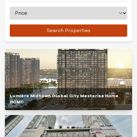
Search Properties
Lumière Midtown Global City Masterise Home
HCMC