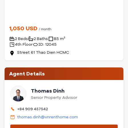
1,050 USD
/ month
2 Beds
2 Baths
85 m²
4th Floor
ID: 12045
Street 61 Thao Dien HCMC
Agent Details
Thomas Dinh
Senior Property Advisor
+84 909 457542
thomas.dinh@vnrenthome.com