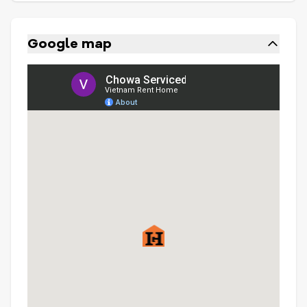
Google map