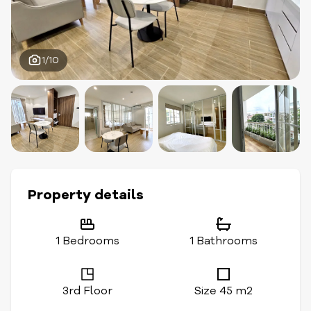
1/10
Property details
1 Bedrooms
1 Bathrooms
3rd Floor
Size 45 m2