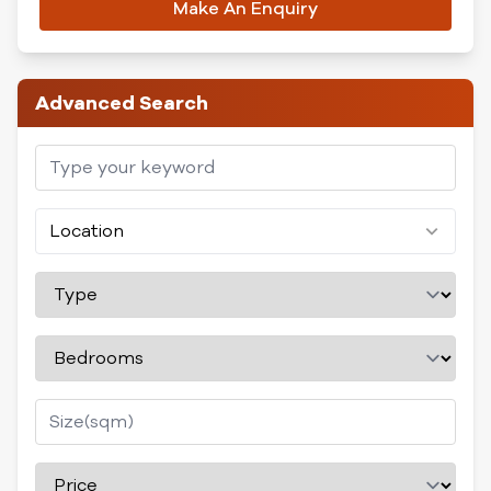
Make An Enquiry
Advanced Search
Location