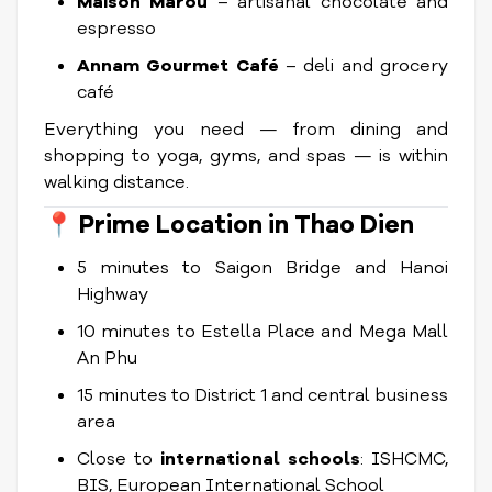
Maison Marou
– artisanal chocolate and
espresso
Annam Gourmet Café
– deli and grocery
café
Everything you need — from dining and
shopping to yoga, gyms, and spas — is within
walking distance.
📍
Prime Location in Thao Dien
5 minutes to Saigon Bridge and Hanoi
Highway
10 minutes to Estella Place and Mega Mall
An Phu
15 minutes to District 1 and central business
area
Close to
international schools
: ISHCMC,
BIS, European International School