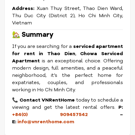
Address:
Xuan Thuy Street, Thao Dien Ward,
Thu Duc City (District 2), Ho Chi Minh City,
Vietnam
🏡
Summary
If you are searching for a
serviced apartment
for rent in Thao Dien
,
Chowa Serviced
Apartment
is an exceptional choice. Offering
modern design, full amenities, and a peaceful
neighborhood, it’s the perfect home for
expatriates, couples, and professionals
working in Ho Chi Minh City.
📞
Contact VNRentHome
today to schedule a
viewing and get the latest rental offers.
P:
+84(0) 909457542
–
E:
info@vnrenthome.com