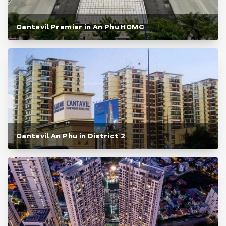
Cantavil Premier in An Phu HCMC
Cantavil An Phu in District 2