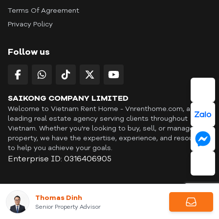
Terms Of Agreement
Privacy Policy
Follow us
SAIKONG COMPANY LIMITED
Welcome to Vietnam Rent Home - Vnrenthome.com, a
leading real estate agency serving clients throughout
Vietnam. Whether you're looking to buy, sell, or manage a
property, we have the expertise, experience, and resources
to help you achieve your goals.
Enterprise ID: 0316406905
ID: OFF365 | All content © Copyright Vnrenthome. All rights
Thomas Dinh
reserved. | THANKYOU
Senior Property Advisor