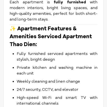
Each apartment is
fully furnished
with
modern interiors, bright living spaces, and
high-quality amenities, perfect for both short-
and long-term stays.
✨ Apartment Features &
Amenities Serviced Apartment
Thao Dien:
Fully furnished serviced apartments with
stylish, bright design
Private kitchen and washing machine in
each unit
Weekly cleaning and linen change
24/7 security, CCTV, and elevator
High-speed Wi-Fi and smart TV with
international channels