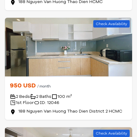
188 Nguyen Van Huong Thao Dien HCMC
Check Availability
950 USD
/ month
2 Beds
2 Baths
100 m²
1st Floor
ID: 12046
188 Nguyen Van Huong Thao Dien District 2 HCMC
Check Availability