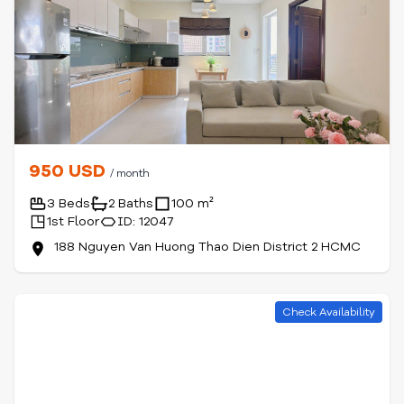
950 USD
/ month
3 Beds
2 Baths
100 m²
1st Floor
ID: 12047
188 Nguyen Van Huong Thao Dien District 2 HCMC
Check Availability