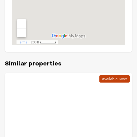
Similar properties
Available Soon