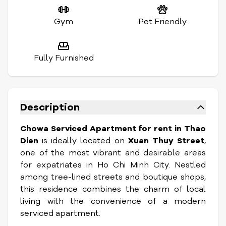
Gym
Pet Friendly
Fully Furnished
Description
Chowa Serviced Apartment for rent in Thao
Dien
is ideally located on
Xuan Thuy Street
,
one of the most vibrant and desirable areas
for expatriates in Ho Chi Minh City. Nestled
among tree-lined streets and boutique shops,
this residence combines the charm of local
living with the convenience of a modern
serviced apartment.