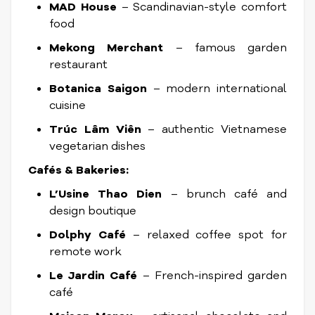
MAD House
– Scandinavian-style comfort
food
Mekong Merchant
– famous garden
restaurant
Botanica Saigon
– modern international
cuisine
Trúc Lâm Viên
– authentic Vietnamese
vegetarian dishes
Cafés & Bakeries:
L’Usine Thao Dien
– brunch café and
design boutique
Dolphy Café
– relaxed coffee spot for
remote work
Le Jardin Café
– French-inspired garden
café