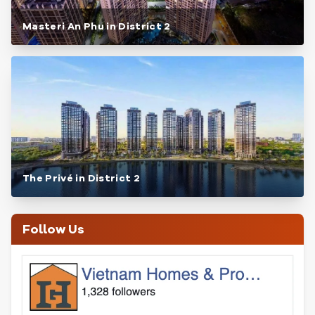
Masteri An Phu in District 2
The Privé in District 2
Follow Us