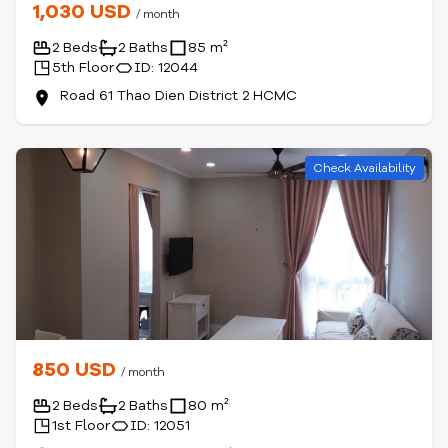
1,030 USD
/ month
2 Beds
2 Baths
85 m²
5th Floor
ID: 12044
Road 61 Thao Dien District 2 HCMC
Check Availability
850 USD
/ month
2 Beds
2 Baths
80 m²
1st Floor
ID: 12051