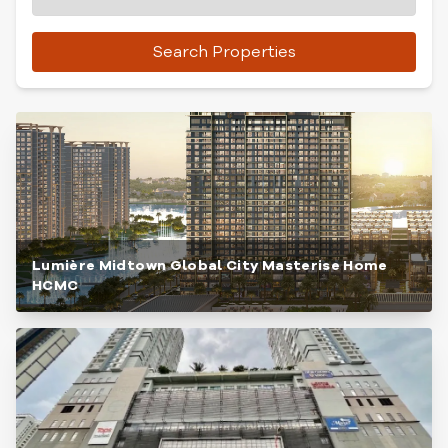
Search Properties
Lumière Midtown Global City Masterise Home
HCMC