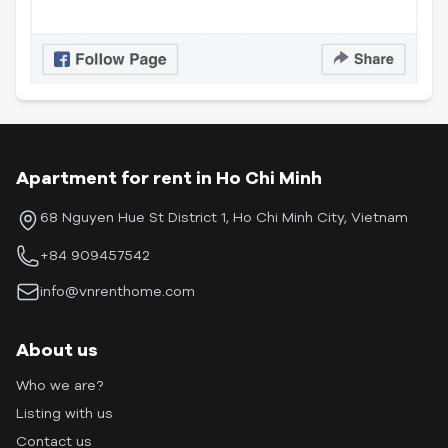
Apartment for rent in Ho Chi Minh
68 Nguyen Hue St District 1, Ho Chi Minh City, Vietnam
+84 909457542
info@vnrenthome.com
About us
Who we are?
Listing with us
Contact us