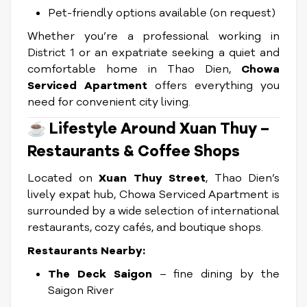
Pet-friendly options available (on request)
Whether you’re a professional working in
District 1 or an expatriate seeking a quiet and
comfortable home in Thao Dien,
Chowa
Serviced Apartment
offers everything you
need for convenient city living.
☕
Lifestyle Around Xuan Thuy –
Restaurants & Coffee Shops
Located on
Xuan Thuy Street
, Thao Dien’s
lively expat hub, Chowa Serviced Apartment is
surrounded by a wide selection of international
restaurants, cozy cafés, and boutique shops.
Restaurants Nearby:
The Deck Saigon
– fine dining by the
Saigon River