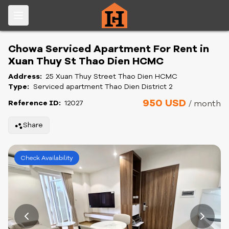
Chowa Serviced Apartment For Rent in
Xuan Thuy St Thao Dien HCMC
Address:
25 Xuan Thuy Street Thao Dien HCMC
Type:
Serviced apartment Thao Dien District 2
950 USD
Reference ID:
12027
/ month
Share
Check Availability